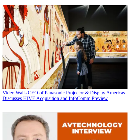
Video Walls
CEO of Panasonic Projector & Display Americas
Discusses HIVE Acquisition and InfoComm Preview