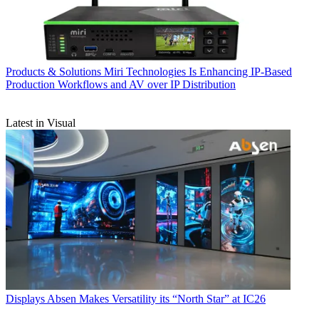
Products & Solutions
Miri Technologies Is Enhancing IP-Based
Production Workflows and AV over IP Distribution
Latest in Visual
Displays
Absen Makes Versatility its “North Star” at IC26