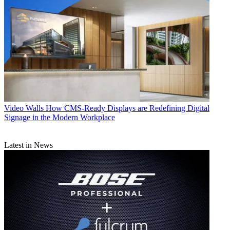
Video Walls
How CMS-Ready Displays are Redefining Digital
Signage in the Modern Workplace
Latest in News