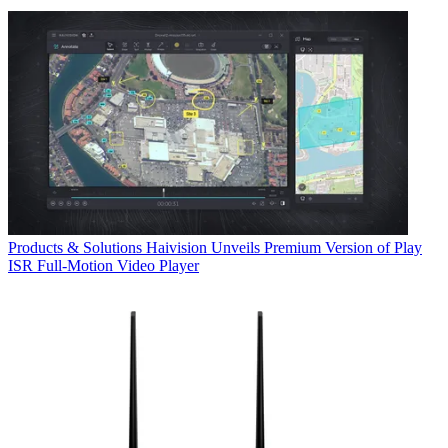
Products & Solutions
Haivision Unveils Premium Version of Play
ISR Full-Motion Video Player