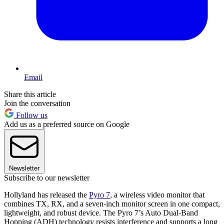
Email
Share this article
Join the conversation
Follow us
Add us as a preferred source on Google
Newsletter
Subscribe to our newsletter
Hollyland has released the
Pyro 7
, a wireless video monitor that
combines TX, RX, and a seven-inch monitor screen in one compact,
lightweight, and robust device. The Pyro 7’s Auto Dual-Band
Hopping (ADH) technology resists interference and supports a long