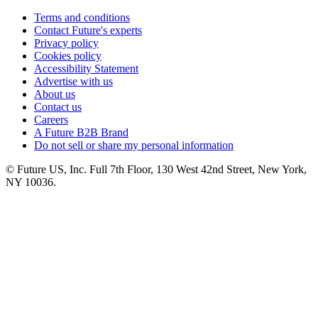
Terms and conditions
Contact Future's experts
Privacy policy
Cookies policy
Accessibility Statement
Advertise with us
About us
Contact us
Careers
A Future B2B Brand
Do not sell or share my personal information
© Future US, Inc. Full 7th Floor, 130 West 42nd Street, New York,
NY 10036.