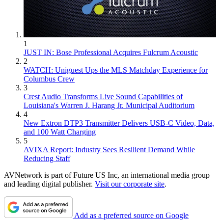
1
JUST IN: Bose Professional Acquires Fulcrum Acoustic
2
WATCH: Uniguest Ups the MLS Matchday Experience for
Columbus Crew
3
Crest Audio Transforms Live Sound Capabilities of
Louisiana's Warren J. Harang Jr. Municipal Auditorium
4
New Extron DTP3 Transmitter Delivers USB‑C Video, Data,
and 100 Watt Charging
5
AVIXA Report: Industry Sees Resilient Demand While
Reducing Staff
AVNetwork is part of Future US Inc, an international media group
and leading digital publisher.
Visit our corporate site
.
Add as a preferred source on Google