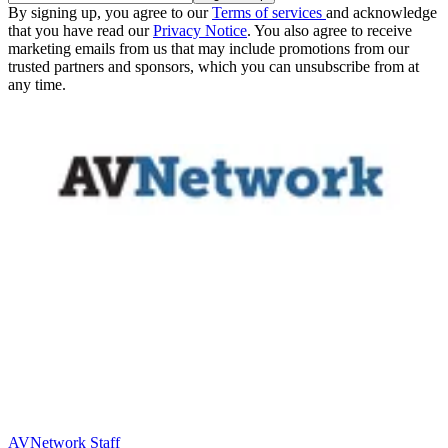
By signing up, you agree to our
Terms of services
and acknowledge
that you have read our
Privacy Notice
. You also agree to receive
marketing emails from us that may include promotions from our
trusted partners and sponsors, which you can unsubscribe from at
any time.
AVNetwork Staff