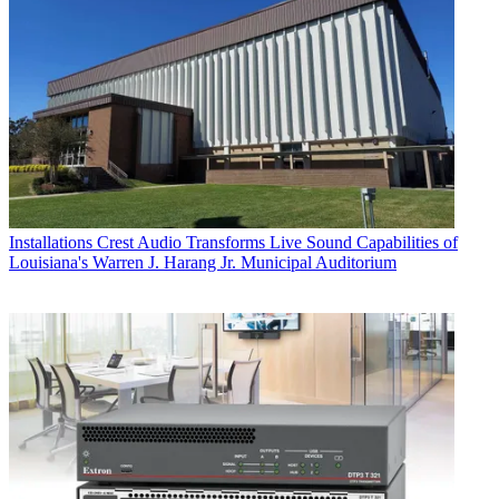
Installations
Crest Audio Transforms Live Sound Capabilities of
Louisiana's Warren J. Harang Jr. Municipal Auditorium