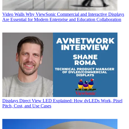
Video Walls
Why ViewSonic Commercial and Interactive Displays
Are Essential for Modern Enterprise and Education Collaboration
Displays
Direct View LED Explained: How dvLEDs Work, Pixel
Pitch, Cost, and Use Cases