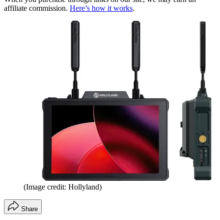
affiliate commission.
Here’s how it works
.
(Image credit: Hollyland)
Share