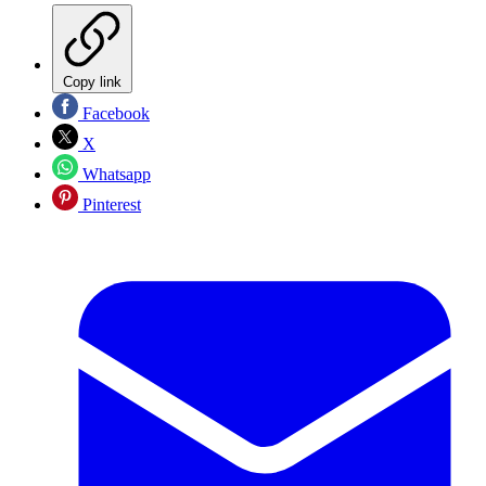
Copy link
Facebook
X
Whatsapp
Pinterest