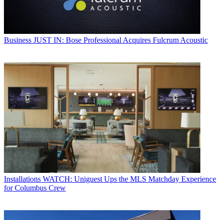
Business
JUST IN: Bose Professional Acquires Fulcrum Acoustic
Installations
WATCH: Uniguest Ups the MLS Matchday Experience
for Columbus Crew