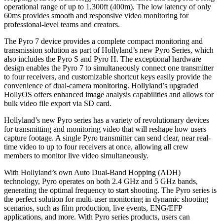
operational range of up to 1,300ft (400m). The low latency of only
60ms provides smooth and responsive video monitoring for
professional-level teams and creators.
The Pyro 7 device provides a complete compact monitoring and
transmission solution as part of Hollyland’s new Pyro Series, which
also includes the Pyro S and Pyro H. The exceptional hardware
design enables the Pyro 7 to simultaneously connect one transmitter
to four receivers, and customizable shortcut keys easily provide the
convenience of dual-camera monitoring. Hollyland’s upgraded
HollyOS offers enhanced image analysis capabilities and allows for
bulk video file export via SD card.
Hollyland’s new Pyro series has a variety of revolutionary devices
for transmitting and monitoring video that will reshape how users
capture footage. A single Pyro transmitter can send clear, near real-
time video to up to four receivers at once, allowing all crew
members to monitor live video simultaneously.
With Hollyland’s own Auto Dual-Band Hopping (ADH)
technology, Pyro operates on both 2.4 GHz and 5 GHz bands,
generating the optimal frequency to start shooting. The Pyro series is
the perfect solution for multi-user monitoring in dynamic shooting
scenarios, such as film production, live events, ENG/EFP
applications, and more. With Pyro series products, users can