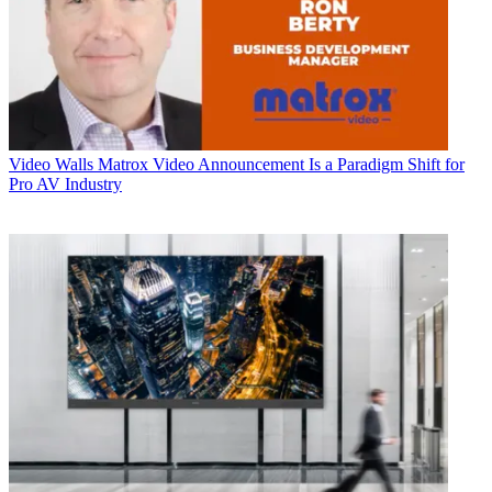
Video Walls
Matrox Video Announcement Is a Paradigm Shift for
Pro AV Industry