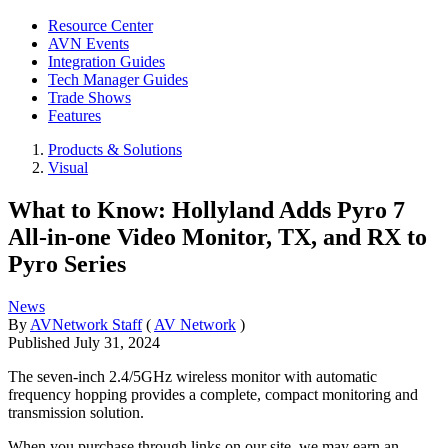
Resource Center
AVN Events
Integration Guides
Tech Manager Guides
Trade Shows
Features
Products & Solutions
Visual
What to Know: Hollyland Adds Pyro 7
All-in-one Video Monitor, TX, and RX to
Pyro Series
News
By
AVNetwork Staff
(
AV Network
)
Published
July 31, 2024
The seven-inch 2.4/5GHz wireless monitor with automatic
frequency hopping provides a complete, compact monitoring and
transmission solution.
When you purchase through links on our site, we may earn an