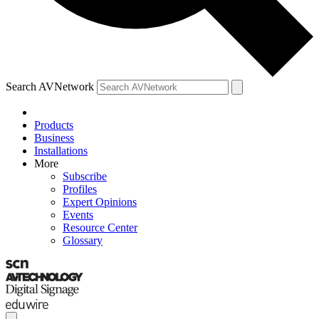
Search AVNetwork
Products
Business
Installations
More
Subscribe
Profiles
Expert Opinions
Events
Resource Center
Glossary