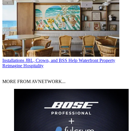
Installations
JBL, Crown, and BSS Help Waterfront Property
Reimagine Hospitality
MORE FROM AVNETWORK...