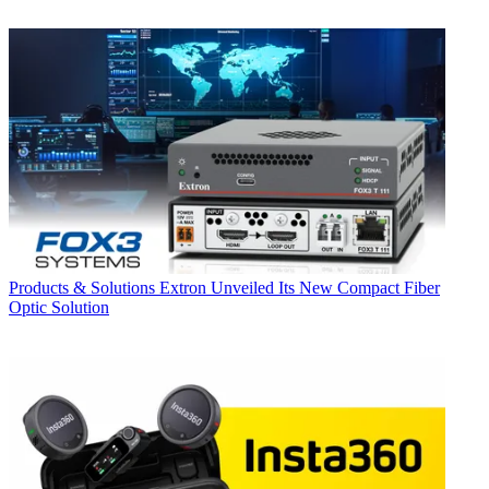
Products & Solutions
Extron Unveiled Its New Compact Fiber
Optic Solution