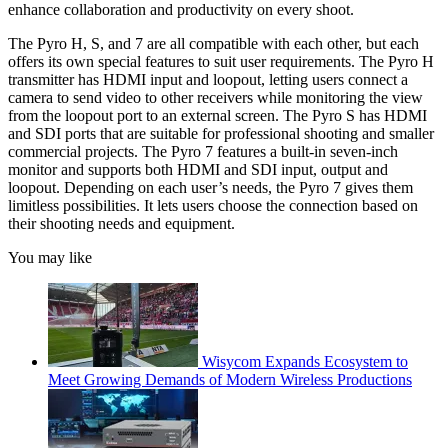
enhance collaboration and productivity on every shoot.
The Pyro H, S, and 7 are all compatible with each other, but each
offers its own special features to suit user requirements. The Pyro H
transmitter has HDMI input and loopout, letting users connect a
camera to send video to other receivers while monitoring the view
from the loopout port to an external screen. The Pyro S has HDMI
and SDI ports that are suitable for professional shooting and smaller
commercial projects. The Pyro 7 features a built-in seven-inch
monitor and supports both HDMI and SDI input, output and
loopout. Depending on each user’s needs, the Pyro 7 gives them
limitless possibilities. It lets users choose the connection based on
their shooting needs and equipment.
You may like
Wisycom Expands Ecosystem to
Meet Growing Demands of Modern Wireless Productions