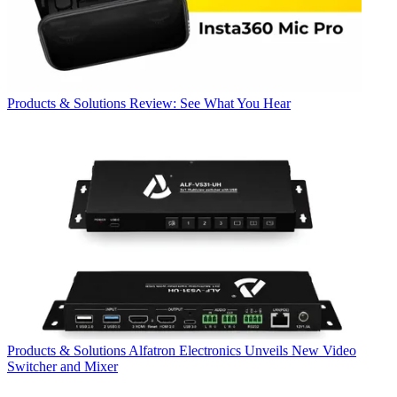
Products & Solutions
Review: See What You Hear
Products & Solutions
Alfatron Electronics Unveils New Video
Switcher and Mixer