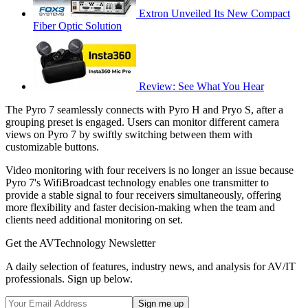
Extron Unveiled Its New Compact
Fiber Optic Solution
Review: See What You Hear
The Pyro 7 seamlessly connects with Pyro H and Pryo S, after a
grouping preset is engaged. Users can monitor different camera
views on Pyro 7 by swiftly switching between them with
customizable buttons.
Video monitoring with four receivers is no longer an issue because
Pyro 7's WifiBroadcast technology enables one transmitter to
provide a stable signal to four receivers simultaneously, offering
more flexibility and faster decision-making when the team and
clients need additional monitoring on set.
Get the AVTechnology Newsletter
A daily selection of features, industry news, and analysis for AV/IT
professionals. Sign up below.