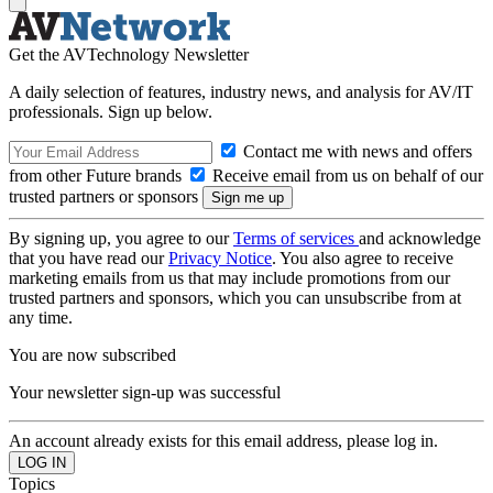
Get the AVTechnology Newsletter
A daily selection of features, industry news, and analysis for AV/IT
professionals. Sign up below.
Contact me with news and offers
from other Future brands
Receive email from us on behalf of our
trusted partners or sponsors
By signing up, you agree to our
Terms of services
and acknowledge
that you have read our
Privacy Notice
. You also agree to receive
marketing emails from us that may include promotions from our
trusted partners and sponsors, which you can unsubscribe from at
any time.
You are now subscribed
Your newsletter sign-up was successful
An account already exists for this email address, please log in.
Topics