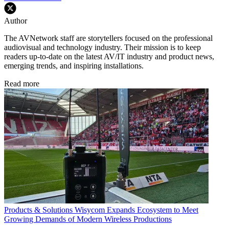
Author
The AVNetwork staff are storytellers focused on the professional
audiovisual and technology industry. Their mission is to keep
readers up-to-date on the latest AV/IT industry and product news,
emerging trends, and inspiring installations.
Read more
Products & Solutions
Wisycom Expands Ecosystem to Meet
Growing Demands of Modern Wireless Productions