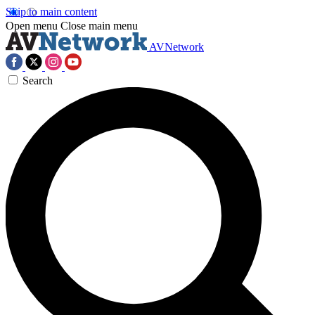
Skip to main content
Open menu
Close main menu
AVNetwork
Search