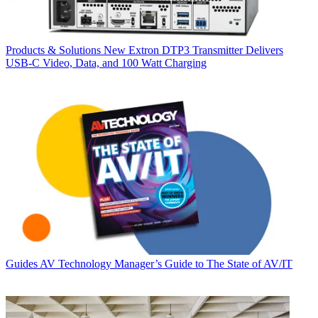
Products & Solutions
New Extron DTP3 Transmitter Delivers
USB‑C Video, Data, and 100 Watt Charging
Guides
AV Technology Manager’s Guide to The State of AV/IT