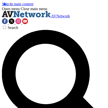
Skip to main content
Open menu
Close main menu
AVNetwork
Search