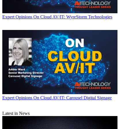
Expert Opinions
On Cloud AV/IT: WyreStorm Technologies
Expert Opinions
On Cloud AV/IT: Carousel Digital Signage
Latest in News