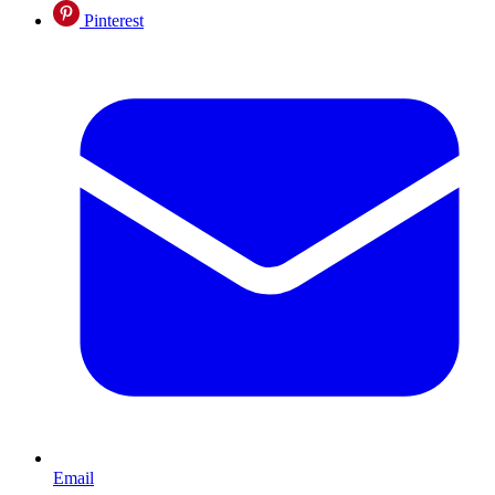
Pinterest
Email