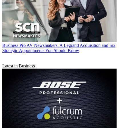
Business
Pro AV Newsmakers: A Legrand Acquisition and Six
Strategic Appointments You Should Know
Latest in Business