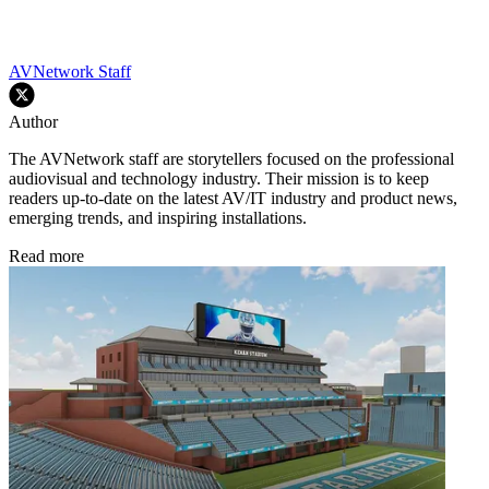
AVNetwork Staff
Author
The AVNetwork staff are storytellers focused on the professional
audiovisual and technology industry. Their mission is to keep
readers up-to-date on the latest AV/IT industry and product news,
emerging trends, and inspiring installations.
Read more