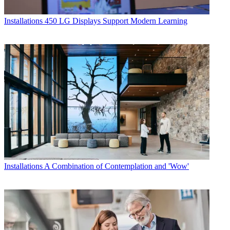
Installations
450 LG Displays Support Modern Learning
Installations
A Combination of Contemplation and 'Wow'