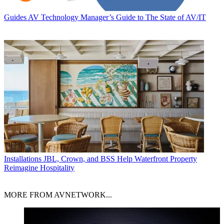
Guides
AV Technology Manager’s Guide to The State of AV/IT
Installations
JBL, Crown, and BSS Help Waterfront Property
Reimagine Hospitality
MORE FROM AVNETWORK...