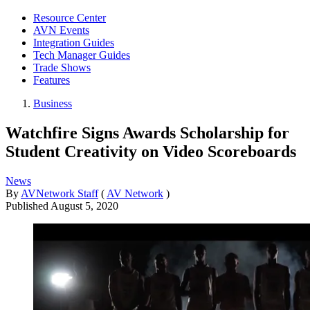
Resource Center
AVN Events
Integration Guides
Tech Manager Guides
Trade Shows
Features
Business
Watchfire Signs Awards Scholarship for
Student Creativity on Video Scoreboards
News
By
AVNetwork Staff
(
AV Network
)
Published
August 5, 2020