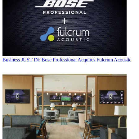
Business
JUST IN: Bose Professional Acquires Fulcrum Acoustic