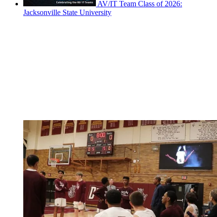
AV/IT Team Class of 2026:
Jacksonville State University