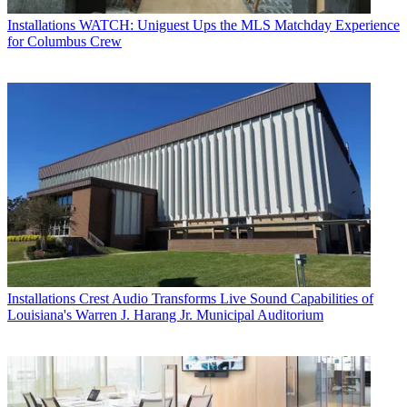
Installations
WATCH: Uniguest Ups the MLS Matchday Experience
for Columbus Crew
Installations
Crest Audio Transforms Live Sound Capabilities of
Louisiana's Warren J. Harang Jr. Municipal Auditorium