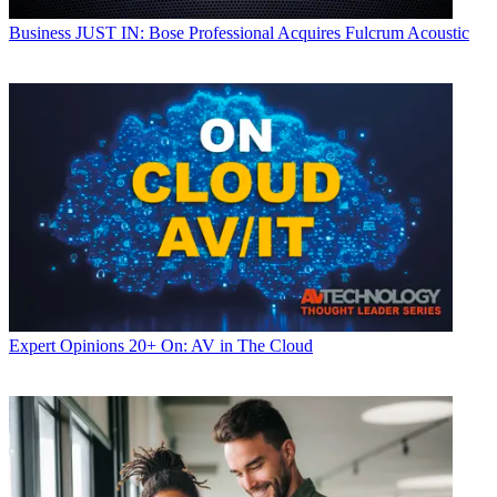
Business
JUST IN: Bose Professional Acquires Fulcrum Acoustic
Expert Opinions
20+ On: AV in The Cloud