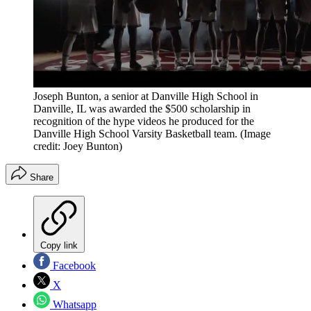
Joseph Bunton, a senior at Danville High School in
Danville, IL was awarded the $500 scholarship in
recognition of the hype videos he produced for the
Danville High School Varsity Basketball team.
(Image
credit: Joey Bunton)
Share
Copy link
Facebook
X
Whatsapp