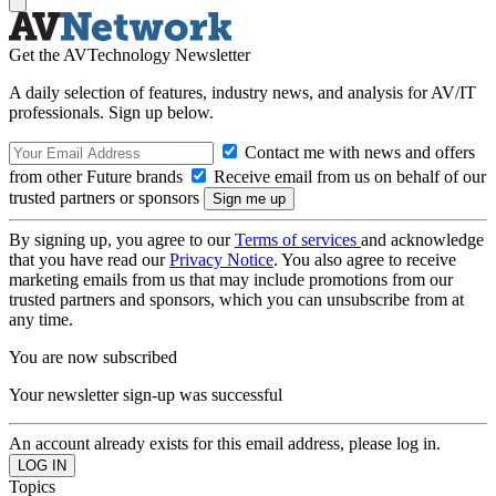
Get the AVTechnology Newsletter
A daily selection of features, industry news, and analysis for AV/IT
professionals. Sign up below.
Contact me with news and offers
from other Future brands
Receive email from us on behalf of our
trusted partners or sponsors
By signing up, you agree to our
Terms of services
and acknowledge
that you have read our
Privacy Notice
. You also agree to receive
marketing emails from us that may include promotions from our
trusted partners and sponsors, which you can unsubscribe from at
any time.
You are now subscribed
Your newsletter sign-up was successful
An account already exists for this email address, please log in.
Topics