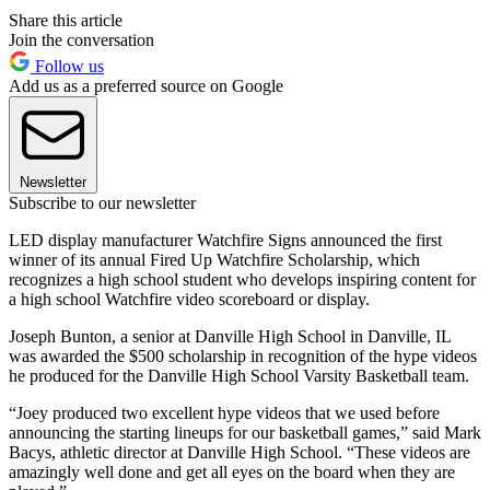
Share this article
Join the conversation
Follow us
Add us as a preferred source on Google
Newsletter
Subscribe to our newsletter
LED display manufacturer Watchfire Signs announced the first
winner of its annual Fired Up Watchfire Scholarship, which
recognizes a high school student who develops inspiring content for
a high school Watchfire video scoreboard or display.
Joseph Bunton, a senior at Danville High School in Danville, IL
was awarded the $500 scholarship in recognition of the hype videos
he produced for the Danville High School Varsity Basketball team.
“Joey produced two excellent hype videos that we used before
announcing the starting lineups for our basketball games,” said Mark
Bacys, athletic director at Danville High School. “These videos are
amazingly well done and get all eyes on the board when they are