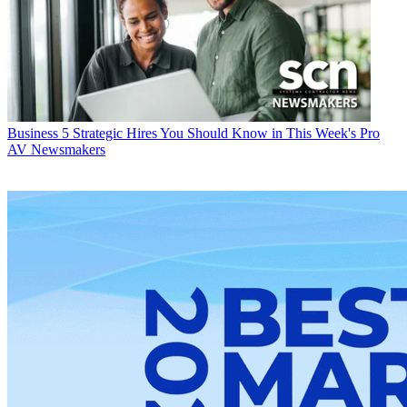
Business
5 Strategic Hires You Should Know in This Week's Pro
AV Newsmakers