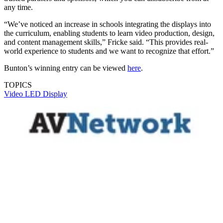
any time.
“We’ve noticed an increase in schools integrating the displays into
the curriculum, enabling students to learn video production, design,
and content management skills,” Fricke said. “This provides real-
world experience to students and we want to recognize that effort.”
Bunton’s winning entry can be viewed
here
.
TOPICS
Video
LED Display