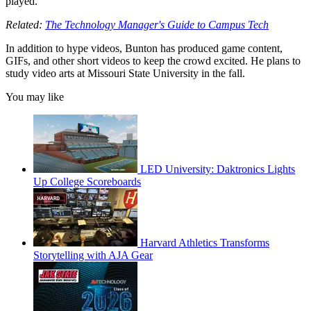
played.”
Related:
The Technology Manager's Guide to Campus Tech
In addition to hype videos, Bunton has produced game content,
GIFs, and other short videos to keep the crowd excited. He plans to
study video arts at Missouri State University in the fall.
You may like
LED University: Daktronics Lights
Up College Scoreboards
Harvard Athletics Transforms
Storytelling with AJA Gear