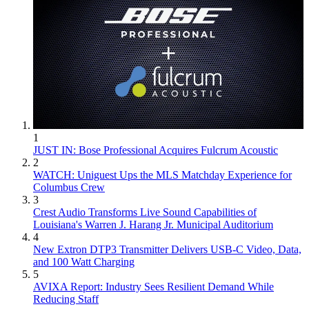
1
JUST IN: Bose Professional Acquires Fulcrum Acoustic
2
WATCH: Uniguest Ups the MLS Matchday Experience for
Columbus Crew
3
Crest Audio Transforms Live Sound Capabilities of
Louisiana's Warren J. Harang Jr. Municipal Auditorium
4
New Extron DTP3 Transmitter Delivers USB‑C Video, Data,
and 100 Watt Charging
5
AVIXA Report: Industry Sees Resilient Demand While
Reducing Staff