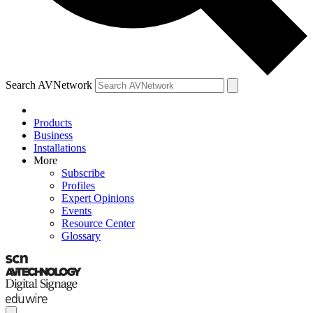
Search AVNetwork
Products
Business
Installations
More
Subscribe
Profiles
Expert Opinions
Events
Resource Center
Glossary