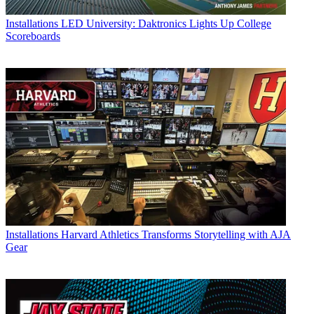
Installations
LED University: Daktronics Lights Up College
Scoreboards
Installations
Harvard Athletics Transforms Storytelling with AJA
Gear