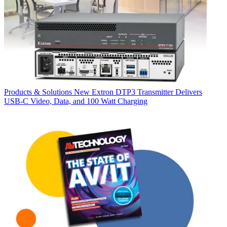
Products & Solutions
New Extron DTP3 Transmitter Delivers
USB‑C Video, Data, and 100 Watt Charging