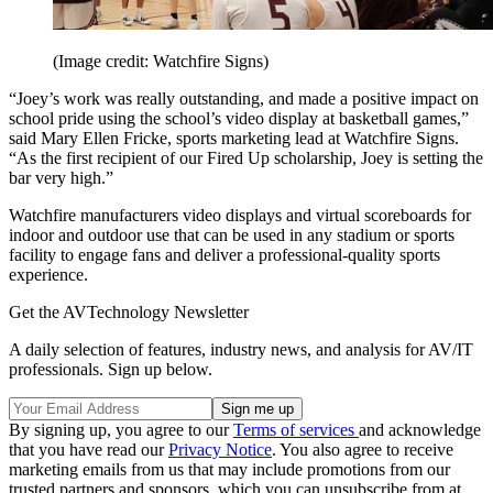
(Image credit: Watchfire Signs)
“Joey’s work was really outstanding, and made a positive impact on
school pride using the school’s video display at basketball games,”
said Mary Ellen Fricke, sports marketing lead at Watchfire Signs.
“As the first recipient of our Fired Up scholarship, Joey is setting the
bar very high.”
Watchfire manufacturers video displays and virtual scoreboards for
indoor and outdoor use that can be used in any stadium or sports
facility to engage fans and deliver a professional-quality sports
experience.
Get the AVTechnology Newsletter
A daily selection of features, industry news, and analysis for AV/IT
professionals. Sign up below.
By signing up, you agree to our
Terms of services
and acknowledge
that you have read our
Privacy Notice
. You also agree to receive
marketing emails from us that may include promotions from our
trusted partners and sponsors, which you can unsubscribe from at