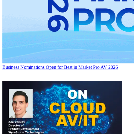
Business
Nominations Open for Best in Market Pro AV 2026