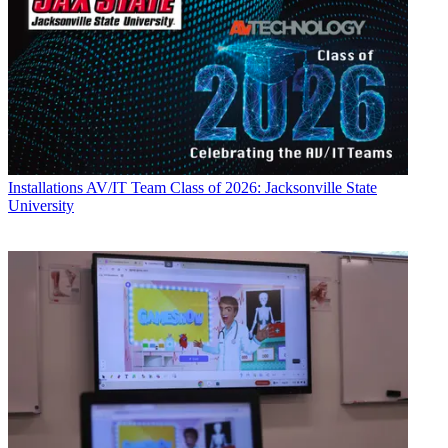
Installations
AV/IT Team Class of 2026: Jacksonville State
University