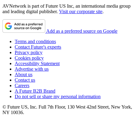
AVNetwork is part of Future US Inc, an international media group
and leading digital publisher.
Visit our corporate site
.
Add as a preferred source on Google
Terms and conditions
Contact Future's experts
Privacy policy
Cookies policy
Accessibility Statement
Advertise with us
About us
Contact us
Careers
A Future B2B Brand
Do not sell or share my personal information
© Future US, Inc. Full 7th Floor, 130 West 42nd Street, New York,
NY 10036.