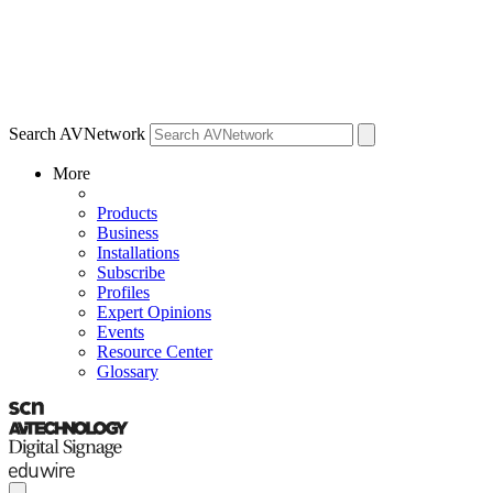
Search AVNetwork
More
Products
Business
Installations
Subscribe
Profiles
Expert Opinions
Events
Resource Center
Glossary