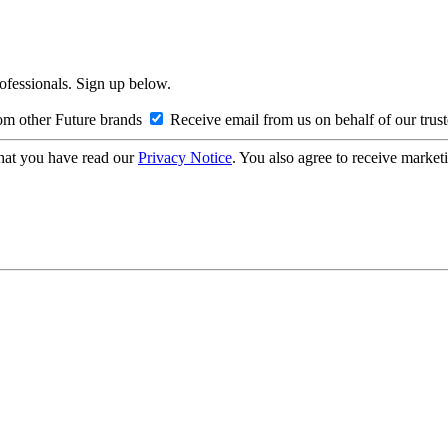
rofessionals. Sign up below.
om other Future brands
Receive email from us on behalf of our trus
hat you have read our
Privacy Notice
. You also agree to receive market