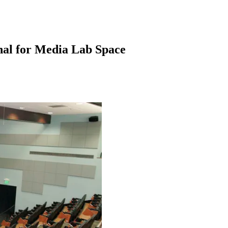
nal for Media Lab Space