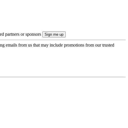
ted partners or sponsors
ing emails from us that may include promotions from our trusted