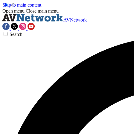
Skip to main content
Open menu
Close main menu
AVNetwork
Search