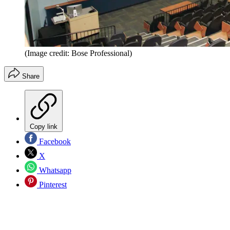
(Image credit: Bose Professional)
Share
Copy link
Facebook
X
Whatsapp
Pinterest