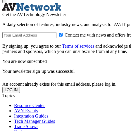
Get the AVTechnology Newsletter
A daily selection of features, industry news, and analysis for AV/IT p
Contact me with news and offers fr
By signing up, you agree to our
Terms of services
and acknowledge t
partners and sponsors, which you can unsubscribe from at any time.
You are now subscribed
Your newsletter sign-up was successful
An account already exists for this email address, please log in.
Topics
Resource Center
AVN Events
Integration Guides
Tech Manager Guides
Trade Shows