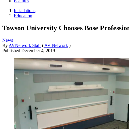
Features
Installations
Education
Towson University Chooses Bose Professio
News
By
AVNetwork Staff
(
AV Network
)
Published
December 4, 2019