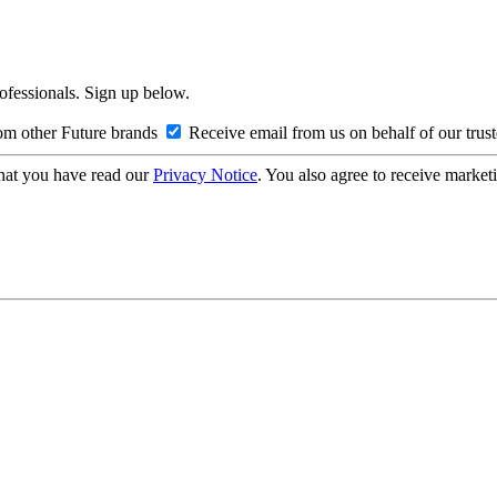
rofessionals. Sign up below.
om other Future brands
Receive email from us on behalf of our trus
hat you have read our
Privacy Notice
. You also agree to receive market