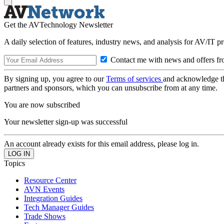
Get the AVTechnology Newsletter
A daily selection of features, industry news, and analysis for AV/IT p
Contact me with news and offers fr
By signing up, you agree to our
Terms of services
and acknowledge t
partners and sponsors, which you can unsubscribe from at any time.
You are now subscribed
Your newsletter sign-up was successful
An account already exists for this email address, please log in.
Topics
Resource Center
AVN Events
Integration Guides
Tech Manager Guides
Trade Shows