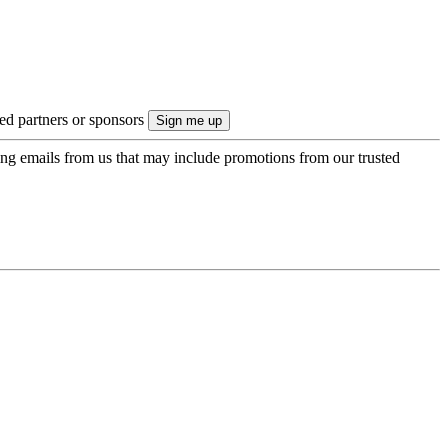
ted partners or sponsors
ing emails from us that may include promotions from our trusted