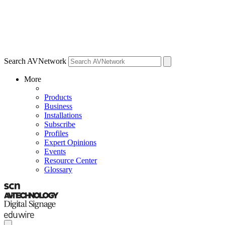
Search AVNetwork
More
Products
Business
Installations
Subscribe
Profiles
Expert Opinions
Events
Resource Center
Glossary