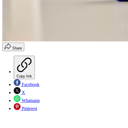
Share
Copy link
Facebook
X
Whatsapp
Pinterest