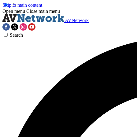
Skip to main content
Open menu
Close main menu
AVNetwork
Search