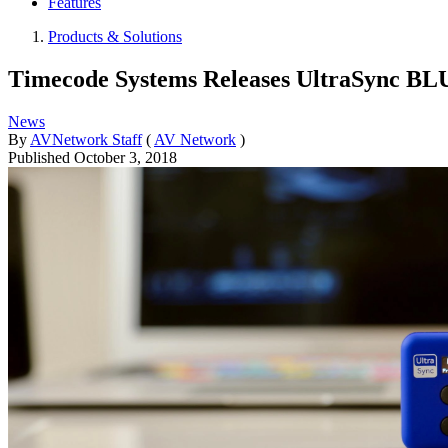
Features
Products & Solutions
Timecode Systems Releases UltraSync BL
News
By
AVNetwork Staff
(
AV Network
)
Published
October 3, 2018