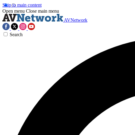
Skip to main content
Open menu
Close main menu
AVNetwork
Search