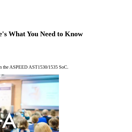
e's What You Need to Know
k on the ASPEED AST1530/1535 SoC.