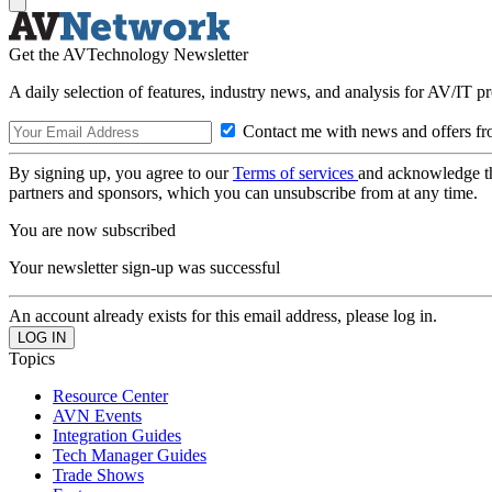
Get the AVTechnology Newsletter
A daily selection of features, industry news, and analysis for AV/IT p
Contact me with news and offers fr
By signing up, you agree to our
Terms of services
and acknowledge t
partners and sponsors, which you can unsubscribe from at any time.
You are now subscribed
Your newsletter sign-up was successful
An account already exists for this email address, please log in.
Topics
Resource Center
AVN Events
Integration Guides
Tech Manager Guides
Trade Shows