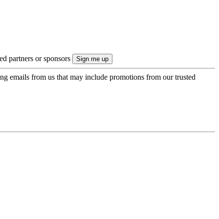
ted partners or sponsors
ing emails from us that may include promotions from our trusted