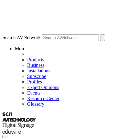
Search AVNetwork
More
Products
Business
Installations
Subscribe
Profiles
Expert Opinions
Events
Resource Center
Glossary