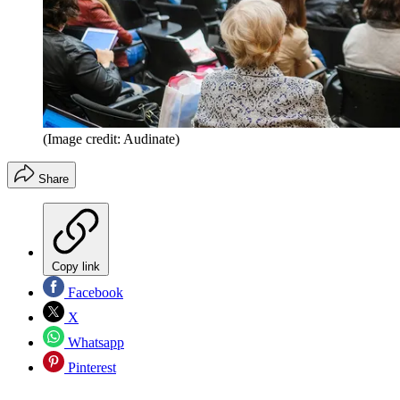
(Image credit: Audinate)
Share
Copy link
Facebook
X
Whatsapp
Pinterest