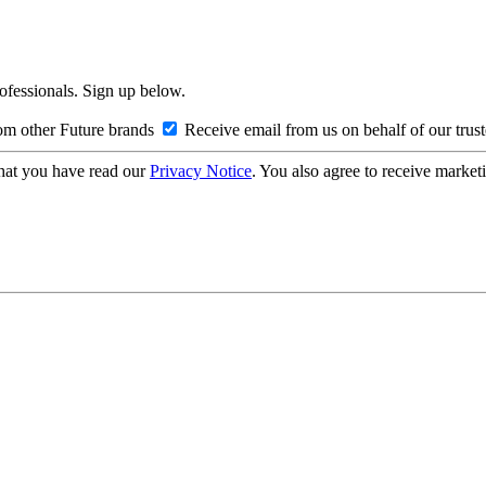
rofessionals. Sign up below.
om other Future brands
Receive email from us on behalf of our trus
hat you have read our
Privacy Notice
. You also agree to receive market