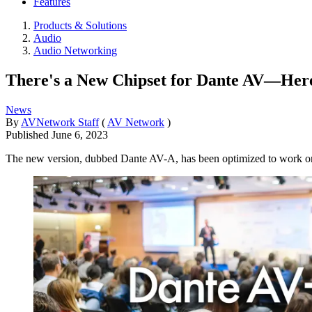
Features
Products & Solutions
Audio
Audio Networking
There's a New Chipset for Dante AV—Her
News
By
AVNetwork Staff
(
AV Network
)
Published
June 6, 2023
The new version, dubbed Dante AV-A, has been optimized to wor