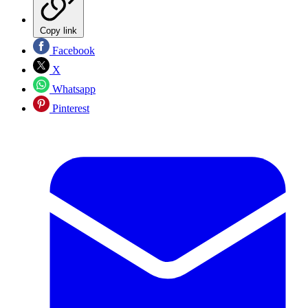
Copy link
Facebook
X
Whatsapp
Pinterest