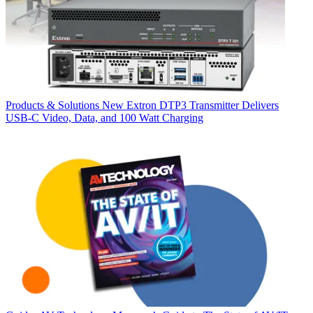
Products & Solutions
New Extron DTP3 Transmitter Delivers
USB‑C Video, Data, and 100 Watt Charging