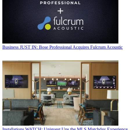
Business
JUST IN: Bose Professional Acquires Fulcrum Acoustic
Installations
WATCH: Uniguest Ups the MLS Matchday Experience