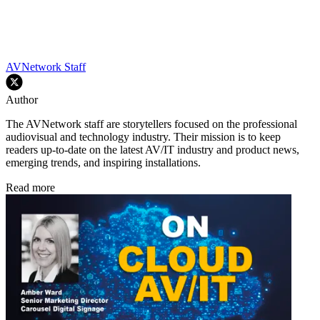
AVNetwork Staff
Author
The AVNetwork staff are storytellers focused on the professional
audiovisual and technology industry. Their mission is to keep
readers up-to-date on the latest AV/IT industry and product news,
emerging trends, and inspiring installations.
Read more