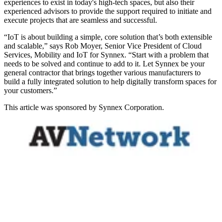
experiences to exist in today's high-tech spaces, but also their
experienced advisors to provide the support required to initiate and
execute projects that are seamless and successful.
“IoT is about building a simple, core solution that’s both extensible
and scalable,” says Rob Moyer, Senior Vice President of Cloud
Services, Mobility and IoT for Synnex. “Start with a problem that
needs to be solved and continue to add to it. Let Synnex be your
general contractor that brings together various manufacturers to
build a fully integrated solution to help digitally transform spaces for
your customers.”
This article was sponsored by Synnex Corporation.