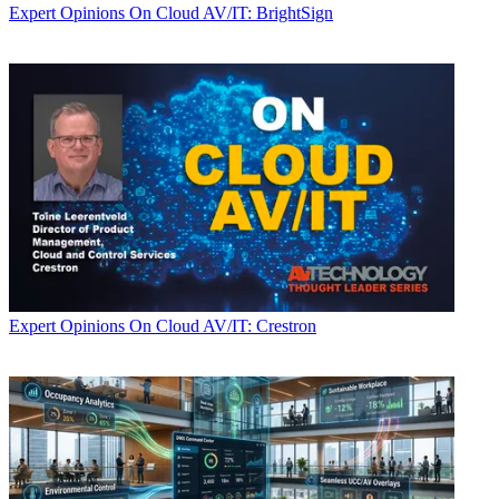
Expert Opinions
On Cloud AV/IT: BrightSign
Expert Opinions
On Cloud AV/IT: Crestron