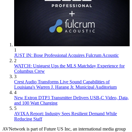
1
JUST IN: Bose Professional Acquires Fulcrum Acoustic
2
WATCH: Uniguest Ups the MLS Matchday Experience for
Columbus Crew
3
Crest Audio Transforms Live Sound Capabilities of
Louisiana's Warren J. Harang Jr. Municipal Auditorium
4
New Extron DTP3 Transmitter Delivers USB‑C Video, Data,
and 100 Watt Charging
5
AVIXA Report: Industry Sees Resilient Demand While
Reducing Staff
AVNetwork is part of Future US Inc, an international media group