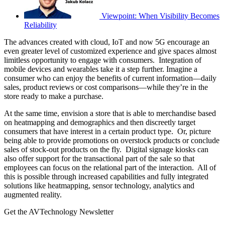
Viewpoint: When Visibility Becomes
Reliability
The advances created with cloud, IoT and now 5G encourage an
even greater level of customized experience and give spaces almost
limitless opportunity to engage with consumers. Integration of
mobile devices and wearables take it a step further. Imagine a
consumer who can enjoy the benefits of current information—daily
sales, product reviews or cost comparisons—while they’re in the
store ready to make a purchase.
At the same time, envision a store that is able to merchandise based
on heatmapping and demographics and then discreetly target
consumers that have interest in a certain product type. Or, picture
being able to provide promotions on overstock products or conclude
sales of stock-out products on the fly. Digital signage kiosks can
also offer support for the transactional part of the sale so that
employees can focus on the relational part of the interaction. All of
this is possible through increased capabilities and fully integrated
solutions like heatmapping, sensor technology, analytics and
augmented reality.
Get the AVTechnology Newsletter