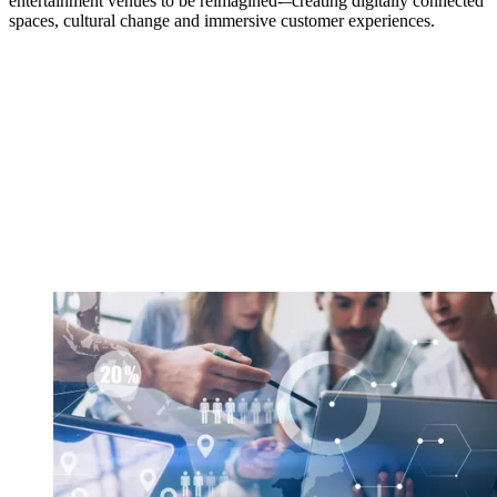
entertainment venues to be reimagined-–creating digitally connected
spaces, cultural change and immersive customer experiences.