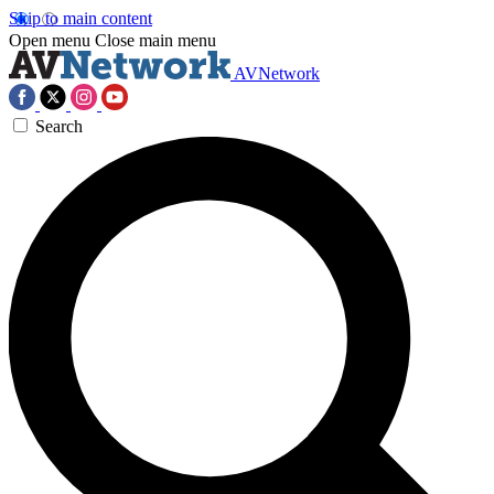
Skip to main content
Open menu
Close main menu
AVNetwork
Search