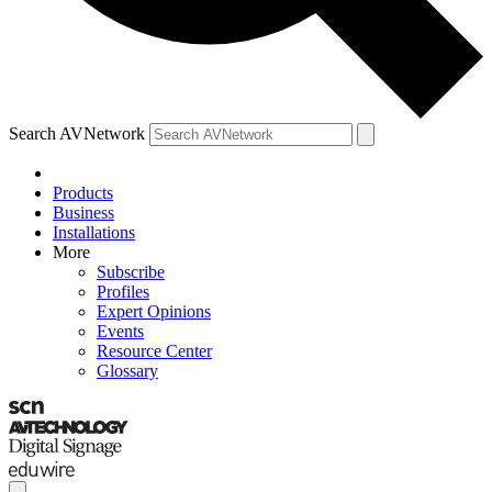
Search AVNetwork
Products
Business
Installations
More
Subscribe
Profiles
Expert Opinions
Events
Resource Center
Glossary