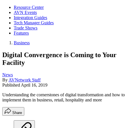
Resource Center
AVN Events
Integration Guides
Tech Manager Guides
Trade Shows
Features
Business
Digital Convergence is Coming to Your
Facility
News
By
AVNetwork Staff
Published
April 16, 2019
Understanding the cornerstones of digital transformation and how to
implement them in business, retail, hospitality and more
Share