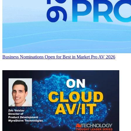
Business
Nominations Open for Best in Market Pro AV 2026