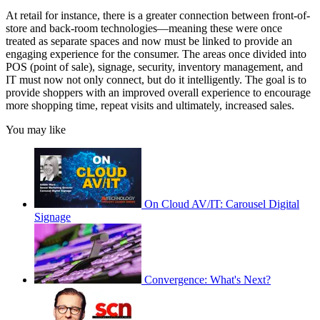
At retail for instance, there is a greater connection between front-of-
store and back-room technologies—meaning these were once
treated as separate spaces and now must be linked to provide an
engaging experience for the consumer. The areas once divided into
POS (point of sale), signage, security, inventory management, and
IT must now not only connect, but do it intelligently. The goal is to
provide shoppers with an improved overall experience to encourage
more shopping time, repeat visits and ultimately, increased sales.
You may like
On Cloud AV/IT: Carousel Digital
Signage
Convergence: What's Next?