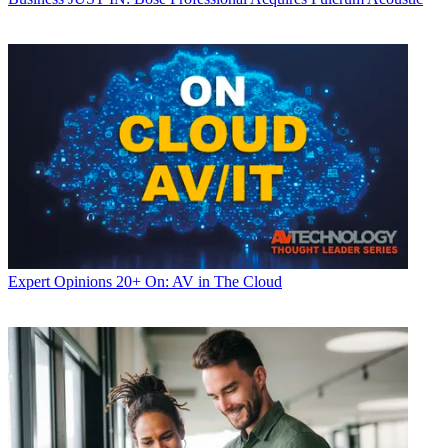
Expert Opinions
20+ On: AV in The Cloud