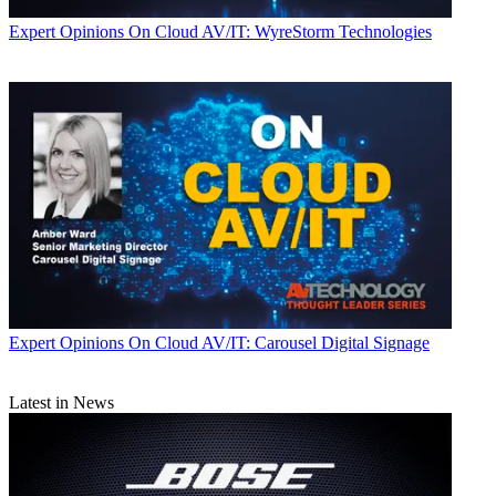
Expert Opinions
On Cloud AV/IT: WyreStorm Technologies
Expert Opinions
On Cloud AV/IT: Carousel Digital Signage
Latest in News