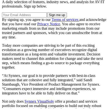
A daily selection of features, industry news, and analysis for AV/IT
professionals. Sign up below.
By signing up, you agree to our
Terms of services
and acknowledge
that you have read our
Privacy Notice
. You also agree to receive
marketing emails from us that may include promotions from our
trusted partners and sponsors, which you can unsubscribe from at
any time.
Today more companies are striving to be part of this exciting
evolution as a growing number of executives recognize digital
transformation as a long-term and valuable investment. Decision
makers need to channel this ambition for change and take the next
step, which means finding a go-to source to package everything
together.
“At Synnex, our goal is to provide partners with best-in-class
solutions that are cohesive and fully integrated,” said Sandi
Stambaugh, Vice President of Product Management for Synnex.
“Consumers expect immersive and intelligent experiences, so
integrators have to be able to fully deliver on that.”
Not only does
Synnex VisualSolv
offer a product and services
portfolio focused on enabling companies to build out truly robust