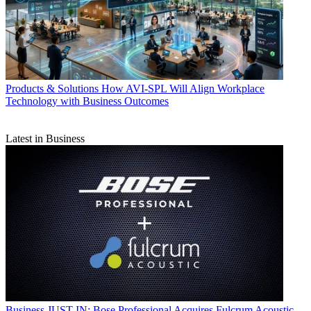
Products & Solutions
How AVI-SPL Will Align Workplace
Technology with Business Outcomes
Latest in Business
Business
JUST IN: Bose Professional Acquires Fulcrum Acoustic