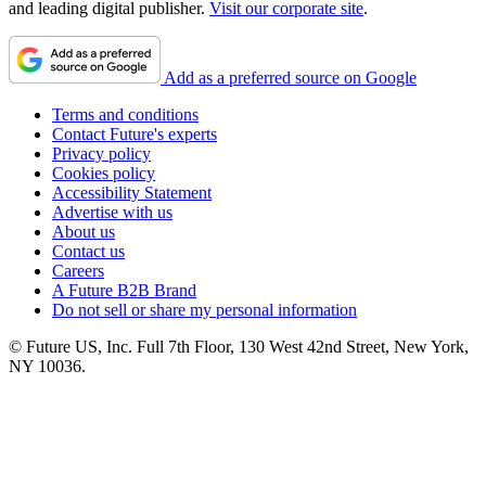
and leading digital publisher.
Visit our corporate site
.
Add as a preferred source on Google
Terms and conditions
Contact Future's experts
Privacy policy
Cookies policy
Accessibility Statement
Advertise with us
About us
Contact us
Careers
A Future B2B Brand
Do not sell or share my personal information
© Future US, Inc. Full 7th Floor, 130 West 42nd Street, New York,
NY 10036.