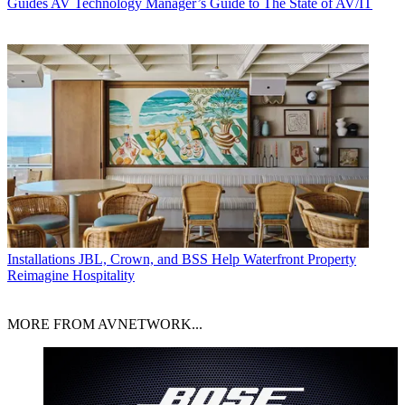
Guides
AV Technology Manager’s Guide to The State of AV/IT
Installations
JBL, Crown, and BSS Help Waterfront Property
Reimagine Hospitality
MORE FROM AVNETWORK...