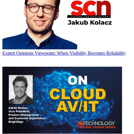
Expert Opinions
Viewpoint: When Visibility Becomes Reliability