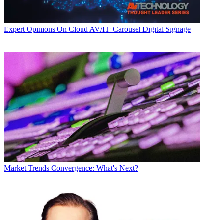
Expert Opinions
On Cloud AV/IT: Carousel Digital Signage
Market Trends
Convergence: What's Next?