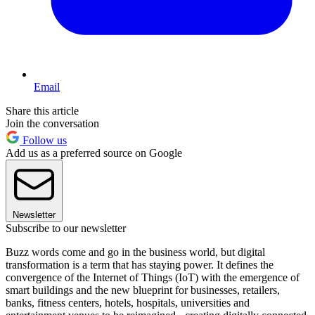
Email
Share this article
Join the conversation
Follow us
Add us as a preferred source on Google
Newsletter
Subscribe to our newsletter
Buzz words come and go in the business world, but digital
transformation is a term that has staying power. It defines the
convergence of the Internet of Things (IoT) with the emergence of
smart buildings and the new blueprint for businesses, retailers,
banks, fitness centers, hotels, hospitals, universities and