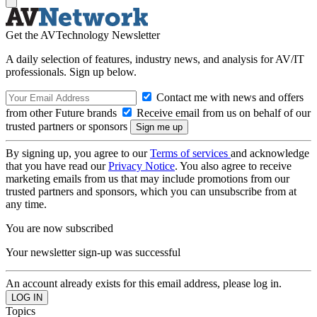
Get the AVTechnology Newsletter
A daily selection of features, industry news, and analysis for AV/IT
professionals. Sign up below.
Contact me with news and offers
from other Future brands
Receive email from us on behalf of our
trusted partners or sponsors
By signing up, you agree to our
Terms of services
and acknowledge
that you have read our
Privacy Notice
. You also agree to receive
marketing emails from us that may include promotions from our
trusted partners and sponsors, which you can unsubscribe from at
any time.
You are now subscribed
Your newsletter sign-up was successful
An account already exists for this email address, please log in.
Topics