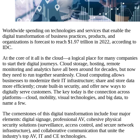
Worldwide spending on technologies and services that enable the
digital transformation of business practices, products, and
organizations is forecast to reach $1.97 trillion in 2022, according to
IDC.
At the core of it all is the cloud—a logical place for many companies
to start their digital journeys. Cloud storage, hosting, remote
monitoring and analytics have all been around for decades, but now
they need to run together seamlessly. Cloud computing allows
businesses to modernize their IT infrastructure; share and store data
more efficiently; create built-in security, and offer new ways to
digitally serve customers. The key today is the connection across
platforms—cloud, mobility, visual technologies, and big data, to
name a few.
The cornerstones of this digital transformation include four major
elements: digital signage, professional AV, cohesive physical
security solutions (surveillance, access control, and secure network
infrastructure), and collaborative communication that unite the
industry's top AV, IT and CE technologies.