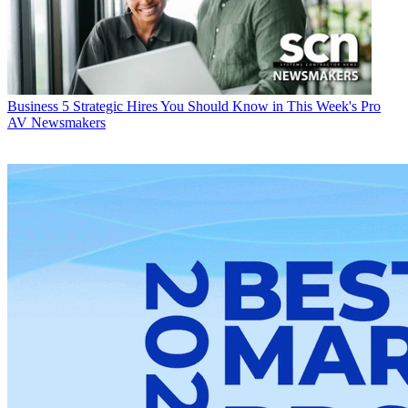
Business
5 Strategic Hires You Should Know in This Week's Pro
AV Newsmakers