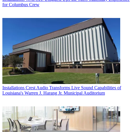
for Columbus Crew
Installations
Crest Audio Transforms Live Sound Capabilities of
Louisiana's Warren J. Harang Jr. Municipal Auditorium