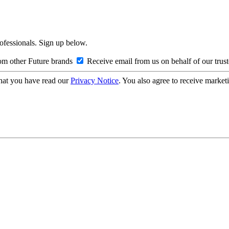
rofessionals. Sign up below.
om other Future brands
Receive email from us on behalf of our trus
hat you have read our
Privacy Notice
. You also agree to receive market