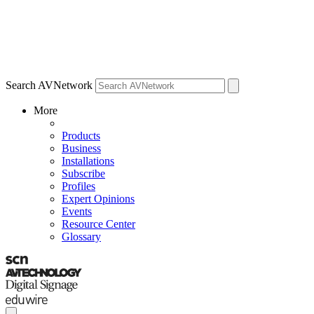
Search AVNetwork
More
Products
Business
Installations
Subscribe
Profiles
Expert Opinions
Events
Resource Center
Glossary