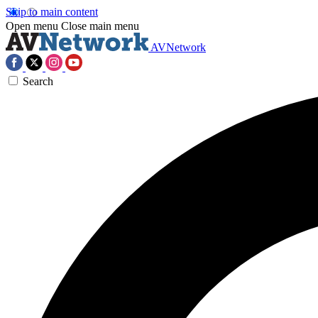
Skip to main content
Open menu
Close main menu
AVNetwork
Search