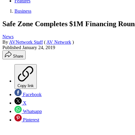
Features
Business
Safe Zone Completes $1M Financing Rou
News
By
AVNetwork Staff
(
AV Network
)
Published
January 24, 2019
Share
Copy link
Facebook
X
Whatsapp
Pinterest