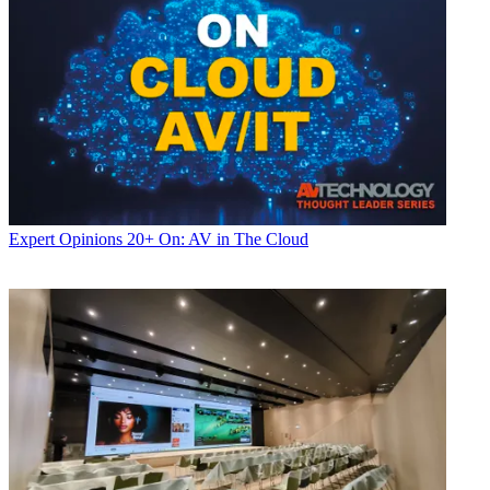
Expert Opinions
20+ On: AV in The Cloud