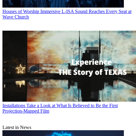
Houses of Worship
Immersive L-ISA Sound Reaches Every Seat at
Wave Church
Installations
Take a Look at What Is Believed to Be the First
Projection-Mapped Film
Latest in News