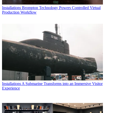
Installations
Brompton Technology Powers Controlled Virtual
Production Workflow
Installations
A Submarine Transforms into an Immersive Visitor
Experience