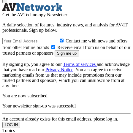
Get the AVTechnology Newsletter
A daily selection of features, industry news, and analysis for AV/IT
professionals. Sign up below.
Contact me with news and offers
from other Future brands
Receive email from us on behalf of our
trusted partners or sponsors
By signing up, you agree to our
Terms of services
and acknowledge
that you have read our
Privacy Notice
. You also agree to receive
marketing emails from us that may include promotions from our
trusted partners and sponsors, which you can unsubscribe from at
any time.
You are now subscribed
Your newsletter sign-up was successful
An account already exists for this email address, please log in.
Topics