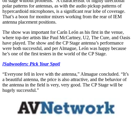
on stage without problems.” A characteristic of highly directional
polar patterns for antennas, as with the audio pickup patterns of
hypercardioid microphones, is a significant rear lobe of coverage.
That’s a boon for monitor mixers working from the rear of IEM
antenna placement positions.
The show was important for Carín León as his first in the venue,
where top-tier artists like Paul McCartney, U2, The Cure, and Oasis
have played. The show and the CP Stage antenna’s performance
were both successful, and per Almague, León was happy because
he’s one of the first testers in the world of the CP Stage.
[Subwoofers: Pick Your Spot]
“Everyone fell in love with the antenna,” Almague concluded. “It’s
a beautiful antenna, the price is also attractive, and the behavior of
the antenna in the field is very, very good. The CP Stage will be
hugely successful.”