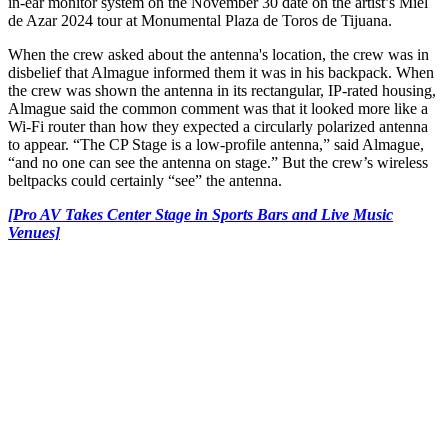
in-ear monitor system on the November 30 date on the artist’s Miel
de Azar 2024 tour at Monumental Plaza de Toros de Tijuana.
When the crew asked about the antenna's location, the crew was in
disbelief that Almague informed them it was in his backpack. When
the crew was shown the antenna in its rectangular, IP-rated housing,
Almague said the common comment was that it looked more like a
Wi-Fi router than how they expected a circularly polarized antenna
to appear. “The CP Stage is a low-profile antenna,” said Almague,
“and no one can see the antenna on stage.” But the crew’s wireless
beltpacks could certainly “see” the antenna.
[Pro AV Takes Center Stage in Sports Bars and Live Music
Venues]