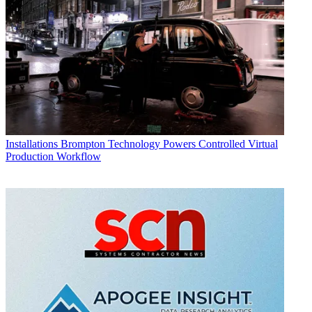
Installations
Brompton Technology Powers Controlled Virtual
Production Workflow