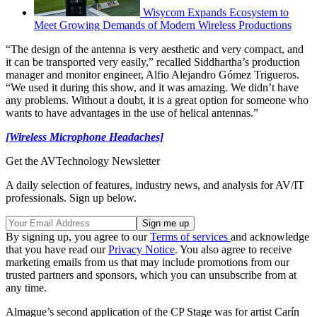
Wisycom Expands Ecosystem to
Meet Growing Demands of Modern Wireless Productions
“The design of the antenna is very aesthetic and very compact, and
it can be transported very easily,” recalled Siddhartha’s production
manager and monitor engineer, Alfio Alejandro Gómez Trigueros.
“We used it during this show, and it was amazing. We didn’t have
any problems. Without a doubt, it is a great option for someone who
wants to have advantages in the use of helical antennas.”
[Wireless Microphone Headaches]
Get the AVTechnology Newsletter
A daily selection of features, industry news, and analysis for AV/IT
professionals. Sign up below.
By signing up, you agree to our
Terms of services
and acknowledge
that you have read our
Privacy Notice
. You also agree to receive
marketing emails from us that may include promotions from our
trusted partners and sponsors, which you can unsubscribe from at
any time.
Almague’s second application of the CP Stage was for artist Carín