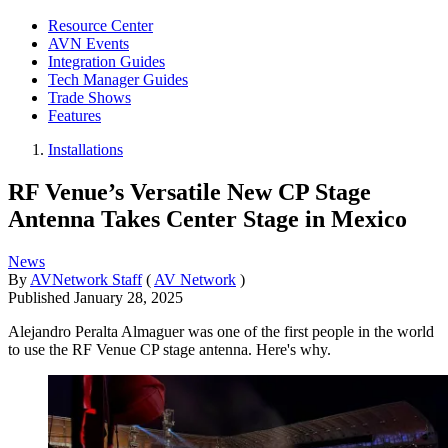
Resource Center
AVN Events
Integration Guides
Tech Manager Guides
Trade Shows
Features
Installations
RF Venue’s Versatile New CP Stage
Antenna Takes Center Stage in Mexico
News
By
AVNetwork Staff
(
AV Network
)
Published
January 28, 2025
Alejandro Peralta Almaguer was one of the first people in the world
to use the RF Venue CP stage antenna. Here's why.