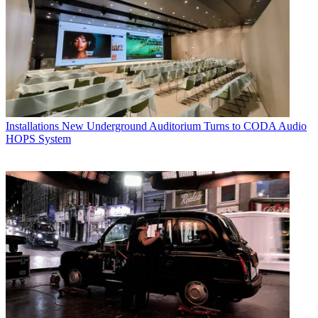
Installations
New Underground Auditorium Turns to CODA Audio
HOPS System