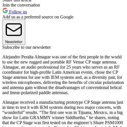
Join the conversation
Follow us
Add us as a preferred source on Google
Newsletter
Subscribe to our newsletter
Alejandro Peralta Almague was one of the first people in the world
to use the new rugged and portable RF Venue CP stage antenna.
Almague, an audio professional for 25 years who serves as an RF
coordinator for high-profile Latin American events, chose the CP
Stage antenna for use with IEM systems and, as a diversity pair, for
wireless microphones, delivering the benefits of circular polarization
and antenna gain without the disadvantages of conventional helical
and linear-polarized paddle antennas.
Almague received a manufacturing prototype CP Stage antenna just
in time to test it with IEM systems during two major concerts, with
“wonderful” results. “The first one was in Tijuana, Mexico, in a big
show for Latin GRAMMY winner Siddhartha,” he shares, noting
that the CP Stage was first tested on the engineer’s Shure PSM1000