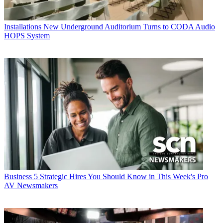
Installations
New Underground Auditorium Turns to CODA Audio
HOPS System
Business
5 Strategic Hires You Should Know in This Week's Pro
AV Newsmakers