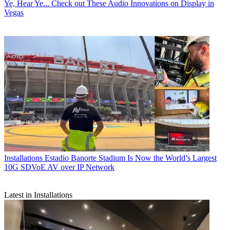
Ye, Hear Ye... Check out These Audio Innovations on Display in
Vegas
Installations
Estadio Banorte Stadium Is Now the World’s Largest
10G SDVoE AV over IP Network
Latest in Installations