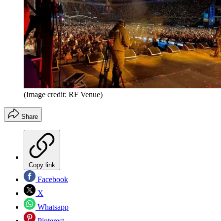
(Image credit: RF Venue)
Share
Copy link
Facebook
X
Whatsapp
Pinterest