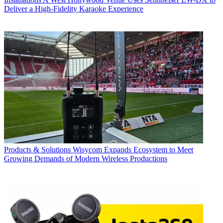
Deliver a High-Fidelity Karaoke Experience
Products & Solutions
Wisycom Expands Ecosystem to Meet
Growing Demands of Modern Wireless Productions