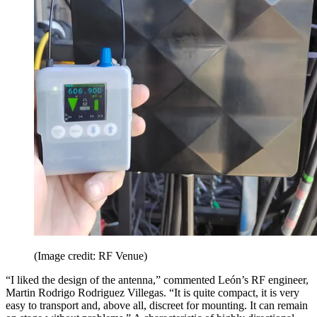
(Image credit: RF Venue)
“I liked the design of the antenna,” commented León’s RF engineer,
Martin Rodrigo Rodriguez Villegas. “It is quite compact, it is very
easy to transport and, above all, discreet for mounting. It can remain