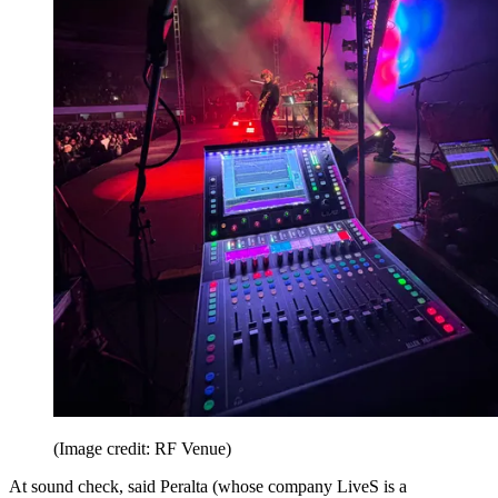
(Image credit: RF Venue)
At sound check, said Peralta (whose company LiveS is a