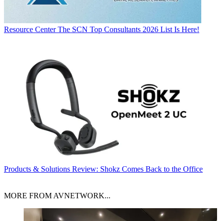
Resource Center
The SCN Top Consultants 2026 List Is Here!
Products & Solutions
Review: Shokz Comes Back to the Office
MORE FROM AVNETWORK...