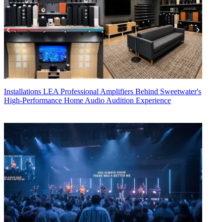
Installations
LEA Professional Amplifiers Behind Sweetwater's
High-Performance Home Audio Audition Experience