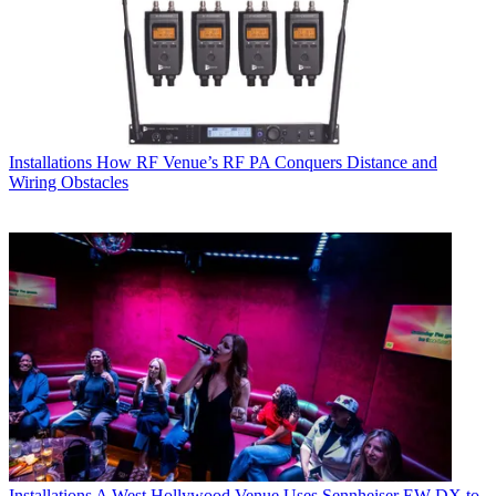
Installations
How RF Venue’s RF PA Conquers Distance and
Wiring Obstacles
Installations
A West Hollywood Venue Uses Sennheiser EW-DX to