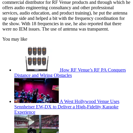
commercial distributor for RF Venue products and through which he
offers audio engineering consultancy and other professional
services, audio education, and product training), he put the antenna
up stage side and helped a bit with the frequency coordination for
the show. With 18 frequencies in use, he also reported that there
were no IEM issues. The use of antenna was transparent.
You may like
How RF Venue’s RF PA Conquers
Distance and Wiring Obstacles
A West Hollywood Venue Uses
Sennheiser EW-DX to Deliver a High-Fidelity Karaoke
Experience