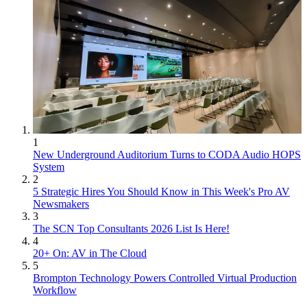
1
New Underground Auditorium Turns to CODA Audio HOPS
System
2
5 Strategic Hires You Should Know in This Week's Pro AV
Newsmakers
3
The SCN Top Consultants 2026 List Is Here!
4
20+ On: AV in The Cloud
5
Brompton Technology Powers Controlled Virtual Production
Workflow