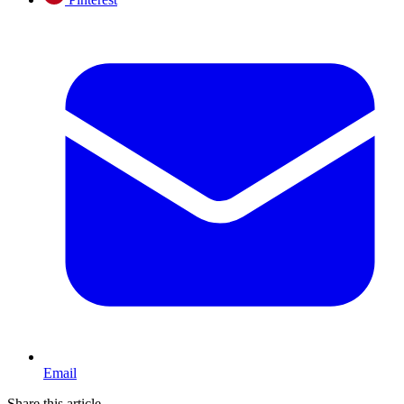
Email
Share this article