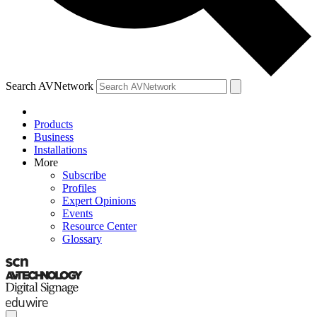
Search AVNetwork
Products
Business
Installations
More
Subscribe
Profiles
Expert Opinions
Events
Resource Center
Glossary