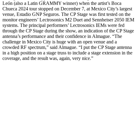
León (also a Latin GRAMMY winner) when the artist’s Boca
Chueca 2024 tour stopped on December 7, at Mexico City’s largest
venue, Estadio GNP Seguros. The CP Stage was first tested on the
monitor engineers’ Lectrosonics M2 Duet and Sennheiser 2050 IEM
systems. The principal performers’ Lectrosonics IEMs were fed
through the CP Stage during the show, an indication of the CP Stage
antenna’s performance and their confidence in Almague. “The
challenge in Mexico City is huge with an open venue and a
crowded RF spectrum,” said Almague. “I put the CP Stage antenna
in a high position on a stage truss to include a stage extension in the
coverage, and the result was, again, very nice.”