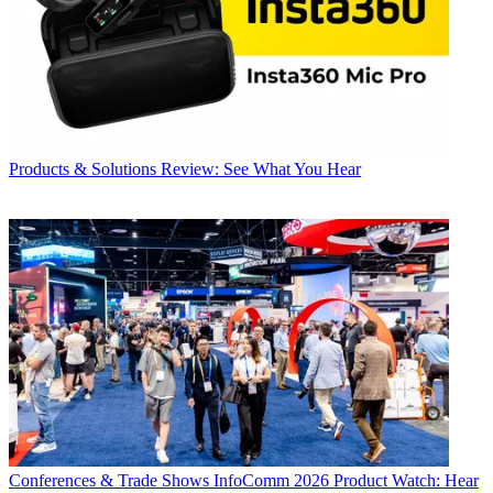
Products & Solutions
Review: See What You Hear
Conferences & Trade Shows
InfoComm 2026 Product Watch: Hear