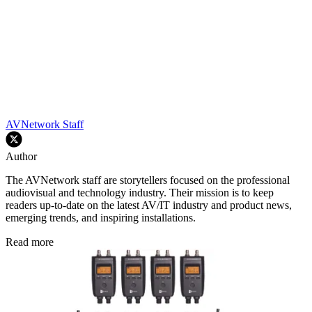
AVNetwork Staff
Author
The AVNetwork staff are storytellers focused on the professional
audiovisual and technology industry. Their mission is to keep
readers up-to-date on the latest AV/IT industry and product news,
emerging trends, and inspiring installations.
Read more