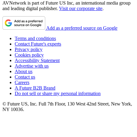
AVNetwork is part of Future US Inc, an international media group
and leading digital publisher.
Visit our corporate site
.
Add as a preferred source on Google
Terms and conditions
Contact Future's experts
Privacy policy
Cookies policy
Accessibility Statement
Advertise with us
About us
Contact us
Careers
A Future B2B Brand
Do not sell or share my personal information
© Future US, Inc. Full 7th Floor, 130 West 42nd Street, New York,
NY 10036.