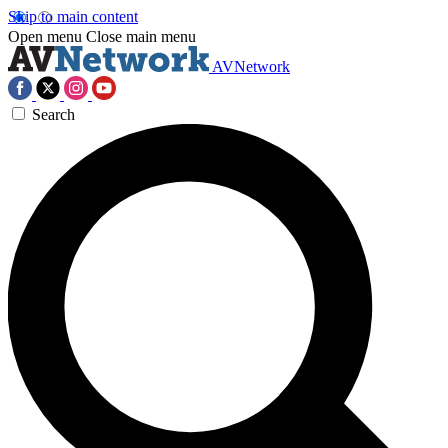
Skip to main content
Open menu
Close main menu
AVNetwork
Search