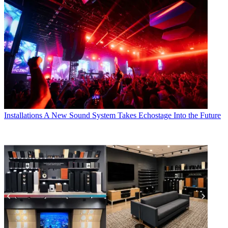
Installations
A New Sound System Takes Echostage Into the Future