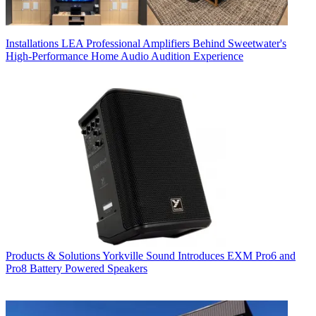
Installations
LEA Professional Amplifiers Behind Sweetwater's
High-Performance Home Audio Audition Experience
Products & Solutions
Yorkville Sound Introduces EXM Pro6 and
Pro8 Battery Powered Speakers