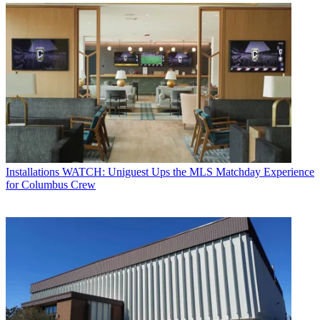
Installations
WATCH: Uniguest Ups the MLS Matchday Experience
for Columbus Crew