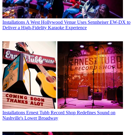
Installations
A West Hollywood Venue Uses Sennheiser EW-DX to
Deliver a High-Fidelity Karaoke Experience
Installations
Ernest Tubb Record Shop Redefines Sound on
Nashville's Lower Broadway