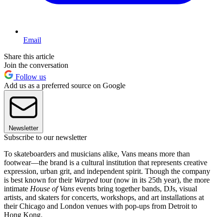
Email
Share this article
Join the conversation
Follow us
Add us as a preferred source on Google
Newsletter
Subscribe to our newsletter
To skateboarders and musicians alike, Vans means more than
footwear—the brand is a cultural institution that represents creative
expression, urban grit, and independent spirit. Though the company
is best known for their
Warped
tour (now in its 25th year), the more
intimate
House of Vans
events bring together bands, DJs, visual
artists, and skaters for concerts, workshops, and art installations at
their Chicago and London venues with pop-ups from Detroit to
Hong Kong.