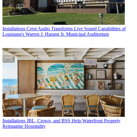
Installations
Crest Audio Transforms Live Sound Capabilities of
Louisiana's Warren J. Harang Jr. Municipal Auditorium
Installations
JBL, Crown, and BSS Help Waterfront Property
Reimagine Hospitality