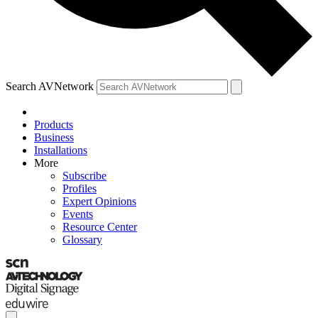
Search AVNetwork
Products
Business
Installations
More
Subscribe
Profiles
Expert Opinions
Events
Resource Center
Glossary