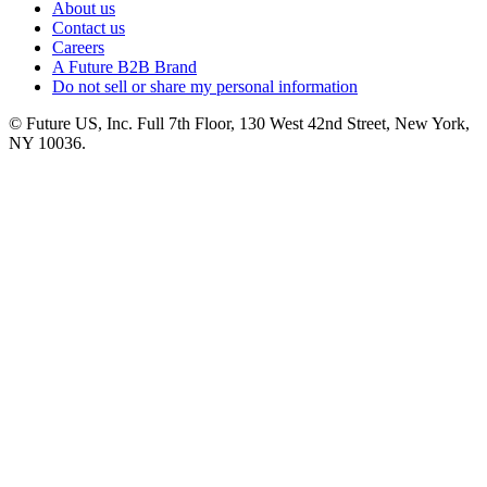
About us
Contact us
Careers
A Future B2B Brand
Do not sell or share my personal information
© Future US, Inc. Full 7th Floor, 130 West 42nd Street, New York,
NY 10036.