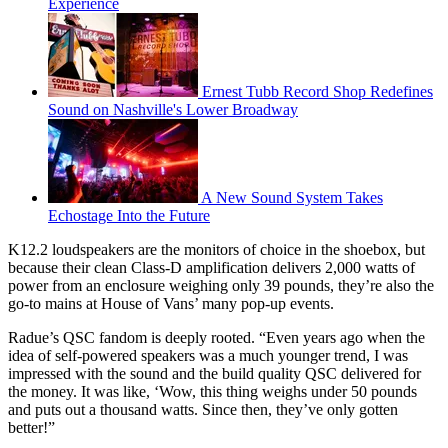
Experience
Ernest Tubb Record Shop Redefines
Sound on Nashville's Lower Broadway
A New Sound System Takes
Echostage Into the Future
K12.2 loudspeakers are the monitors of choice in the shoebox, but
because their clean Class-D amplification delivers 2,000 watts of
power from an enclosure weighing only 39 pounds, they’re also the
go-to mains at House of Vans’ many pop-up events.
Radue’s QSC fandom is deeply rooted. “Even years ago when the
idea of self-powered speakers was a much younger trend, I was
impressed with the sound and the build quality QSC delivered for
the money. It was like, ‘Wow, this thing weighs under 50 pounds
and puts out a thousand watts. Since then, they’ve only gotten
better!”