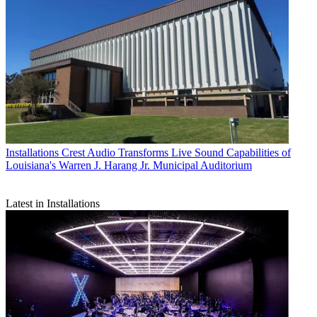
Installations
Crest Audio Transforms Live Sound Capabilities of
Louisiana's Warren J. Harang Jr. Municipal Auditorium
Latest in Installations