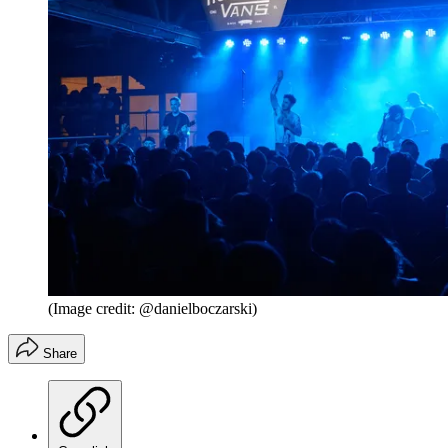
(Image credit: @danielboczarski)
Share