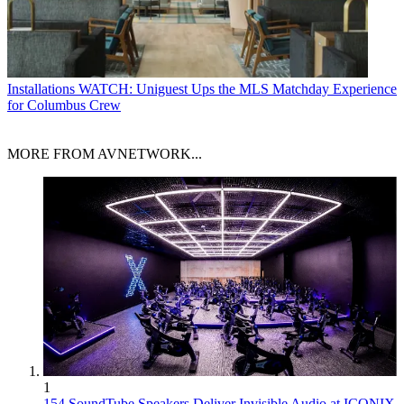
Installations
WATCH: Uniguest Ups the MLS Matchday Experience
for Columbus Crew
MORE FROM AVNETWORK...
1
154 SoundTube Speakers Deliver Invisible Audio at ICONIX