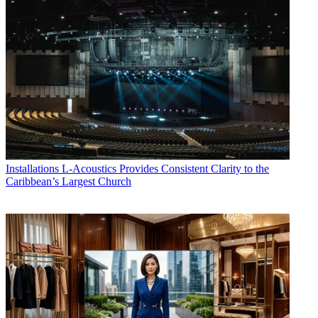
Installations
L-Acoustics Provides Consistent Clarity to the
Caribbean’s Largest Church