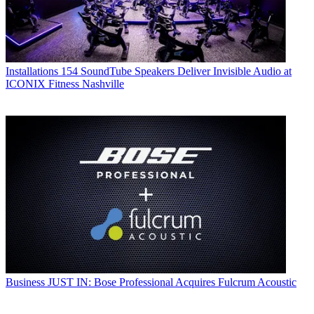
Installations
154 SoundTube Speakers Deliver Invisible Audio at
ICONIX Fitness Nashville
Business
JUST IN: Bose Professional Acquires Fulcrum Acoustic