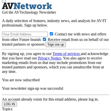
Get the AVTechnology Newsletter
A daily selection of features, industry news, and analysis for AV/IT
professionals. Sign up below.
Contact me with news and offers
from other Future brands
Receive email from us on behalf of our
trusted partners or sponsors
By signing up, you agree to our
Terms of services
and acknowledge
that you have read our
Privacy Notice
. You also agree to receive
marketing emails from us that may include promotions from our
trusted partners and sponsors, which you can unsubscribe from at
any time.
You are now subscribed
Your newsletter sign-up was successful
An account already exists for this email address, please log in.
Topics