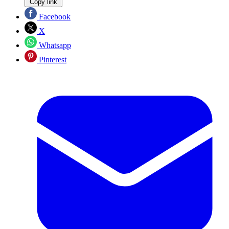
Copy link
Facebook
X
Whatsapp
Pinterest