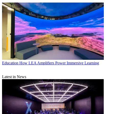
Education
How LEA Amplifiers Power Immersive Learning
Latest in News