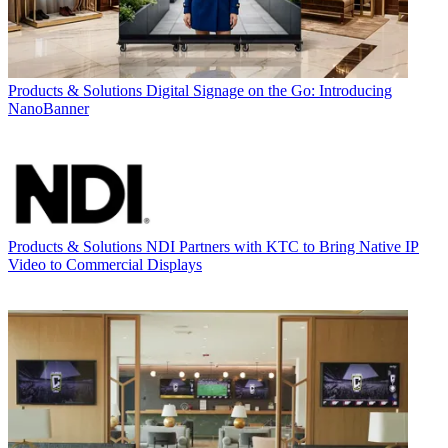
Products & Solutions
Digital Signage on the Go: Introducing
NanoBanner
Products & Solutions
NDI Partners with KTC to Bring Native IP
Video to Commercial Displays