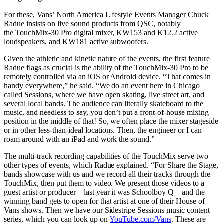
For these, Vans’ North America Lifestyle Events Manager Chuck
Radue insists on live sound products from QSC, notably
the TouchMix-30 Pro digital mixer, KW153 and K12.2 active
loudspeakers, and KW181 active subwoofers.
Given the athletic and kinetic nature of the events, the first feature
Radue flags as crucial is the ability of the TouchMix-30 Pro to be
remotely controlled via an iOS or Android device. “That comes in
handy everywhere,” he said. “We do an event here in Chicago
called Sessions, where we have open skating, live street art, and
several local bands. The audience can literally skateboard to the
music, and needless to say, you don’t put a front-of-house mixing
position in the middle of that! So, we often place the mixer stageside
or in other less-than-ideal locations. Then, the engineer or I can
roam around with an iPad and work the sound.”
The multi-track recording capabilities of the TouchMix serve two
other types of events, which Radue explained. “For Share the Stage,
bands showcase with us and we record all their tracks through the
TouchMix, then put them to video. We present those videos to a
guest artist or producer—last year it was Schoolboy Q—and the
winning band gets to open for that artist at one of their House of
Vans shows. Then we have our Sidestripe Sessions music content
series, which you can look up on
YouTube.com/Vans
. These are