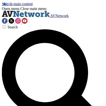
Skip to main content
Open menu
Close main menu
AVNetwork
Search