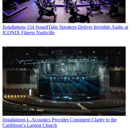
Installations
154 SoundTube Speakers Deliver Invisible Audio at
ICONIX Fitness Nashville
Installations
L-Acoustics Provides Consistent Clarity to the
Caribbean’s Largest Church