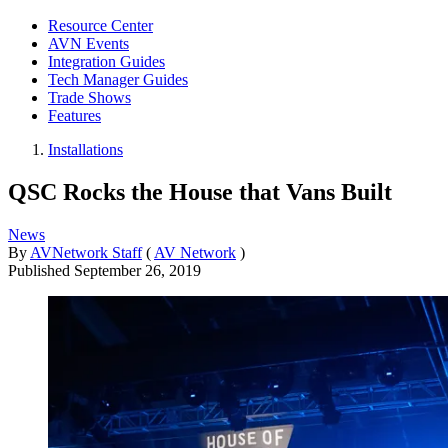
Resource Center
AVN Events
Integration Guides
Tech Manager Guides
Trade Shows
Features
Installations
QSC Rocks the House that Vans Built
News
By
AVNetwork Staff
(
AV Network
)
Published
September 26, 2019