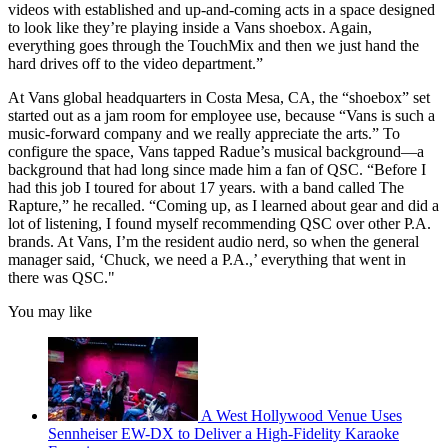
videos with established and up-and-coming acts in a space designed
to look like they’re playing inside a Vans shoebox. Again,
everything goes through the TouchMix and then we just hand the
hard drives off to the video department.”
At Vans global headquarters in Costa Mesa, CA, the “shoebox” set
started out as a jam room for employee use, because “Vans is such a
music-forward company and we really appreciate the arts.” To
configure the space, Vans tapped Radue’s musical background—a
background that had long since made him a fan of QSC. “Before I
had this job I toured for about 17 years. with a band called The
Rapture,” he recalled. “Coming up, as I learned about gear and did a
lot of listening, I found myself recommending QSC over other P.A.
brands. At Vans, I’m the resident audio nerd, so when the general
manager said, ‘Chuck, we need a P.A.,’ everything that went in
there was QSC."
You may like
A West Hollywood Venue Uses
Sennheiser EW-DX to Deliver a High-Fidelity Karaoke