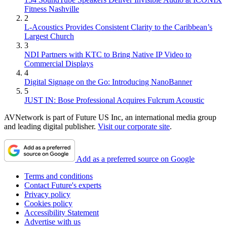
Fitness Nashville
2
L-Acoustics Provides Consistent Clarity to the Caribbean’s
Largest Church
3
NDI Partners with KTC to Bring Native IP Video to
Commercial Displays
4
Digital Signage on the Go: Introducing NanoBanner
5
JUST IN: Bose Professional Acquires Fulcrum Acoustic
AVNetwork is part of Future US Inc, an international media group
and leading digital publisher.
Visit our corporate site
.
Add as a preferred source on Google
Terms and conditions
Contact Future's experts
Privacy policy
Cookies policy
Accessibility Statement
Advertise with us