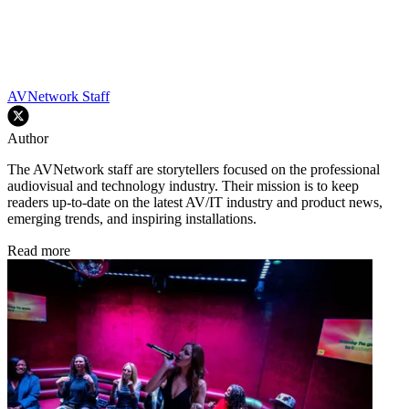
AVNetwork Staff
Author
The AVNetwork staff are storytellers focused on the professional
audiovisual and technology industry. Their mission is to keep
readers up-to-date on the latest AV/IT industry and product news,
emerging trends, and inspiring installations.
Read more