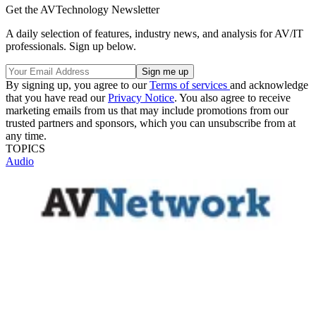
Get the AVTechnology Newsletter
A daily selection of features, industry news, and analysis for AV/IT
professionals. Sign up below.
By signing up, you agree to our
Terms of services
and acknowledge
that you have read our
Privacy Notice
. You also agree to receive
marketing emails from us that may include promotions from our
trusted partners and sponsors, which you can unsubscribe from at
any time.
TOPICS
Audio