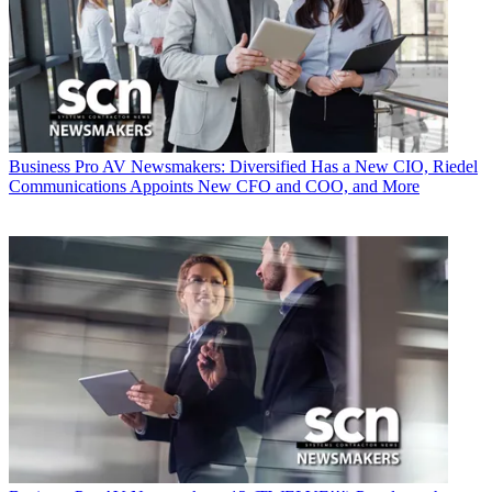
Business
Pro AV Newsmakers: Diversified Has a New CIO, Riedel
Communications Appoints New CFO and COO, and More