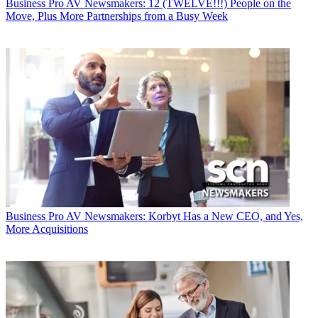
Business
Pro AV Newsmakers: 12 (TWELVE!!!) People on the
Move, Plus More Partnerships from a Busy Week
Business
Pro AV Newsmakers: Korbyt Has a New CEO, and Yes,
More Acquisitions