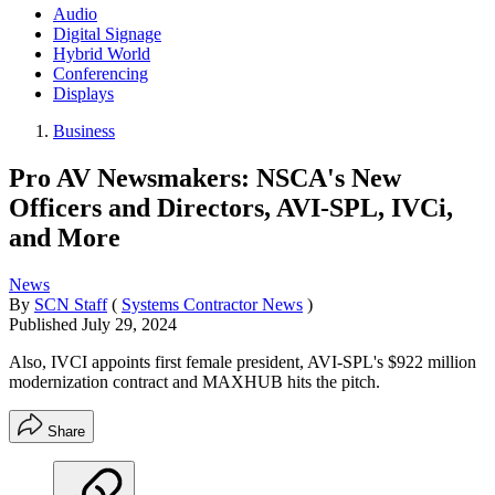
Audio
Digital Signage
Hybrid World
Conferencing
Displays
Business
Pro AV Newsmakers: NSCA's New
Officers and Directors, AVI-SPL, IVCi,
and More
News
By
SCN Staff
(
Systems Contractor News
)
Published
July 29, 2024
Also, IVCI appoints first female president, AVI-SPL's $922 million
modernization contract and MAXHUB hits the pitch.
Share