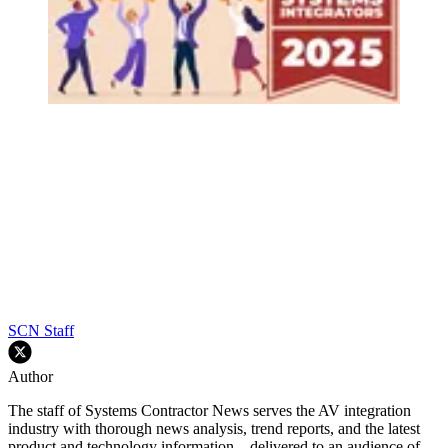
SCN Staff
Author
The staff of Systems Contractor News serves the AV integration
industry with thorough news analysis, trend reports, and the latest
product and technology information—delivered to an audience of