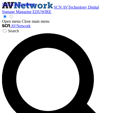
Skip to main content
SCN
AVTechnology
Digital
Signage Magazine
EDUWIRE
Open menu
Close main menu
AVNetwork
Search