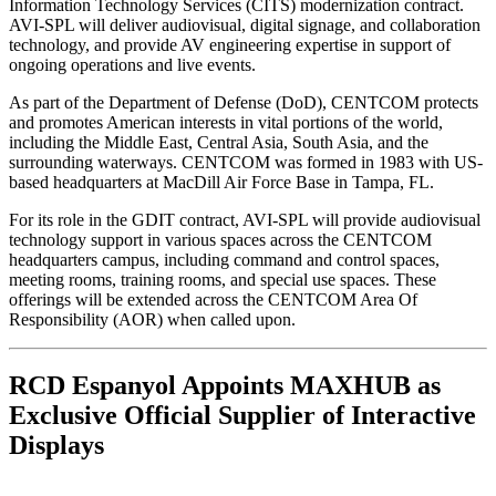
Information Technology Services (CITS) modernization contract.
AVI-SPL will deliver audiovisual, digital signage, and collaboration
technology, and provide AV engineering expertise in support of
ongoing operations and live events.
As part of the Department of Defense (DoD), CENTCOM protects
and promotes American interests in vital portions of the world,
including the Middle East, Central Asia, South Asia, and the
surrounding waterways. CENTCOM was formed in 1983 with US-
based headquarters at MacDill Air Force Base in Tampa, FL.
For its role in the GDIT contract, AVI-SPL will provide audiovisual
technology support in various spaces across the CENTCOM
headquarters campus, including command and control spaces,
meeting rooms, training rooms, and special use spaces. These
offerings will be extended across the CENTCOM Area Of
Responsibility (AOR) when called upon.
RCD Espanyol Appoints MAXHUB as
Exclusive Official Supplier of Interactive
Displays