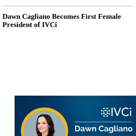
Dawn Cagliano Becomes First Female
President of IVCi