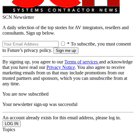
SCN Newsletter
A daily selection of the top stories for AV integrators, resellers and
consultants. Sign up below.
* To subscribe, you must consent
to Future’s privacy policy.
By signing up, you agree to our
Terms of services
and acknowledge
that you have read our
Privacy Notice
. You also agree to receive
marketing emails from us that may include promotions from our
trusted partners and sponsors, which you can unsubscribe from at
any time.
You are now subscribed
Your newsletter sign-up was successful
An account already exists for this email address, please log in.
Topics