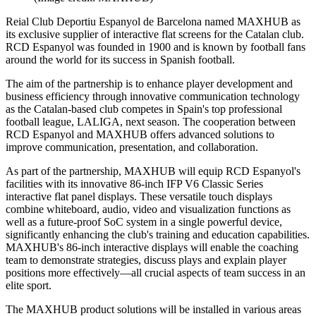
Reial Club Deportiu Espanyol de Barcelona named MAXHUB as
its exclusive supplier of interactive flat screens for the Catalan club.
RCD Espanyol was founded in 1900 and is known by football fans
around the world for its success in Spanish football.
The aim of the partnership is to enhance player development and
business efficiency through innovative communication technology
as the Catalan-based club competes in Spain's top professional
football league, LALIGA, next season. The cooperation between
RCD Espanyol and MAXHUB offers advanced solutions to
improve communication, presentation, and collaboration.
As part of the partnership, MAXHUB will equip RCD Espanyol's
facilities with its innovative 86-inch IFP V6 Classic Series
interactive flat panel displays. These versatile touch displays
combine whiteboard, audio, video and visualization functions as
well as a future-proof SoC system in a single powerful device,
significantly enhancing the club's training and education capabilities.
MAXHUB's 86-inch interactive displays will enable the coaching
team to demonstrate strategies, discuss plays and explain player
positions more effectively—all crucial aspects of team success in an
elite sport.
The MAXHUB product solutions will be installed in various areas