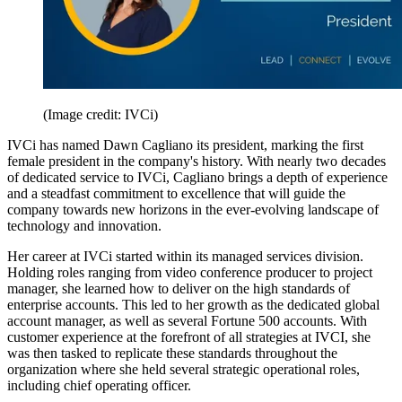
(Image credit: IVCi)
IVCi has named Dawn Cagliano its president, marking the first
female president in the company's history. With nearly two decades
of dedicated service to IVCi, Cagliano brings a depth of experience
and a steadfast commitment to excellence that will guide the
company towards new horizons in the ever-evolving landscape of
technology and innovation.
Her career at IVCi started within its managed services division.
Holding roles ranging from video conference producer to project
manager, she learned how to deliver on the high standards of
enterprise accounts. This led to her growth as the dedicated global
account manager, as well as several Fortune 500 accounts. With
customer experience at the forefront of all strategies at IVCI, she
was then tasked to replicate these standards throughout the
organization where she held several strategic operational roles,
including chief operating officer.