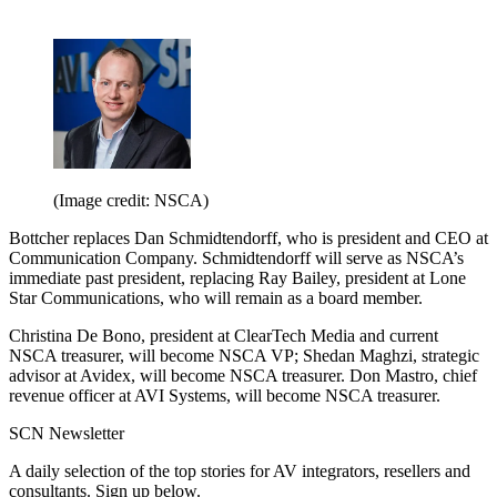
(Image credit: NSCA)
Bottcher replaces Dan Schmidtendorff, who is president and CEO at
Communication Company. Schmidtendorff will serve as NSCA’s
immediate past president, replacing Ray Bailey, president at Lone
Star Communications, who will remain as a board member.
Christina De Bono, president at ClearTech Media and current
NSCA treasurer, will become NSCA VP; Shedan Maghzi, strategic
advisor at Avidex, will become NSCA treasurer. Don Mastro, chief
revenue officer at AVI Systems, will become NSCA treasurer.
SCN Newsletter
A daily selection of the top stories for AV integrators, resellers and
consultants. Sign up below.