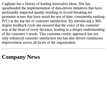
Cagliano has a history of leading innovative ideas. She has
spearheaded the implementation of data-driven initiatives that have
profoundly impacted quality resulting in record breaking net
promotor scores that have stood the test of time, consistently ranking
IVCi in the top tier of customer satisfaction. By introducing a 360-
degree feedback cycle she ensured that the voice of the customer
was at the heart of every decision, leading to a deeper understanding
of the customer’s needs. This customer-centric approach has not
only enhanced customer satisfaction but has also driven continuous
improvement across all facets of the organization.
Company News