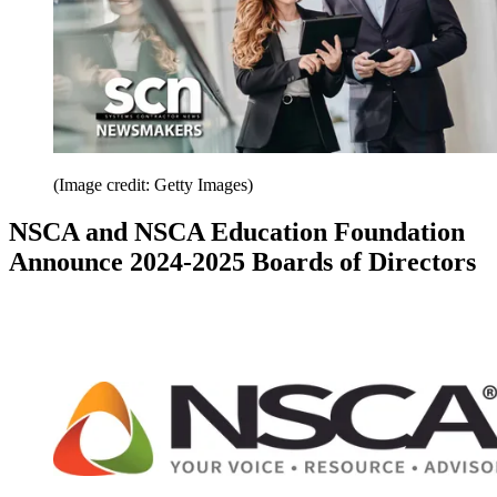
(Image credit: Getty Images)
NSCA and NSCA Education Foundation
Announce 2024-2025 Boards of Directors