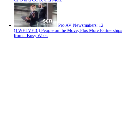
Pro AV Newsmakers: 12
(TWELVE!!!) People on the Move, Plus More Partnerships
from a Busy Week