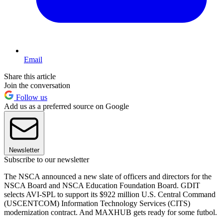
Email
Share this article
Join the conversation
Follow us
Add us as a preferred source on Google
Newsletter
Subscribe to our newsletter
The NSCA announced a new slate of officers and directors for the
NSCA Board and NSCA Education Foundation Board. GDIT
selects AVI-SPL to support its $922 million U.S. Central Command
(USCENTCOM) Information Technology Services (CITS)
modernization contract. And MAXHUB gets ready for some futbol.