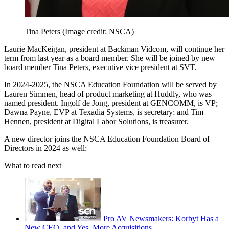
Tina Peters
(Image credit: NSCA)
Laurie MacKeigan, president at Backman Vidcom, will continue her
term from last year as a board member. She will be joined by new
board member Tina Peters, executive vice president at SVT.
In 2024-2025, the NSCA Education Foundation will be served by
Lauren Simmen, head of product marketing at Huddly, who was
named president. Ingolf de Jong, president at GENCOMM, is VP;
Dawna Payne, EVP at Texadia Systems, is secretary; and Tim
Hennen, president at Digital Labor Solutions, is treasurer.
A new director joins the NSCA Education Foundation Board of
Directors in 2024 as well:
What to read next
Pro AV Newsmakers: Korbyt Has a
New CEO, and Yes, More Acquisitions