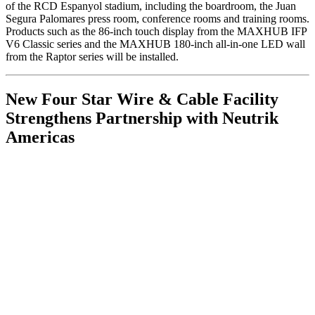
of the RCD Espanyol stadium, including the boardroom, the Juan
Segura Palomares press room, conference rooms and training rooms.
Products such as the 86-inch touch display from the MAXHUB IFP
V6 Classic series and the MAXHUB 180-inch all-in-one LED wall
from the Raptor series will be installed.
New Four Star Wire & Cable Facility
Strengthens Partnership with Neutrik
Americas