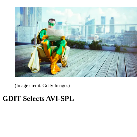
(Image credit: Getty Images)
GDIT Selects AVI-SPL