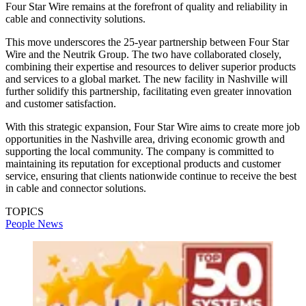
Four Star Wire remains at the forefront of quality and reliability in
cable and connectivity solutions.
This move underscores the 25-year partnership between Four Star
Wire and the Neutrik Group. The two have collaborated closely,
combining their expertise and resources to deliver superior products
and services to a global market. The new facility in Nashville will
further solidify this partnership, facilitating even greater innovation
and customer satisfaction.
With this strategic expansion, Four Star Wire aims to create more job
opportunities in the Nashville area, driving economic growth and
supporting the local community. The company is committed to
maintaining its reputation for exceptional products and customer
service, ensuring that clients nationwide continue to receive the best
in cable and connector solutions.
TOPICS
People News