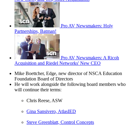
Pro AV Newsmakers: Holy
Partnerships, Batman!
Pro AV Newsmakers: A Ricoh
Acquisition and Riedel Networks' New CEO
Mike Boettcher, Edge, new director of NSCA Education
Foundation Board of Directors
He will work alongside the following board members who
will continue their terms:
Chris Reese, ASW
Gina Sansivero, AtlasIED
Steve Greenblatt, Control Concepts