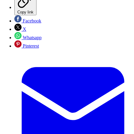
Copy link
Facebook
X
Whatsapp
Pinterest