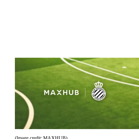
(Image credit: MAXHUB)