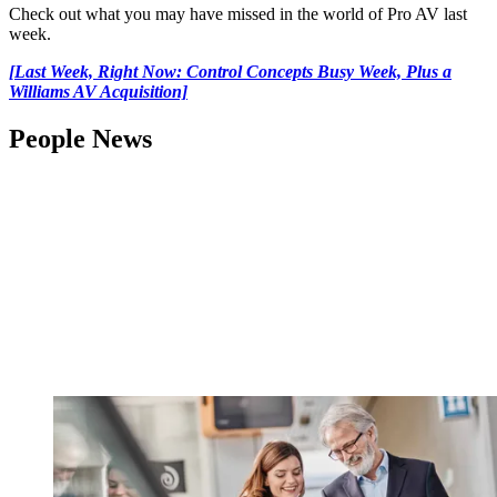
Check out what you may have missed in the world of Pro AV last
week.
[Last Week, Right Now: Control Concepts Busy Week, Plus a
Williams AV Acquisition]
People News