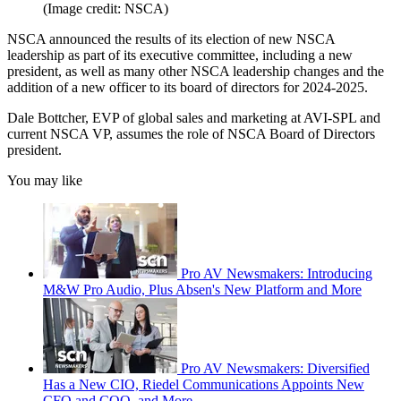
(Image credit: NSCA)
NSCA announced the results of its election of new NSCA
leadership as part of its executive committee, including a new
president, as well as many other NSCA leadership changes and the
addition of a new officer to its board of directors for 2024-2025.
Dale Bottcher, EVP of global sales and marketing at AVI-SPL and
current NSCA VP, assumes the role of NSCA Board of Directors
president.
You may like
Pro AV Newsmakers: Introducing
M&W Pro Audio, Plus Absen's New Platform and More
Pro AV Newsmakers: Diversified
Has a New CIO, Riedel Communications Appoints New
CFO and COO, and More