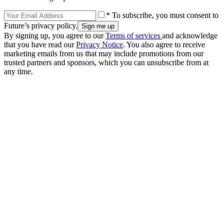
* To subscribe, you must consent to
Future’s privacy policy.
By signing up, you agree to our
Terms of services
and acknowledge
that you have read our
Privacy Notice
. You also agree to receive
marketing emails from us that may include promotions from our
trusted partners and sponsors, which you can unsubscribe from at
any time.