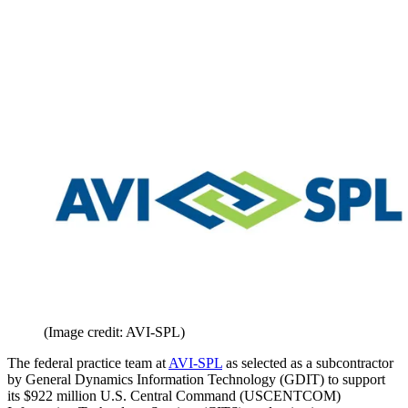
(Image credit: AVI-SPL)
The federal practice team at
AVI-SPL
as selected as a subcontractor
by General Dynamics Information Technology (GDIT) to support
its $922 million U.S. Central Command (USCENTCOM)