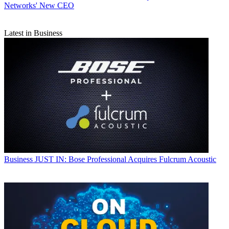
Networks' New CEO
Latest in Business
Business
JUST IN: Bose Professional Acquires Fulcrum Acoustic