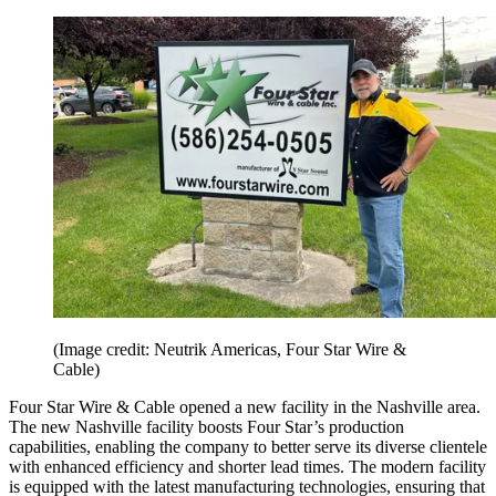
(Image credit: Neutrik Americas, Four Star Wire &
Cable)
Four Star Wire & Cable opened a new facility in the Nashville area.
The new Nashville facility boosts Four Star’s production
capabilities, enabling the company to better serve its diverse clientele
with enhanced efficiency and shorter lead times. The modern facility
is equipped with the latest manufacturing technologies, ensuring that