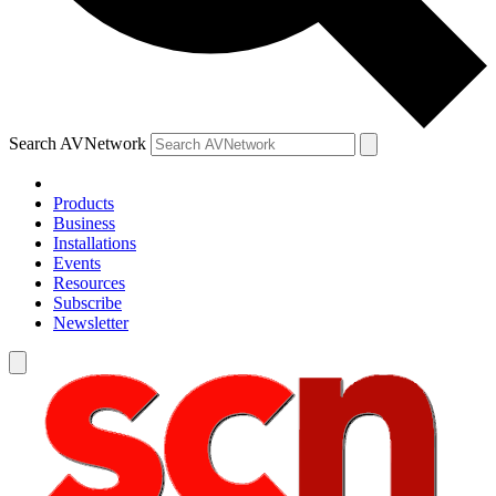
Search AVNetwork
Products
Business
Installations
Events
Resources
Subscribe
Newsletter