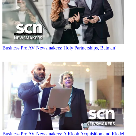
Business
Pro AV Newsmakers: Holy Partnerships, Batman!
Business
Pro AV Newsmakers: A Ricoh Acquisition and Riedel