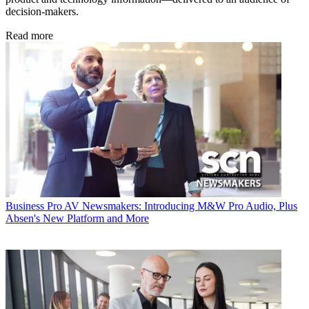
decision-makers.
Read more
Business
Pro AV Newsmakers: Introducing M&W Pro Audio, Plus
Absen's New Platform and More