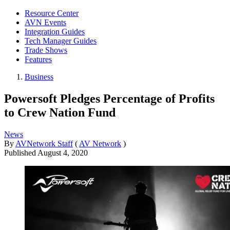
Resource Center
AVN Events
Integration Guides
Tech Manager Guides
Trade Shows
Features
Business
Powersoft Pledges Percentage of Profits
to Crew Nation Fund
News
By
AVNetwork Staff
(
AV Network
)
Published
August 4, 2020