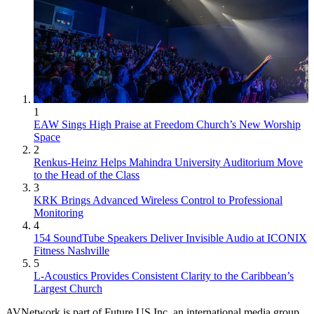
1
EAW Sings High Praise at Freedom Church’s New Worship
Space
2
Renkus-Heinz Helps Mahindra University Auditorium Move
to the Head of the Class
3
KRK Brings Advanced Wireless Control to Professional
Monitoring
4
154 SoundTube Speakers Deliver Invisible Audio at ICONIX
Fitness Nashville
5
L-Acoustics Provides Consistent Clarity to the Caribbean’s
Largest Church
AVNetwork is part of Future US Inc, an international media group