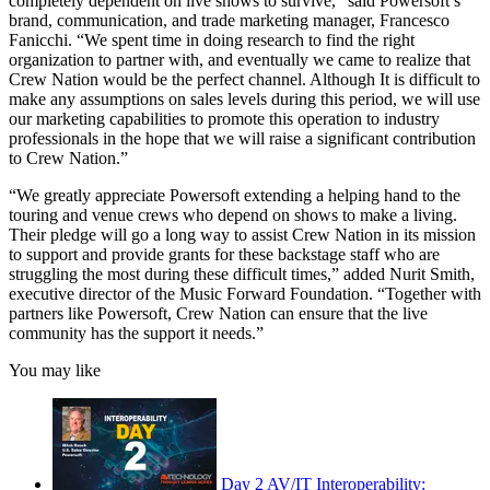
completely dependent on live shows to survive," said Powersoft’s
brand, communication, and trade marketing manager, Francesco
Fanicchi. “We spent time in doing research to find the right
organization to partner with, and eventually we came to realize that
Crew Nation would be the perfect channel. Although It is difficult to
make any assumptions on sales levels during this period, we will use
our marketing capabilities to promote this operation to industry
professionals in the hope that we will raise a significant contribution
to Crew Nation.”
“We greatly appreciate Powersoft extending a helping hand to the
touring and venue crews who depend on shows to make a living.
Their pledge will go a long way to assist Crew Nation in its mission
to support and provide grants for these backstage staff who are
struggling the most during these difficult times,” added Nurit Smith,
executive director of the Music Forward Foundation. “Together with
partners like Powersoft, Crew Nation can ensure that the live
community has the support it needs.”
You may like
Day 2 AV/IT Interoperability: