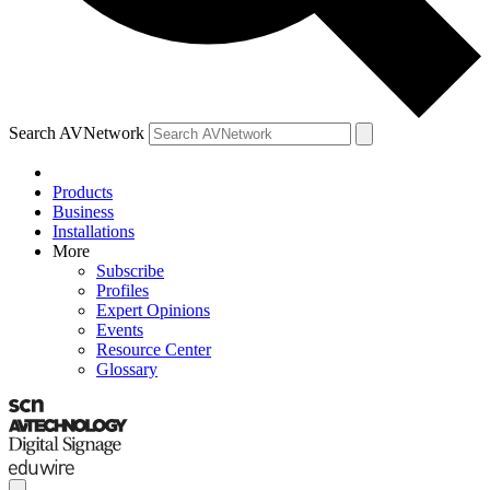
Search AVNetwork
Products
Business
Installations
More
Subscribe
Profiles
Expert Opinions
Events
Resource Center
Glossary