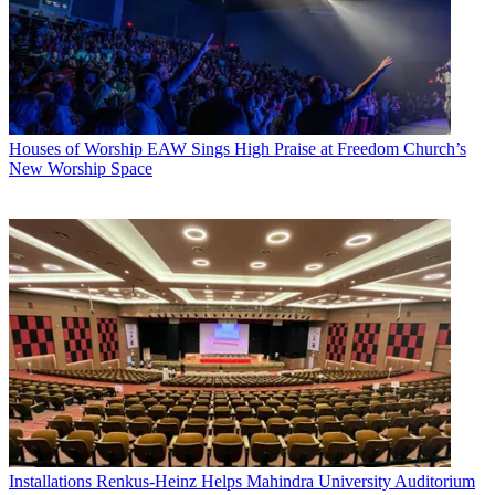
Houses of Worship
EAW Sings High Praise at Freedom Church’s
New Worship Space
Installations
Renkus-Heinz Helps Mahindra University Auditorium