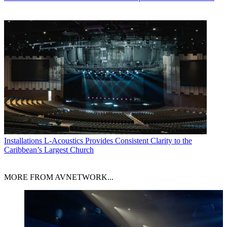
Installations
L-Acoustics Provides Consistent Clarity to the
Caribbean’s Largest Church
MORE FROM AVNETWORK...