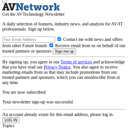
Get the AVTechnology Newsletter
A daily selection of features, industry news, and analysis for AV/IT
professionals. Sign up below.
Contact me with news and offers
from other Future brands
Receive email from us on behalf of our
trusted partners or sponsors
By signing up, you agree to our
Terms of services
and acknowledge
that you have read our
Privacy Notice
. You also agree to receive
marketing emails from us that may include promotions from our
trusted partners and sponsors, which you can unsubscribe from at
any time.
You are now subscribed
Your newsletter sign-up was successful
An account already exists for this email address, please log in.
Topics