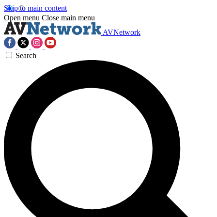
Skip to main content
Open menu
Close main menu
AVNetwork
Search