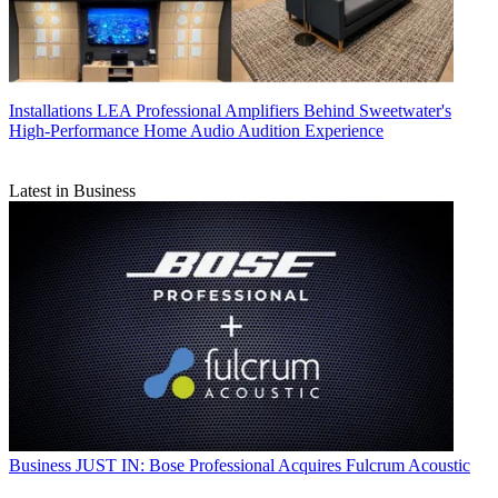
Installations
LEA Professional Amplifiers Behind Sweetwater's
High-Performance Home Audio Audition Experience
Latest in Business
Business
JUST IN: Bose Professional Acquires Fulcrum Acoustic