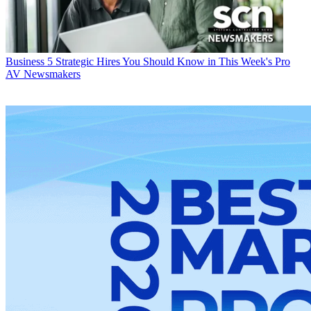
Business
5 Strategic Hires You Should Know in This Week's Pro
AV Newsmakers