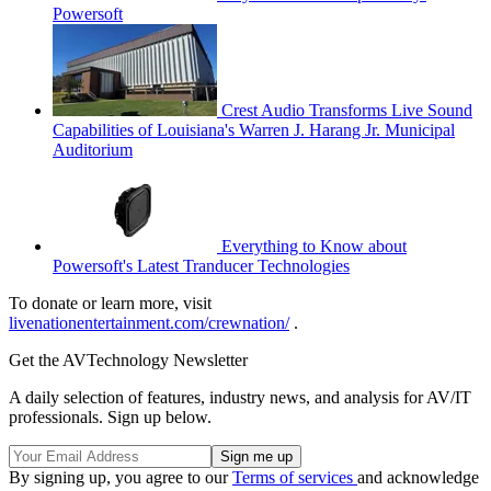
Powersoft
Crest Audio Transforms Live Sound
Capabilities of Louisiana's Warren J. Harang Jr. Municipal
Auditorium
Everything to Know about
Powersoft's Latest Tranducer Technologies
To donate or learn more, visit
livenationentertainment.com/crewnation/
.
Get the AVTechnology Newsletter
A daily selection of features, industry news, and analysis for AV/IT
professionals. Sign up below.
By signing up, you agree to our
Terms of services
and acknowledge