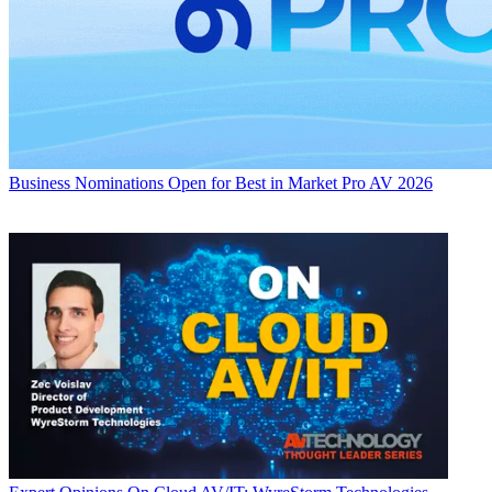
Business
Nominations Open for Best in Market Pro AV 2026