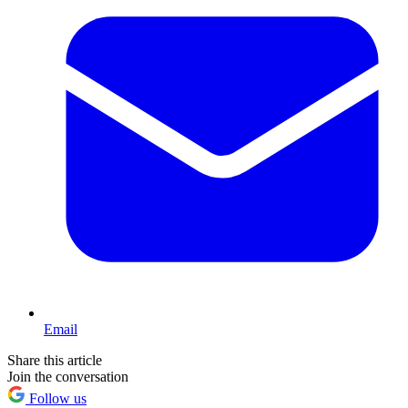
Email
Share this article
Join the conversation
Follow us