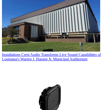
Installations
Crest Audio Transforms Live Sound Capabilities of
Louisiana's Warren J. Harang Jr. Municipal Auditorium