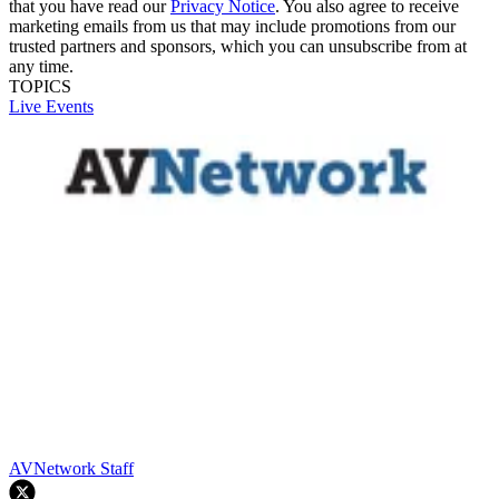
that you have read our
Privacy Notice
. You also agree to receive
marketing emails from us that may include promotions from our
trusted partners and sponsors, which you can unsubscribe from at
any time.
TOPICS
Live Events
AVNetwork Staff