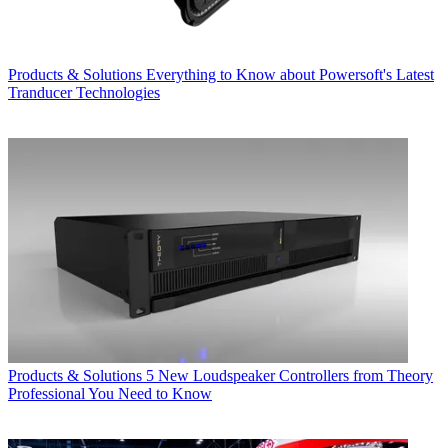
Products & Solutions
Everything to Know about Powersoft's Latest
Tranducer Technologies
Products & Solutions
5 New Loudspeaker Controllers from Theory
Professional You Need to Know