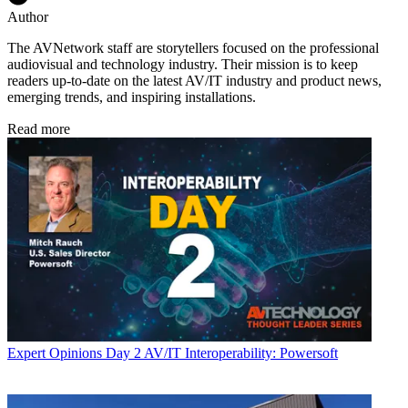
Author
The AVNetwork staff are storytellers focused on the professional
audiovisual and technology industry. Their mission is to keep
readers up-to-date on the latest AV/IT industry and product news,
emerging trends, and inspiring installations.
Read more
Expert Opinions
Day 2 AV/IT Interoperability: Powersoft