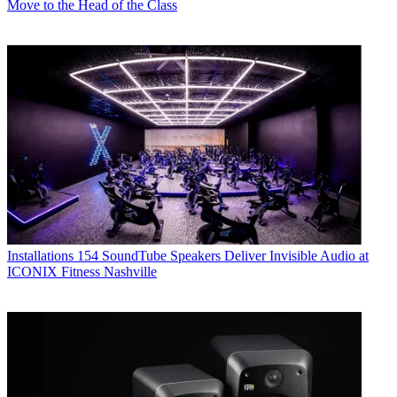
Move to the Head of the Class
Installations
154 SoundTube Speakers Deliver Invisible Audio at
ICONIX Fitness Nashville