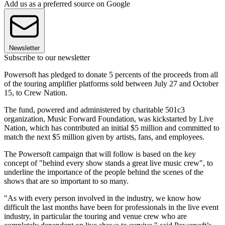
Add us as a preferred source on Google
Newsletter
Subscribe to our newsletter
Powersoft has pledged to donate 5 percents of the proceeds from all
of the touring amplifier platforms sold between July 27 and October
15, to Crew Nation.
The fund, powered and administered by charitable 501c3
organization, Music Forward Foundation, was kickstarted by Live
Nation, which has contributed an initial $5 million and committed to
match the next $5 million given by artists, fans, and employees.
The Powersoft campaign that will follow is based on the key
concept of "behind every show stands a great live music crew", to
underline the importance of the people behind the scenes of the
shows that are so important to so many.
"As with every person involved in the industry, we know how
difficult the last months have been for professionals in the live event
industry, in particular the touring and venue crew who are