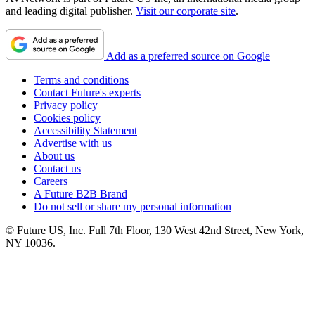
and leading digital publisher.
Visit our corporate site
.
Add as a preferred source on Google
Terms and conditions
Contact Future's experts
Privacy policy
Cookies policy
Accessibility Statement
Advertise with us
About us
Contact us
Careers
A Future B2B Brand
Do not sell or share my personal information
© Future US, Inc. Full 7th Floor, 130 West 42nd Street, New York,
NY 10036.