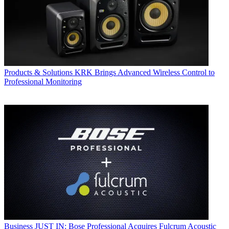
Products & Solutions
KRK Brings Advanced Wireless Control to
Professional Monitoring
Business
JUST IN: Bose Professional Acquires Fulcrum Acoustic