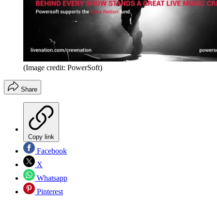
(Image credit: PowerSoft)
Share
Copy link
Facebook
X
Whatsapp
Pinterest