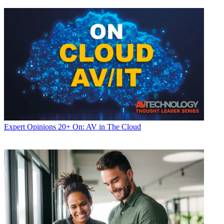
Expert Opinions
20+ On: AV in The Cloud