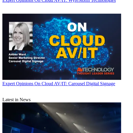
Expert Opinions
On Cloud AV/IT: WyreStorm Technologies
Expert Opinions
On Cloud AV/IT: Carousel Digital Signage
Latest in News