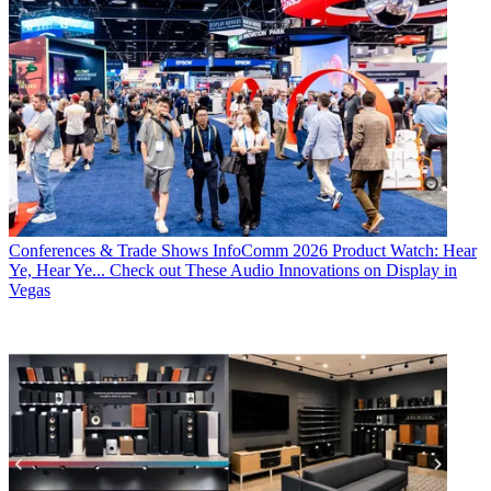
Conferences & Trade Shows
InfoComm 2026 Product Watch: Hear
Ye, Hear Ye... Check out These Audio Innovations on Display in
Vegas