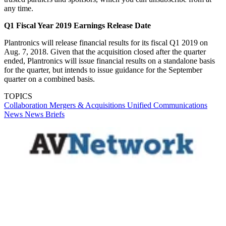
any time.
Q1 Fiscal Year 2019 Earnings Release Date
Plantronics will release financial results for its fiscal Q1 2019 on
Aug. 7, 2018. Given that the acquisition closed after the quarter
ended, Plantronics will issue financial results on a standalone basis
for the quarter, but intends to issue guidance for the September
quarter on a combined basis.
TOPICS
Collaboration
Mergers & Acquisitions
Unified Communications
News
News Briefs