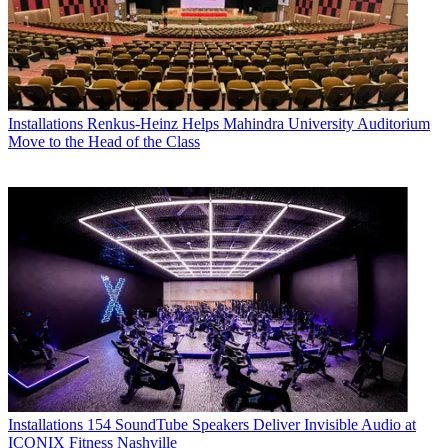
Installations
Renkus-Heinz Helps Mahindra University Auditorium
Move to the Head of the Class
Installations
154 SoundTube Speakers Deliver Invisible Audio at
ICONIX Fitness Nashville