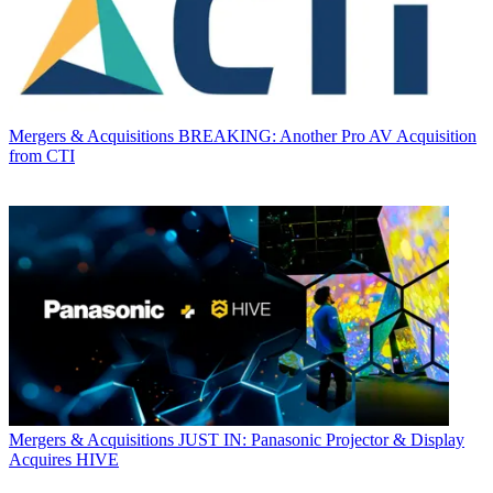
Mergers & Acquisitions
BREAKING: Another Pro AV Acquisition
from CTI
Mergers & Acquisitions
JUST IN: Panasonic Projector & Display
Acquires HIVE