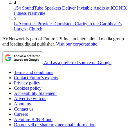
4
154 SoundTube Speakers Deliver Invisible Audio at ICONIX
Fitness Nashville
5
L-Acoustics Provides Consistent Clarity to the Caribbean’s
Largest Church
AVNetwork is part of Future US Inc, an international media group
and leading digital publisher.
Visit our corporate site
.
Add as a preferred source on Google
Terms and conditions
Contact Future's experts
Privacy policy
Cookies policy
Accessibility Statement
Advertise with us
About us
Contact us
Careers
A Future B2B Brand
Do not sell or share my personal information