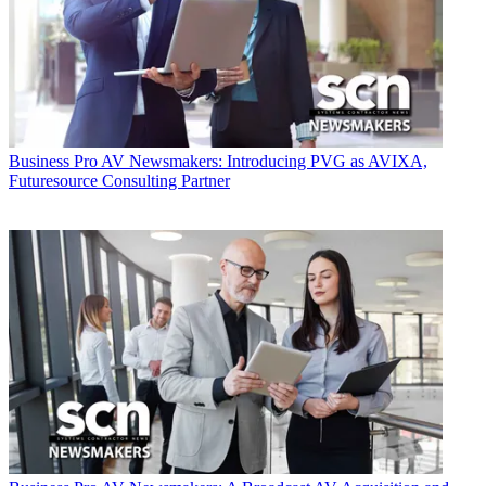
Business
Pro AV Newsmakers: Introducing PVG as AVIXA,
Futuresource Consulting Partner