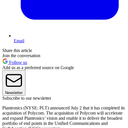
Email
Share this article
Join the conversation
Follow us
Add us as a preferred source on Google
Newsletter
Subscribe to our newsletter
Plantronics (NYSE: PLT) announced July 2 that it has completed its
acquisition of Polycom. The acquisition of Polycom will accelerate
and expand Plantronics’ vision and enable it to deliver the broadest
portfolio of end points in the Unified Communications and