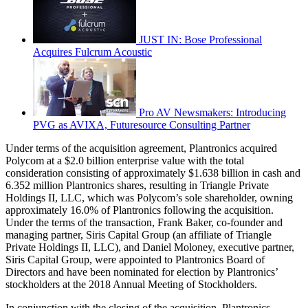
JUST IN: Bose Professional
Acquires Fulcrum Acoustic
Pro AV Newsmakers: Introducing
PVG as AVIXA, Futuresource Consulting Partner
Under terms of the acquisition agreement, Plantronics acquired
Polycom at a $2.0 billion enterprise value with the total
consideration consisting of approximately $1.638 billion in cash and
6.352 million Plantronics shares, resulting in Triangle Private
Holdings II, LLC, which was Polycom’s sole shareholder, owning
approximately 16.0% of Plantronics following the acquisition.
Under the terms of the transaction, Frank Baker, co-founder and
managing partner, Siris Capital Group (an affiliate of Triangle
Private Holdings II, LLC), and Daniel Moloney, executive partner,
Siris Capital Group, were appointed to Plantronics Board of
Directors and have been nominated for election by Plantronics’
stockholders at the 2018 Annual Meeting of Stockholders.
In conjunction with the closing of the acquisition, Plantronics