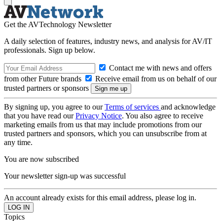
Get the AVTechnology Newsletter
A daily selection of features, industry news, and analysis for AV/IT
professionals. Sign up below.
Contact me with news and offers
from other Future brands
Receive email from us on behalf of our
trusted partners or sponsors
By signing up, you agree to our
Terms of services
and acknowledge
that you have read our
Privacy Notice
. You also agree to receive
marketing emails from us that may include promotions from our
trusted partners and sponsors, which you can unsubscribe from at
any time.
You are now subscribed
Your newsletter sign-up was successful
An account already exists for this email address, please log in.
Topics