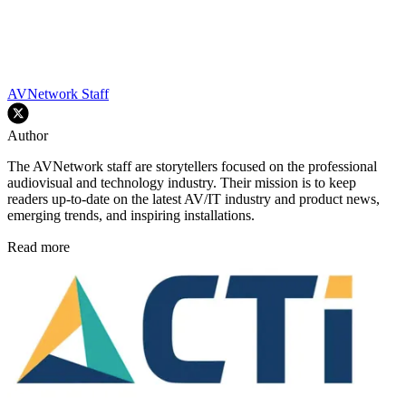
AVNetwork Staff
Author
The AVNetwork staff are storytellers focused on the professional
audiovisual and technology industry. Their mission is to keep
readers up-to-date on the latest AV/IT industry and product news,
emerging trends, and inspiring installations.
Read more