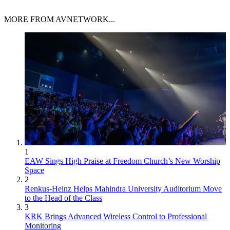
MORE FROM AVNETWORK...
1
EAW Sings High Praise at Freedom Church’s New Worship
Space
2
Renkus-Heinz Helps Mahindra University Auditorium Move
to the Head of the Class
3
KRK Brings Advanced Wireless Control to Professional
Monitoring