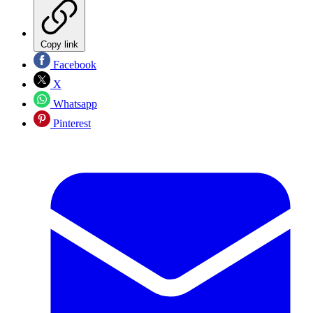
Copy link
Facebook
X
Whatsapp
Pinterest