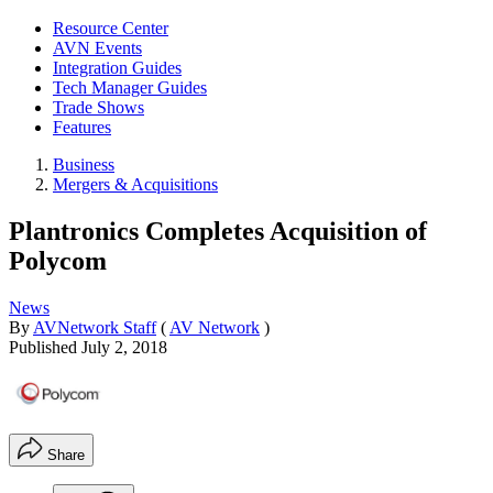
Resource Center
AVN Events
Integration Guides
Tech Manager Guides
Trade Shows
Features
Business
Mergers & Acquisitions
Plantronics Completes Acquisition of
Polycom
News
By
AVNetwork Staff
(
AV Network
)
Published
July 2, 2018
Share