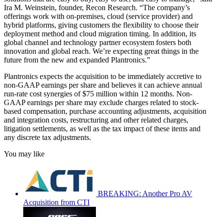
Ira M. Weinstein, founder, Recon Research. “The company’s
offerings work with on-premises, cloud (service provider) and
hybrid platforms, giving customers the flexibility to choose their
deployment method and cloud migration timing. In addition, its
global channel and technology partner ecosystem fosters both
innovation and global reach. We’re expecting great things in the
future from the new and expanded Plantronics.”
Plantronics expects the acquisition to be immediately accretive to
non-GAAP earnings per share and believes it can achieve annual
run-rate cost synergies of $75 million within 12 months. Non-
GAAP earnings per share may exclude charges related to stock-
based compensation, purchase accounting adjustments, acquisition
and integration costs, restructuring and other related charges,
litigation settlements, as well as the tax impact of these items and
any discrete tax adjustments.
You may like
BREAKING: Another Pro AV
Acquisition from CTI