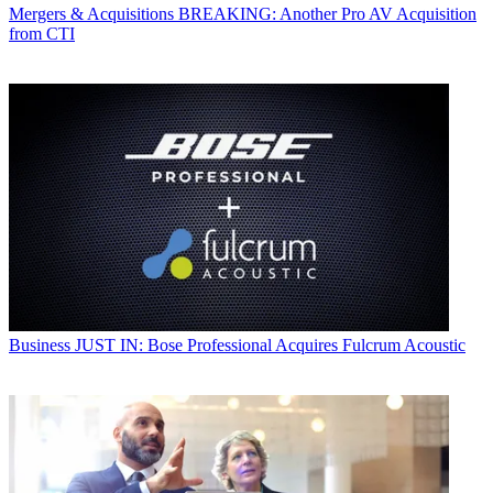
Mergers & Acquisitions
BREAKING: Another Pro AV Acquisition
from CTI
Business
JUST IN: Bose Professional Acquires Fulcrum Acoustic