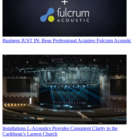
Business
JUST IN: Bose Professional Acquires Fulcrum Acoustic
Installations
L-Acoustics Provides Consistent Clarity to the
Caribbean’s Largest Church