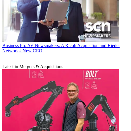
Business
Pro AV Newsmakers: A Ricoh Acquisition and Riedel
Networks' New CEO
Latest in Mergers & Acquisitions