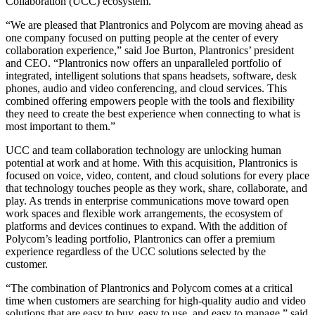
Collaboration (UCC) ecosystem.
“We are pleased that Plantronics and Polycom are moving ahead as
one company focused on putting people at the center of every
collaboration experience,” said Joe Burton, Plantronics’ president
and CEO. “Plantronics now offers an unparalleled portfolio of
integrated, intelligent solutions that spans headsets, software, desk
phones, audio and video conferencing, and cloud services. This
combined offering empowers people with the tools and flexibility
they need to create the best experience when connecting to what is
most important to them.”
UCC and team collaboration technology are unlocking human
potential at work and at home. With this acquisition, Plantronics is
focused on voice, video, content, and cloud solutions for every place
that technology touches people as they work, share, collaborate, and
play. As trends in enterprise communications move toward open
work spaces and flexible work arrangements, the ecosystem of
platforms and devices continues to expand. With the addition of
Polycom’s leading portfolio, Plantronics can offer a premium
experience regardless of the UCC solutions selected by the
customer.
“The combination of Plantronics and Polycom comes at a critical
time when customers are searching for high-quality audio and video
solutions that are easy to buy, easy to use, and easy to manage,” said