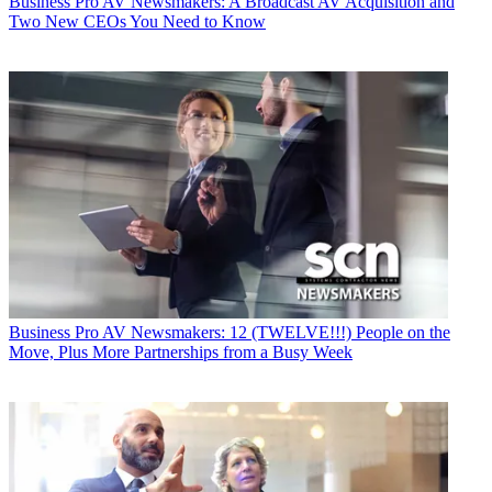
Business
Pro AV Newsmakers: A Broadcast AV Acquisition and
Two New CEOs You Need to Know
Business
Pro AV Newsmakers: 12 (TWELVE!!!) People on the
Move, Plus More Partnerships from a Busy Week