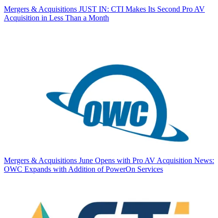
Mergers & Acquisitions
JUST IN: CTI Makes Its Second Pro AV
Acquisition in Less Than a Month
Mergers & Acquisitions
June Opens with Pro AV Acquisition News:
OWC Expands with Addition of PowerOn Services