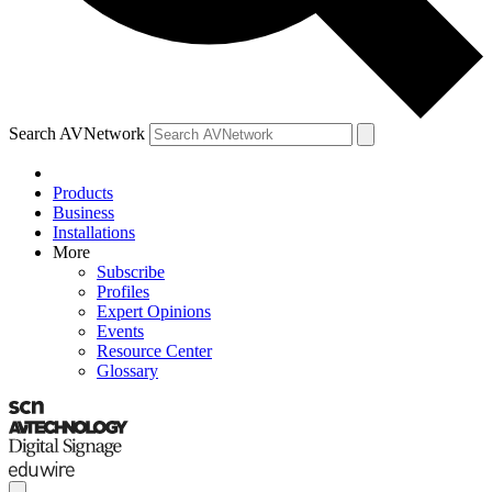
Search AVNetwork
Products
Business
Installations
More
Subscribe
Profiles
Expert Opinions
Events
Resource Center
Glossary