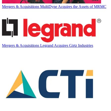
Mergers & Acquisitions
MultiDyne Acquires the Assets of MRMC
Mergers & Acquisitions
Legrand Acquires Girtz Industries