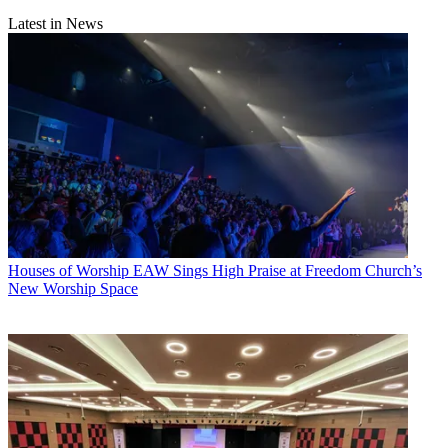
Latest in News
Houses of Worship
EAW Sings High Praise at Freedom Church’s
New Worship Space