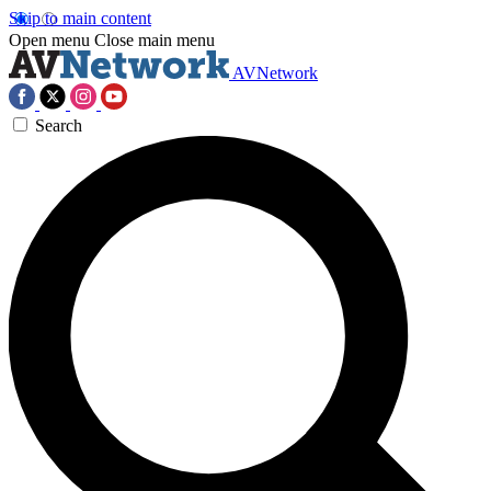
Skip to main content
Open menu
Close main menu
AVNetwork
Search