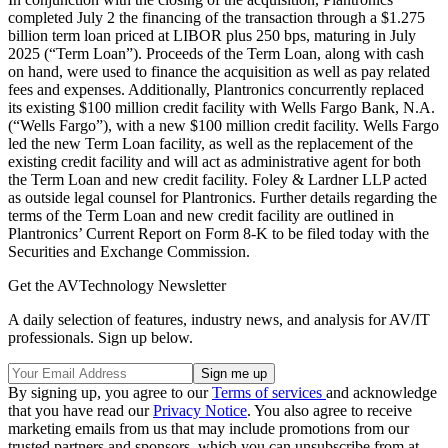
completed July 2 the financing of the transaction through a $1.275
billion term loan priced at LIBOR plus 250 bps, maturing in July
2025 (“Term Loan”). Proceeds of the Term Loan, along with cash
on hand, were used to finance the acquisition as well as pay related
fees and expenses. Additionally, Plantronics concurrently replaced
its existing $100 million credit facility with Wells Fargo Bank, N.A.
(“Wells Fargo”), with a new $100 million credit facility. Wells Fargo
led the new Term Loan facility, as well as the replacement of the
existing credit facility and will act as administrative agent for both
the Term Loan and new credit facility. Foley & Lardner LLP acted
as outside legal counsel for Plantronics. Further details regarding the
terms of the Term Loan and new credit facility are outlined in
Plantronics’ Current Report on Form 8-K to be filed today with the
Securities and Exchange Commission.
Get the AVTechnology Newsletter
A daily selection of features, industry news, and analysis for AV/IT
professionals. Sign up below.
By signing up, you agree to our
Terms of services
and acknowledge
that you have read our
Privacy Notice
. You also agree to receive
marketing emails from us that may include promotions from our
trusted partners and sponsors, which you can unsubscribe from at