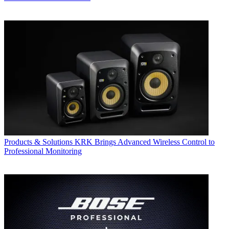
Products & Solutions
KRK Brings Advanced Wireless Control to
Professional Monitoring