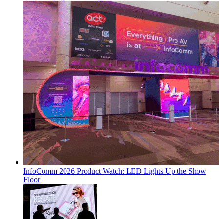
InfoComm 2026 Product Watch: LED Lights Up the Show
Floor