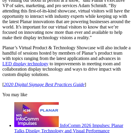
by visiting our booth in person at a show,” said Planar's executive
VP of sales, marketing, and pro services Adam Schmidt. “By
attending this first-of-its-kind showcase, virtual visitors will have the
opportunity to interact with industry experts while keeping up with
the latest Planar innovations that are powering businesses around the
world. It’s important for our virtual visitors to know that we’re
focused on innovating now more than ever and available to help
make their display technology visions a reality.”
Planar’s Virtual Product & Technology Showcase will also include a
handful of sessions hosted by members of Planar’s product team
with topics ranging from the latest applications and advances in
LED display technology
to improvements in meeting room and
collaboration display technology and ways to drive impact with
custom display solutions.
[
2020 Digital Signage Best Practices Guide
]
You may like
InfoComm 2026 Impulses: Planar
Talks Display Technology and Visual Performance