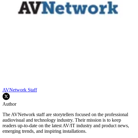
AVNetwork Staff
Author
The AVNetwork staff are storytellers focused on the professional
audiovisual and technology industry. Their mission is to keep
readers up-to-date on the latest AV/IT industry and product news,
emerging trends, and inspiring installations.