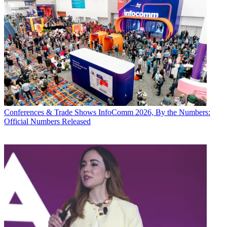
Conferences & Trade Shows
InfoComm 2026, By the Numbers:
Official Numbers Released