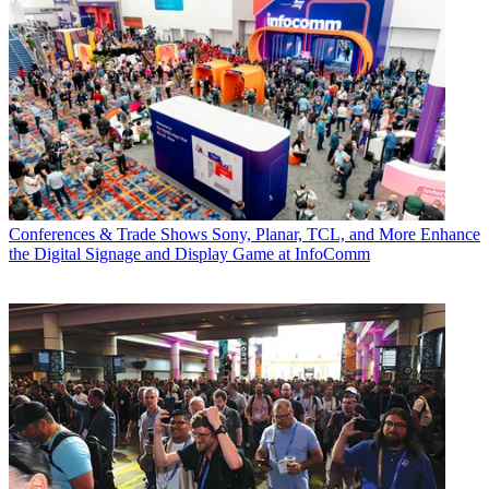
Conferences & Trade Shows
Sony, Planar, TCL, and More Enhance
the Digital Signage and Display Game at InfoComm