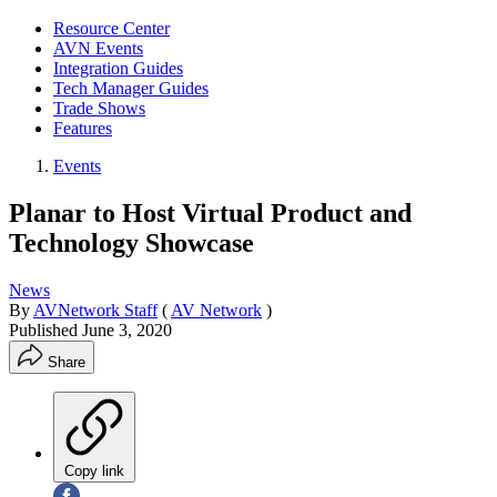
Resource Center
AVN Events
Integration Guides
Tech Manager Guides
Trade Shows
Features
Events
Planar to Host Virtual Product and
Technology Showcase
News
By
AVNetwork Staff
(
AV Network
)
Published
June 3, 2020
Share
Copy link