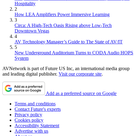
Hospitality
2
How LEA Amplifiers Power Immersive Learning
3
Circa: A High-Tech Oasis Rising above Low-Tech
Downtown Vegas
4
AV Technology Manager’s Guide to The State of AV/IT
5
New Underground Auditorium Turns to CODA Audio HOPS
System
AVNetwork is part of Future US Inc, an international media group
and leading digital publisher.
Visit our corporate site
.
Add as a preferred source on Google
Terms and conditions
Contact Future's experts
Privacy policy
Cookies policy
Accessibility Statement
Advertise with us