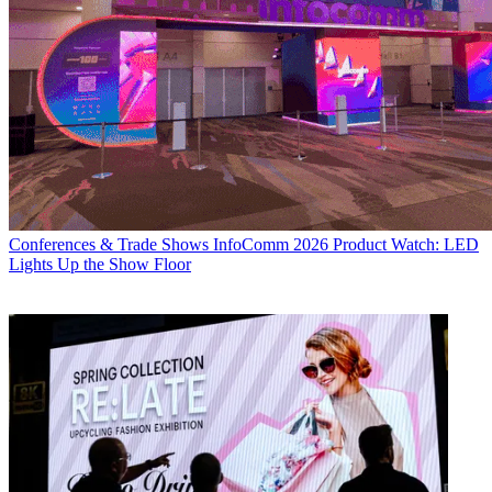
Conferences & Trade Shows
InfoComm 2026 Product Watch: LED
Lights Up the Show Floor