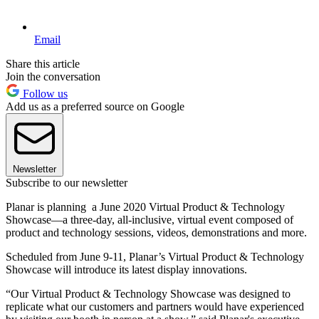
Email
Share this article
Join the conversation
Follow us
Add us as a preferred source on Google
Newsletter
Subscribe to our newsletter
Planar is planning a June 2020 Virtual Product & Technology
Showcase—a three-day, all-inclusive, virtual event composed of
product and technology sessions, videos, demonstrations and more.
Scheduled from June 9-11, Planar’s Virtual Product & Technology
Showcase will introduce its latest display innovations.
“Our Virtual Product & Technology Showcase was designed to
replicate what our customers and partners would have experienced