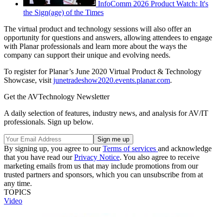
InfoComm 2026 Product Watch: It's
the Sign(age) of the Times
The virtual product and technology sessions will also offer an
opportunity for questions and answers, allowing attendees to engage
with Planar professionals and learn more about the ways the
company can support their unique and evolving needs.
To register for Planar’s June 2020 Virtual Product & Technology
Showcase, visit
junetradeshow2020.events.planar.com
.
Get the AVTechnology Newsletter
A daily selection of features, industry news, and analysis for AV/IT
professionals. Sign up below.
By signing up, you agree to our
Terms of services
and acknowledge
that you have read our
Privacy Notice
. You also agree to receive
marketing emails from us that may include promotions from our
trusted partners and sponsors, which you can unsubscribe from at
any time.
TOPICS
Video