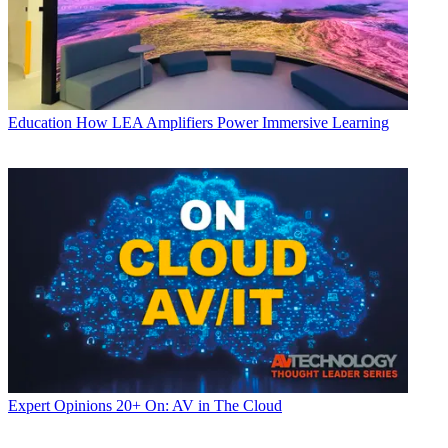
Education
How LEA Amplifiers Power Immersive Learning
Expert Opinions
20+ On: AV in The Cloud