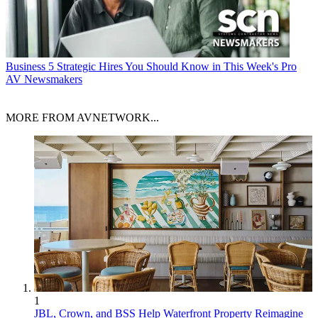
Business
5 Strategic Hires You Should Know in This Week's Pro
AV Newsmakers
MORE FROM AVNETWORK...
1
JBL, Crown, and BSS Help Waterfront Property Reimagine