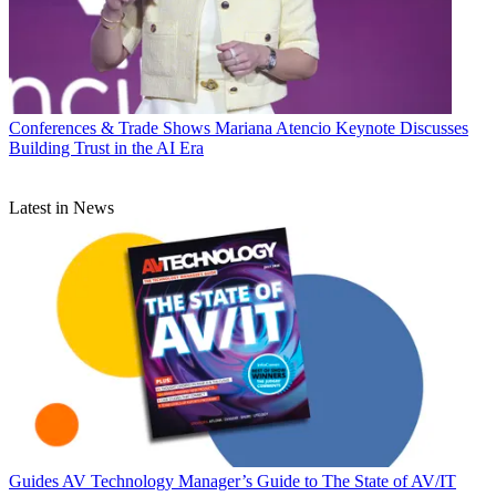
Conferences & Trade Shows
Mariana Atencio Keynote Discusses
Building Trust in the AI Era
Latest in News
Guides
AV Technology Manager’s Guide to The State of AV/IT