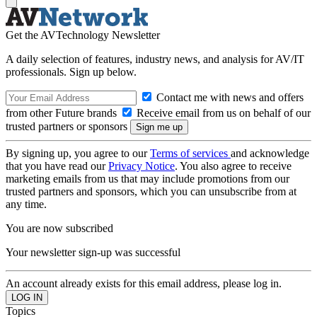
Get the AVTechnology Newsletter
A daily selection of features, industry news, and analysis for AV/IT
professionals. Sign up below.
Contact me with news and offers
from other Future brands
Receive email from us on behalf of our
trusted partners or sponsors
By signing up, you agree to our
Terms of services
and acknowledge
that you have read our
Privacy Notice
. You also agree to receive
marketing emails from us that may include promotions from our
trusted partners and sponsors, which you can unsubscribe from at
any time.
You are now subscribed
Your newsletter sign-up was successful
An account already exists for this email address, please log in.
Topics