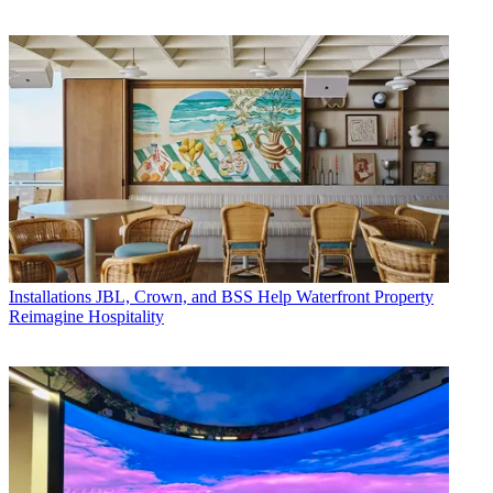
Installations
JBL, Crown, and BSS Help Waterfront Property
Reimagine Hospitality