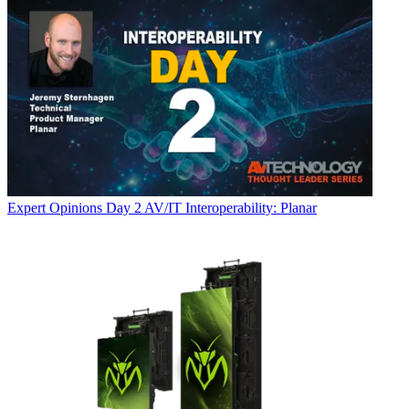
Expert Opinions
Day 2 AV/IT Interoperability: Planar