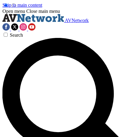
Skip to main content
Open menu
Close main menu
AVNetwork
Search