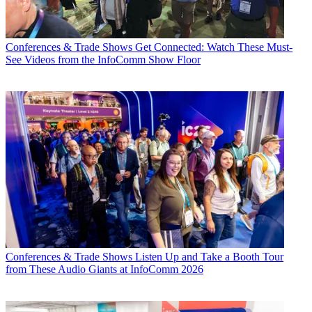
Conferences & Trade Shows
Get Connected: Watch These Must-
See Videos from the InfoComm Show Floor
Conferences & Trade Shows
Listen Up and Take a Booth Tour
from These Audio Giants at InfoComm 2026