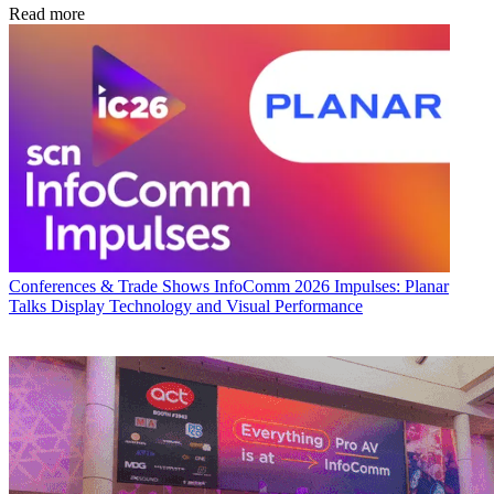
Read more
Conferences & Trade Shows
InfoComm 2026 Impulses: Planar
Talks Display Technology and Visual Performance