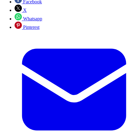
Facebook
X
Whatsapp
Pinterest