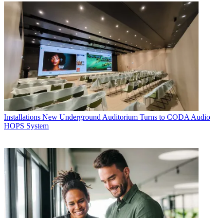
Installations
New Underground Auditorium Turns to CODA Audio
HOPS System