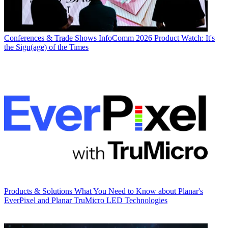
Conferences & Trade Shows
InfoComm 2026 Product Watch: It's
the Sign(age) of the Times
Products & Solutions
What You Need to Know about Planar's
EverPixel and Planar TruMicro LED Technologies