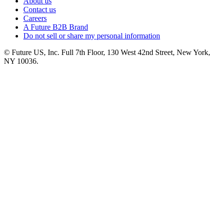
About us
Contact us
Careers
A Future B2B Brand
Do not sell or share my personal information
© Future US, Inc. Full 7th Floor, 130 West 42nd Street, New York,
NY 10036.