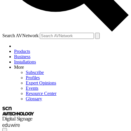
Search AVNetwork
Products
Business
Installations
More
Subscribe
Profiles
Expert Opinions
Events
Resource Center
Glossary