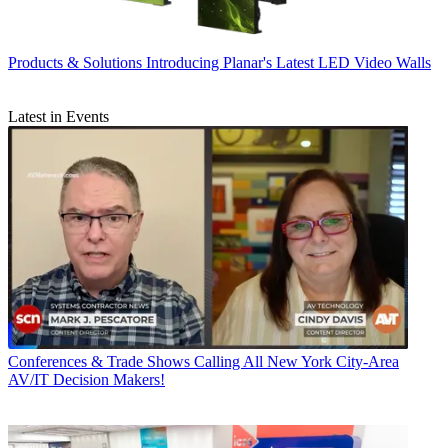
Products & Solutions
Introducing Planar's Latest LED Video Walls
Latest in Events
Conferences & Trade Shows
Calling All New York City-Area
AV/IT Decision Makers!