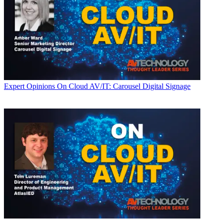
Expert Opinions
On Cloud AV/IT: Carousel Digital Signage