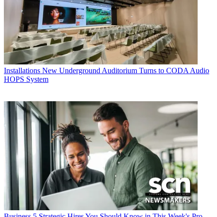
Installations
New Underground Auditorium Turns to CODA Audio
HOPS System
Business
5 Strategic Hires You Should Know in This Week's Pro