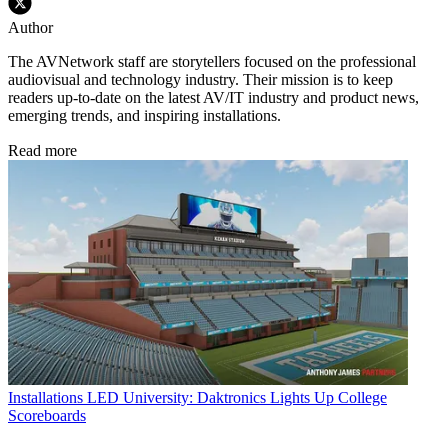
Author
The AVNetwork staff are storytellers focused on the professional
audiovisual and technology industry. Their mission is to keep
readers up-to-date on the latest AV/IT industry and product news,
emerging trends, and inspiring installations.
Read more
Installations
LED University: Daktronics Lights Up College
Scoreboards