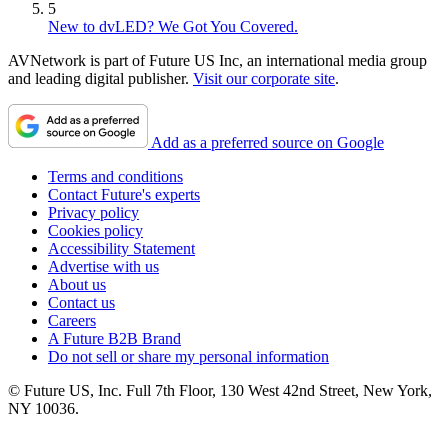
5
New to dvLED? We Got You Covered.
AVNetwork is part of Future US Inc, an international media group
and leading digital publisher.
Visit our corporate site
.
Add as a preferred source on Google
Terms and conditions
Contact Future's experts
Privacy policy
Cookies policy
Accessibility Statement
Advertise with us
About us
Contact us
Careers
A Future B2B Brand
Do not sell or share my personal information
© Future US, Inc. Full 7th Floor, 130 West 42nd Street, New York,
NY 10036.