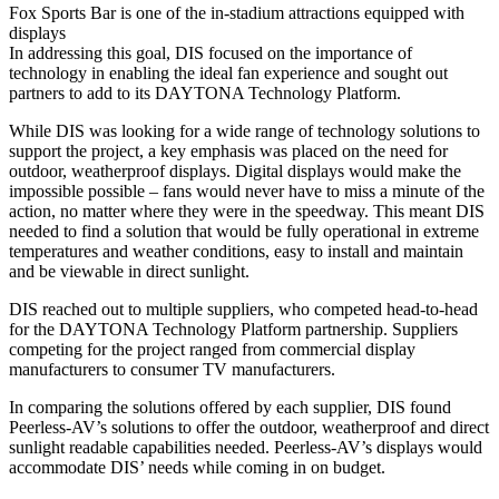
Fox Sports Bar is one of the in-stadium attractions equipped with
displays
In addressing this goal, DIS focused on the importance of
technology in enabling the ideal fan experience and sought out
partners to add to its DAYTONA Technology Platform.
While DIS was looking for a wide range of technology solutions to
support the project, a key emphasis was placed on the need for
outdoor, weatherproof displays. Digital displays would make the
impossible possible – fans would never have to miss a minute of the
action, no matter where they were in the speedway. This meant DIS
needed to find a solution that would be fully operational in extreme
temperatures and weather conditions, easy to install and maintain
and be viewable in direct sunlight.
DIS reached out to multiple suppliers, who competed head-to-head
for the DAYTONA Technology Platform partnership. Suppliers
competing for the project ranged from commercial display
manufacturers to consumer TV manufacturers.
In comparing the solutions offered by each supplier, DIS found
Peerless-AV’s solutions to offer the outdoor, weatherproof and direct
sunlight readable capabilities needed. Peerless-AV’s displays would
accommodate DIS’ needs while coming in on budget.