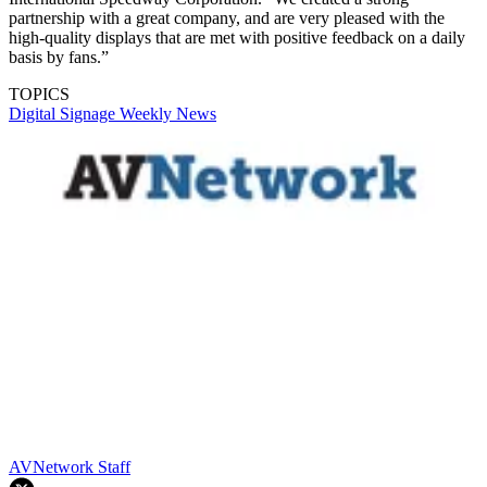
partnership with a great company, and are very pleased with the
high-quality displays that are met with positive feedback on a daily
basis by fans.”
TOPICS
Digital Signage Weekly
News
AVNetwork Staff