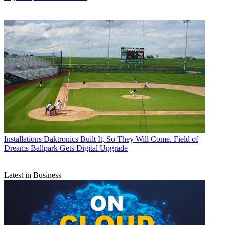
Installations
Daktronics Built It, So They Will Come. Field of
Dreams Ballpark Gets Digital Upgrade
Latest in Business