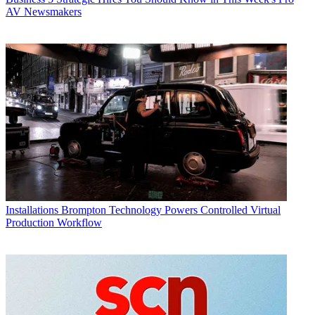
AV Newsmakers
Installations
Brompton Technology Powers Controlled Virtual
Production Workflow