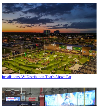
Installations
AV Distribution That’s Above Par