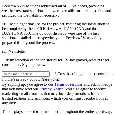
Peerless-AV’s solutions addressed all of DIS’s needs, providing
weather resistant solutions that were versatile, maintenance free and
provided the viewability necessary.
DIS had a tight timeline for the project, requiring the installation to
be complete by the 2016 Rolex 24 At DAYTONA and the
DAYTONA 500. The outdoor displays were one of the last
solutions installed at the speedway and Peerless-AV was fully
prepared throughout the process.
scn Newsletter
A daily selection of the top stories for AV integrators, resellers and
consultants. Sign up below.
* To subscribe, you must consent to
Future’s privacy policy.
By signing up, you agree to our
Terms of services
and acknowledge
that you have read our
Privacy Notice
. You also agree to receive
marketing emails from us that may include promotions from our
trusted partners and sponsors, which you can unsubscribe from at
any time.
The displays needed to be mounted throughout the entire speedway,