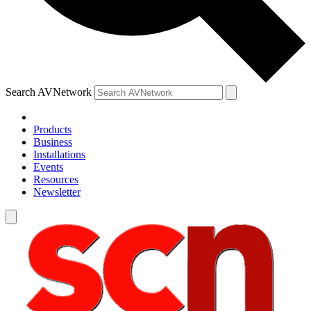
Search AVNetwork
Products
Business
Installations
Events
Resources
Newsletter