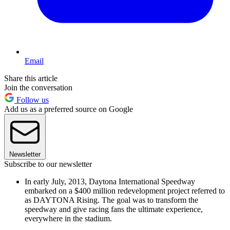
Email
Share this article
Join the conversation
Follow us
Add us as a preferred source on Google
Newsletter
Subscribe to our newsletter
In early July, 2013, Daytona International Speedway
embarked on a $400 million redevelopment project referred to
as DAYTONA Rising. The goal was to transform the
speedway and give racing fans the ultimate experience,
everywhere in the stadium.