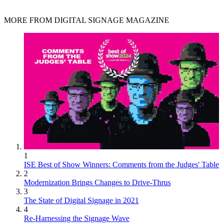
MORE FROM DIGITAL SIGNAGE MAGAZINE
1
ISE Best of Show Winners: Comments from the Judges' Table
2
Modernization Brings Changes to Drive-Thrus
3
The State of Digital Signage in 2021
4
Re-Harnessing the Signage Wave