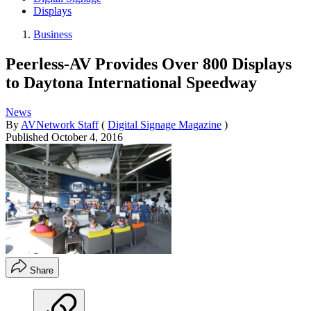
Displays
Business
Peerless-AV Provides Over 800 Displays
to Daytona International Speedway
News
By
AVNetwork Staff
(
Digital Signage Magazine
)
Published
October 4, 2016
Share