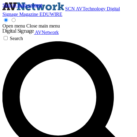
Skip to main content
SCN
AVTechnology
Digital
Signage Magazine
EDUWIRE
Open menu
Close main menu
AVNetwork
Search