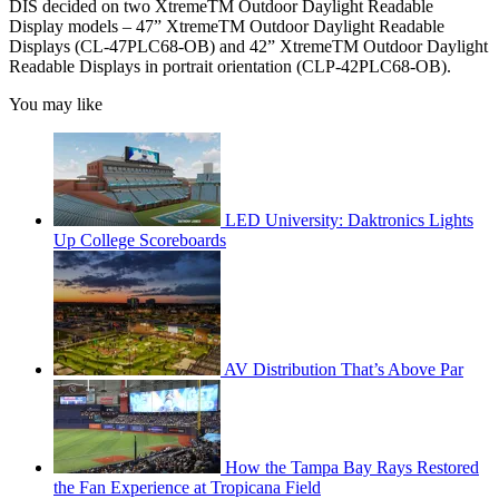
DIS decided on two XtremeTM Outdoor Daylight Readable
Display models – 47” XtremeTM Outdoor Daylight Readable
Displays (CL-47PLC68-OB) and 42” XtremeTM Outdoor Daylight
Readable Displays in portrait orientation (CLP-42PLC68-OB).
You may like
LED University: Daktronics Lights
Up College Scoreboards
AV Distribution That’s Above Par
How the Tampa Bay Rays Restored
the Fan Experience at Tropicana Field