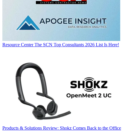
Resource Center
The SCN Top Consultants 2026 List Is Here!
Products & Solutions
Review: Shokz Comes Back to the Office