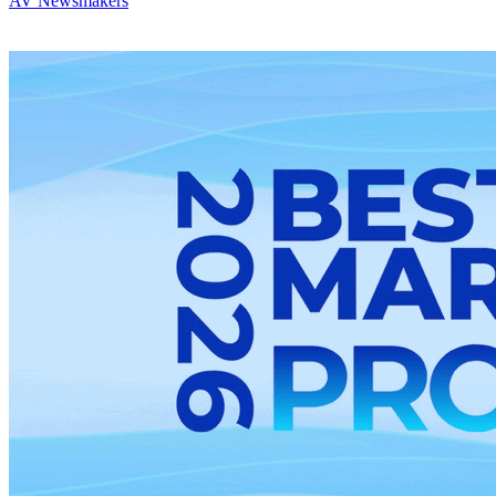
AV Newsmakers