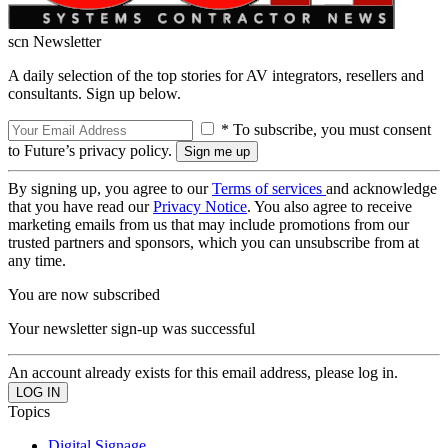
scn Newsletter
A daily selection of the top stories for AV integrators, resellers and
consultants. Sign up below.
* To subscribe, you must consent
to Future’s privacy policy.
By signing up, you agree to our
Terms of services
and acknowledge
that you have read our
Privacy Notice
. You also agree to receive
marketing emails from us that may include promotions from our
trusted partners and sponsors, which you can unsubscribe from at
any time.
You are now subscribed
Your newsletter sign-up was successful
An account already exists for this email address, please log in.
Topics
Digital Signage