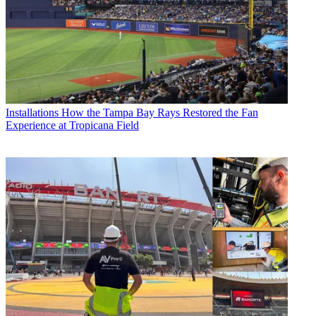
Installations
How the Tampa Bay Rays Restored the Fan
Experience at Tropicana Field