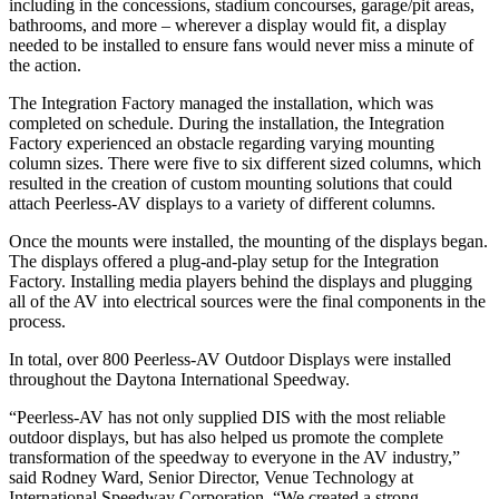
including in the concessions, stadium concourses, garage/pit areas,
bathrooms, and more – wherever a display would fit, a display
needed to be installed to ensure fans would never miss a minute of
the action.
The Integration Factory managed the installation, which was
completed on schedule. During the installation, the Integration
Factory experienced an obstacle regarding varying mounting
column sizes. There were five to six different sized columns, which
resulted in the creation of custom mounting solutions that could
attach Peerless-AV displays to a variety of different columns.
Once the mounts were installed, the mounting of the displays began.
The displays offered a plug-and-play setup for the Integration
Factory. Installing media players behind the displays and plugging
all of the AV into electrical sources were the final components in the
process.
In total, over 800 Peerless-AV Outdoor Displays were installed
throughout the Daytona International Speedway.
“Peerless-AV has not only supplied DIS with the most reliable
outdoor displays, but has also helped us promote the complete
transformation of the speedway to everyone in the AV industry,”
said Rodney Ward, Senior Director, Venue Technology at
International Speedway Corporation. “We created a strong