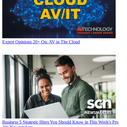
Expert Opinions
20+ On: AV in The Cloud
Business
5 Strategic Hires You Should Know in This Week's Pro