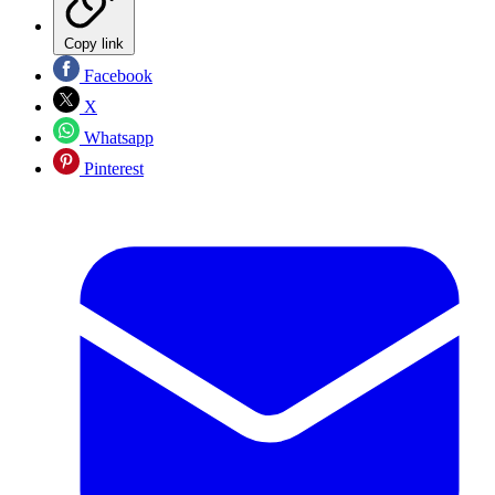
Copy link
Facebook
X
Whatsapp
Pinterest