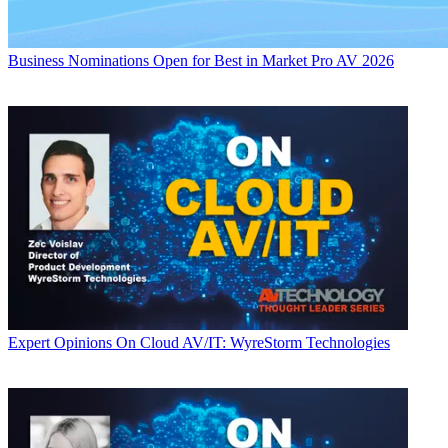
Business
Nominations Open for Best in Market Pro AV 2026
Expert Opinions
On Cloud AV/IT: WyreStorm Technologies