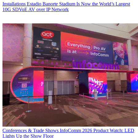
Installations
Estadio Banorte Stadium Is Now the World’s Largest
10G SDVoE AV over IP Network
Conferences & Trade Shows
InfoComm 2026 Product Watch: LED
Lights Up the Show Floor