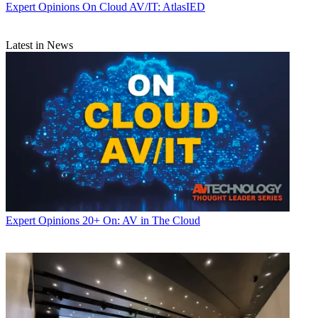
Expert Opinions
On Cloud AV/IT: AtlasIED
Latest in News
Expert Opinions
20+ On: AV in The Cloud