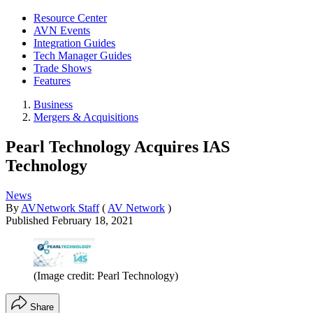
Resource Center
AVN Events
Integration Guides
Tech Manager Guides
Trade Shows
Features
Business
Mergers & Acquisitions
Pearl Technology Acquires IAS
Technology
News
By
AVNetwork Staff
(
AV Network
)
Published
February 18, 2021
(Image credit: Pearl Technology)
Share