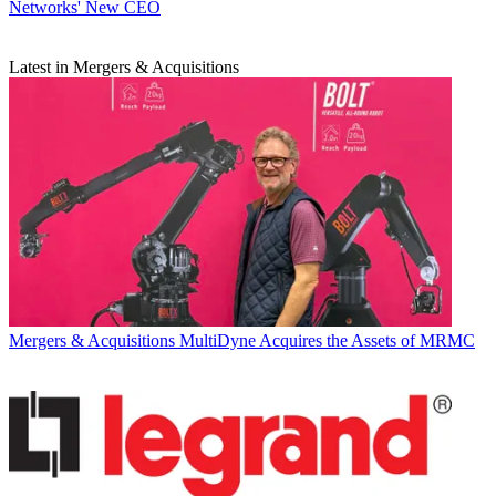
Networks' New CEO
Latest in Mergers & Acquisitions
Mergers & Acquisitions
MultiDyne Acquires the Assets of MRMC