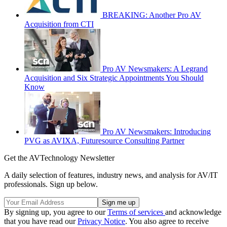
BREAKING: Another Pro AV
Acquisition from CTI
Pro AV Newsmakers: A Legrand
Acquisition and Six Strategic Appointments You Should
Know
Pro AV Newsmakers: Introducing
PVG as AVIXA, Futuresource Consulting Partner
Get the AVTechnology Newsletter
A daily selection of features, industry news, and analysis for AV/IT
professionals. Sign up below.
By signing up, you agree to our
Terms of services
and acknowledge
that you have read our
Privacy Notice
. You also agree to receive