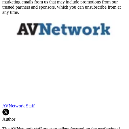
marketing emails from us that may include promotions from our
trusted partners and sponsors, which you can unsubscribe from at
any time.
AVNetwork Staff
Author
The AVNetwork staff are storytellers focused on the professional