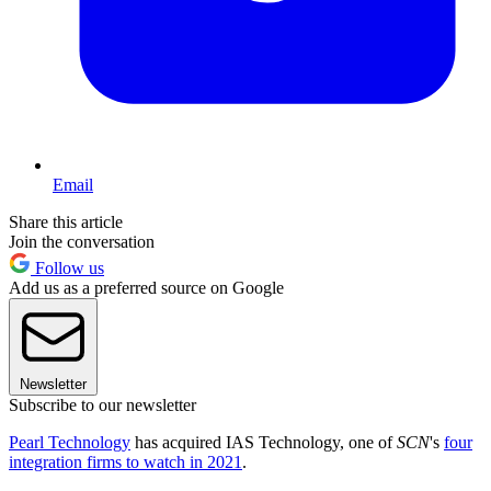
Email
Share this article
Join the conversation
Follow us
Add us as a preferred source on Google
Newsletter
Subscribe to our newsletter
Pearl Technology
has acquired IAS Technology, one of
SCN
's
four
integration firms to watch in 2021
.