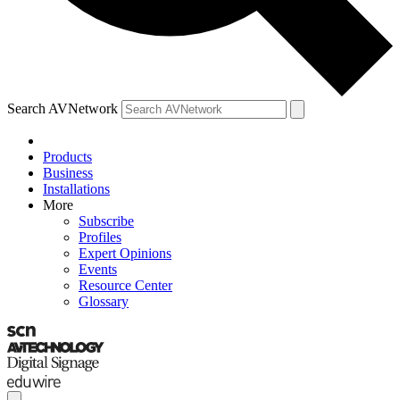
Search AVNetwork
Products
Business
Installations
More
Subscribe
Profiles
Expert Opinions
Events
Resource Center
Glossary