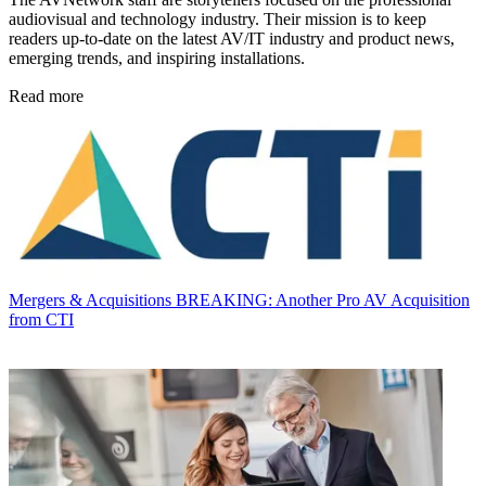
audiovisual and technology industry. Their mission is to keep
readers up-to-date on the latest AV/IT industry and product news,
emerging trends, and inspiring installations.
Read more
Mergers & Acquisitions
BREAKING: Another Pro AV Acquisition
from CTI