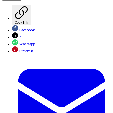
Copy link
Facebook
X
Whatsapp
Pinterest