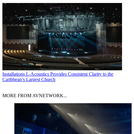
Installations
L-Acoustics Provides Consistent Clarity to the
Caribbean’s Largest Church
MORE FROM AVNETWORK...