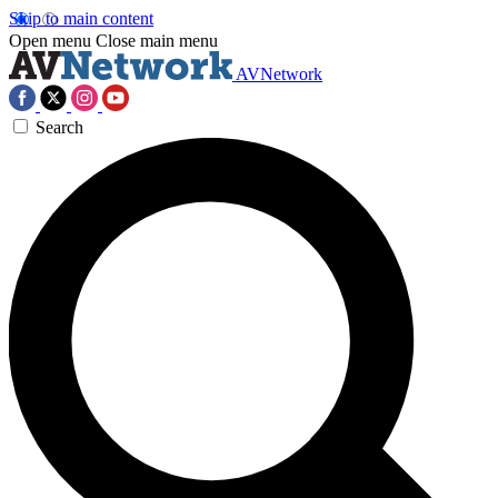
Skip to main content
Open menu
Close main menu
AVNetwork
Search