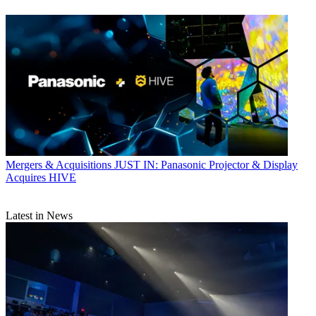
Mergers & Acquisitions
JUST IN: Panasonic Projector & Display
Acquires HIVE
Latest in News