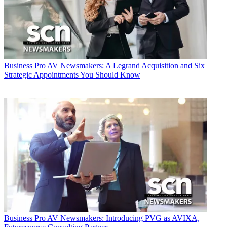
Business
Pro AV Newsmakers: A Legrand Acquisition and Six
Strategic Appointments You Should Know
Business
Pro AV Newsmakers: Introducing PVG as AVIXA,