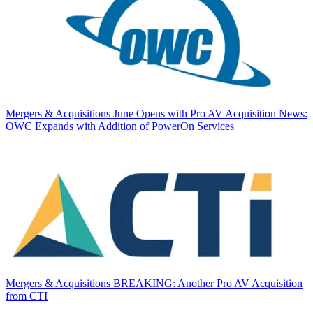
Mergers & Acquisitions
June Opens with Pro AV Acquisition News:
OWC Expands with Addition of PowerOn Services
Mergers & Acquisitions
BREAKING: Another Pro AV Acquisition
from CTI