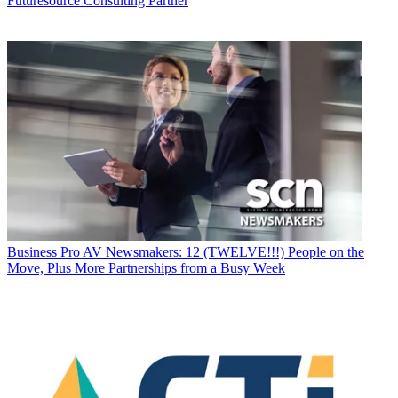
Futuresource Consulting Partner
Business
Pro AV Newsmakers: 12 (TWELVE!!!) People on the
Move, Plus More Partnerships from a Busy Week