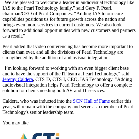
"We are pleased to welcome a leader in audiovisual technology like
IAS to the Pearl Technology family,” said Gary P. Pearl,
chairman/CEO of Pearl Companies. “Adding IAS to our core
capabilities positions us for future growth across the nation and
brings even more services to current customers. We also look
forward to additional opportunities with new customers and partners
as a result.”
Pearl added that video conferencing has become more important to
clients than ever, and all the divisions of Pearl Technology are
strengthened by the addition of audiovisual integration.
"I’m looking forward to working with an even bigger client base
and to have the support of the IT team at Pearl Technology," said
Jeremy Caldera
, CTS-D, CTS-I, CEO, IAS Technology. "Adding
audiovisual integration helps Pearl Technology to offer a complete
solution for clients needing both AV and IT services.”
Caldera, who was inducted into the
SCN Hall of Fame
earlier this
year, will remain with the company and serve as a member of Pearl
Technology's senior leadership team.
You may like