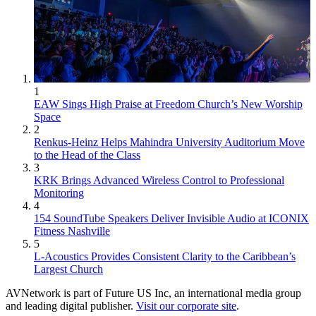
1
EAW Sings High Praise at Freedom Church’s New Worship
Space
2
Renkus-Heinz Helps Mahindra University Auditorium Move
to the Head of the Class
3
KRK Brings Advanced Wireless Control to Professional
Monitoring
4
154 SoundTube Speakers Deliver Invisible Audio at ICONIX
Fitness Nashville
5
L-Acoustics Provides Consistent Clarity to the Caribbean’s
Largest Church
AVNetwork is part of Future US Inc, an international media group
and leading digital publisher.
Visit our corporate site
.