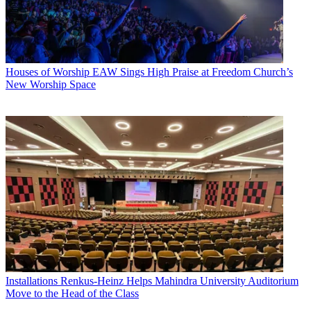
Houses of Worship
EAW Sings High Praise at Freedom Church’s
New Worship Space
Installations
Renkus-Heinz Helps Mahindra University Auditorium
Move to the Head of the Class