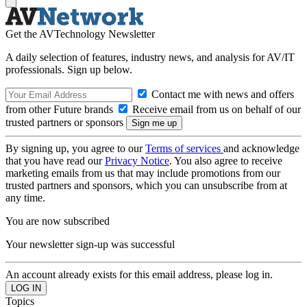
Get the AVTechnology Newsletter
A daily selection of features, industry news, and analysis for AV/IT
professionals. Sign up below.
Contact me with news and offers
from other Future brands
Receive email from us on behalf of our
trusted partners or sponsors
By signing up, you agree to our
Terms of services
and acknowledge
that you have read our
Privacy Notice
. You also agree to receive
marketing emails from us that may include promotions from our
trusted partners and sponsors, which you can unsubscribe from at
any time.
You are now subscribed
Your newsletter sign-up was successful
An account already exists for this email address, please log in.
Topics