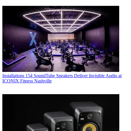
Installations
154 SoundTube Speakers Deliver Invisible Audio at
ICONIX Fitness Nashville