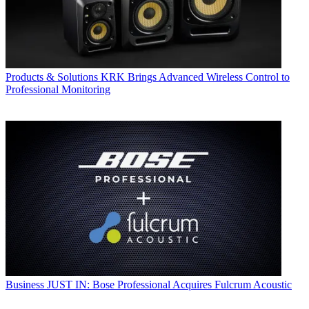
Products & Solutions
KRK Brings Advanced Wireless Control to
Professional Monitoring
Business
JUST IN: Bose Professional Acquires Fulcrum Acoustic