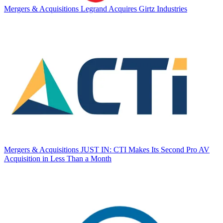
Mergers & Acquisitions
Legrand Acquires Girtz Industries
Mergers & Acquisitions
JUST IN: CTI Makes Its Second Pro AV
Acquisition in Less Than a Month