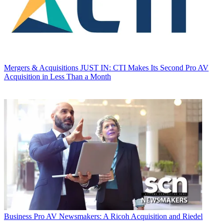
Mergers & Acquisitions
JUST IN: CTI Makes Its Second Pro AV
Acquisition in Less Than a Month
Business
Pro AV Newsmakers: A Ricoh Acquisition and Riedel