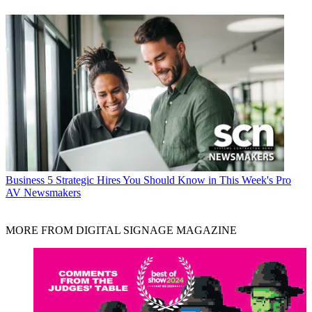
Business
5 Strategic Hires You Should Know in This Week's Pro
AV Newsmakers
MORE FROM DIGITAL SIGNAGE MAGAZINE