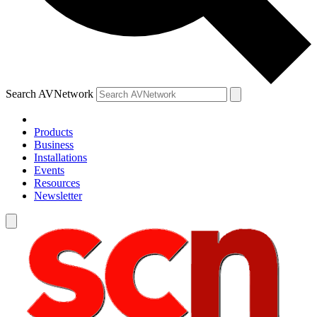
Search AVNetwork
Products
Business
Installations
Events
Resources
Newsletter