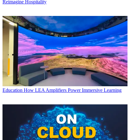
Reimagine Hospitality
Education
How LEA Amplifiers Power Immersive Learning