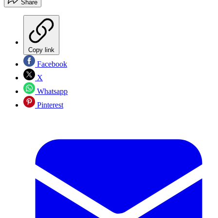
Share
Copy link
Facebook
X
Whatsapp
Pinterest