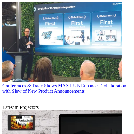
Conferences & Trade Shows
MAXHUB Enhances Collaboration
with Slew of New Product Announcements
Latest in Projectors