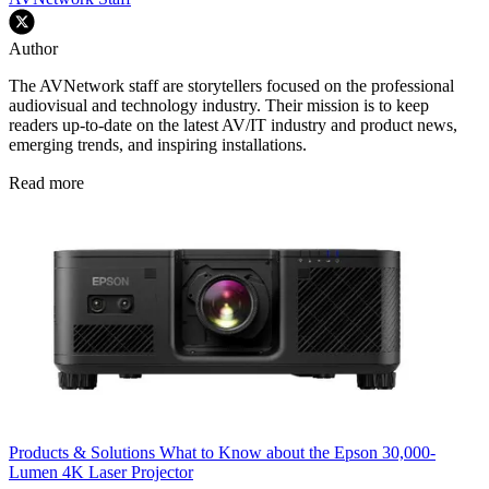
Author
The AVNetwork staff are storytellers focused on the professional
audiovisual and technology industry. Their mission is to keep
readers up-to-date on the latest AV/IT industry and product news,
emerging trends, and inspiring installations.
Read more
Products & Solutions
What to Know about the Epson 30,000-
Lumen 4K Laser Projector