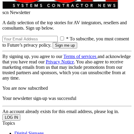
scn Newsletter
A daily selection of the top stories for AV integrators, resellers and
consultants. Sign up below.
* To subscribe, you must consent
to Future’s privacy policy.
By signing up, you agree to our
Terms of services
and acknowledge
that you have read our
Privacy Notice
. You also agree to receive
marketing emails from us that may include promotions from our
trusted partners and sponsors, which you can unsubscribe from at
any time.
You are now subscribed
Your newsletter sign-up was successful
An account already exists for this email address, please log in.
Topics
Digital Signage