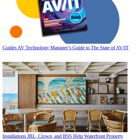
Guides
AV Technology Manager’s Guide to The State of AV/IT
Installations
JBL, Crown, and BSS Help Waterfront Property