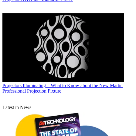
Projectors
Illuminating—What to Know about the New Martin
Professional Projection Fixture
Latest in News