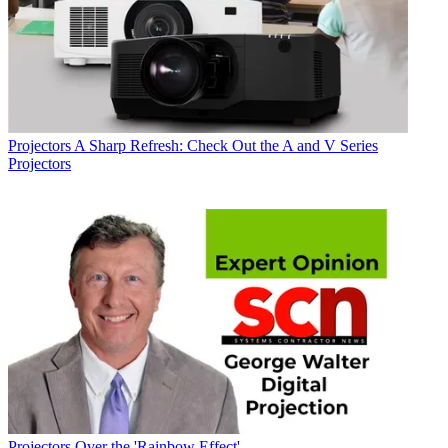
Projectors
A Sharp Refresh: Check Out the A and V Series
Projectors
Projectors
Over the 'Rainbow Effect'