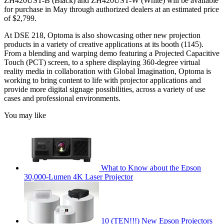
ZH420UST-B (Black) and ZH420UST-W (White) will be available
for purchase in May through authorized dealers at an estimated price
of $2,799.
At DSE 218, Optoma is also showcasing other new projection
products in a variety of creative applications at its booth (1145).
From a blending and warping demo featuring a Projected Capacitive
Touch (PCT) screen, to a sphere displaying 360-degree virtual
reality media in collaboration with Global Imagination, Optoma is
working to bring content to life with projector applications and
provide more digital signage possibilities, across a variety of use
cases and professional environments.
You may like
What to Know about the Epson
30,000-Lumen 4K Laser Projector
10 (TEN!!!) New Epson Projectors