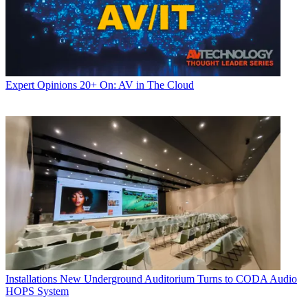
Expert Opinions
20+ On: AV in The Cloud
Installations
New Underground Auditorium Turns to CODA Audio
HOPS System