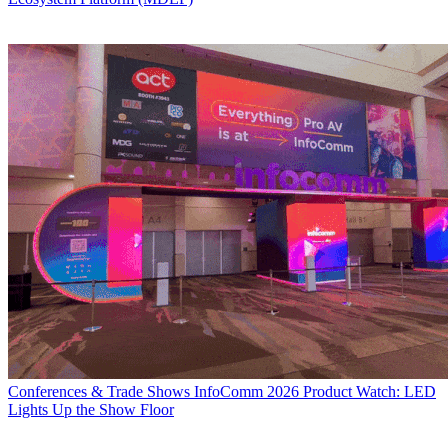
Conferences & Trade Shows
InfoComm 2026 Product Watch: LED
Lights Up the Show Floor