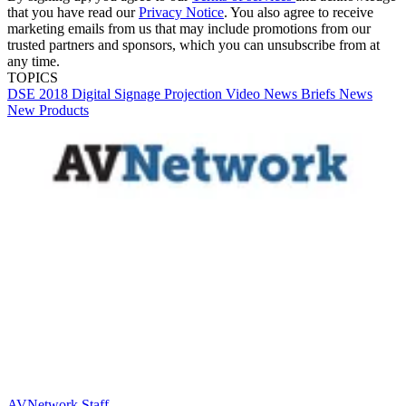
that you have read our
Privacy Notice
. You also agree to receive
marketing emails from us that may include promotions from our
trusted partners and sponsors, which you can unsubscribe from at
any time.
TOPICS
DSE 2018
Digital Signage
Projection
Video
News Briefs
News
New Products
AVNetwork Staff