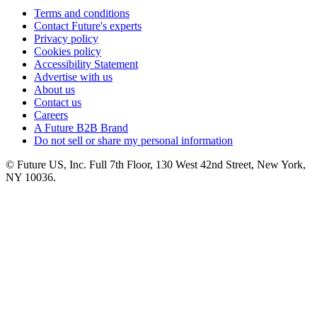
Terms and conditions
Contact Future's experts
Privacy policy
Cookies policy
Accessibility Statement
Advertise with us
About us
Contact us
Careers
A Future B2B Brand
Do not sell or share my personal information
© Future US, Inc. Full 7th Floor, 130 West 42nd Street, New York,
NY 10036.