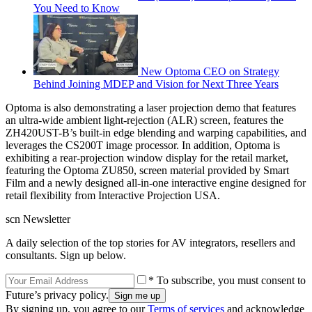
You Need to Know
New Optoma CEO on Strategy
Behind Joining MDEP and Vision for Next Three Years
Optoma is also demonstrating a laser projection demo that features
an ultra-wide ambient light-rejection (ALR) screen, features the
ZH420UST-B’s built-in edge blending and warping capabilities, and
leverages the CS200T image processor. In addition, Optoma is
exhibiting a rear-projection window display for the retail market,
featuring the Optoma ZU850, screen material provided by Smart
Film and a newly designed all-in-one interactive engine designed for
retail flexibility from Interactive Projection USA.
scn Newsletter
A daily selection of the top stories for AV integrators, resellers and
consultants. Sign up below.
* To subscribe, you must consent to
Future’s privacy policy.
By signing up, you agree to our
Terms of services
and acknowledge