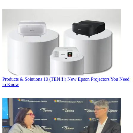
Products & Solutions
10 (TEN!!!) New Epson Projectors You Need
to Know