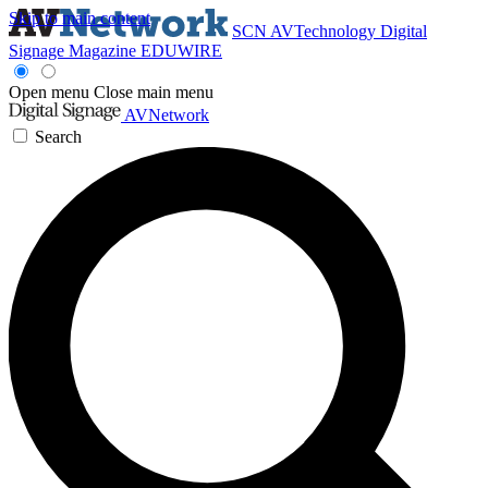
Skip to main content
SCN
AVTechnology
Digital
Signage Magazine
EDUWIRE
Open menu
Close main menu
AVNetwork
Search