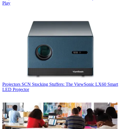
Play
Projectors
SCN Stocking Stuffers: The ViewSonic LX60 Smart
LED Projector