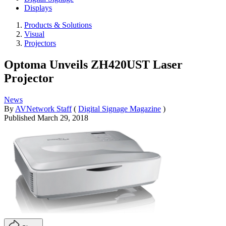
Displays
Products & Solutions
Visual
Projectors
Optoma Unveils ZH420UST Laser
Projector
News
By
AVNetwork Staff
(
Digital Signage Magazine
)
Published
March 29, 2018