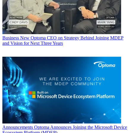
Business
New Optoma CEO on Strategy Behind Joining MDEP
and Vision for Next Three Years
Announcements
Optoma Announces Joining the Microsoft Device
Ecosystem Platform (MDEP)