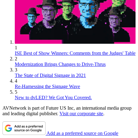
1
ISE Best of Show Winners: Comments from the Judges' Table
2
Modernization Brings Changes to Drive-Thrus
3
The State of Digital Signage in 2021
4
Re-Harnessing the Signage Wave
5
New to dvLED? We Got You Covered.
AVNetwork is part of Future US Inc, an international media group
and leading digital publisher.
Visit our corporate site
.
Add as a preferred source on Google