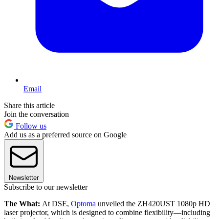
Email
Share this article
Join the conversation
Follow us
Add us as a preferred source on Google
Newsletter
Subscribe to our newsletter
The What:
At DSE,
Optoma
unveiled the ZH420UST 1080p HD
laser projector, which is designed to combine flexibility—including