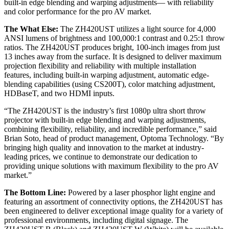
built-in edge blending and warping adjustments— with reliability
and color performance for the pro AV market.
The What Else:
The ZH420UST utilizes a light source for 4,000
ANSI lumens of brightness and 100,000:1 contrast and 0.25:1 throw
ratios. The ZH420UST produces bright, 100-inch images from just
13 inches away from the surface. It is designed to deliver maximum
projection flexibility and reliability with multiple installation
features, including built-in warping adjustment, automatic edge-
blending capabilities (using CS200T), color matching adjustment,
HDBaseT, and two HDMI inputs.
“The ZH420UST is the industry’s first 1080p ultra short throw
projector with built-in edge blending and warping adjustments,
combining flexibility, reliability, and incredible performance,” said
Brian Soto, head of product management, Optoma Technology. “By
bringing high quality and innovation to the market at industry-
leading prices, we continue to demonstrate our dedication to
providing unique solutions with maximum flexibility to the pro AV
market.”
The Bottom Line:
Powered by a laser phosphor light engine and
featuring an assortment of connectivity options, the ZH420UST has
been engineered to deliver exceptional image quality for a variety of
professional environments, including digital signage. The