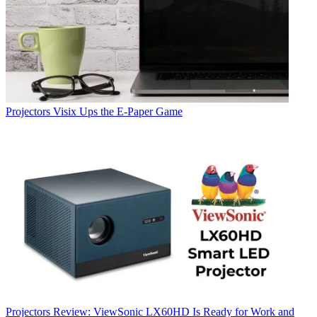
Projectors
Visix Ups the E-Paper Game
Projectors
Review: ViewSonic LX60HD Is Ready for Work and