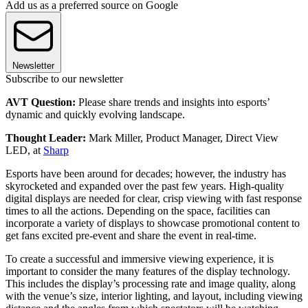
Add us as a preferred source on Google
Newsletter
Subscribe to our newsletter
AVT Question:
Please share trends and insights into esports’
dynamic and quickly evolving landscape.
Thought Leader:
Mark Miller, Product Manager, Direct View
LED, at
Sharp
Esports have been around for decades; however, the industry has
skyrocketed and expanded over the past few years. High-quality
digital displays are needed for clear, crisp viewing with fast response
times to all the actions. Depending on the space, facilities can
incorporate a variety of displays to showcase promotional content to
get fans excited pre-event and share the event in real-time.
To create a successful and immersive viewing experience, it is
important to consider the many features of the display technology.
This includes the display’s processing rate and image quality, along
with the venue’s size, interior lighting, and layout, including viewing