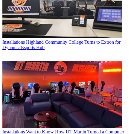
Installations
Highland Community College Turns to Extron for
Dynamic Esports Hub
Installations
Want to Know How UT Martin Turned a Computer