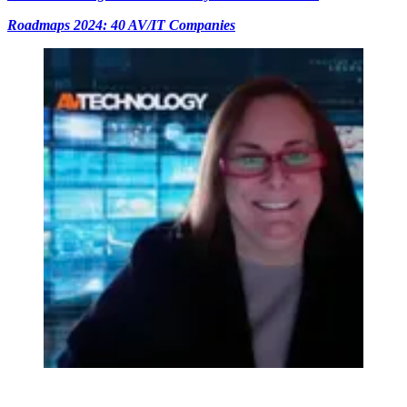
Roadmaps 2024: 40 AV/IT Companies