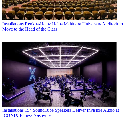
Installations
Renkus-Heinz Helps Mahindra University Auditorium
Move to the Head of the Class
Installations
154 SoundTube Speakers Deliver Invisible Audio at
ICONIX Fitness Nashville