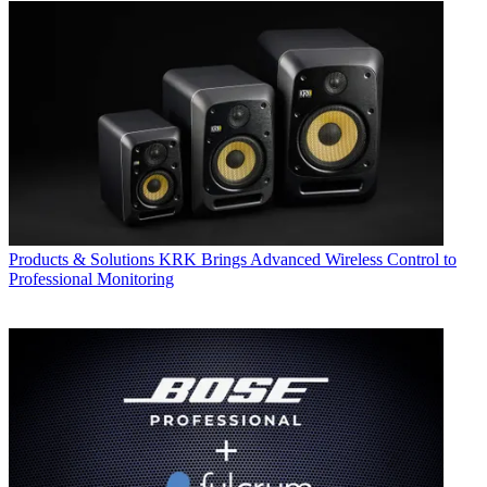
Products & Solutions
KRK Brings Advanced Wireless Control to
Professional Monitoring