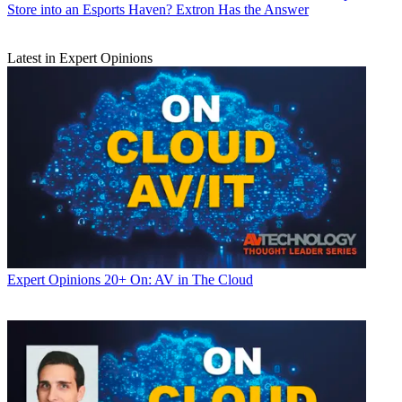
Store into an Esports Haven? Extron Has the Answer
Latest in Expert Opinions
Expert Opinions
20+ On: AV in The Cloud