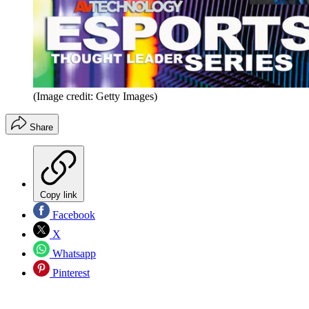
(Image credit: Getty Images)
Share
Copy link
Facebook
X
Whatsapp
Pinterest