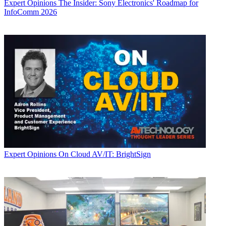
Expert Opinions
The Insider: Sony Electronics' Roadmap for
InfoComm 2026
Expert Opinions
On Cloud AV/IT: BrightSign