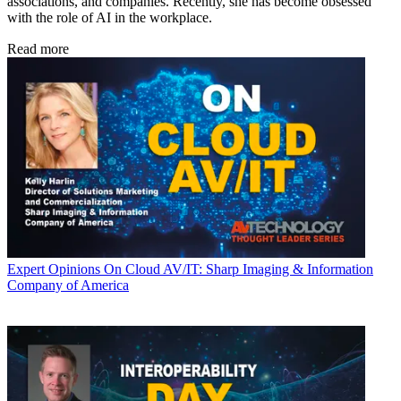
associations, and companies. Recently, she has become obsessed
with the role of AI in the workplace.
Read more
Expert Opinions
On Cloud AV/IT: Sharp Imaging & Information
Company of America