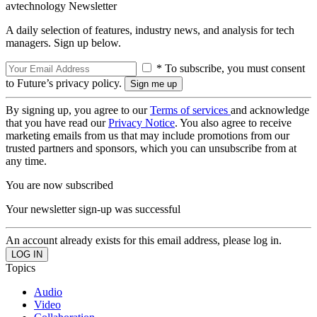
avtechnology Newsletter
A daily selection of features, industry news, and analysis for tech
managers. Sign up below.
* To subscribe, you must consent
to Future’s privacy policy.
By signing up, you agree to our
Terms of services
and acknowledge
that you have read our
Privacy Notice
. You also agree to receive
marketing emails from us that may include promotions from our
trusted partners and sponsors, which you can unsubscribe from at
any time.
You are now subscribed
Your newsletter sign-up was successful
An account already exists for this email address, please log in.
Topics
Audio
Video