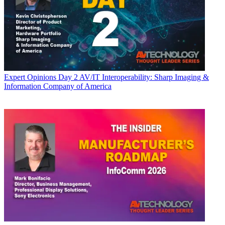
Expert Opinions
Day 2 AV/IT Interoperability: Sharp Imaging &
Information Company of America