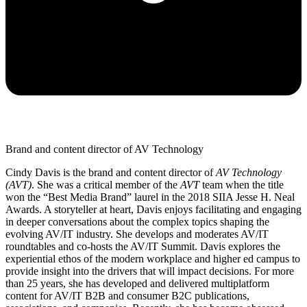
Brand and content director of AV Technology
Cindy Davis is the brand and content director of
AV Technology
(AVT)
. She was a critical member of the
AVT
team when the title
won the “Best Media Brand” laurel in the 2018 SIIA Jesse H. Neal
Awards. A storyteller at heart, Davis enjoys facilitating and engaging
in deeper conversations about the complex topics shaping the
evolving AV/IT industry. She develops and moderates AV/IT
roundtables and co-hosts the AV/IT Summit. Davis explores the
experiential ethos of the modern workplace and higher ed campus to
provide insight into the drivers that will impact decisions. For more
than 25 years, she has developed and delivered multiplatform
content for AV/IT B2B and consumer B2C publications,