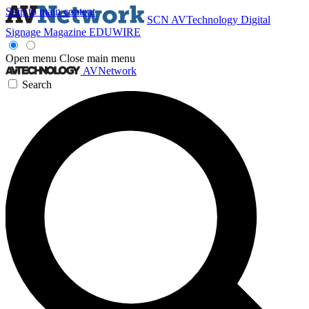
Skip to main content
SCN
AVTechnology
Digital
Signage Magazine
EDUWIRE
Open menu
Close main menu
AVNetwork
Search