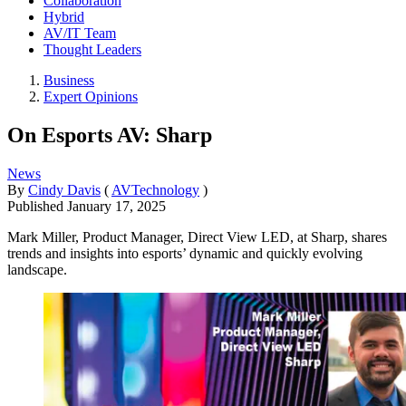
Collaboration
Hybrid
AV/IT Team
Thought Leaders
Business
Expert Opinions
On Esports AV: Sharp
News
By
Cindy Davis
(
AVTechnology
)
Published
January 17, 2025
Mark Miller, Product Manager, Direct View LED, at Sharp, shares
trends and insights into esports’ dynamic and quickly evolving
landscape.