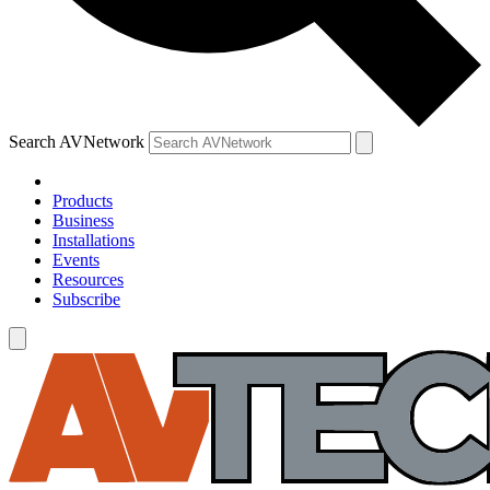
Search AVNetwork
Products
Business
Installations
Events
Resources
Subscribe