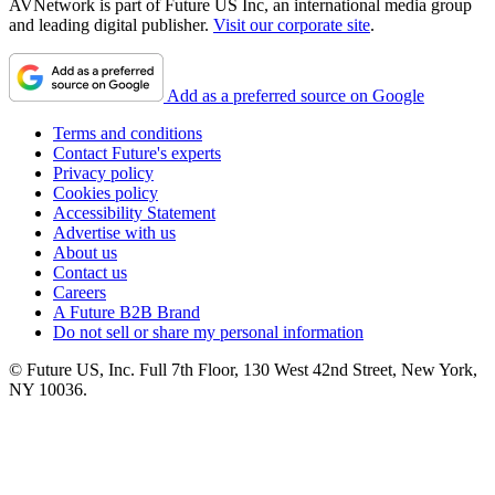
AVNetwork is part of Future US Inc, an international media group
and leading digital publisher.
Visit our corporate site
.
Add as a preferred source on Google
Terms and conditions
Contact Future's experts
Privacy policy
Cookies policy
Accessibility Statement
Advertise with us
About us
Contact us
Careers
A Future B2B Brand
Do not sell or share my personal information
© Future US, Inc. Full 7th Floor, 130 West 42nd Street, New York,
NY 10036.