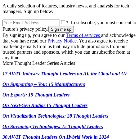
A daily selection of features, industry news, and analysis for tech
managers. Sign up below.
* To subscribe, you must consent to
Future’s privacy policy.
By signing up, you agree to our
Terms of services
and acknowledge
that you have read our
Privacy Notice
. You also agree to receive
marketing emails from us that may include promotions from our
trusted partners and sponsors, which you can unsubscribe from at
any time.
More Thought Leader Series Articles
17 AV/IT Industry Thought Leaders on AI, the Cloud and AV
On Supporting – You: 15 Manufacturers
On Esports: 15 Thought Leaders
On Next-Gen Audio: 15 Thought Leaders
On Visualization Technologies: 28 Thought Leaders
On Streaming Technologies: 15 Thought Leaders
30 AV/IT Thought Leaders On Hybrid Work in 2024