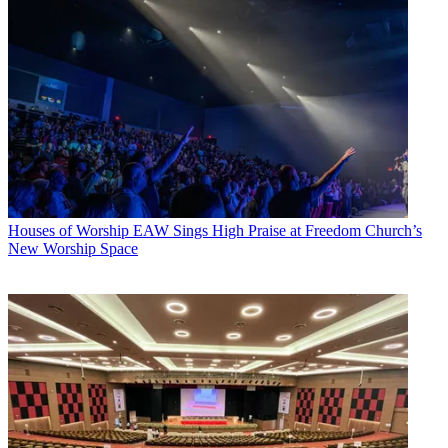
Houses of Worship
EAW Sings High Praise at Freedom Church’s
New Worship Space