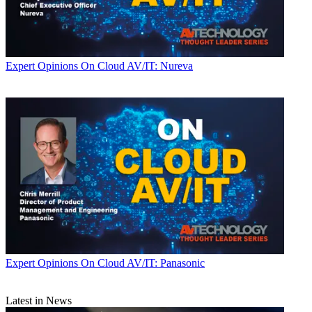
Expert Opinions
On Cloud AV/IT: Nureva
Expert Opinions
On Cloud AV/IT: Panasonic
Latest in News