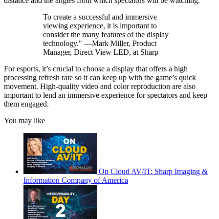
distance and the angles from which spectators will be watching.
To create a successful and immersive
viewing experience, it is important to
consider the many features of the display
technology." —Mark Miller, Product
Manager, Direct View LED, at Sharp
For esports, it’s crucial to choose a display that offers a high
processing refresh rate so it can keep up with the game’s quick
movement. High-quality video and color reproduction are also
important to lend an immersive experience for spectators and keep
them engaged.
You may like
On Cloud AV/IT: Sharp Imaging &
Information Company of America