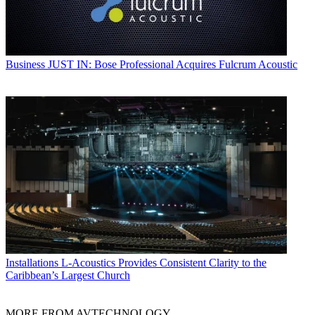
Business
JUST IN: Bose Professional Acquires Fulcrum Acoustic
Installations
L-Acoustics Provides Consistent Clarity to the
Caribbean’s Largest Church
MORE FROM AVTECHNOLOGY