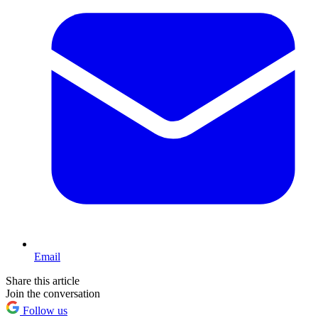
Email
Share this article
Join the conversation
Follow us