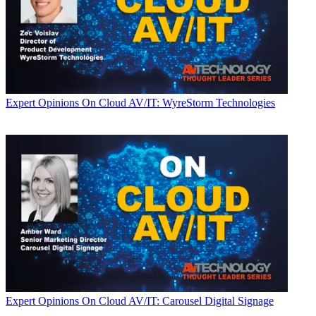
Expert Opinions
On Cloud AV/IT: WyreStorm Technologies
Expert Opinions
On Cloud AV/IT: Carousel Digital Signage