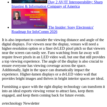
Day 2 AV/IT Interoperability: Sharp
Imaging & Information Company of America
The Insider: Sony Electronics'
Roadmap for InfoComm 2026
It is also important to consider the viewing distance and angle of the
digital displays. For viewers near the display, venues will need a
higher-resolution option or a finer dvLED pixel pitch so that viewers
near the screen can easily see. Fans watching from far away will
require fewer pixels in an LED video wall, but one that still provides
a top viewing experience. The angle of the display is also crucial to
ensure everyone has viewing coverage across the space.
Additionally, light in the space can dramatically impact the
experience. Higher-lumen displays or a dvLED video wall that
provides bright images and thrives in bright interior spaces are ideal.
Furnishing a space with the right display technology can transform it
into an ideal esports viewing venue to attract fans, keep them
engaged, and keep them coming back for future events.
avtechnology Newsletter