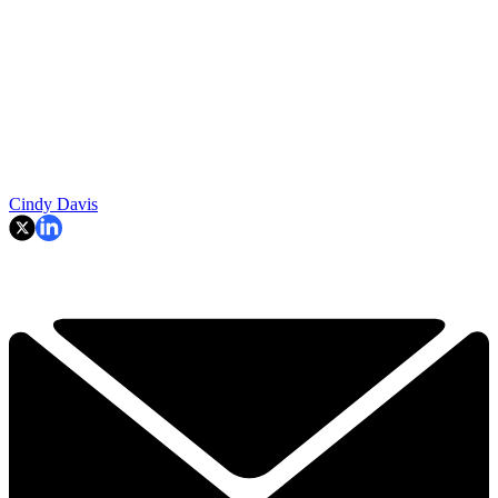
Cindy Davis