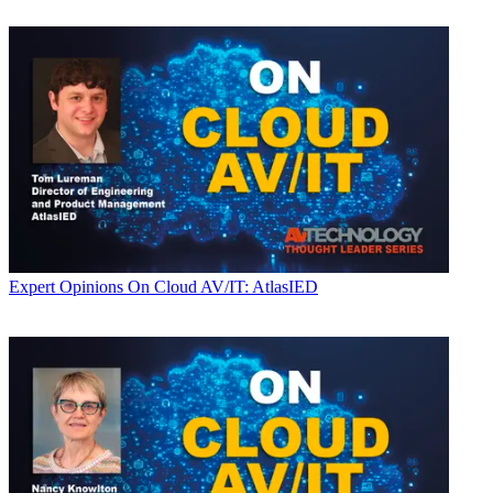
Expert Opinions
On Cloud AV/IT: AtlasIED