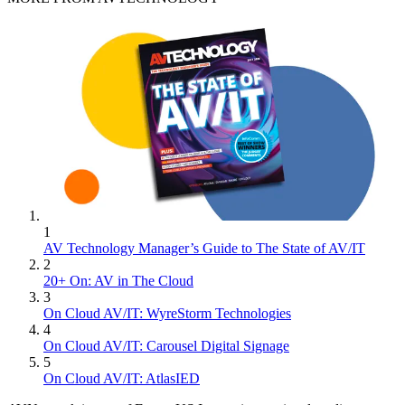
1
AV Technology Manager’s Guide to The State of AV/IT
2
20+ On: AV in The Cloud
3
On Cloud AV/IT: WyreStorm Technologies
4
On Cloud AV/IT: Carousel Digital Signage
5
On Cloud AV/IT: AtlasIED