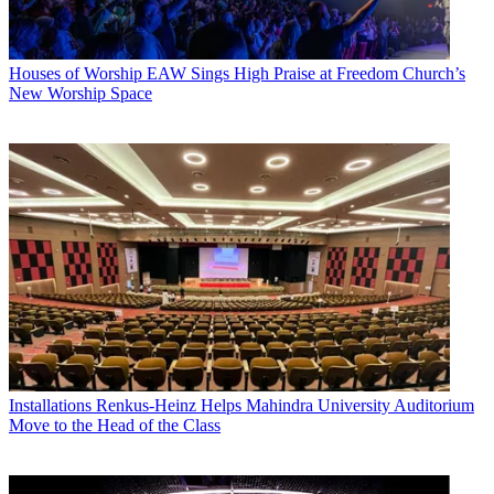
Houses of Worship
EAW Sings High Praise at Freedom Church’s
New Worship Space
Installations
Renkus-Heinz Helps Mahindra University Auditorium
Move to the Head of the Class