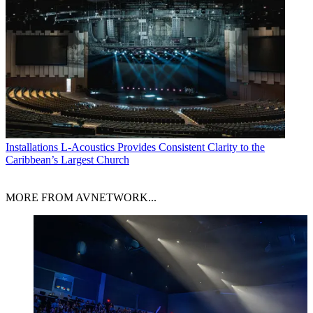
Installations
L-Acoustics Provides Consistent Clarity to the
Caribbean’s Largest Church
MORE FROM AVNETWORK...