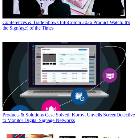
Conferences & Trade Shows
InfoComm 2026 Product Watch: It's
the Sign(age) of the Times
Products & Solutions
Case Solved: Korbyt Unveils ScreenDetective
to Monitor Digital Signage Networks