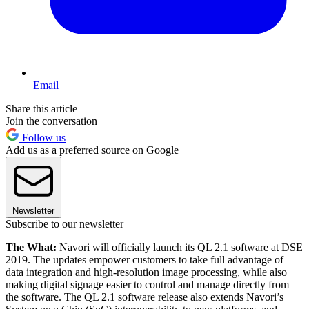
Email
Share this article
Join the conversation
Follow us
Add us as a preferred source on Google
Newsletter
Subscribe to our newsletter
The What:
Navori will officially launch its QL 2.1 software at DSE
2019. The updates empower customers to take full advantage of
data integration and high-resolution image processing, while also
making digital signage easier to control and manage directly from
the software. The QL 2.1 software release also extends Navori’s