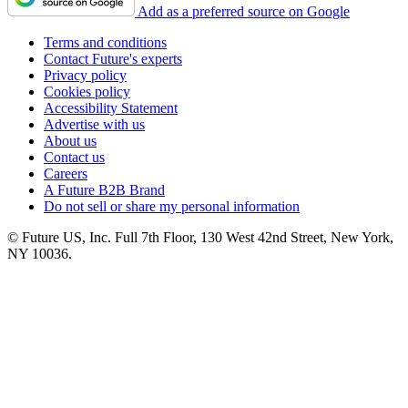
Add as a preferred source on Google
Terms and conditions
Contact Future's experts
Privacy policy
Cookies policy
Accessibility Statement
Advertise with us
About us
Contact us
Careers
A Future B2B Brand
Do not sell or share my personal information
© Future US, Inc. Full 7th Floor, 130 West 42nd Street, New York,
NY 10036.