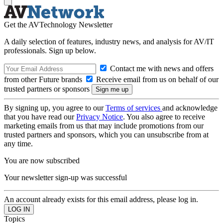
Get the AVTechnology Newsletter
A daily selection of features, industry news, and analysis for AV/IT
professionals. Sign up below.
Contact me with news and offers
from other Future brands
Receive email from us on behalf of our
trusted partners or sponsors
By signing up, you agree to our
Terms of services
and acknowledge
that you have read our
Privacy Notice
. You also agree to receive
marketing emails from us that may include promotions from our
trusted partners and sponsors, which you can unsubscribe from at
any time.
You are now subscribed
Your newsletter sign-up was successful
An account already exists for this email address, please log in.
Topics