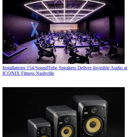
Installations
154 SoundTube Speakers Deliver Invisible Audio at
ICONIX Fitness Nashville