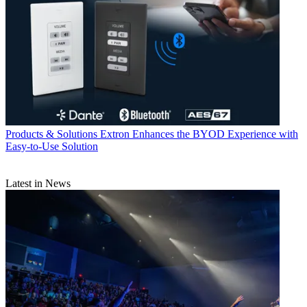
Products & Solutions
Extron Enhances the BYOD Experience with
Easy-to-Use Solution
Latest in News