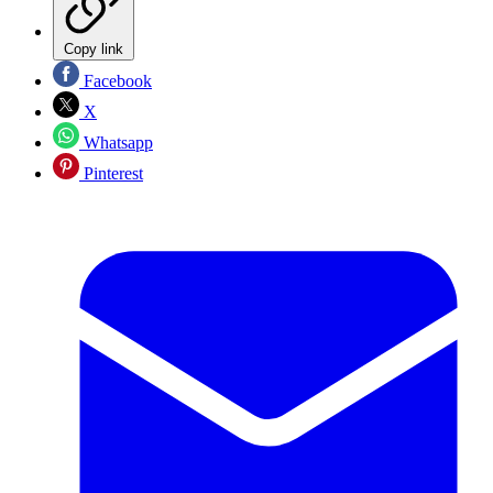
Copy link
Facebook
X
Whatsapp
Pinterest