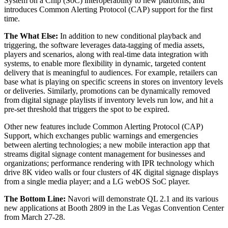
System on a Chip (SoC) interoperability to new platforms, and
introduces Common Alerting Protocol (CAP) support for the first
time.
The What Else:
In addition to new conditional playback and
triggering, the software leverages data-tagging of media assets,
players and scenarios, along with real-time data integration with
systems, to enable more flexibility in dynamic, targeted content
delivery that is meaningful to audiences. For example, retailers can
base what is playing on specific screens in stores on inventory levels
or deliveries. Similarly, promotions can be dynamically removed
from digital signage playlists if inventory levels run low, and hit a
pre-set threshold that triggers the spot to be expired.
Other new features include Common Alerting Protocol (CAP)
Support, which exchanges public warnings and emergencies
between alerting technologies; a new mobile interaction app that
streams digital signage content management for businesses and
organizations; performance rendering with IPR technology which
drive 8K video walls or four clusters of 4K digital signage displays
from a single media player; and a LG webOS SoC player.
The Bottom Line:
Navori will demonstrate QL 2.1 and its various
new applications at Booth 2809 in the Las Vegas Convention Center
from March 27-28.