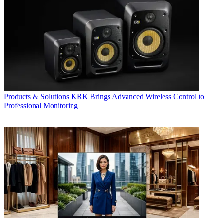
Products & Solutions
KRK Brings Advanced Wireless Control to
Professional Monitoring