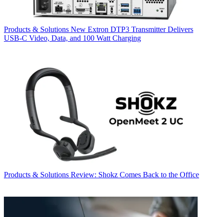
Products & Solutions
New Extron DTP3 Transmitter Delivers
USB‑C Video, Data, and 100 Watt Charging
Products & Solutions
Review: Shokz Comes Back to the Office