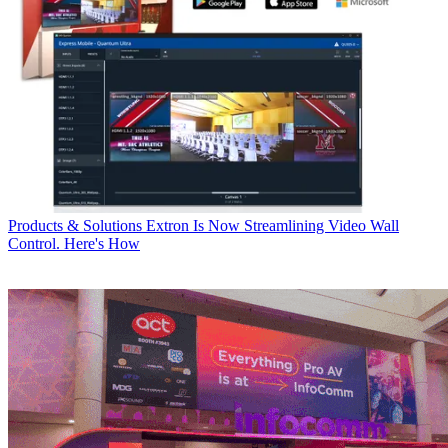
Products & Solutions
Extron Is Now Streamlining Video Wall
Control. Here's How