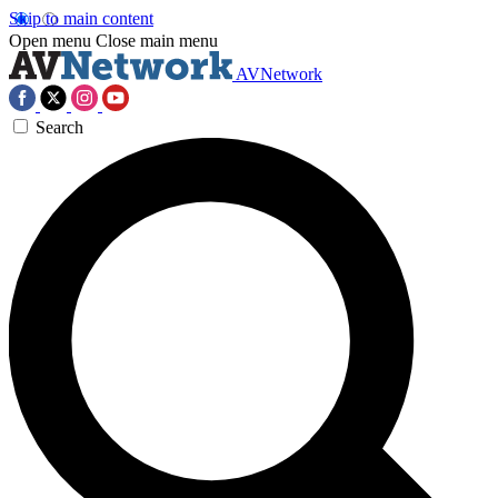
Skip to main content
Open menu
Close main menu
AVNetwork
Search