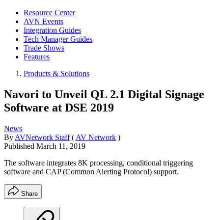
Resource Center
AVN Events
Integration Guides
Tech Manager Guides
Trade Shows
Features
Products & Solutions
Navori to Unveil QL 2.1 Digital Signage
Software at DSE 2019
News
By
AVNetwork Staff
(
AV Network
)
Published
March 11, 2019
The software integrates 8K processing, conditional triggering
software and CAP (Common Alerting Protocol) support.
Share