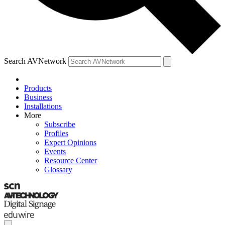
Search AVNetwork
Products
Business
Installations
More
Subscribe
Profiles
Expert Opinions
Events
Resource Center
Glossary