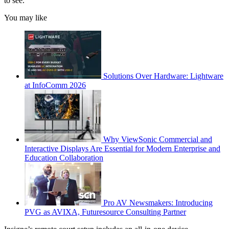
to see.
You may like
Solutions Over Hardware: Lightware
at InfoComm 2026
Why ViewSonic Commercial and
Interactive Displays Are Essential for Modern Enterprise and
Education Collaboration
Pro AV Newsmakers: Introducing
PVG as AVIXA, Futuresource Consulting Partner