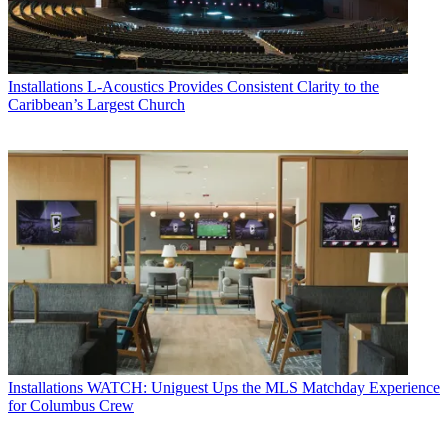
Installations
L-Acoustics Provides Consistent Clarity to the
Caribbean’s Largest Church
Installations
WATCH: Uniguest Ups the MLS Matchday Experience
for Columbus Crew