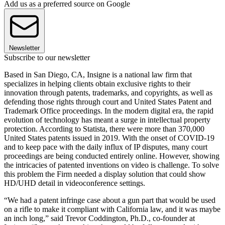
Add us as a preferred source on Google
Newsletter
Subscribe to our newsletter
Based in San Diego, CA, Insigne is a national law firm that
specializes in helping clients obtain exclusive rights to their
innovation through patents, trademarks, and copyrights, as well as
defending those rights through court and United States Patent and
Trademark Office proceedings. In the modern digital era, the rapid
evolution of technology has meant a surge in intellectual property
protection. According to Statista, there were more than 370,000
United States patents issued in 2019. With the onset of COVID-19
and to keep pace with the daily influx of IP disputes, many court
proceedings are being conducted entirely online. However, showing
the intricacies of patented inventions on video is challenge. To solve
this problem the Firm needed a display solution that could show
HD/UHD detail in videoconference settings.
“We had a patent infringe case about a gun part that would be used
on a rifle to make it compliant with California law, and it was maybe
an inch long,” said Trevor Coddington, Ph.D., co-founder at