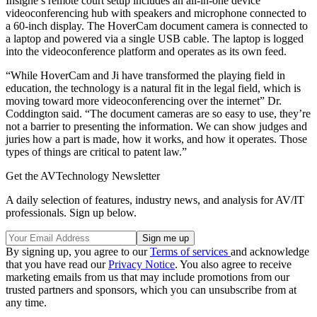
Insigne’s remote court setup includes an all-in-one device
videoconferencing hub with speakers and microphone connected to
a 60-inch display. The HoverCam document camera is connected to
a laptop and powered via a single USB cable. The laptop is logged
into the videoconference platform and operates as its own feed.
“While HoverCam and Ji have transformed the playing field in
education, the technology is a natural fit in the legal field, which is
moving toward more videoconferencing over the internet” Dr.
Coddington said. “The document cameras are so easy to use, they’re
not a barrier to presenting the information. We can show judges and
juries how a part is made, how it works, and how it operates. Those
types of things are critical to patent law.”
Get the AVTechnology Newsletter
A daily selection of features, industry news, and analysis for AV/IT
professionals. Sign up below.
By signing up, you agree to our
Terms of services
and acknowledge
that you have read our
Privacy Notice
. You also agree to receive
marketing emails from us that may include promotions from our
trusted partners and sponsors, which you can unsubscribe from at
any time.