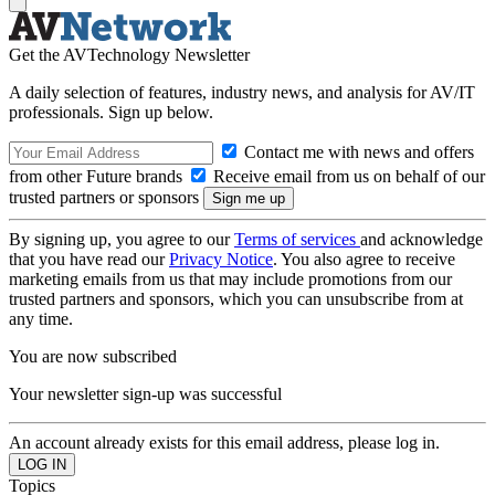
Get the AVTechnology Newsletter
A daily selection of features, industry news, and analysis for AV/IT
professionals. Sign up below.
Contact me with news and offers
from other Future brands
Receive email from us on behalf of our
trusted partners or sponsors
By signing up, you agree to our
Terms of services
and acknowledge
that you have read our
Privacy Notice
. You also agree to receive
marketing emails from us that may include promotions from our
trusted partners and sponsors, which you can unsubscribe from at
any time.
You are now subscribed
Your newsletter sign-up was successful
An account already exists for this email address, please log in.
Topics