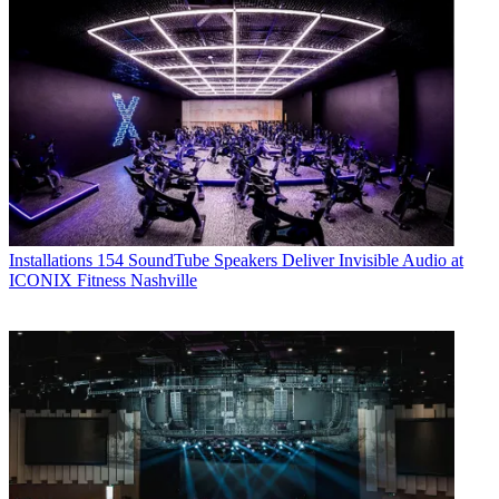
Installations
154 SoundTube Speakers Deliver Invisible Audio at
ICONIX Fitness Nashville