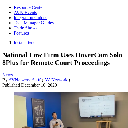
Resource Center
AVN Events
Integration Guides
Tech Manager Guides
Trade Shows
Features
Installations
National Law Firm Uses HoverCam Solo
8Plus for Remote Court Proceedings
News
By
AVNetwork Staff
(
AV Network
)
Published
December 10, 2020