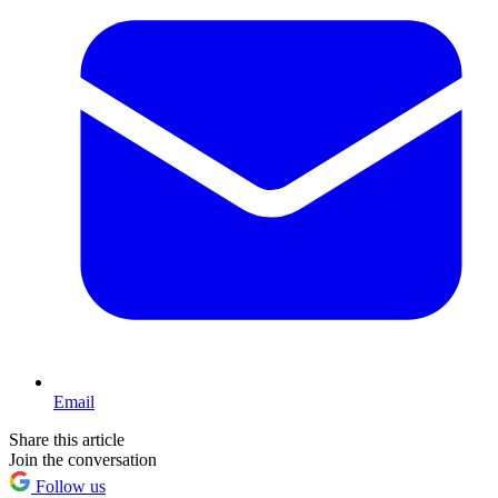
Email
Share this article
Join the conversation
Follow us