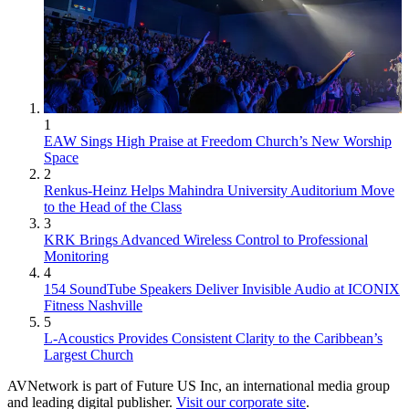
1
EAW Sings High Praise at Freedom Church’s New Worship
Space
2
Renkus-Heinz Helps Mahindra University Auditorium Move
to the Head of the Class
3
KRK Brings Advanced Wireless Control to Professional
Monitoring
4
154 SoundTube Speakers Deliver Invisible Audio at ICONIX
Fitness Nashville
5
L-Acoustics Provides Consistent Clarity to the Caribbean’s
Largest Church
AVNetwork is part of Future US Inc, an international media group
and leading digital publisher.
Visit our corporate site
.