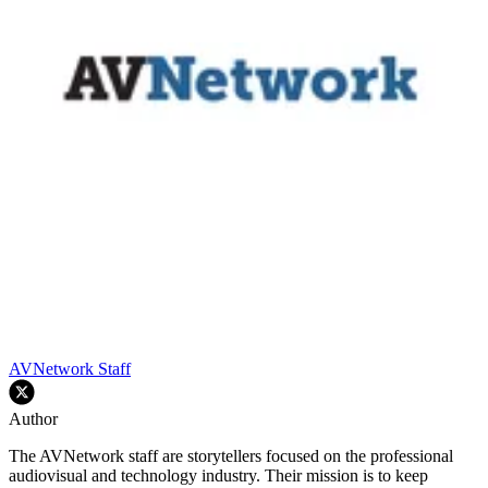
AVNetwork Staff
Author
The AVNetwork staff are storytellers focused on the professional
audiovisual and technology industry. Their mission is to keep