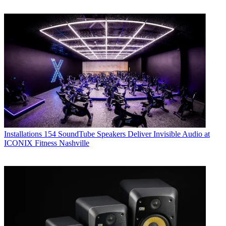
Installations
154 SoundTube Speakers Deliver Invisible Audio at
ICONIX Fitness Nashville