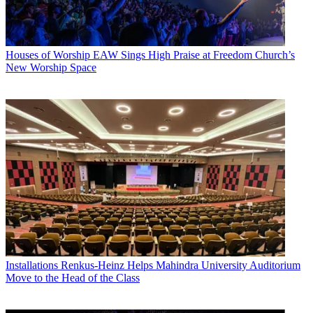
Houses of Worship
EAW Sings High Praise at Freedom Church’s
New Worship Space
Installations
Renkus-Heinz Helps Mahindra University Auditorium
Move to the Head of the Class