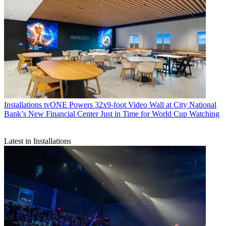
Installations
tvONE Powers 32x9-foot Video Wall at City National
Bank’s New Financial Center Just in Time for World Cup Watching
Latest in Installations