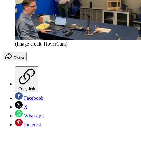
(Image credit: HoverCam)
Share
Copy link
Facebook
X
Whatsapp
Pinterest