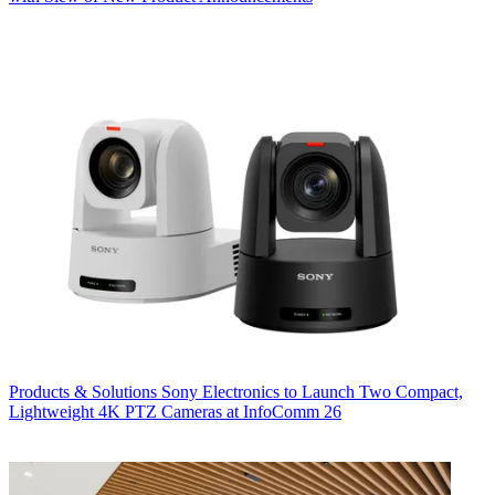
Products & Solutions
Sony Electronics to Launch Two Compact,
Lightweight 4K PTZ Cameras at InfoComm 26