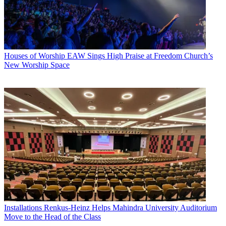
Houses of Worship
EAW Sings High Praise at Freedom Church’s
New Worship Space
Installations
Renkus-Heinz Helps Mahindra University Auditorium
Move to the Head of the Class