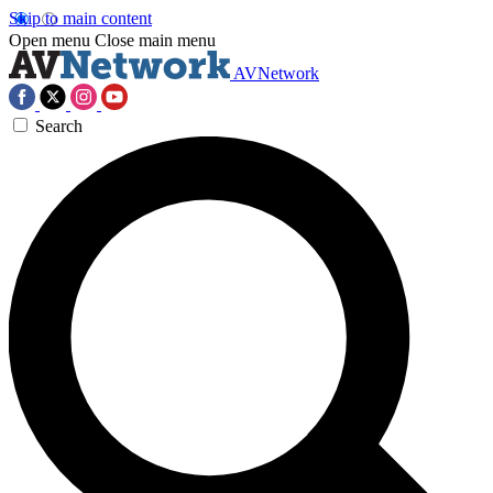
Skip to main content
Open menu
Close main menu
AVNetwork
Search