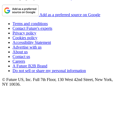
Add as a preferred source on Google
Terms and conditions
Contact Future's experts
Privacy policy
Cookies policy
Accessibility Statement
Advertise with us
About us
Contact us
Careers
A Future B2B Brand
Do not sell or share my personal information
© Future US, Inc. Full 7th Floor, 130 West 42nd Street, New York,
NY 10036.