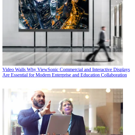
Video Walls
Why ViewSonic Commercial and Interactive Displays
Are Essential for Modern Enterprise and Education Collaboration