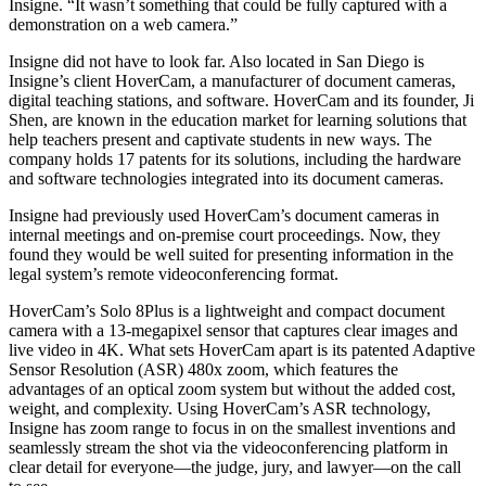
Insigne. “It wasn’t something that could be fully captured with a
demonstration on a web camera.”
Insigne did not have to look far. Also located in San Diego is
Insigne’s client HoverCam, a manufacturer of document cameras,
digital teaching stations, and software. HoverCam and its founder, Ji
Shen, are known in the education market for learning solutions that
help teachers present and captivate students in new ways. The
company holds 17 patents for its solutions, including the hardware
and software technologies integrated into its document cameras.
Insigne had previously used HoverCam’s document cameras in
internal meetings and on-premise court proceedings. Now, they
found they would be well suited for presenting information in the
legal system’s remote videoconferencing format.
HoverCam’s Solo 8Plus is a lightweight and compact document
camera with a 13-megapixel sensor that captures clear images and
live video in 4K. What sets HoverCam apart is its patented Adaptive
Sensor Resolution (ASR) 480x zoom, which features the
advantages of an optical zoom system but without the added cost,
weight, and complexity. Using HoverCam’s ASR technology,
Insigne has zoom range to focus in on the smallest inventions and
seamlessly stream the shot via the videoconferencing platform in
clear detail for everyone—the judge, jury, and lawyer—on the call