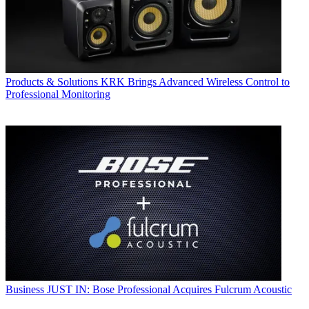
Products & Solutions
KRK Brings Advanced Wireless Control to
Professional Monitoring
Business
JUST IN: Bose Professional Acquires Fulcrum Acoustic