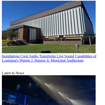
Installations
Crest Audio Transforms Live Sound Capabilities of
Louisiana's Warren J. Harang Jr. Municipal Auditorium
Latest in News