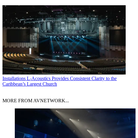
Installations
L-Acoustics Provides Consistent Clarity to the
Caribbean’s Largest Church
MORE FROM AVNETWORK...