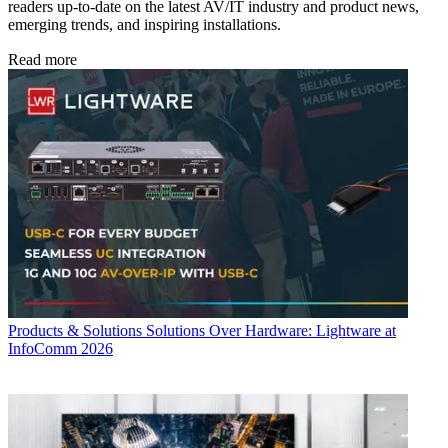
readers up-to-date on the latest AV/IT industry and product news,
emerging trends, and inspiring installations.
Read more
Products & Solutions
Solutions Over Hardware: Lightware at
InfoComm 2026