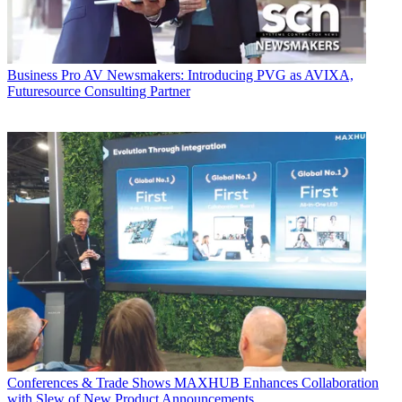
Business
Pro AV Newsmakers: Introducing PVG as AVIXA,
Futuresource Consulting Partner
Conferences & Trade Shows
MAXHUB Enhances Collaboration
with Slew of New Product Announcements