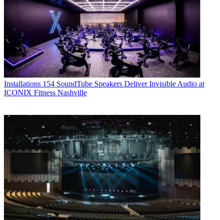
Installations
154 SoundTube Speakers Deliver Invisible Audio at
ICONIX Fitness Nashville