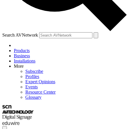
Search AVNetwork
Products
Business
Installations
More
Subscribe
Profiles
Expert Opinions
Events
Resource Center
Glossary