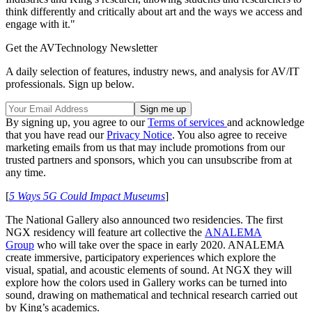
think differently and critically about art and the ways we access and
engage with it."
Get the AVTechnology Newsletter
A daily selection of features, industry news, and analysis for AV/IT
professionals. Sign up below.
By signing up, you agree to our
Terms of services
and acknowledge
that you have read our
Privacy Notice
. You also agree to receive
marketing emails from us that may include promotions from our
trusted partners and sponsors, which you can unsubscribe from at
any time.
[
5 Ways 5G Could Impact Museums
]
The National Gallery also announced two residencies. The first
NGX residency will feature art collective the
ANALEMA
Group
who will take over the space in early 2020. ANALEMA
create immersive, participatory experiences which explore the
visual, spatial, and acoustic elements of sound. At NGX they will
explore how the colors used in Gallery works can be turned into
sound, drawing on mathematical and technical research carried out
by King’s academics.