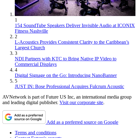
1
154 SoundTube Speakers Deliver Invisible Audio at ICONIX
Fitness Nashville
2
L-Acoustics Provides Consistent Clarity to the Caribbean’s
Largest Church
3
NDI Partners with KTC to Bring Native IP Video to
Commercial Displays
4
Digital Signage on the Go: Introducing NanoBanner
5
JUST IN: Bose Professional Acquires Fulcrum Acoustic
AVNetwork is part of Future US Inc, an international media group
and leading digital publisher.
Visit our corporate site
.
Add as a preferred source on Google
Terms and conditions