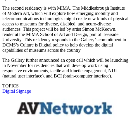
The second residency is with MIMA, The Middlesbrough Institute
of Modern Art, which will explore how emerging mobility and
telecommunications technologies might create new kinds of physical
access to museums for diverse, disabled, and neuro-diverse
audiences. This project will be led by artist Simon McKeown,
reader at the MIMA School of Art and Design, part of Teesside
University. This residency responds to the Gallery’s commitment in
DCMS’s Culture is Digital policy to help develop the digital
capabilities of museums across the country.
The Gallery further announced an open call which will be launching
in November for residencies that will develop work using
responsive environments, tactile and kinetic engagement, NUI
(natural user interface), and BCI (brain-computer interface).
TOPICS
Digital Signage