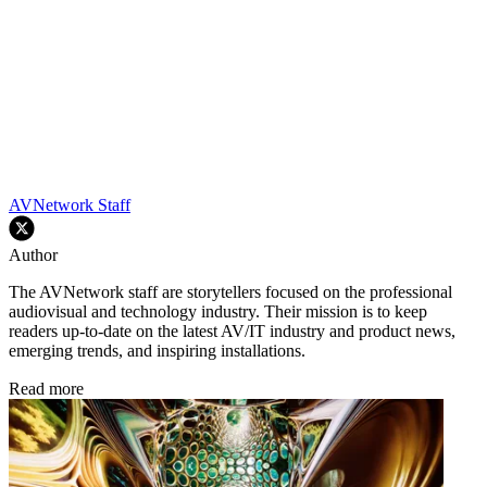
AVNetwork Staff
Author
The AVNetwork staff are storytellers focused on the professional
audiovisual and technology industry. Their mission is to keep
readers up-to-date on the latest AV/IT industry and product news,
emerging trends, and inspiring installations.
Read more