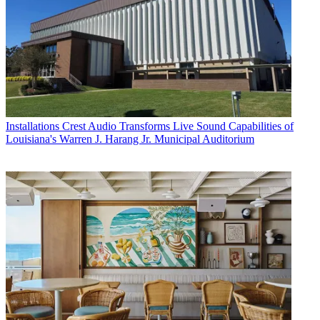
Installations
Crest Audio Transforms Live Sound Capabilities of
Louisiana's Warren J. Harang Jr. Municipal Auditorium