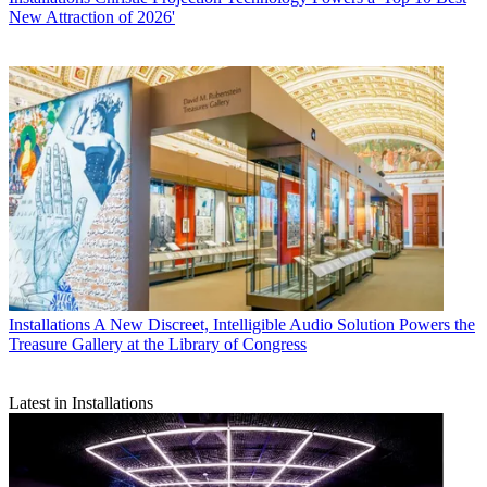
New Attraction of 2026'
Installations
A New Discreet, Intelligible Audio Solution Powers the
Treasure Gallery at the Library of Congress
Latest in Installations