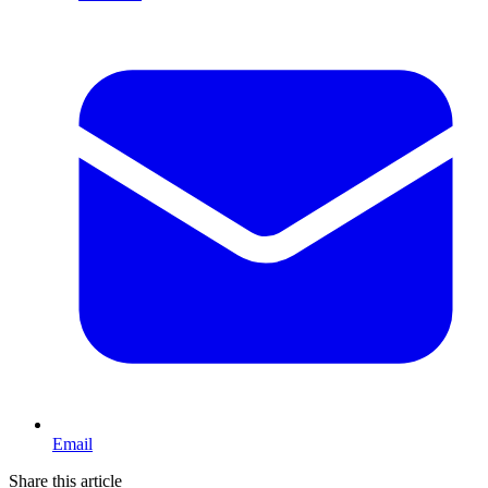
Email
Share this article