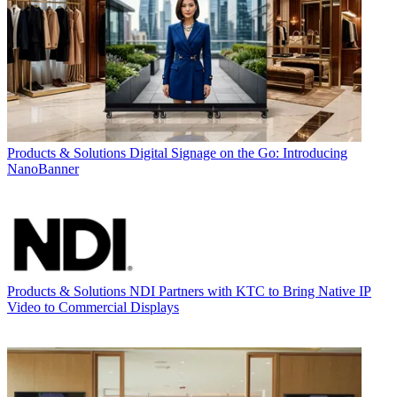
Products & Solutions
Digital Signage on the Go: Introducing
NanoBanner
Products & Solutions
NDI Partners with KTC to Bring Native IP
Video to Commercial Displays