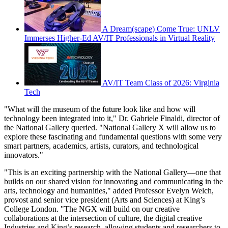
A Dream(scape) Come True: UNLV
Immerses Higher-Ed AV/IT Professionals in Virtual Reality
AV/IT Team Class of 2026: Virginia
Tech
"What will the museum of the future look like and how will
technology been integrated into it," Dr. Gabriele Finaldi, director of
the National Gallery queried. "National Gallery X will allow us to
explore these fascinating and fundamental questions with some very
smart partners, academics, artists, curators, and technological
innovators."
"This is an exciting partnership with the National Gallery—one that
builds on our shared vision for innovating and communicating in the
arts, technology and humanities," added Professor Evelyn Welch,
provost and senior vice president (Arts and Sciences) at King’s
College London. "The NGX will build on our creative
collaborations at the intersection of culture, the digital creative
Industries and King’s research, allowing students and researchers to