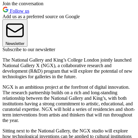
Join the conversation
Follow us
Add us as a preferred source on Google
Newsletter
Subscribe to our newsletter
The National Gallery and King’s College London jointly launched
National Gallery X (NGX), a collaborative research and
development (R&D) program that will explore the potential of new
technologies for galleries in the future.
NGX is an ambitious project at the forefront of digital innovation.
The research partnership builds on a rich and long-standing
relationship between the National Gallery and King’s, with both
institutions having a strong commitment to artistic, educational, and
curatorial expertise. NGX will hold a series of residencies and short-
term interventions from artists and thinkers that will run throughout
the year.
Sitting next to the National Gallery, the NGX studio will explore
how technological inventions can be applied to cultural institutions