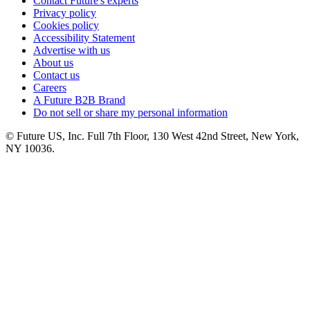
Contact Future's experts
Privacy policy
Cookies policy
Accessibility Statement
Advertise with us
About us
Contact us
Careers
A Future B2B Brand
Do not sell or share my personal information
© Future US, Inc. Full 7th Floor, 130 West 42nd Street, New York,
NY 10036.