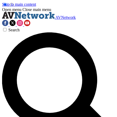
Skip to main content
Open menu
Close main menu
AVNetwork
Search