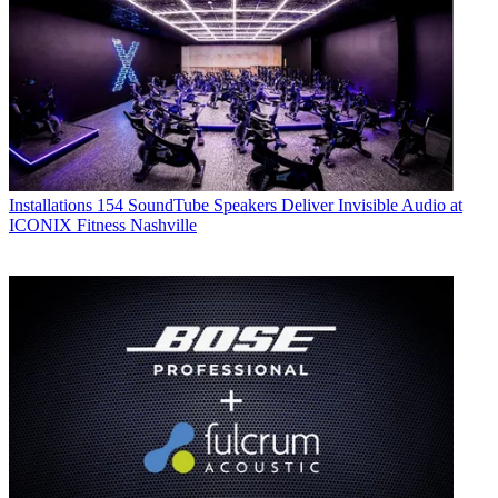
Installations
154 SoundTube Speakers Deliver Invisible Audio at
ICONIX Fitness Nashville