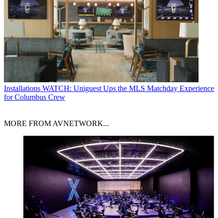
Installations
WATCH: Uniguest Ups the MLS Matchday Experience
for Columbus Crew
MORE FROM AVNETWORK...