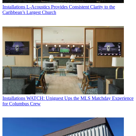
Installations
L-Acoustics Provides Consistent Clarity to the
Caribbean’s Largest Church
Installations
WATCH: Uniguest Ups the MLS Matchday Experience
for Columbus Crew