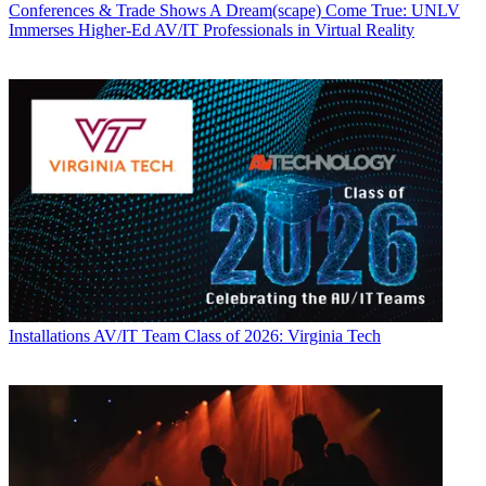
Conferences & Trade Shows
A Dream(scape) Come True: UNLV
Immerses Higher-Ed AV/IT Professionals in Virtual Reality
Installations
AV/IT Team Class of 2026: Virginia Tech