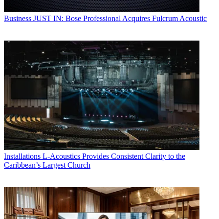
Business
JUST IN: Bose Professional Acquires Fulcrum Acoustic
Installations
L-Acoustics Provides Consistent Clarity to the
Caribbean’s Largest Church