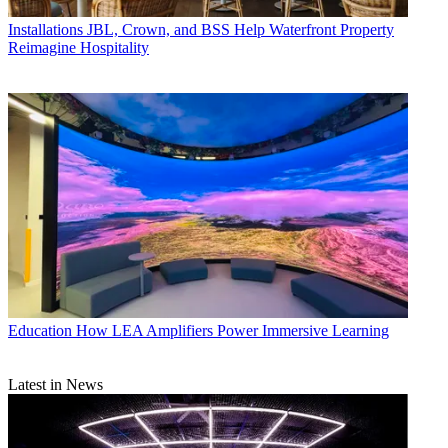
Installations
JBL, Crown, and BSS Help Waterfront Property
Reimagine Hospitality
Education
How LEA Amplifiers Power Immersive Learning
Latest in News