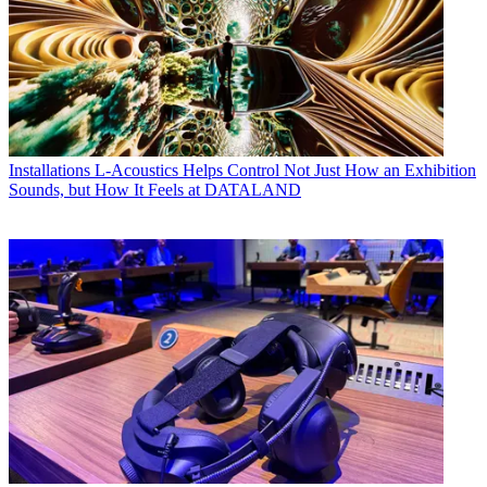
Installations
L-Acoustics Helps Control Not Just How an Exhibition
Sounds, but How It Feels at DATALAND