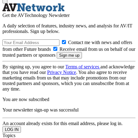
Get the AVTechnology Newsletter
A daily selection of features, industry news, and analysis for AV/IT
professionals. Sign up below.
Contact me with news and offers
from other Future brands
Receive email from us on behalf of our
trusted partners or sponsors
By signing up, you agree to our
Terms of services
and acknowledge
that you have read our
Privacy Notice
. You also agree to receive
marketing emails from us that may include promotions from our
trusted partners and sponsors, which you can unsubscribe from at
any time.
You are now subscribed
Your newsletter sign-up was successful
An account already exists for this email address, please log in.
Topics