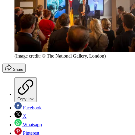
(Image credit: © The National Gallery, London)
Share
Copy link
Facebook
X
Whatsapp
Pinterest