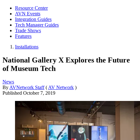
Resource Center
AVN Events
Integration Guides
Tech Manager Guides
Trade Shows
Features
Installations
National Gallery X Explores the Future
of Museum Tech
News
By
AVNetwork Staff
(
AV Network
)
Published
October 7, 2019