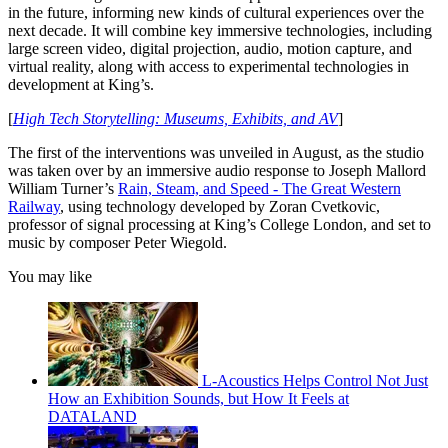
in the future, informing new kinds of cultural experiences over the
next decade. It will combine key immersive technologies, including
large screen video, digital projection, audio, motion capture, and
virtual reality, along with access to experimental technologies in
development at King’s.
[
High Tech Storytelling: Museums, Exhibits, and AV
]
The first of the interventions was unveiled in August, as the studio
was taken over by an immersive audio response to Joseph Mallord
William Turner’s
Rain, Steam, and Speed - The Great Western
Railway
, using technology developed by Zoran Cvetkovic,
professor of signal processing at King’s College London, and set to
music by composer Peter Wiegold.
You may like
L-Acoustics Helps Control Not Just
How an Exhibition Sounds, but How It Feels at
DATALAND