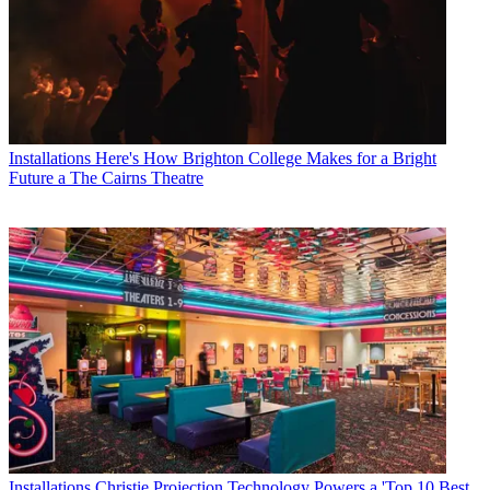
Installations
Here's How Brighton College Makes for a Bright
Future a The Cairns Theatre
Installations
Christie Projection Technology Powers a 'Top 10 Best