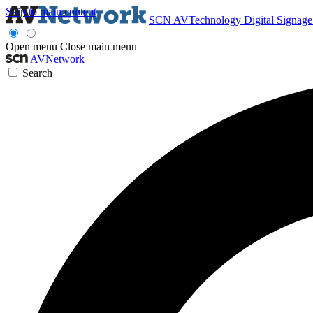
Skip to main content
SCN
AVTechnology
Digital Signag
Open menu
Close main menu
AVNetwork
Search