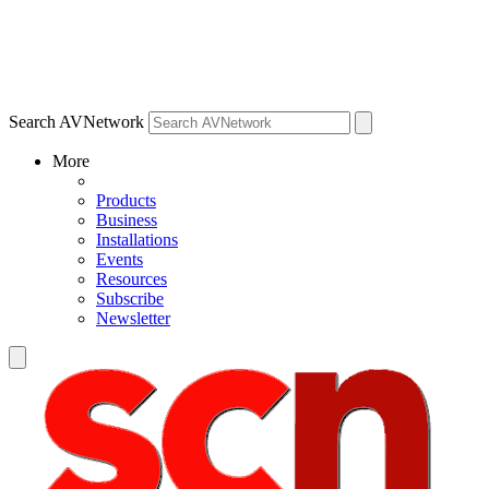
Search AVNetwork
More
Products
Business
Installations
Events
Resources
Subscribe
Newsletter