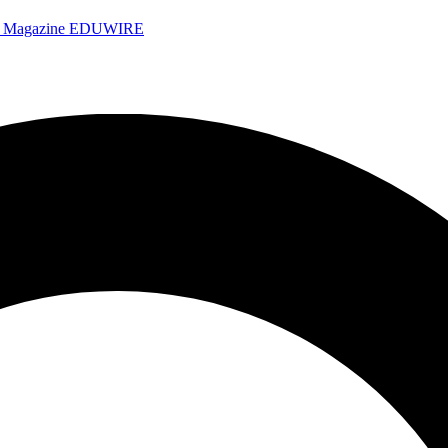
e Magazine
EDUWIRE