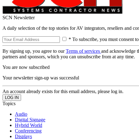
SCN Newsletter
A daily selection of the top stories for AV integrators, resellers and c
* To subscribe, you must consent to
By signing up, you agree to our
Terms of services
and acknowledge t
partners and sponsors, which you can unsubscribe from at any time.
You are now subscribed
Your newsletter sign-up was successful
An account already exists for this email address, please log in.
Topics
Audio
Digital Signage
Hybrid World
Conferencing
Displays