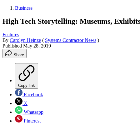
Business
High Tech Storytelling: Museums, Exhibit
Features
By
Carolyn Heinze
(
Systems Contractor News
)
Published
May 28, 2019
Share
Copy link
Facebook
X
Whatsapp
Pinterest