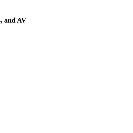
s, and AV