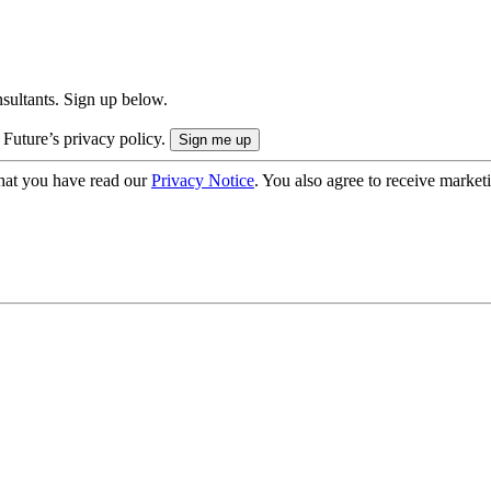
onsultants. Sign up below.
 Future’s privacy policy.
hat you have read our
Privacy Notice
. You also agree to receive market