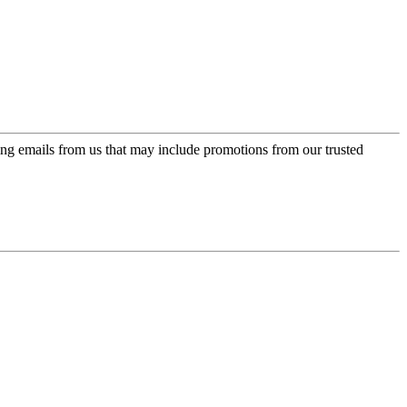
ing emails from us that may include promotions from our trusted