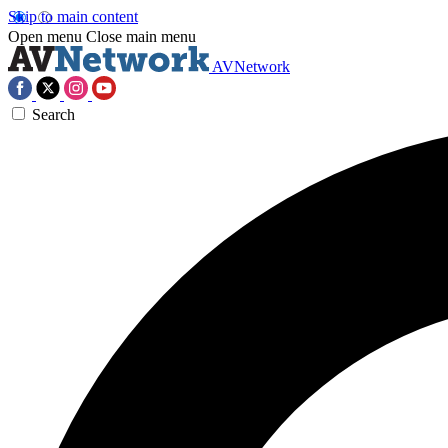
Skip to main content
Open menu
Close main menu
AVNetwork
Search