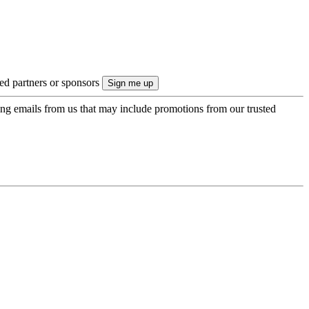
ted partners or sponsors
ing emails from us that may include promotions from our trusted