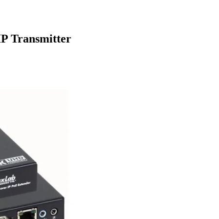
P Transmitter