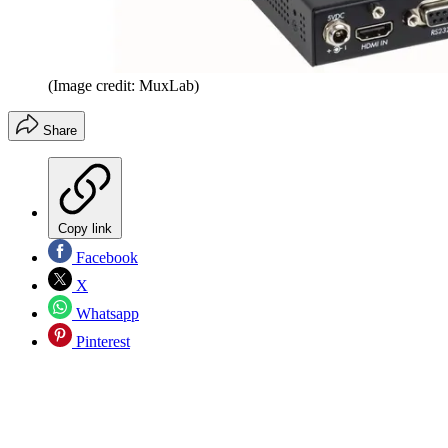
(Image credit: MuxLab)
Share
Copy link
Facebook
X
Whatsapp
Pinterest