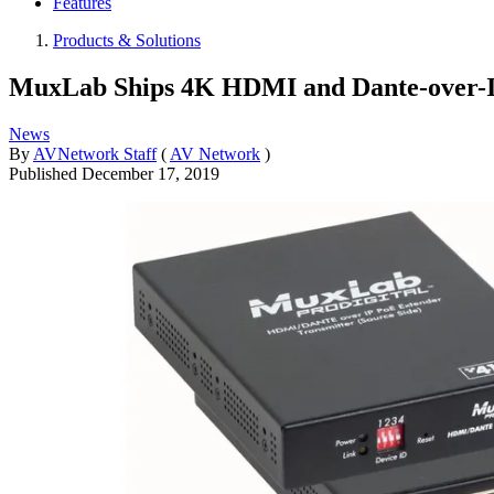
Features
Products & Solutions
MuxLab Ships 4K HDMI and Dante-over-I
News
By
AVNetwork Staff
(
AV Network
)
Published
December 17, 2019