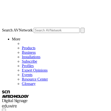
Search AVNetwork
More
Products
Business
Installations
Subscribe
Profiles
Expert Opinions
Events
Resource Center
Glossary