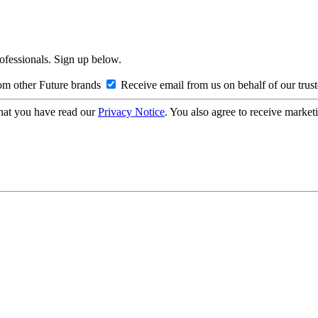
rofessionals. Sign up below.
om other Future brands
Receive email from us on behalf of our trus
hat you have read our
Privacy Notice
. You also agree to receive market