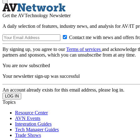
Get the AVTechnology Newsletter
A daily selection of features, industry news, and analysis for AV/IT p
Contact me with news and offers fr
By signing up, you agree to our
Terms of services
and acknowledge t
partners and sponsors, which you can unsubscribe from at any time.
You are now subscribed
Your newsletter sign-up was successful
An account already exists for this email address, please log in.
Topics
Resource Center
AVN Events
Integration Guides
Tech Manager Guides
Trade Shows