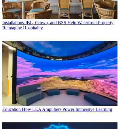
Installations
JBL, Crown, and BSS Help Waterfront Property
Reimagine Hospitality
Education
How LEA Amplifiers Power Immersive Learning