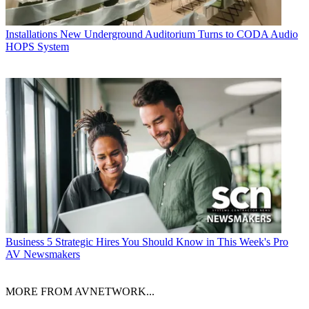
Installations
New Underground Auditorium Turns to CODA Audio
HOPS System
Business
5 Strategic Hires You Should Know in This Week's Pro
AV Newsmakers
MORE FROM AVNETWORK...