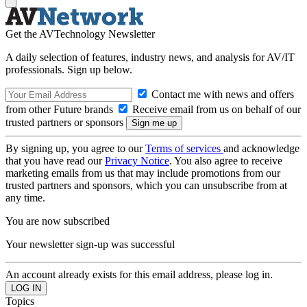
Get the AVTechnology Newsletter
A daily selection of features, industry news, and analysis for AV/IT
professionals. Sign up below.
Contact me with news and offers
from other Future brands
Receive email from us on behalf of our
trusted partners or sponsors
By signing up, you agree to our
Terms of services
and acknowledge
that you have read our
Privacy Notice
. You also agree to receive
marketing emails from us that may include promotions from our
trusted partners and sponsors, which you can unsubscribe from at
any time.
You are now subscribed
Your newsletter sign-up was successful
An account already exists for this email address, please log in.
Topics