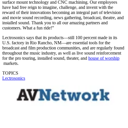
surface mount technology and CNC machining. Our employees
have had free reign to imagine, challenge, and invent with the
reward of their innovations becoming an integral part of television
and movie sound recording, news gathering, broadcast, theatre, and
installed sound. Thank you to all our amazing partners and
customers. What a fun ride!”
Lectrosonics says that its products—still 100 percent made in its
U.S. factory in Rio Rancho, NM—are essential tools for the
broadcast and film production communities, and are regularly found
throughout the music industry, as well as live sound reinforcement
for the pro touring, installed sound, theater, and
house of worship
markets.
TOPICS
Lectrosonics