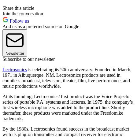
Share this article
Join the conversation
Follow us
Add us as a preferred source on Google
Newsletter
Subscribe to our newsletter
Lectrosonics
is celebrating its 50th anniversary. Founded in March,
1971 in Albuquerque, NM, Lectrosonics products are used in
countless broadcast, television, theater, film, live performance, and
music productions worldwide.
At its founding, Lectrosonics’ first product was the Voice Projector
series of portable P.A. systems and lecterns. In 1975, the company’s
first wireless microphone was added to the product line. Shortly
thereafter, these products were marketed under the Freedomike
trademark.
By the 1980s, Lectrosonics found success in the broadcast market
with its plug-on transmitter and compact receiver for electronic