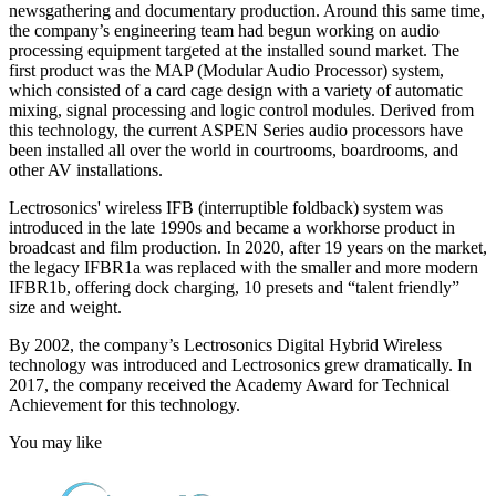
newsgathering and documentary production. Around this same time,
the company’s engineering team had begun working on audio
processing equipment targeted at the installed sound market. The
first product was the MAP (Modular Audio Processor) system,
which consisted of a card cage design with a variety of automatic
mixing, signal processing and logic control modules. Derived from
this technology, the current ASPEN Series audio processors have
been installed all over the world in courtrooms, boardrooms, and
other AV installations.
Lectrosonics' wireless IFB (interruptible foldback) system was
introduced in the late 1990s and became a workhorse product in
broadcast and film production. In 2020, after 19 years on the market,
the legacy IFBR1a was replaced with the smaller and more modern
IFBR1b, offering dock charging, 10 presets and “talent friendly”
size and weight.
By 2002, the company’s Lectrosonics Digital Hybrid Wireless
technology was introduced and Lectrosonics grew dramatically. In
2017, the company received the Academy Award for Technical
Achievement for this technology.
You may like