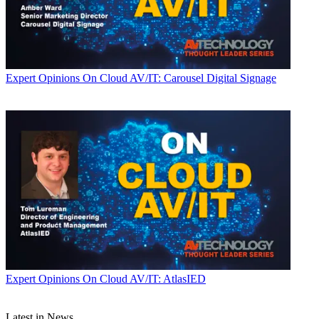
Expert Opinions
On Cloud AV/IT: Carousel Digital Signage
Expert Opinions
On Cloud AV/IT: AtlasIED
Latest in News