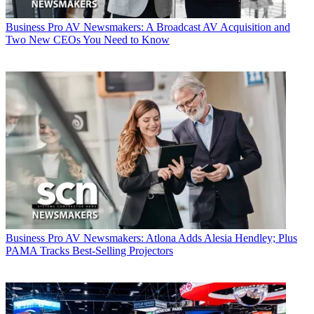
Business
Pro AV Newsmakers: A Broadcast AV Acquisition and
Two New CEOs You Need to Know
Business
Pro AV Newsmakers: Atlona Adds Alesia Hendley; Plus
PAMA Tracks Best-Selling Projectors