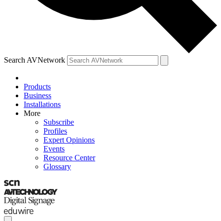
Search AVNetwork
Products
Business
Installations
More
Subscribe
Profiles
Expert Opinions
Events
Resource Center
Glossary