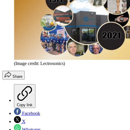
(Image credit: Lectrosonics)
Share
Copy link
Facebook
X
Whatsapp