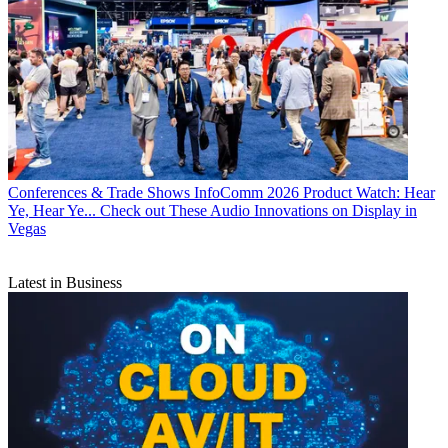
Conferences & Trade Shows
InfoComm 2026 Product Watch: Hear
Ye, Hear Ye... Check out These Audio Innovations on Display in
Vegas
Latest in Business