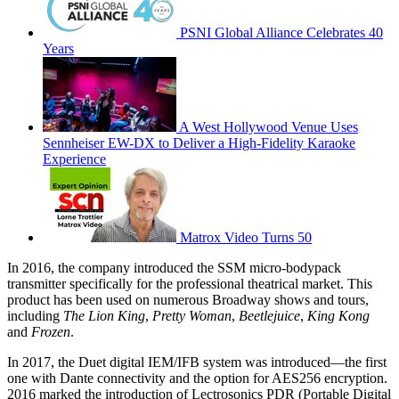
PSNI Global Alliance Celebrates 40
Years
A West Hollywood Venue Uses
Sennheiser EW-DX to Deliver a High-Fidelity Karaoke
Experience
Matrox Video Turns 50
In 2016, the company introduced the SSM micro-bodypack
transmitter specifically for the professional theatrical market. This
product has been used on numerous Broadway shows and tours,
including
The Lion King
,
Pretty Woman
,
Beetlejuice
,
King Kong
and
Frozen
.
In 2017, the Duet digital IEM/IFB system was introduced—the first
one with Dante connectivity and the option for AES256 encryption.
2016 marked the introduction of Lectrosonics PDR (Portable Digital