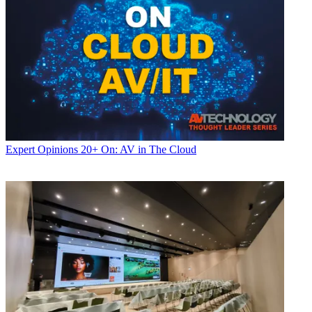
Expert Opinions
20+ On: AV in The Cloud