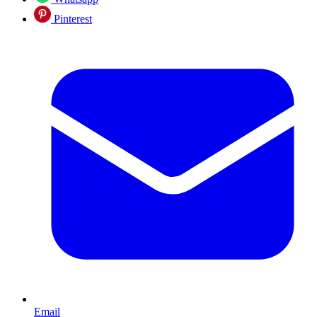
Pinterest
Email