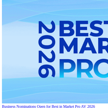
Business
Nominations Open for Best in Market Pro AV 2026