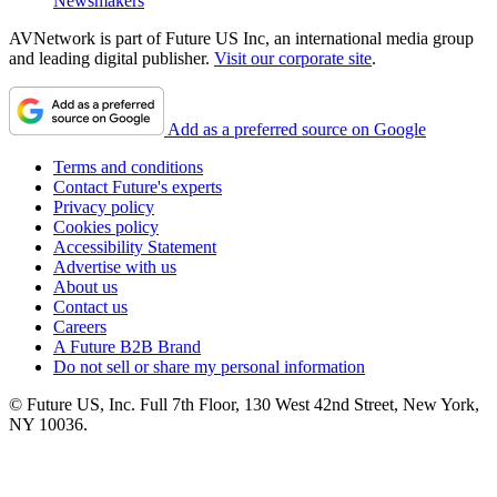
Newsmakers
AVNetwork is part of Future US Inc, an international media group
and leading digital publisher.
Visit our corporate site
.
Add as a preferred source on Google
Terms and conditions
Contact Future's experts
Privacy policy
Cookies policy
Accessibility Statement
Advertise with us
About us
Contact us
Careers
A Future B2B Brand
Do not sell or share my personal information
© Future US, Inc. Full 7th Floor, 130 West 42nd Street, New York,
NY 10036.