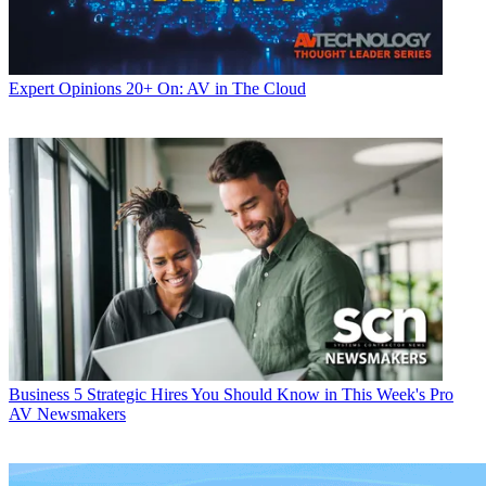
Expert Opinions
20+ On: AV in The Cloud
Business
5 Strategic Hires You Should Know in This Week's Pro
AV Newsmakers