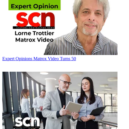
Expert Opinions
Matrox Video Turns 50