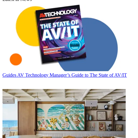
Guides
AV Technology Manager’s Guide to The State of AV/IT