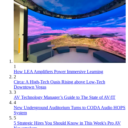
1
How LEA Amplifiers Power Immersive Learning
2
Circa: A High-Tech Oasis Rising above Low-Tech
Downtown Vegas
3
AV Technology Manager’s Guide to The State of AV/IT
4
New Underground Auditorium Turns to CODA Audio HOPS
System
5
5 Strategic Hires You Should Know in This Week's Pro AV