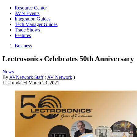
Resource Center
AVN Events
Integration Guides
Tech Manager Guides
Trade Shows
Features
Business
Lectrosonics Celebrates 50th Anniversary
News
By
AVNetwork Staff
(
AV Network
)
Last updated
March 23, 2021