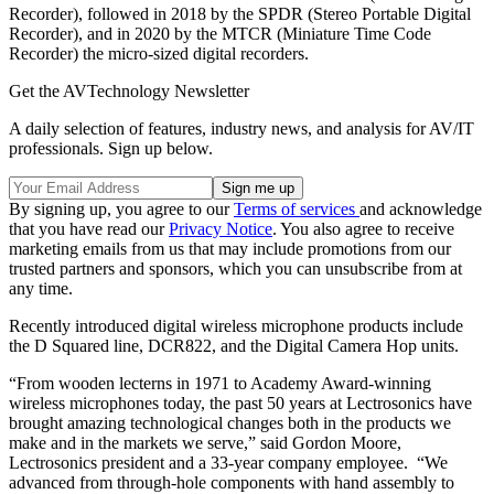
Recorder), followed in 2018 by the SPDR (Stereo Portable Digital
Recorder), and in 2020 by the MTCR (Miniature Time Code
Recorder) the micro-sized digital recorders.
Get the AVTechnology Newsletter
A daily selection of features, industry news, and analysis for AV/IT
professionals. Sign up below.
By signing up, you agree to our
Terms of services
and acknowledge
that you have read our
Privacy Notice
. You also agree to receive
marketing emails from us that may include promotions from our
trusted partners and sponsors, which you can unsubscribe from at
any time.
Recently introduced digital wireless microphone products include
the D Squared line, DCR822, and the Digital Camera Hop units.
“From wooden lecterns in 1971 to Academy Award-winning
wireless microphones today, the past 50 years at Lectrosonics have
brought amazing technological changes both in the products we
make and in the markets we serve,” said Gordon Moore,
Lectrosonics president and a 33-year company employee. “We
advanced from through-hole components with hand assembly to