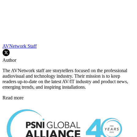
AVNetwork Staff
Author
The AVNetwork staff are storytellers focused on the professional
audiovisual and technology industry. Their mission is to keep
readers up-to-date on the latest AV/IT industry and product news,
emerging trends, and inspiring installations.
Read more