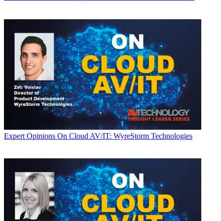
Expert Opinions
On Cloud AV/IT: WyreStorm Technologies