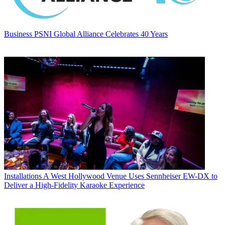
Business
PSNI Global Alliance Celebrates 40 Years
Installations
A West Hollywood Venue Uses Sennheiser EW-DX to
Deliver a High-Fidelity Karaoke Experience