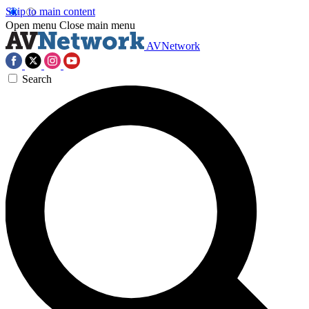
Skip to main content
Open menu
Close main menu
AVNetwork
Search