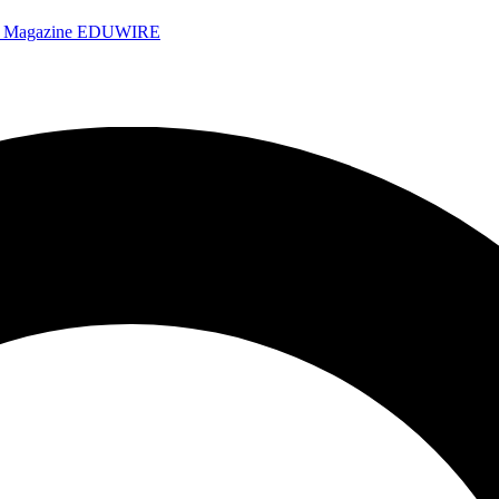
e Magazine
EDUWIRE