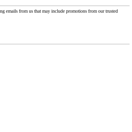
ing emails from us that may include promotions from our trusted