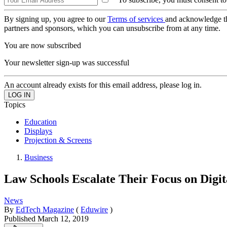
By signing up, you agree to our
Terms of services
and acknowledge t
partners and sponsors, which you can unsubscribe from at any time.
You are now subscribed
Your newsletter sign-up was successful
An account already exists for this email address, please log in.
Topics
Education
Displays
Projection & Screens
Business
Law Schools Escalate Their Focus on Digit
News
By
EdTech Magazine
(
Eduwire
)
Published
March 12, 2019