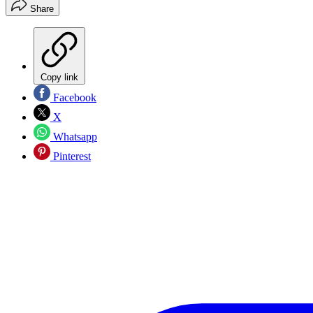
Share
Copy link
Facebook
X
Whatsapp
Pinterest