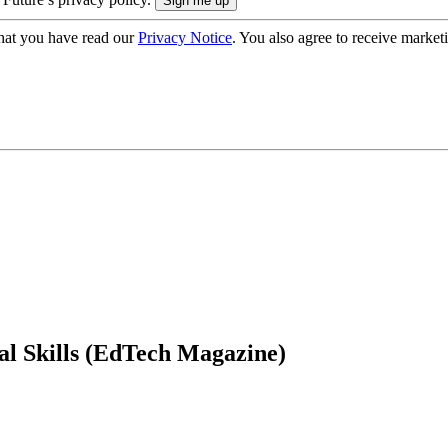
hat you have read our
Privacy Notice
. You also agree to receive market
al Skills (EdTech Magazine)