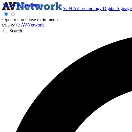
Skip to main content
SCN
AVTechnology
Digital Signag
Open menu
Close main menu
AVNetwork
Search