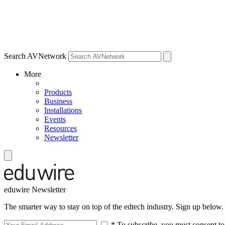
Search AVNetwork
More
Products
Business
Installations
Events
Resources
Newsletter
eduwire Newsletter
The smarter way to stay on top of the edtech industry. Sign up below.
* To subscribe, you must consent to