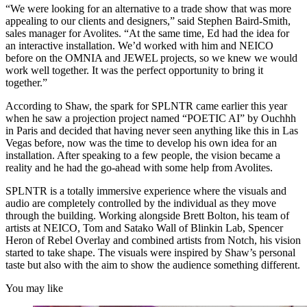
“We were looking for an alternative to a trade show that was more
appealing to our clients and designers,” said Stephen Baird-Smith,
sales manager for Avolites. “At the same time, Ed had the idea for
an interactive installation. We’d worked with him and NEICO
before on the OMNIA and JEWEL projects, so we knew we would
work well together. It was the perfect opportunity to bring it
together.”
According to Shaw, the spark for SPLNTR came earlier this year
when he saw a projection project named “POETIC AI” by Ouchhh
in Paris and decided that having never seen anything like this in Las
Vegas before, now was the time to develop his own idea for an
installation. After speaking to a few people, the vision became a
reality and he had the go-ahead with some help from Avolites.
SPLNTR is a totally immersive experience where the visuals and
audio are completely controlled by the individual as they move
through the building. Working alongside Brett Bolton, his team of
artists at NEICO, Tom and Satako Wall of Blinkin Lab, Spencer
Heron of Rebel Overlay and combined artists from Notch, his vision
started to take shape. The visuals were inspired by Shaw’s personal
taste but also with the aim to show the audience something different.
You may like