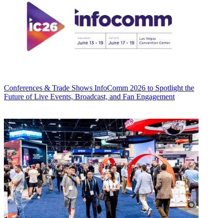
Conferences & Trade Shows
InfoComm 2026 to Spotlight the
Future of Live Events, Broadcast, and Fan Engagement