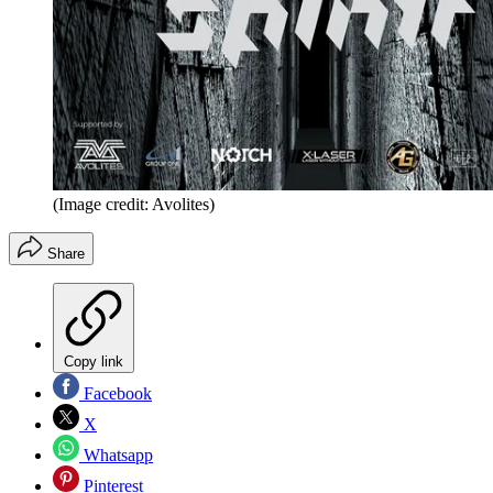
(Image credit: Avolites)
Share
Copy link
Facebook
X
Whatsapp
Pinterest