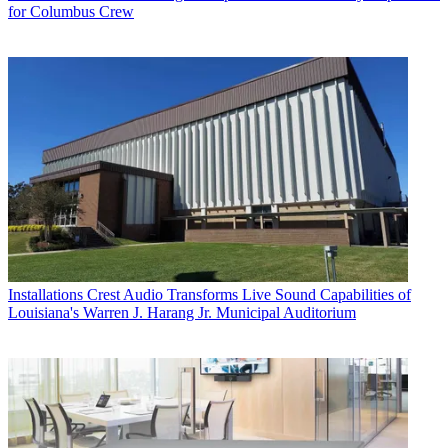
for Columbus Crew
Installations
Crest Audio Transforms Live Sound Capabilities of
Louisiana's Warren J. Harang Jr. Municipal Auditorium