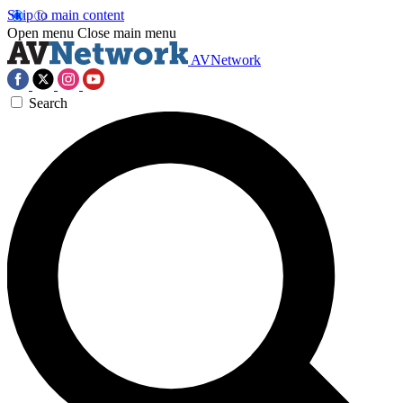
Skip to main content
Open menu
Close main menu
AVNetwork
Search