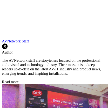
AVNetwork Staff
Author
The AVNetwork staff are storytellers focused on the professional
audiovisual and technology industry. Their mission is to keep
readers up-to-date on the latest AV/IT industry and product news,
emerging trends, and inspiring installations.
Read more