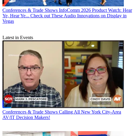
Conferences & Trade Shows
InfoComm 2026 Product Watch: Hear
Ye, Hear Ye... Check out These Audio Innovations on Display in
Vegas
Latest in Events
Conferences & Trade Shows
Calling All New York City-Area
AV/IT Decision Makers!