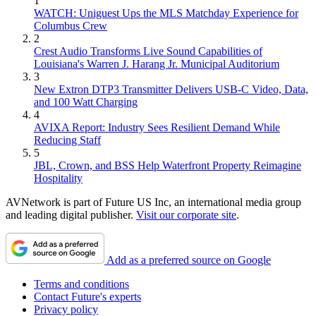
1
WATCH: Uniguest Ups the MLS Matchday Experience for
Columbus Crew
2
Crest Audio Transforms Live Sound Capabilities of
Louisiana's Warren J. Harang Jr. Municipal Auditorium
3
New Extron DTP3 Transmitter Delivers USB‑C Video, Data,
and 100 Watt Charging
4
AVIXA Report: Industry Sees Resilient Demand While
Reducing Staff
5
JBL, Crown, and BSS Help Waterfront Property Reimagine
Hospitality
AVNetwork is part of Future US Inc, an international media group
and leading digital publisher.
Visit our corporate site
.
Add as a preferred source on Google
Terms and conditions
Contact Future's experts
Privacy policy