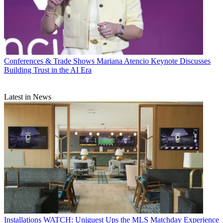
Conferences & Trade Shows
Mariana Atencio Keynote Discusses
Building Trust in the AI Era
Latest in News
Installations
WATCH: Uniguest Ups the MLS Matchday Experience