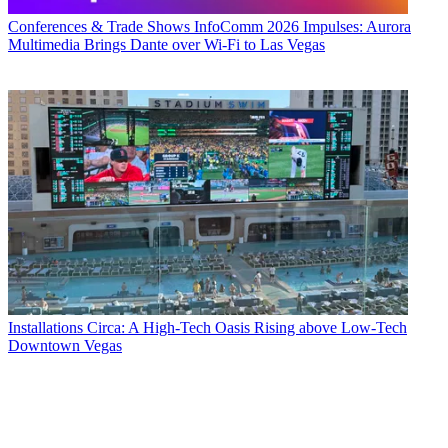
Conferences & Trade Shows
InfoComm 2026 Impulses: Aurora
Multimedia Brings Dante over Wi-Fi to Las Vegas
Installations
Circa: A High-Tech Oasis Rising above Low-Tech
Downtown Vegas