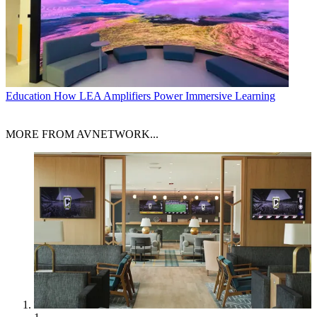
Education
How LEA Amplifiers Power Immersive Learning
MORE FROM AVNETWORK...