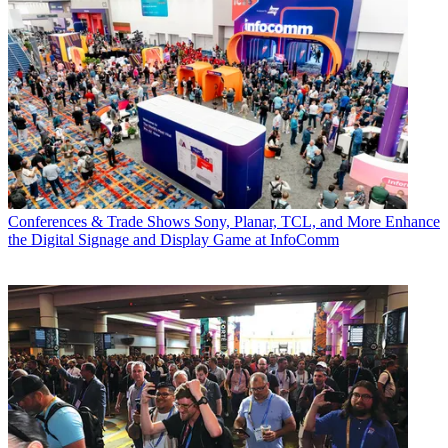
Conferences & Trade Shows
Sony, Planar, TCL, and More Enhance
the Digital Signage and Display Game at InfoComm