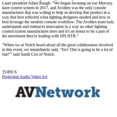
Laser president Adam Raugh. “We began focusing on our Mercury
laser control system in 2017, and Avolites was the only console
manufacturer that was willing to help us develop that product in a
way that best reflected what lighting designers needed and how to
best leverage the modern console workflow. The Avolites team truly
understands and embraces innovation in a way no other lighting
control system manufacturer does and it's an honor to be a part of
the movement they're leading with SPLNTR.”
“When we at Notch heard about all the great collaborators involved
in this event, we immediately said, ‘Yes! This is going to be a lot of
fun!’” said Sarah Cox of Notch.
TOPICS
Projection
Audio
Video
Art