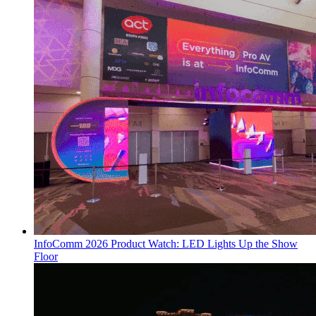
InfoComm 2026 Product Watch: LED Lights Up the Show
Floor