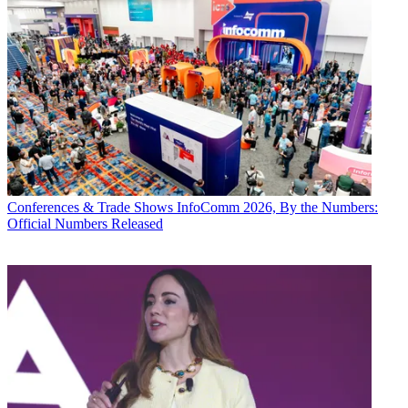
Conferences & Trade Shows
InfoComm 2026, By the Numbers:
Official Numbers Released