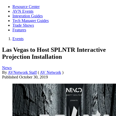
Resource Center
AVN Events
Integration Guides
Tech Manager Guides
Trade Shows
Features
Events
Las Vegas to Host SPLNTR Interactive
Projection Installation
News
By
AVNetwork Staff
(
AV Network
)
Published
October 30, 2019