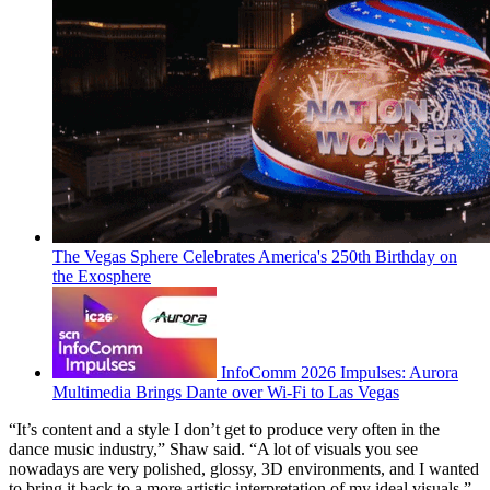
The Vegas Sphere Celebrates America's 250th Birthday on
the Exosphere
InfoComm 2026 Impulses: Aurora
Multimedia Brings Dante over Wi-Fi to Las Vegas
“It’s content and a style I don’t get to produce very often in the
dance music industry,” Shaw said. “A lot of visuals you see
nowadays are very polished, glossy, 3D environments, and I wanted
to bring it back to a more artistic interpretation of my ideal visuals.”