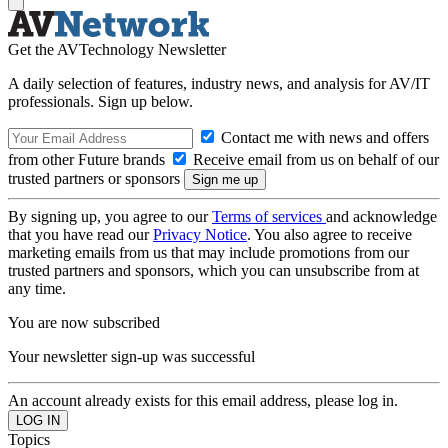
Get the AVTechnology Newsletter
A daily selection of features, industry news, and analysis for AV/IT
professionals. Sign up below.
Contact me with news and offers
from other Future brands
Receive email from us on behalf of our
trusted partners or sponsors
By signing up, you agree to our
Terms of services
and acknowledge
that you have read our
Privacy Notice
. You also agree to receive
marketing emails from us that may include promotions from our
trusted partners and sponsors, which you can unsubscribe from at
any time.
You are now subscribed
Your newsletter sign-up was successful
An account already exists for this email address, please log in.
Topics