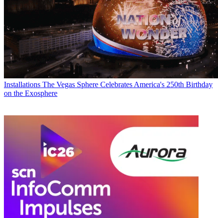
Installations
The Vegas Sphere Celebrates America's 250th Birthday
on the Exosphere