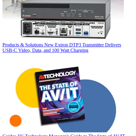
Products & Solutions
New Extron DTP3 Transmitter Delivers
USB‑C Video, Data, and 100 Watt Charging