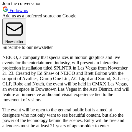
Join the conversation
Follow us
Add us as a preferred source on Google
Newsletter
Subscribe to our newsletter
NEICO, a company that specializes in motion graphics and live
events for the entertainment industry, will present an interactive
projection installation titled SPLNTR in Las Vegas from November
21-23. Created by Ed Shaw of NEICO and Brett Bolton with the
support of Avolites, Group One Ltd, AG Light and Sound, X-Laser,
GLP, Robe and Notch, the event will be held in CMXX Las Vegas,
an event space in Downtown Las Vegas in the Arts District, and will
feature an immersive audio and visual experience tied to the
movement of visitors.
The event will be open to the general public but is aimed at
designers who not only want to see beautiful content, but also the
power of the technology behind the scenes. Entry will be free and
attendees must be at least 21 years of age or older to enter.