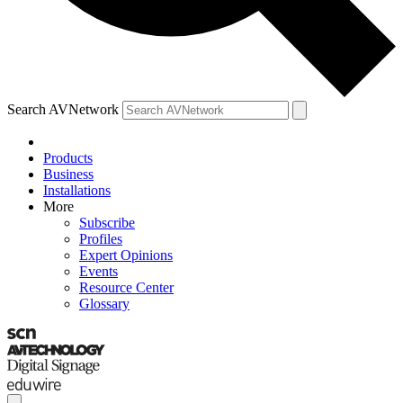
Search AVNetwork
Products
Business
Installations
More
Subscribe
Profiles
Expert Opinions
Events
Resource Center
Glossary