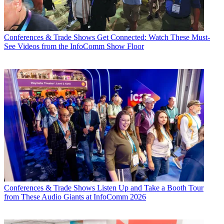
Conferences & Trade Shows
Get Connected: Watch These Must-
See Videos from the InfoComm Show Floor
Conferences & Trade Shows
Listen Up and Take a Booth Tour
from These Audio Giants at InfoComm 2026