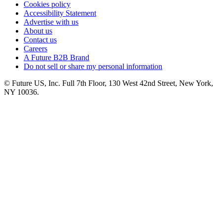
Cookies policy
Accessibility Statement
Advertise with us
About us
Contact us
Careers
A Future B2B Brand
Do not sell or share my personal information
© Future US, Inc. Full 7th Floor, 130 West 42nd Street, New York,
NY 10036.