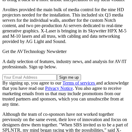
Avolites provided the main bulk of media control for the nine HD
projectors needed for the installation. This included six Q3 media
servers for the individual walls, another for the custom Notch
content, and two pre-production Ai servers dedicated to real-time
generative graphics. X-Laser is bringing in its Skywriter HPX M-5
and M-10 lasers and all truss, with cabling and data networking
provided by AG Light and Sound.
Get the AVTechnology Newsletter
A daily selection of features, industry news, and analysis for AV/IT
professionals. Sign up below.
By signing up, you agree to our
Terms of services
and acknowledge
that you have read our
Privacy Notice
. You also agree to receive
marketing emails from us that may include promotions from our
trusted partners and sponsors, which you can unsubscribe from at
any time.
Although the team of co-sponsors have not worked together
previously on the same event, their love of innovation and focus on
designers drew them together. "When SBS invited us to be a part of
SPLNTR, my mind began racing with the possibilities,” said X-