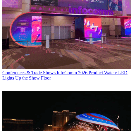
Conferences & Trade Shows
InfoComm 2026 Product Watch: LED
Lights Up the Show Floor