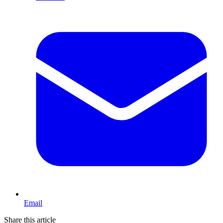
Email
Share this article