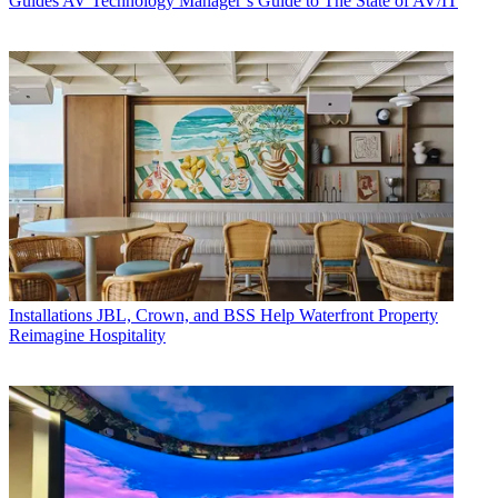
Guides
AV Technology Manager’s Guide to The State of AV/IT
Installations
JBL, Crown, and BSS Help Waterfront Property
Reimagine Hospitality