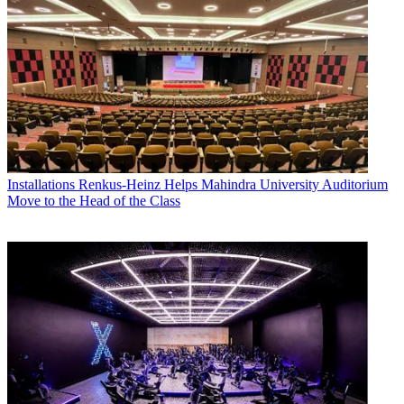
Installations
Renkus-Heinz Helps Mahindra University Auditorium
Move to the Head of the Class