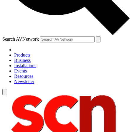
Search AVNetwork
Products
Business
Installations
Events
Resources
Newsletter