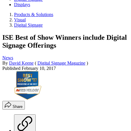
Displays
Products & Solutions
Visual
Digital Signage
ISE Best of Show Winners include Digital
Signage Offerings
News
By
David Keene
(
Digital Signage Magazine
)
Published
February 10, 2017
Share