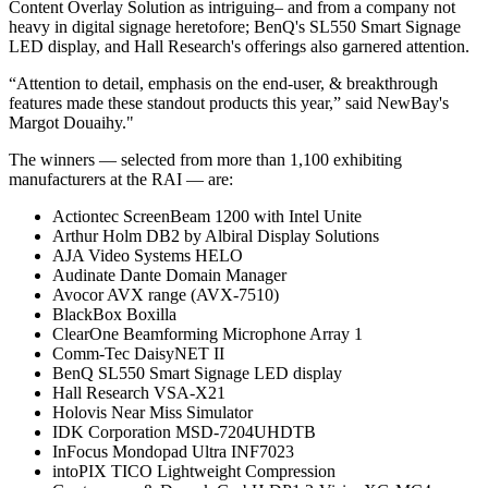
Content Overlay Solution as intriguing– and from a company not
heavy in digital signage heretofore; BenQ's SL550 Smart Signage
LED display, and Hall Research's offerings also garnered attention.
“Attention to detail, emphasis on the end-user, & breakthrough
features made these standout products this year,” said NewBay's
Margot Douaihy."
The winners — selected from more than 1,100 exhibiting
manufacturers at the RAI — are:
Actiontec ScreenBeam 1200 with Intel Unite
Arthur Holm DB2 by Albiral Display Solutions
AJA Video Systems HELO
Audinate Dante Domain Manager
Avocor AVX range (AVX-7510)
BlackBox Boxilla
ClearOne Beamforming Microphone Array 1
Comm-Tec DaisyNET II
BenQ SL550 Smart Signage LED display
Hall Research VSA-X21
Holovis Near Miss Simulator
IDK Corporation MSD-7204UHDTB
InFocus Mondopad Ultra INF7023
intoPIX TICO Lightweight Compression