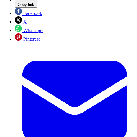
Copy link
Facebook
X
Whatsapp
Pinterest