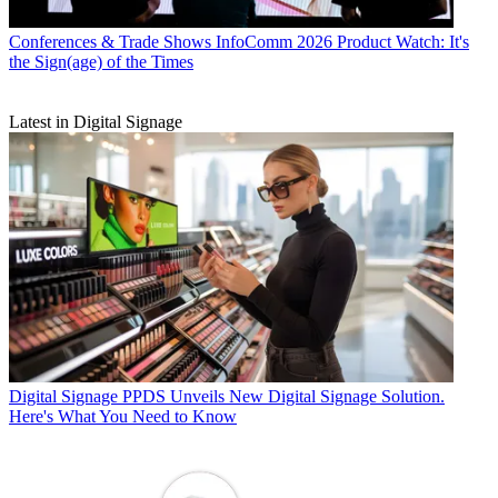
Conferences & Trade Shows
InfoComm 2026 Product Watch: It's
the Sign(age) of the Times
Latest in Digital Signage
Digital Signage
PPDS Unveils New Digital Signage Solution.
Here's What You Need to Know