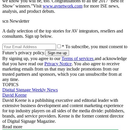
we know you will be, too. Congratulations to all the 2017 ‘Best of
Show’ winners.”Visit
www.avnetwork.com
for more ISE news,
analysis, and product debuts.
scn Newsletter
A daily selection of the top stories for AV integrators, resellers and
consultants. Sign up below.
* To subscribe, you must consent to
Future’s privacy policy.
By signing up, you agree to our
Terms of services
and acknowledge
that you have read our
Privacy Notice
. You also agree to receive
marketing emails from us that may include promotions from our
trusted partners and sponsors, which you can unsubscribe from at
any time.
TOPICS
Digital Signage Weekly
News
David Keene
David Keene is a publishing executive and editorial leader with
extensive business development and content marketing experience
for top industry players on all sides of the media divide: publishers,
brands, and service providers. Keene is the former content director
of Digital Signage Magazine.
Read more