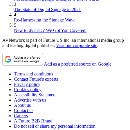
3
The State of Digital Signage in 2021
4
Re-Harnessing the Signage Wave
5
New to dvLED? We Got You Covered.
AVNetwork is part of Future US Inc, an international media group
and leading digital publisher.
Visit our corporate site
.
Add as a preferred source on Google
Terms and conditions
Contact Future's experts
Privacy policy
Cookies policy
Accessibility Statement
Advertise with us
About us
Contact us
Careers
A Future B2B Brand
Do not sell or share my personal information