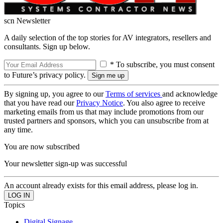
scn Newsletter
A daily selection of the top stories for AV integrators, resellers and
consultants. Sign up below.
* To subscribe, you must consent
to Future’s privacy policy.
By signing up, you agree to our
Terms of services
and acknowledge
that you have read our
Privacy Notice
. You also agree to receive
marketing emails from us that may include promotions from our
trusted partners and sponsors, which you can unsubscribe from at
any time.
You are now subscribed
Your newsletter sign-up was successful
An account already exists for this email address, please log in.
Topics
Digital Signage