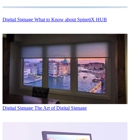
Digital Signage
What to Know about SpinetiX HUB
Digital Signage
The Art of Digital Signage