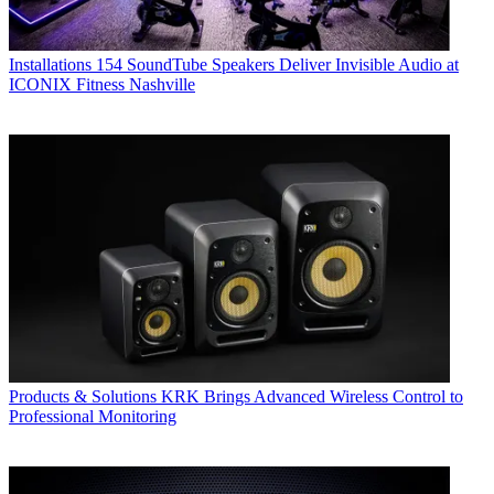
Installations
154 SoundTube Speakers Deliver Invisible Audio at
ICONIX Fitness Nashville
Products & Solutions
KRK Brings Advanced Wireless Control to
Professional Monitoring