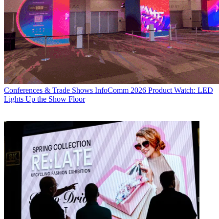
Conferences & Trade Shows
InfoComm 2026 Product Watch: LED
Lights Up the Show Floor