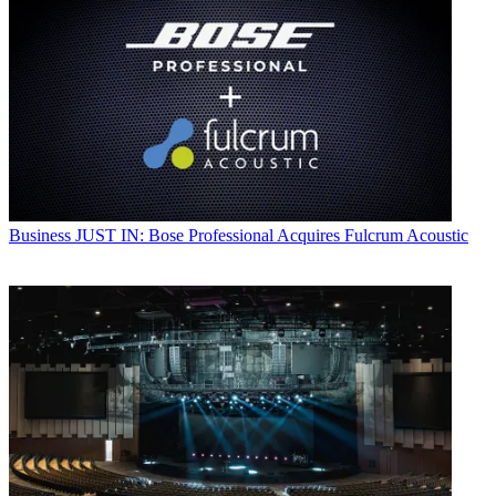
Business
JUST IN: Bose Professional Acquires Fulcrum Acoustic