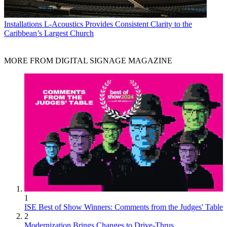
Installations
L-Acoustics Provides Consistent Clarity to the
Caribbean’s Largest Church
MORE FROM DIGITAL SIGNAGE MAGAZINE
1
ISE Best of Show Winners: Comments from the Judges' Table
2
Modernization Brings Changes to Drive-Thrus