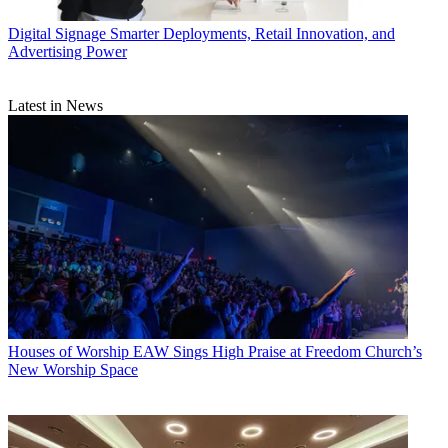
Digital Signage
Smarter Deployments, Retail Innovation, and
Advertising Power
Latest in News
Houses of Worship
EAW Sings High Praise at Freedom Church’s
New Worship Space