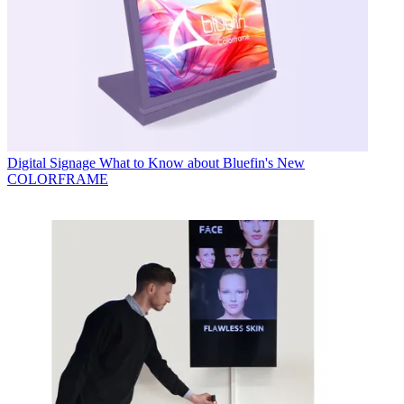
Digital Signage
What to Know about Bluefin's New
COLORFRAME