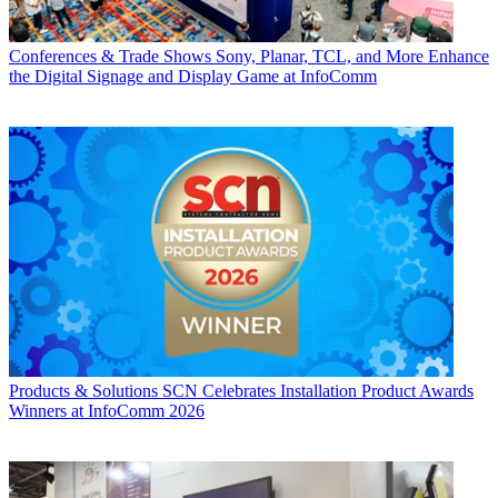
Conferences & Trade Shows
Sony, Planar, TCL, and More Enhance
the Digital Signage and Display Game at InfoComm
Products & Solutions
SCN Celebrates Installation Product Awards
Winners at InfoComm 2026