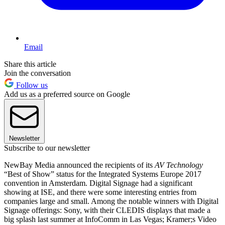
Email
Share this article
Join the conversation
Follow us
Add us as a preferred source on Google
Newsletter
Subscribe to our newsletter
NewBay Media announced the recipients of its
AV Technology
“Best of Show” status for the Integrated Systems Europe 2017
convention in Amsterdam. Digital Signage had a significant
showing at ISE, and there were some interesting entries from
companies large and small. Among the notable winners with Digital
Signage offerings: Sony, with their CLEDIS displays that made a
big splash last summer at InfoComm in Las Vegas; Kramer;s Video