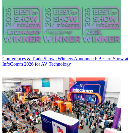
Conferences & Trade Shows
Winners Announced: Best of Show at
InfoComm 2026 for AV Technology