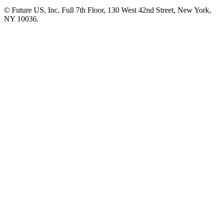
© Future US, Inc. Full 7th Floor, 130 West 42nd Street, New York,
NY 10036.