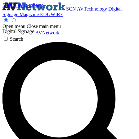
Skip to main content
SCN
AVTechnology
Digital
Signage Magazine
EDUWIRE
Open menu
Close main menu
AVNetwork
Search