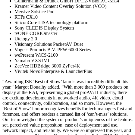
Guntermann & Drunck GmbH DP1.2-VisionXG-MC4
Kramer Video Content Overlay Solution (VCO)
Mersive Solstice Pod
RTI's CX10
SiliconCore LISA technology platform
Sony CLEDIS Display System
tvONE CORIOmaster
Utelogy 2.0
Visionary Solutions PacketAV Duet
Vogel's Products B.V. PFW 6000 Series
wePresent WiCS-2100
Yamaha VXS1ML
ZeeVee HDBridge 3000 ZyPer4K
Vivitek NovoEnterprise & LauncherPlus
“Awarding ISE ‘Best of Show’ laurels was incredibly difficult this
year,” Margot Douaihy added. “With more than 3,000 products on
display at the RAI, representing a global proAV/IT industry, there
are exciting developments in networked audio, 4K video, cloud
control, connectivity, collaboration, and so more. However, the
‘Best of Show’ honor recognizes benefits for tech managers first and
foremost, and offers readers a curated list of ‘can’t-miss’ solutions.
Our team weighed the system or product’s uniqueness of the feature-
set, perceived value proposition, ease of deployment and use,
network impact, and reliability. We were so impressed this year, and