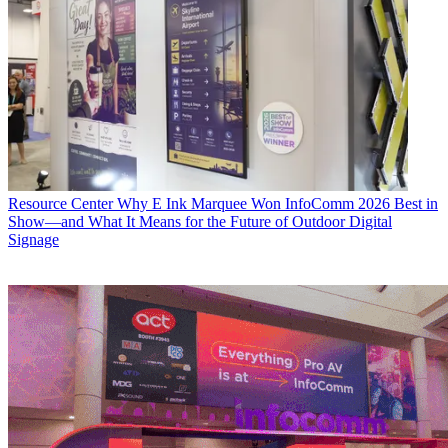
Resource Center
Why E Ink Marquee Won InfoComm 2026 Best in
Show—and What It Means for the Future of Outdoor Digital
Signage