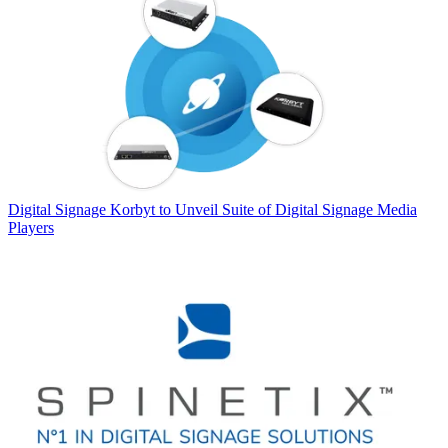
Digital Signage
Korbyt to Unveil Suite of Digital Signage Media
Players