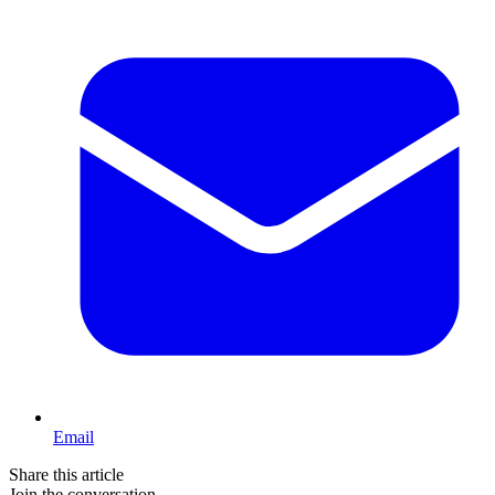
Email
Share this article
Join the conversation