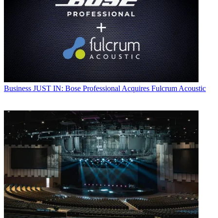
Business
JUST IN: Bose Professional Acquires Fulcrum Acoustic