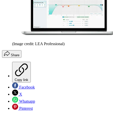
(Image credit: LEA Professional)
Share
Copy link
Facebook
X
Whatsapp
Pinterest