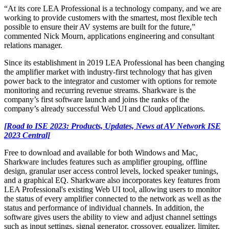
“At its core LEA Professional is a technology company, and we are
working to provide customers with the smartest, most flexible tech
possible to ensure their AV systems are built for the future,”
commented Nick Mourn, applications engineering and consultant
relations manager.
Since its establishment in 2019 LEA Professional has been changing
the amplifier market with industry-first technology that has given
power back to the integrator and customer with options for remote
monitoring and recurring revenue streams. Sharkware is the
company’s first software launch and joins the ranks of the
company’s already successful Web UI and Cloud applications.
[Road to ISE 2023: Products, Updates, News at AV Network ISE
2023 Central]
Free to download and available for both Windows and Mac,
Sharkware includes features such as amplifier grouping, offline
design, granular user access control levels, locked speaker tunings,
and a graphical EQ. Sharkware also incorporates key features from
LEA Professional's existing Web UI tool, allowing users to monitor
the status of every amplifier connected to the network as well as the
status and performance of individual channels. In addition, the
software gives users the ability to view and adjust channel settings
such as input settings, signal generator, crossover, equalizer, limiter,