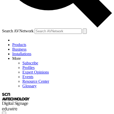
Search AVNetwork
Products
Business
Installations
More
Subscribe
Profiles
Expert Opinions
Events
Resource Center
Glossary