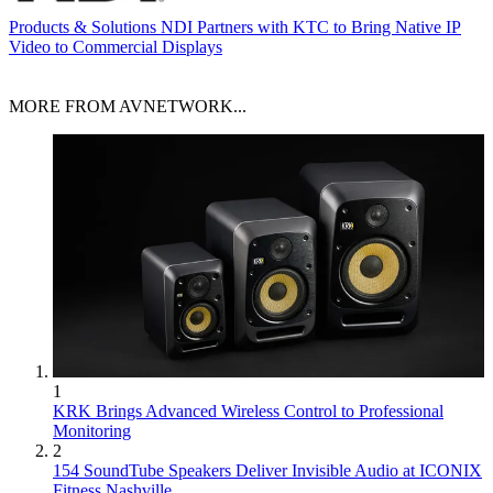
Products & Solutions
NDI Partners with KTC to Bring Native IP
Video to Commercial Displays
MORE FROM AVNETWORK...
1
KRK Brings Advanced Wireless Control to Professional
Monitoring
2
154 SoundTube Speakers Deliver Invisible Audio at ICONIX
Fitness Nashville