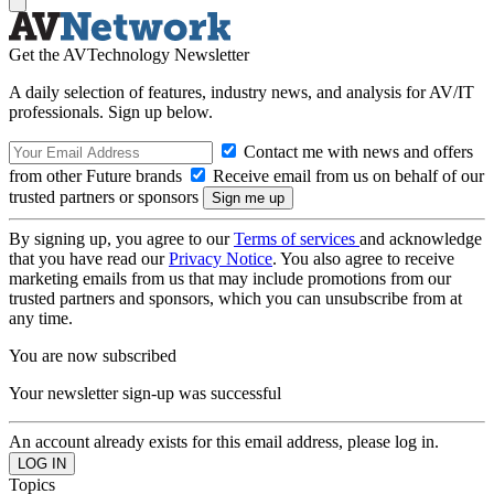
Get the AVTechnology Newsletter
A daily selection of features, industry news, and analysis for AV/IT
professionals. Sign up below.
Contact me with news and offers
from other Future brands
Receive email from us on behalf of our
trusted partners or sponsors
By signing up, you agree to our
Terms of services
and acknowledge
that you have read our
Privacy Notice
. You also agree to receive
marketing emails from us that may include promotions from our
trusted partners and sponsors, which you can unsubscribe from at
any time.
You are now subscribed
Your newsletter sign-up was successful
An account already exists for this email address, please log in.
Topics