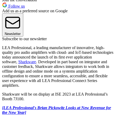
Follow us
Add us as a preferred source on Google
Newsletter
Subscribe to our newsletter
LEA Professional, a leading manufacturer of innovative, high-
quality pro audio amplifiers with cloud- and IoT-based technologies
today announced the launch of its first ever application
software,
Sharkware
. Developed in part based on integrator and
customer feedback, Sharkware allows integrators to work both in
offline design and online mode on a systems amplification
configuration to ensure a more seamless, accessible, and flexible
user experience with all LEA Professional Connect Series
amplifiers.
Sharkware will be on display at ISE 2023 at LEA Professional’s
Booth 7J100.
[LEA Professional's Brian Pickowitz Looks at New Revenue for
the New Year]