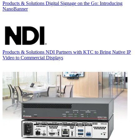
Products & Solutions
Digital Signage on the Go: Introducing
NanoBanner
Products & Solutions
NDI Partners with KTC to Bring Native IP
Video to Commercial Displays