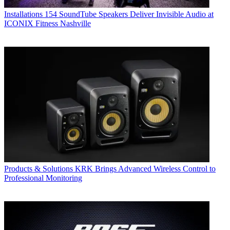
Installations
154 SoundTube Speakers Deliver Invisible Audio at
ICONIX Fitness Nashville
Products & Solutions
KRK Brings Advanced Wireless Control to
Professional Monitoring