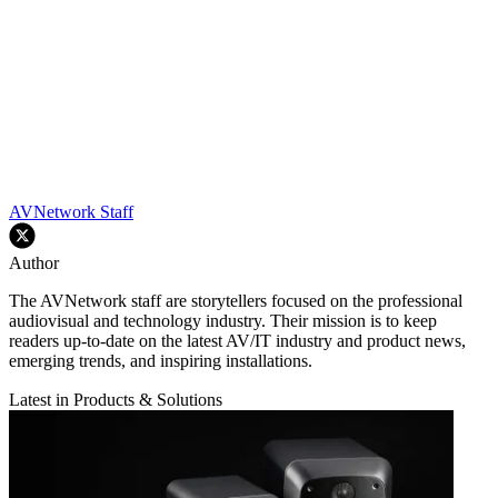
AVNetwork Staff
Author
The AVNetwork staff are storytellers focused on the professional
audiovisual and technology industry. Their mission is to keep
readers up-to-date on the latest AV/IT industry and product news,
emerging trends, and inspiring installations.
Latest in Products & Solutions