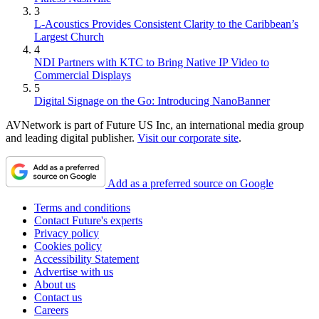
3
L-Acoustics Provides Consistent Clarity to the Caribbean’s
Largest Church
4
NDI Partners with KTC to Bring Native IP Video to
Commercial Displays
5
Digital Signage on the Go: Introducing NanoBanner
AVNetwork is part of Future US Inc, an international media group
and leading digital publisher.
Visit our corporate site
.
Add as a preferred source on Google
Terms and conditions
Contact Future's experts
Privacy policy
Cookies policy
Accessibility Statement
Advertise with us
About us
Contact us
Careers