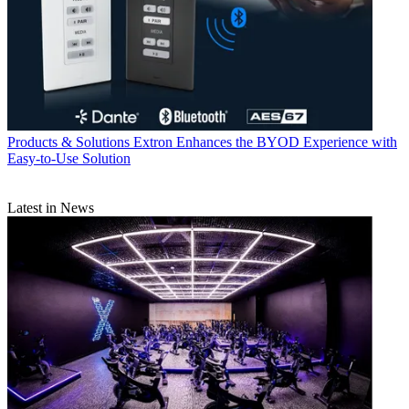
Products & Solutions
Extron Enhances the BYOD Experience with
Easy-to-Use Solution
Latest in News