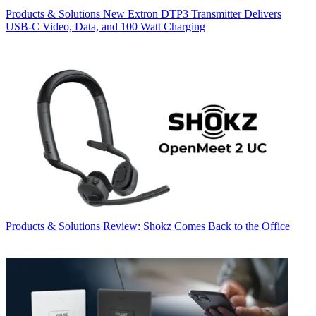
Products & Solutions
New Extron DTP3 Transmitter Delivers
USB‑C Video, Data, and 100 Watt Charging
Products & Solutions
Review: Shokz Comes Back to the Office