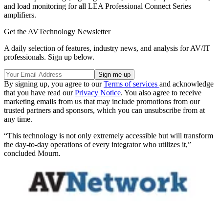
and load monitoring for all LEA Professional Connect Series
amplifiers.
Get the AVTechnology Newsletter
A daily selection of features, industry news, and analysis for AV/IT
professionals. Sign up below.
By signing up, you agree to our
Terms of services
and acknowledge
that you have read our
Privacy Notice
. You also agree to receive
marketing emails from us that may include promotions from our
trusted partners and sponsors, which you can unsubscribe from at
any time.
“This technology is not only extremely accessible but will transform
the day-to-day operations of every integrator who utilizes it,”
concluded Mourn.