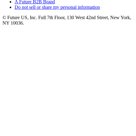
A Future B2B Brand
Do not sell or share my personal information
© Future US, Inc. Full 7th Floor, 130 West 42nd Street, New York,
NY 10036.