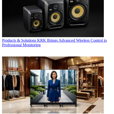
Products & Solutions
KRK Brings Advanced Wireless Control to
Professional Monitoring