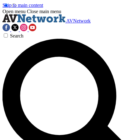
Skip to main content
Open menu
Close main menu
AVNetwork
Search