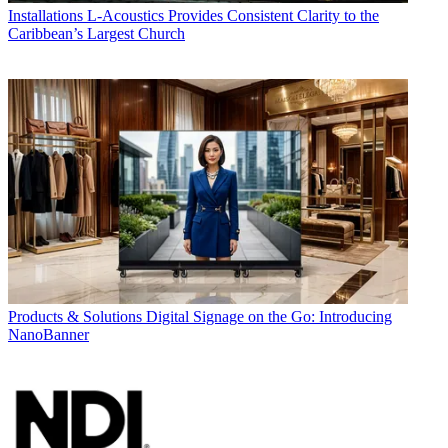
Installations
L-Acoustics Provides Consistent Clarity to the
Caribbean’s Largest Church
Products & Solutions
Digital Signage on the Go: Introducing
NanoBanner