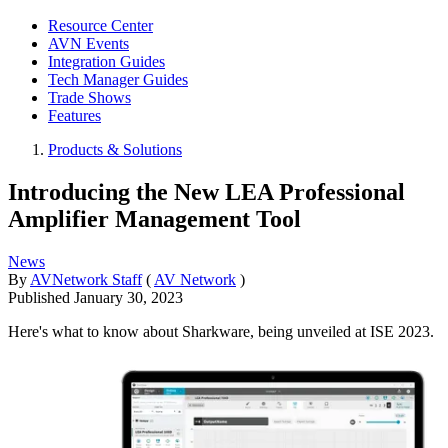
Resource Center
AVN Events
Integration Guides
Tech Manager Guides
Trade Shows
Features
Products & Solutions
Introducing the New LEA Professional
Amplifier Management Tool
News
By
AVNetwork Staff
(
AV Network
)
Published
January 30, 2023
Here's what to know about Sharkware, being unveiled at ISE 2023.