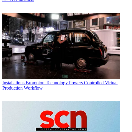
Installations
Brompton Technology Powers Controlled Virtual
Production Workflow