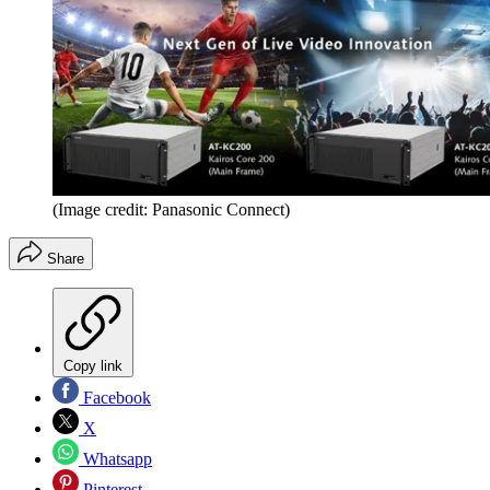
(Image credit: Panasonic Connect)
Share
Copy link
Facebook
X
Whatsapp
Pinterest