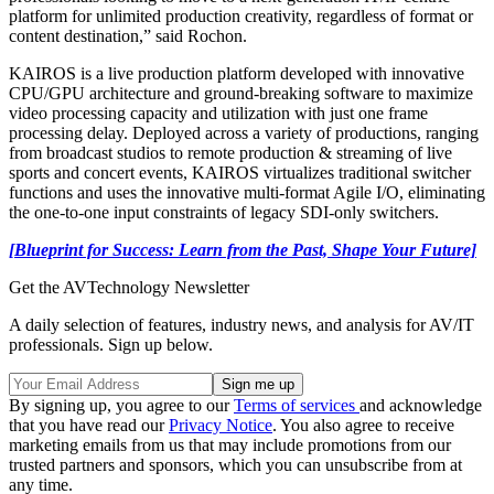
platform for unlimited production creativity, regardless of format or
content destination,” said Rochon.
KAIROS is a live production platform developed with innovative
CPU/GPU architecture and ground-breaking software to maximize
video processing capacity and utilization with just one frame
processing delay. Deployed across a variety of productions, ranging
from broadcast studios to remote production & streaming of live
sports and concert events, KAIROS virtualizes traditional switcher
functions and uses the innovative multi-format Agile I/O, eliminating
the one-to-one input constraints of legacy SDI-only switchers.
[Blueprint for Success: Learn from the Past, Shape Your Future]
Get the AVTechnology Newsletter
A daily selection of features, industry news, and analysis for AV/IT
professionals. Sign up below.
By signing up, you agree to our
Terms of services
and acknowledge
that you have read our
Privacy Notice
. You also agree to receive
marketing emails from us that may include promotions from our
trusted partners and sponsors, which you can unsubscribe from at
any time.