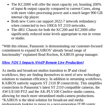
The KC2000 will offer the most capacity yet, boasting 200%
of input & output capacity compared to current Cores, along
with more video processing power and a much larger 900 GB
internal clip player.
Both new Cores can support 2022-7 network redundancy
when connected to two 100Gb ST 2110 networks.
The 4RU Chassis for both the KC200 and KC2000 offer
significantly reduced noise levels appropriate to run in venue
or studio.
“With this release, Panasonic is demonstrating our customer-focused
commitment to expand KAIROS’ already broad range of
functionality” explained Brad Rochon, KAIROS group manager.
[How NDI 5 Impacts AVoIP Remote Live Production]
As media and broadcast studios transition to IP and cloud
workflows, they are finding themselves in need of new technology
solutions to maintain efficiency. In addition to streaming workflows,
KAIROS natively supports ST 2110 IP connectivity. This simplifies
connections to Panasonic’s latest ST 2110 compatible cameras, the
AW-UE160 PTZ and the AK-PLV100 Cinelive studio camera,
allowing for much more streamlined multi-camera productions.
“KAIROS is the ideal solution for broadcast and media
professionals looking to move to a next-generation IT/IP centric