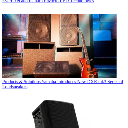
EverPixel and Planar TruMicro LED Technologies
Products & Solutions
Yamaha Introduces New DXR mk3 Series of
Loudspeakers