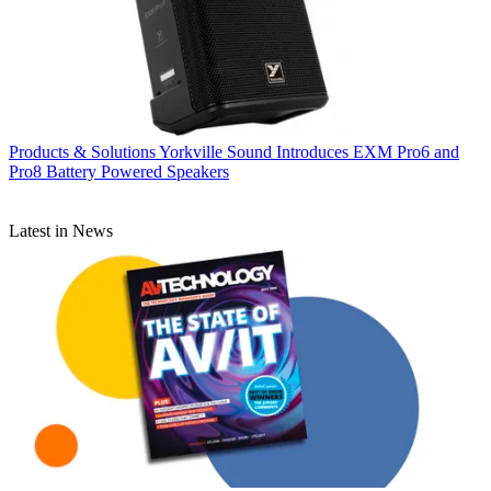
Products & Solutions
Yorkville Sound Introduces EXM Pro6 and
Pro8 Battery Powered Speakers
Latest in News