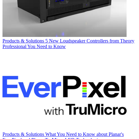
Products & Solutions
5 New Loudspeaker Controllers from Theory
Professional You Need to Know
Products & Solutions
What You Need to Know about Planar's