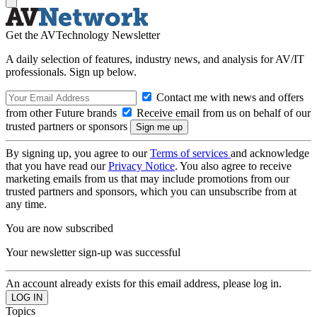
Get the AVTechnology Newsletter
A daily selection of features, industry news, and analysis for AV/IT
professionals. Sign up below.
Contact me with news and offers
from other Future brands
Receive email from us on behalf of our
trusted partners or sponsors
By signing up, you agree to our
Terms of services
and acknowledge
that you have read our
Privacy Notice
. You also agree to receive
marketing emails from us that may include promotions from our
trusted partners and sponsors, which you can unsubscribe from at
any time.
You are now subscribed
Your newsletter sign-up was successful
An account already exists for this email address, please log in.
Topics