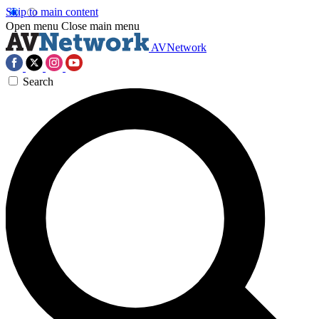
Skip to main content
Open menu
Close main menu
AVNetwork
Search