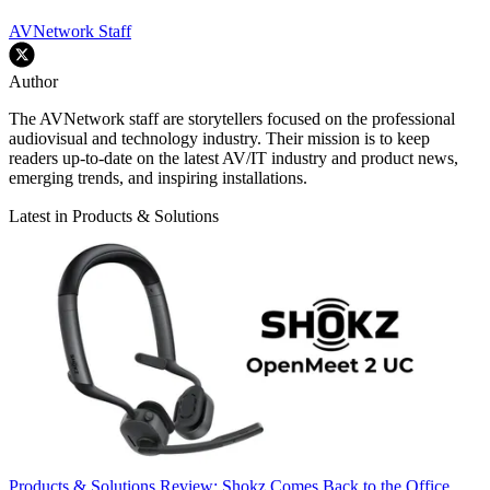
AVNetwork Staff
Author
The AVNetwork staff are storytellers focused on the professional
audiovisual and technology industry. Their mission is to keep
readers up-to-date on the latest AV/IT industry and product news,
emerging trends, and inspiring installations.
Latest in Products & Solutions
Products & Solutions
Review: Shokz Comes Back to the Office