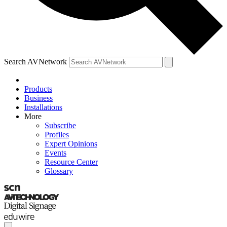
Search AVNetwork
Products
Business
Installations
More
Subscribe
Profiles
Expert Opinions
Events
Resource Center
Glossary