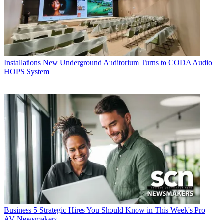
Installations
New Underground Auditorium Turns to CODA Audio
HOPS System
Business
5 Strategic Hires You Should Know in This Week's Pro
AV Newsmakers