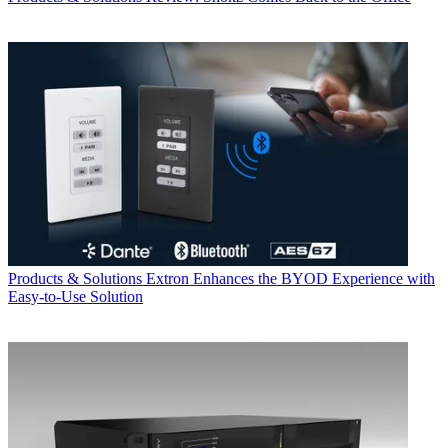
Products & Solutions
Extron Enhances the BYOD Experience with
Easy-to-Use Solution