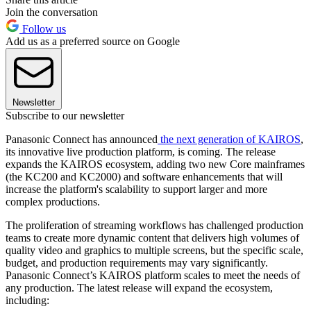
Join the conversation
Follow us
Add us as a preferred source on Google
Newsletter
Subscribe to our newsletter
Panasonic Connect has announced
the next generation of KAIROS
,
its innovative live production platform, is coming. The release
expands the KAIROS ecosystem, adding two new Core mainframes
(the KC200 and KC2000) and software enhancements that will
increase the platform's scalability to support larger and more
complex productions.
The proliferation of streaming workflows has challenged production
teams to create more dynamic content that delivers high volumes of
quality video and graphics to multiple screens, but the specific scale,
budget, and production requirements may vary significantly.
Panasonic Connect’s KAIROS platform scales to meet the needs of
any production. The latest release will expand the ecosystem,
including: