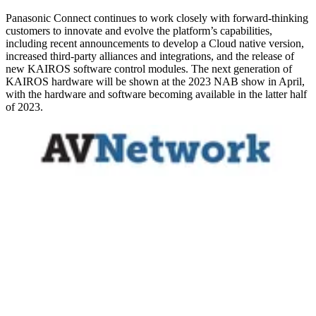
Panasonic Connect continues to work closely with forward-thinking
customers to innovate and evolve the platform’s capabilities,
including recent announcements to develop a Cloud native version,
increased third-party alliances and integrations, and the release of
new KAIROS software control modules. The next generation of
KAIROS hardware will be shown at the 2023 NAB show in April,
with the hardware and software becoming available in the latter half
of 2023.