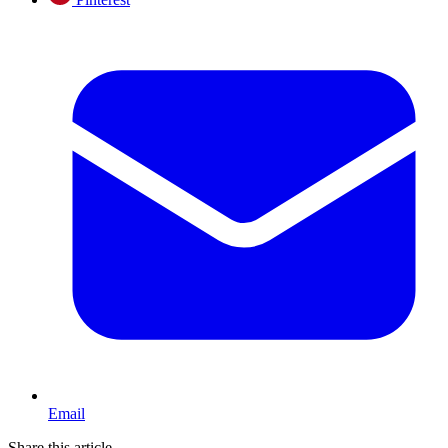
Email
Share this article