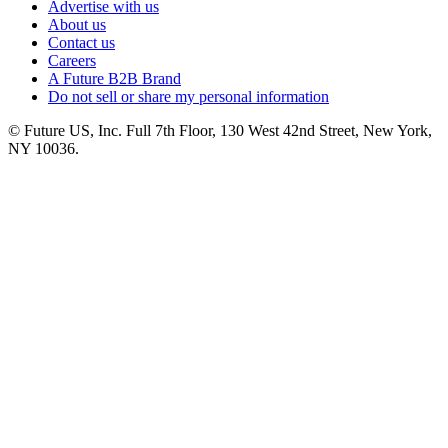
Advertise with us
About us
Contact us
Careers
A Future B2B Brand
Do not sell or share my personal information
© Future US, Inc. Full 7th Floor, 130 West 42nd Street, New York,
NY 10036.