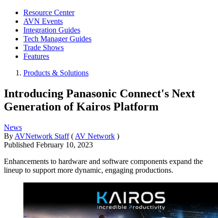
Resource Center
AVN Events
Integration Guides
Tech Manager Guides
Trade Shows
Features
Products & Solutions
Introducing Panasonic Connect's Next
Generation of Kairos Platform
News
By
AVNetwork Staff
(
AV Network
)
Published
February 10, 2023
Enhancements to hardware and software components expand the
lineup to support more dynamic, engaging productions.