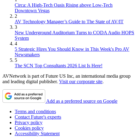
Circa: A High-Tech Oasis Rising above Low-Tech
Downtown Vegas
2
AV Technology Manager’s Guide to The State of AV/IT
3
New Underground Auditorium Turns to CODA Audio HOPS
System
4
5 Strategic Hires You Should Know in This Week's Pro AV
Newsmakers
5
The SCN Top Consultants 2026 List Is Here!
AVNetwork is part of Future US Inc, an international media group
and leading digital publisher.
Visit our corporate site
.
Add as a preferred source on Google
Terms and conditions
Contact Future's experts
Privacy policy
Cookies policy
Accessibility Statement