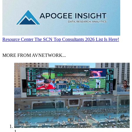
Resource Center
The SCN Top Consultants 2026 List Is Here!
MORE FROM AVNETWORK...
1