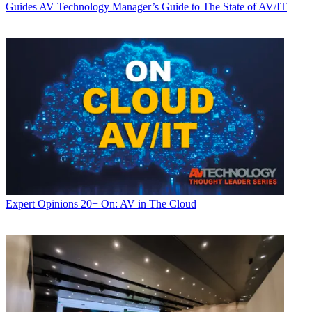
Guides
AV Technology Manager’s Guide to The State of AV/IT
Expert Opinions
20+ On: AV in The Cloud