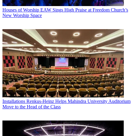
Houses of Worship
EAW Sings High Praise at Freedom Church’s
New Worship Space
Installations
Renkus-Heinz Helps Mahindra University Auditorium
Move to the Head of the Class