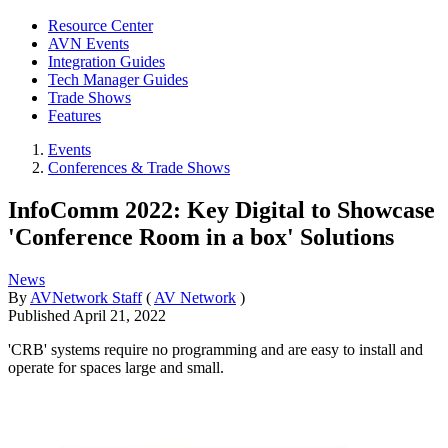
Resource Center
AVN Events
Integration Guides
Tech Manager Guides
Trade Shows
Features
Events
Conferences & Trade Shows
InfoComm 2022: Key Digital to Showcase
'Conference Room in a box' Solutions
News
By
AVNetwork Staff
(
AV Network
)
Published
April 21, 2022
'CRB' systems require no programming and are easy to install and
operate for spaces large and small.