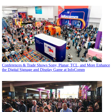
Conferences & Trade Shows
Sony, Planar, TCL, and More Enhance
the Digital Signage and Display Game at InfoComm