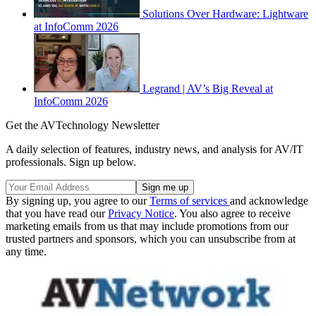
Solutions Over Hardware: Lightware
at InfoComm 2026
Legrand | AV’s Big Reveal at
InfoComm 2026
Get the AVTechnology Newsletter
A daily selection of features, industry news, and analysis for AV/IT
professionals. Sign up below.
By signing up, you agree to our
Terms of services
and acknowledge
that you have read our
Privacy Notice
. You also agree to receive
marketing emails from us that may include promotions from our
trusted partners and sponsors, which you can unsubscribe from at
any time.