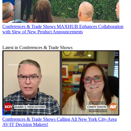
Conferences & Trade Shows
MAXHUB Enhances Collaboration
with Slew of New Product Announcements
Latest in Conferences & Trade Shows
Conferences & Trade Shows
Calling All New York City-Area
AV/IT Decision Makers!