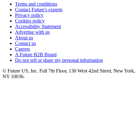
Terms and conditions
Contact Future's experts
Privacy policy
Cookies policy
Accessibility Statement
Advertise with us
About us
Contact us
Careers
A Future B2B Brand
Do not sell or share my personal information
© Future US, Inc. Full 7th Floor, 130 West 42nd Street, New York,
NY 10036.