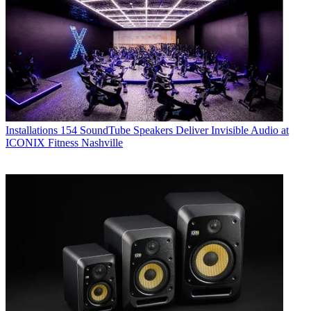
Installations
154 SoundTube Speakers Deliver Invisible Audio at
ICONIX Fitness Nashville