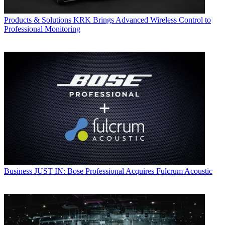
Products & Solutions
KRK Brings Advanced Wireless Control to
Professional Monitoring
Business
JUST IN: Bose Professional Acquires Fulcrum Acoustic