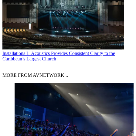
Installations
L-Acoustics Provides Consistent Clarity to the
Caribbean’s Largest Church
MORE FROM AVNETWORK...