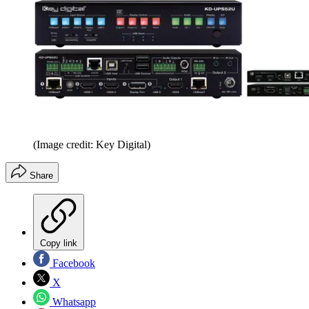
(Image credit: Key Digital)
Share
Copy link
Facebook
X
Whatsapp