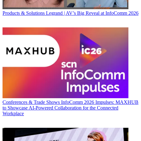
Products & Solutions
Legrand | AV’s Big Reveal at InfoComm 2026
Conferences & Trade Shows
InfoComm 2026 Impulses: MAXHUB
to Showcase AI-Powered Collaboration for the Connected
Workplace