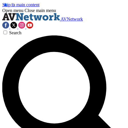
Skip to main content
Open menu
Close main menu
AVNetwork
Search