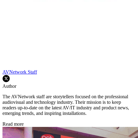
AVNetwork Staff
Author
The AVNetwork staff are storytellers focused on the professional
audiovisual and technology industry. Their mission is to keep
readers up-to-date on the latest AV/IT industry and product news,
emerging trends, and inspiring installations.
Read more