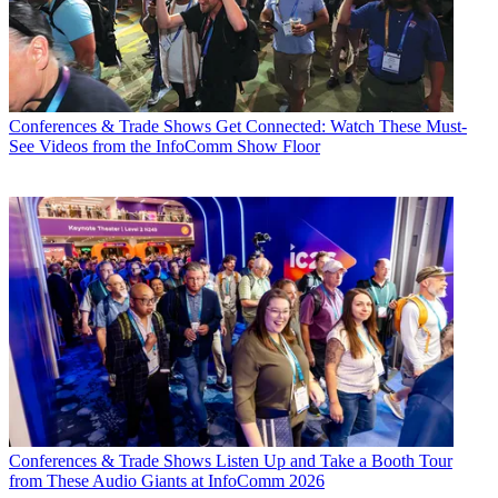
Conferences & Trade Shows
Get Connected: Watch These Must-
See Videos from the InfoComm Show Floor
Conferences & Trade Shows
Listen Up and Take a Booth Tour
from These Audio Giants at InfoComm 2026