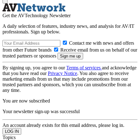
Get the AVTechnology Newsletter
A daily selection of features, industry news, and analysis for AV/IT
professionals. Sign up below.
Contact me with news and offers
from other Future brands
Receive email from us on behalf of our
trusted partners or sponsors
By signing up, you agree to our
Terms of services
and acknowledge
that you have read our
Privacy Notice
. You also agree to receive
marketing emails from us that may include promotions from our
trusted partners and sponsors, which you can unsubscribe from at
any time.
You are now subscribed
Your newsletter sign-up was successful
An account already exists for this email address, please log in.
Topics