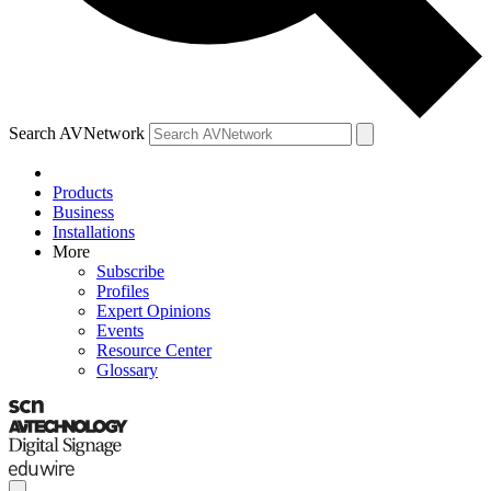
Search AVNetwork
Products
Business
Installations
More
Subscribe
Profiles
Expert Opinions
Events
Resource Center
Glossary