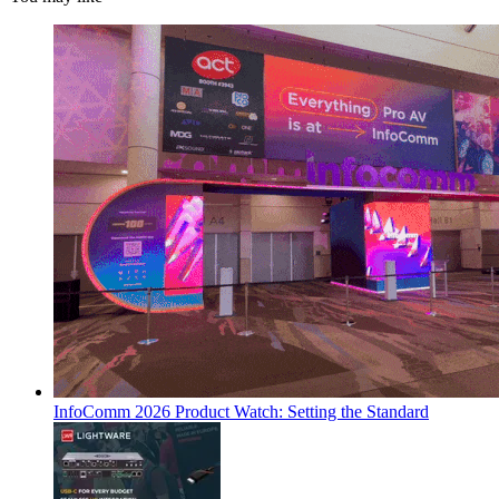
InfoComm 2026 Product Watch: Setting the Standard