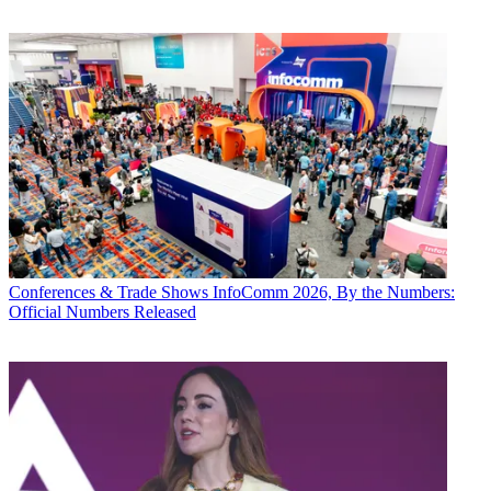
Conferences & Trade Shows
InfoComm 2026, By the Numbers:
Official Numbers Released