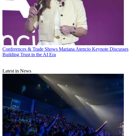
Conferences & Trade Shows
Mariana Atencio Keynote Discusses
Building Trust in the AI Era
Latest in News