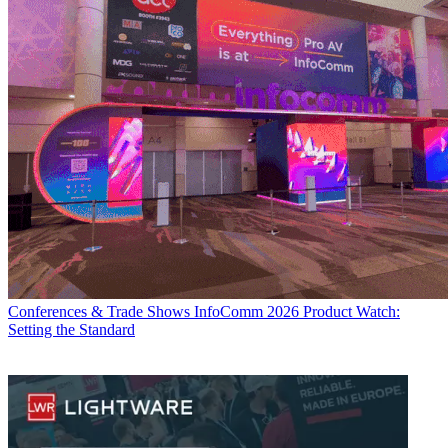
Conferences & Trade Shows
InfoComm 2026 Product Watch:
Setting the Standard