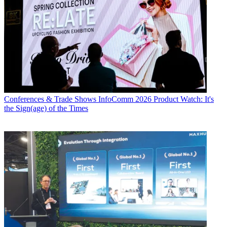
Conferences & Trade Shows
InfoComm 2026 Product Watch: It's
the Sign(age) of the Times