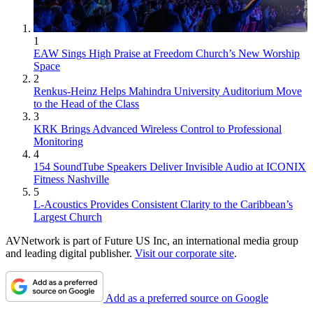
1
EAW Sings High Praise at Freedom Church’s New Worship
Space
2
Renkus-Heinz Helps Mahindra University Auditorium Move
to the Head of the Class
3
KRK Brings Advanced Wireless Control to Professional
Monitoring
4
154 SoundTube Speakers Deliver Invisible Audio at ICONIX
Fitness Nashville
5
L-Acoustics Provides Consistent Clarity to the Caribbean’s
Largest Church
AVNetwork is part of Future US Inc, an international media group
and leading digital publisher.
Visit our corporate site
.
Add as a preferred source on Google