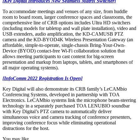
[Key Digital Introduces New Seamless Matrix Switcher]
To accommodate meetings and venues of any size, from huddle
room to board room, larger conference spaces and classrooms, the
comprehensive line of CRB options includes Ultra HD switchers
(including models for tabletop and wall plate installation), video and
USB extenders, audio amplification, the KD-CAMUSB PTZ
camera and the KD-BYOD4K Wireless Presentation Gateway (an
affordable, simple-to-operate, single-chassis Bring-Your-Own-
Device (BYOD) contact-free Wi-Fi collaboration solution that
allows meeting participants to cast content for big-screen
presentation and markup from laptops, tablets, and smartphones of
all major operating systems).
[InfoComm 2022 Registration Is Open]
Key Digital will also demonstrate its CRB family’s LeCAMbio
Conferencing Systems, developed in partnership with TOA
Electronics. LeCAMbio systems link the microphone beam-steering
technology in a separately purchased TOA LENUBIO soundbar
with Key Digital’s PTZ camera to automatically deliver
simultaneous voice and camera tracking of conference presenters,
improving conference focus while eliminating operational
distractions for the host.
You may like