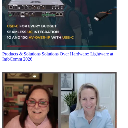
Products & Solutions
Solutions Over Hardware: Lightware at
InfoComm 2026