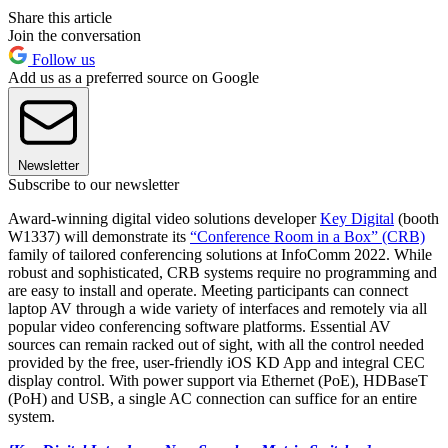
Share this article
Join the conversation
Follow us
Add us as a preferred source on Google
Newsletter
Subscribe to our newsletter
Award-winning digital video solutions developer
Key Digital
(booth
W1337) will demonstrate its
“Conference Room in a Box” (CRB)
family of tailored conferencing solutions at InfoComm 2022. While
robust and sophisticated, CRB systems require no programming and
are easy to install and operate. Meeting participants can connect
laptop AV through a wide variety of interfaces and remotely via all
popular video conferencing software platforms. Essential AV
sources can remain racked out of sight, with all the control needed
provided by the free, user-friendly iOS KD App and integral CEC
display control. With power support via Ethernet (PoE), HDBaseT
(PoH) and USB, a single AC connection can suffice for an entire
system.