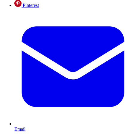
Pinterest
Email