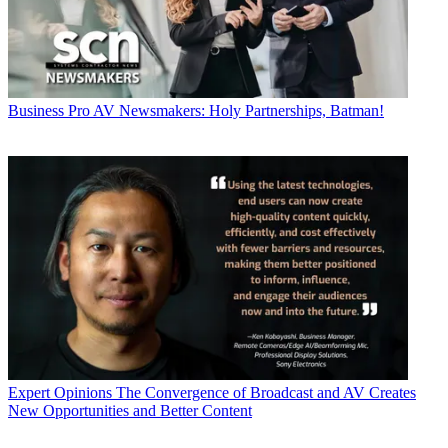
Business
Pro AV Newsmakers: Holy Partnerships, Batman!
Expert Opinions
The Convergence of Broadcast and AV Creates
New Opportunities and Better Content