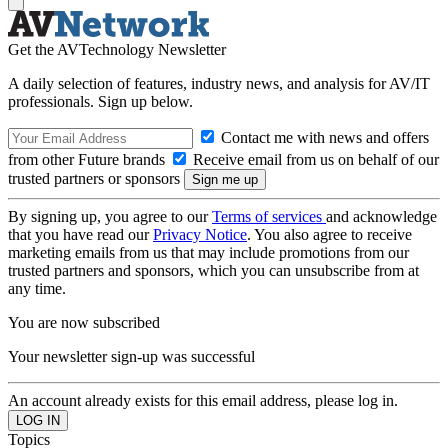
Get the AVTechnology Newsletter
A daily selection of features, industry news, and analysis for AV/IT
professionals. Sign up below.
Contact me with news and offers
from other Future brands
Receive email from us on behalf of our
trusted partners or sponsors
By signing up, you agree to our
Terms of services
and acknowledge
that you have read our
Privacy Notice
. You also agree to receive
marketing emails from us that may include promotions from our
trusted partners and sponsors, which you can unsubscribe from at
any time.
You are now subscribed
Your newsletter sign-up was successful
An account already exists for this email address, please log in.
Topics