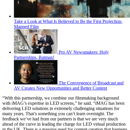
Take a Look at What Is Believed to Be the First Projection-
Mapped Film
Pro AV Newsmakers: Holy
Partnerships, Batman!
The Convergence of Broadcast and
AV Creates New Opportunities and Better Content
“With this partnership, we combine our filmmaking background
with iMAG’s expertise in LED screens,” he said. “iMAG has been
delivering LED solutions in extremely challenging situations for
many years. That’s something you can’t learn overnight. The
feedback we’ve had from our partners is that we are very much
ahead of the curve in leading the charge for LED virtual production
in the UK. There is a massive need for content creation that happens