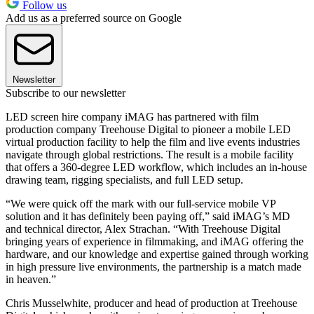
Follow us
Add us as a preferred source on Google
Newsletter
Subscribe to our newsletter
LED screen hire company iMAG has partnered with film
production company Treehouse Digital to pioneer a mobile LED
virtual production facility to help the film and live events industries
navigate through global restrictions. The result is a mobile facility
that offers a 360-degree LED workflow, which includes an in-house
drawing team, rigging specialists, and full LED setup.
“We were quick off the mark with our full-service mobile VP
solution and it has definitely been paying off,” said iMAG’s MD
and technical director, Alex Strachan. “With Treehouse Digital
bringing years of experience in filmmaking, and iMAG offering the
hardware, and our knowledge and expertise gained through working
in high pressure live environments, the partnership is a match made
in heaven.”
Chris Musselwhite, producer and head of production at Treehouse