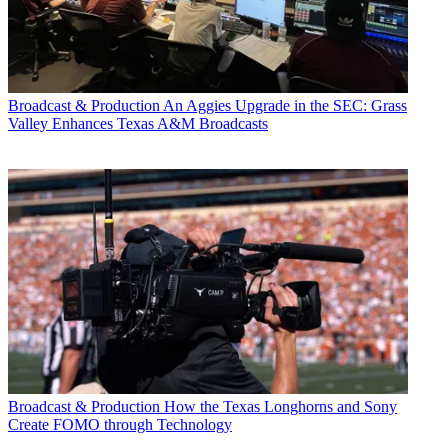
Broadcast & Production
An Aggies Upgrade in the SEC: Grass
Valley Enhances Texas A&M Broadcasts
Broadcast & Production
How the Texas Longhorns and Sony
Create FOMO through Technology