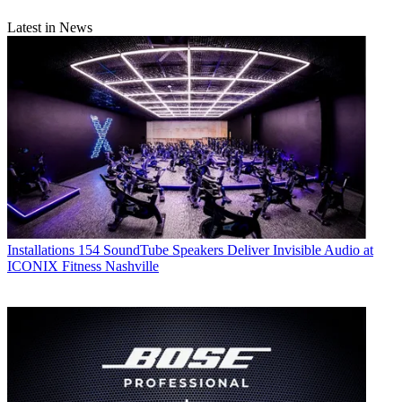
Latest in News
Installations
154 SoundTube Speakers Deliver Invisible Audio at
ICONIX Fitness Nashville