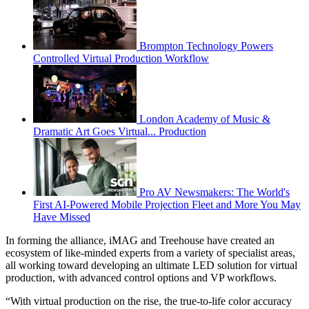
Brompton Technology Powers
Controlled Virtual Production Workflow
London Academy of Music &
Dramatic Art Goes Virtual... Production
Pro AV Newsmakers: The World's
First AI-Powered Mobile Projection Fleet and More You May
Have Missed
In forming the alliance, iMAG and Treehouse have created an
ecosystem of like-minded experts from a variety of specialist areas,
all working toward developing an ultimate LED solution for virtual
production, with advanced control options and VP workflows.
“With virtual production on the rise, the true-to-life color accuracy