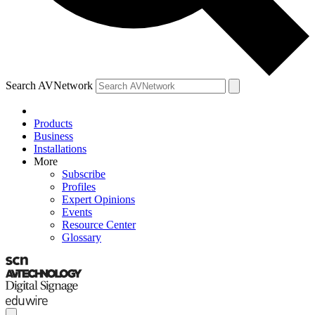
Search AVNetwork
Products
Business
Installations
More
Subscribe
Profiles
Expert Opinions
Events
Resource Center
Glossary