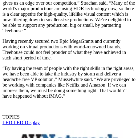
gives us an edge over our competition,” Strachan said. “Many of the
world’s major productions are using HDR technology now, so there
is a clear appetite for high-quality, lifelike visual content which is
now filtering down to smaller-size productions. We’re delighted to
be able to support any production, big or small, by partnering
Treehouse.”
Having recently secured two Epic MegaGrants and currently
working on virtual productions with world-renowned brands,
Treehouse could not feel prouder of what they have achieved in
such short period of time.
“By having the team of people with the right skills in the right areas,
we have been able to take the industry by storm and deliver a
headache-free VP solution,” Musselwhite said. “We are privileged to
be working with companies like Netflix and Amazon. If we can
impress them, we must be doing something right. That wouldn’t
have happened without iMAG.”
TOPICS
LED
LED Display