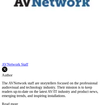
AVNetwork Staff
Author
The AVNetwork staff are storytellers focused on the professional
audiovisual and technology industry. Their mission is to keep
readers up-to-date on the latest AV/IT industry and product news,
emerging trends, and inspiring installations.
Read more