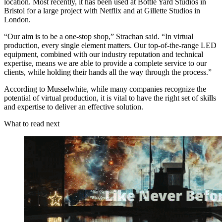
location. Most recently, it has been used at Bottle Yard Studios in
Bristol for a large project with Netflix and at Gillette Studios in
London.
“Our aim is to be a one-stop shop,” Strachan said. “In virtual
production, every single element matters. Our top-of-the-range LED
equipment, combined with our industry reputation and technical
expertise, means we are able to provide a complete service to our
clients, while holding their hands all the way through the process.”
According to Musselwhite, while many companies recognize the
potential of virtual production, it is vital to have the right set of skills
and expertise to deliver an effective solution.
What to read next