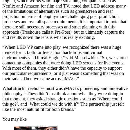
Digital, which works with major streaming companies such as
Netflix and Amazon for film and TV, noted that LED address many
of the limitations of alternatives such as greenscreen and rear
projection in terms of lengthy/more challenging post-production
processes and overall space requirements. It is important to note that
there are still necessary processes and strict planning with this
approach (Treehouse calls it Pre-Post), but to ultimately capture the
end results down the lens is what is really exciting.
“When LED VP came into play, we recognized there was a huge
market for it, both for live action backdrops and virtual
environments via Unreal Engine,” said Musselwhite. “So, we started
contacting companies that were doing LED screens for live events.
With most of them, they either didn’t have the capacity to support
our particular requirements, or it just wasn’t something that was on
their radar. Then we came across iMAG.”
What struck Treehouse most was iMAG’s pioneering and innovative
philosophy. “They didn’t just think about what they were doing in
that moment, they asked strategic questions such as ‘Where could
this go?’, and ‘What could we do with it?’ The partnership just felt
like the most natural fit for both brands.”
You may like