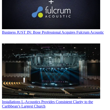
Business
JUST IN: Bose Professional Acquires Fulcrum Acoustic
Installations
L-Acoustics Provides Consistent Clarity to the
Caribbean’s Largest Church