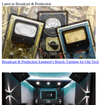
Latest in Broadcast & Production
Broadcast & Production
Engineer's Bench: Farming for Old Tech