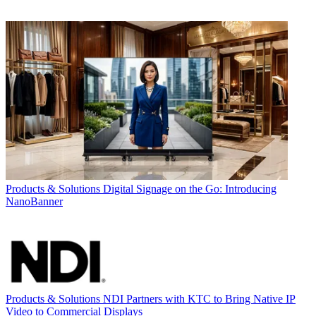
Products & Solutions
Digital Signage on the Go: Introducing
NanoBanner
Products & Solutions
NDI Partners with KTC to Bring Native IP
Video to Commercial Displays