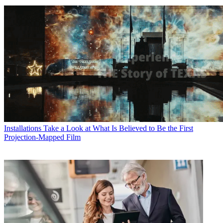
Installations
Take a Look at What Is Believed to Be the First
Projection-Mapped Film