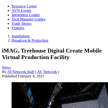
Resource Center
AVN Events
Integration Guides
Tech Manager Guides
Trade Shows
Features
Installations
Broadcast & Production
iMAG, Treehouse Digital Create Mobile
Virtual Production Facility
News
By
AVNetwork Staff
(
AV Network
)
Published
February 4, 2021