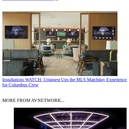
Installations
WATCH: Uniguest Ups the MLS Matchday Experience
for Columbus Crew
MORE FROM AVNETWORK...