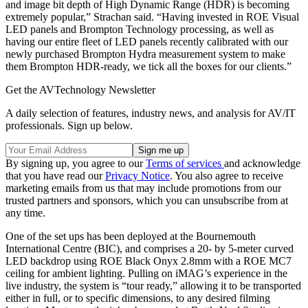
and image bit depth of High Dynamic Range (HDR) is becoming
extremely popular,” Strachan said. “Having invested in ROE Visual
LED panels and Brompton Technology processing, as well as
having our entire fleet of LED panels recently calibrated with our
newly purchased Brompton Hydra measurement system to make
them Brompton HDR-ready, we tick all the boxes for our clients.”
Get the AVTechnology Newsletter
A daily selection of features, industry news, and analysis for AV/IT
professionals. Sign up below.
By signing up, you agree to our
Terms of services
and acknowledge
that you have read our
Privacy Notice
. You also agree to receive
marketing emails from us that may include promotions from our
trusted partners and sponsors, which you can unsubscribe from at
any time.
One of the set ups has been deployed at the Bournemouth
International Centre (BIC), and comprises a 20- by 5-meter curved
LED backdrop using ROE Black Onyx 2.8mm with a ROE MC7
ceiling for ambient lighting. Pulling on iMAG’s experience in the
live industry, the system is “tour ready,” allowing it to be transported
either in full, or to specific dimensions, to any desired filming