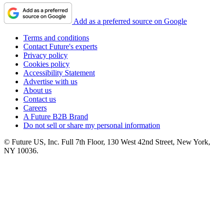
Add as a preferred source on Google
Terms and conditions
Contact Future's experts
Privacy policy
Cookies policy
Accessibility Statement
Advertise with us
About us
Contact us
Careers
A Future B2B Brand
Do not sell or share my personal information
© Future US, Inc. Full 7th Floor, 130 West 42nd Street, New York,
NY 10036.