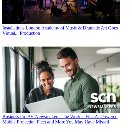
Installations
London Academy of Music & Dramatic Art Goes
Virtual... Production
Business
Pro AV Newsmakers: The World's First AI-Powered
Mobile Projection Fleet and More You May Have Missed