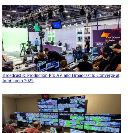
Broadcast & Production
Pro AV and Broadcast to Converge at
InfoComm 2025