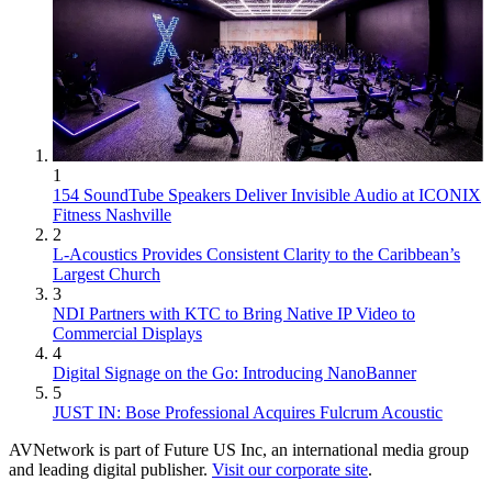
1
154 SoundTube Speakers Deliver Invisible Audio at ICONIX
Fitness Nashville
2
L-Acoustics Provides Consistent Clarity to the Caribbean’s
Largest Church
3
NDI Partners with KTC to Bring Native IP Video to
Commercial Displays
4
Digital Signage on the Go: Introducing NanoBanner
5
JUST IN: Bose Professional Acquires Fulcrum Acoustic
AVNetwork is part of Future US Inc, an international media group
and leading digital publisher.
Visit our corporate site
.