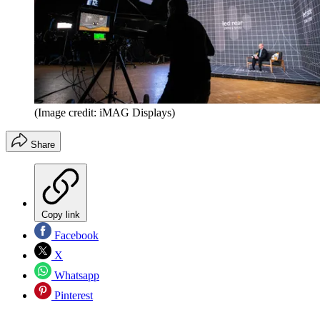
(Image credit: iMAG Displays)
Share
Copy link
Facebook
X
Whatsapp
Pinterest