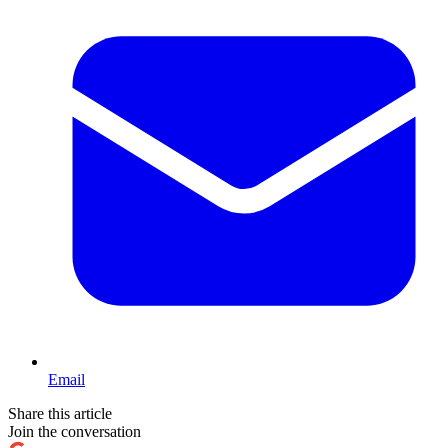
Email
Share this article
Join the conversation