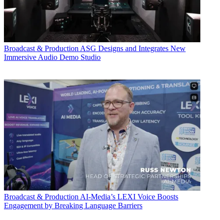
Broadcast & Production
ASG Designs and Integrates New
Immersive Audio Demo Studio
Broadcast & Production
AI-Media’s LEXI Voice Boosts
Engagement by Breaking Language Barriers