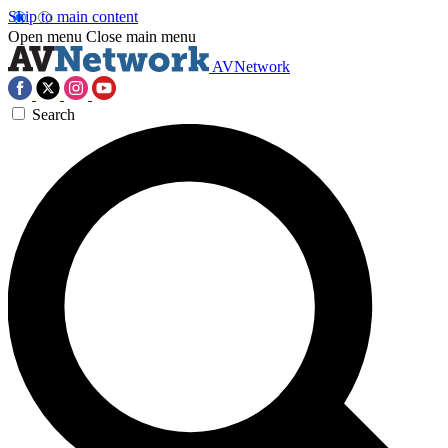
Skip to main content
Open menu
Close main menu
AVNetwork
Search