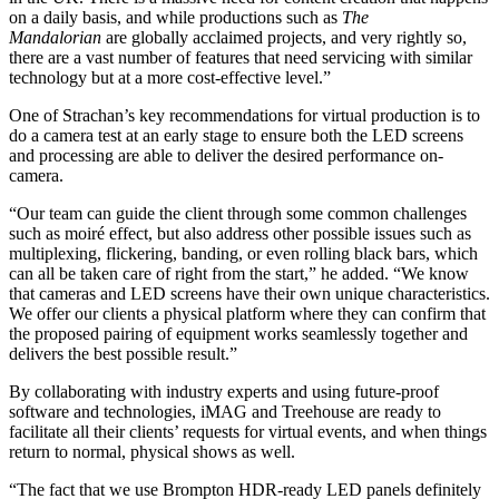
on a daily basis, and while productions such as
The
Mandalorian
are globally acclaimed projects, and very rightly so,
there are a vast number of features that need servicing with similar
technology but at a more cost-effective level.”
One of Strachan’s key recommendations for virtual production is to
do a camera test at an early stage to ensure both the LED screens
and processing are able to deliver the desired performance on-
camera.
“Our team can guide the client through some common challenges
such as moiré effect, but also address other possible issues such as
multiplexing, flickering, banding, or even rolling black bars, which
can all be taken care of right from the start,” he added. “We know
that cameras and LED screens have their own unique characteristics.
We offer our clients a physical platform where they can confirm that
the proposed pairing of equipment works seamlessly together and
delivers the best possible result.”
By collaborating with industry experts and using future-proof
software and technologies, iMAG and Treehouse are ready to
facilitate all their clients’ requests for virtual events, and when things
return to normal, physical shows as well.
“The fact that we use Brompton HDR-ready LED panels definitely