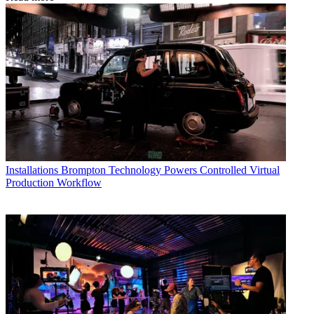
Installations
Brompton Technology Powers Controlled Virtual
Production Workflow