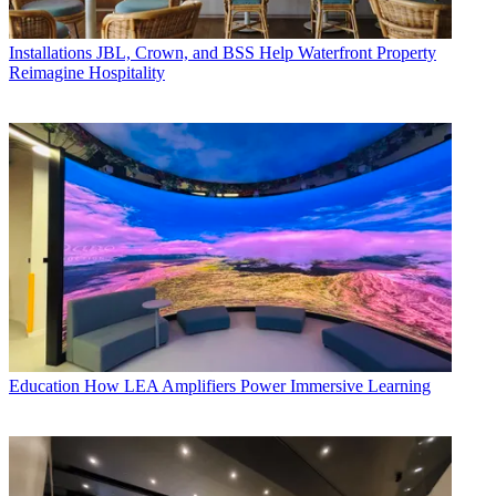
Installations
JBL, Crown, and BSS Help Waterfront Property
Reimagine Hospitality
Education
How LEA Amplifiers Power Immersive Learning