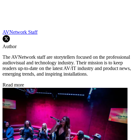
AVNetwork Staff
Author
The AVNetwork staff are storytellers focused on the professional
audiovisual and technology industry. Their mission is to keep
readers up-to-date on the latest AV/IT industry and product news,
emerging trends, and inspiring installations.
Read more