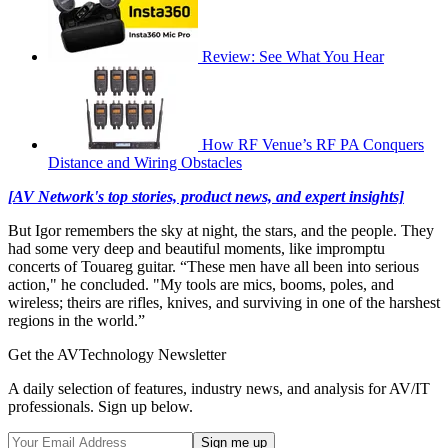
Review: See What You Hear
How RF Venue’s RF PA Conquers
Distance and Wiring Obstacles
[AV Network's top stories, product news, and expert insights]
But Igor remembers the sky at night, the stars, and the people. They
had some very deep and beautiful moments, like impromptu
concerts of Touareg guitar. “These men have all been into serious
action," he concluded. "My tools are mics, booms, poles, and
wireless; theirs are rifles, knives, and surviving in one of the harshest
regions in the world.”
Get the AVTechnology Newsletter
A daily selection of features, industry news, and analysis for AV/IT
professionals. Sign up below.