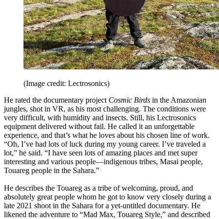
(Image credit: Lectrosonics)
He rated the documentary project
Cosmic Birds
in the Amazonian
jungles, shot in VR, as his most challenging. The conditions were
very difficult, with humidity and insects. Still, his Lectrosonics
equipment delivered without fail. He called it an unforgettable
experience, and that’s what he loves about his chosen line of work.
“Oh, I’ve had lots of luck during my young career. I’ve traveled a
lot,” he said. “I have seen lots of amazing places and met super
interesting and various people—indigenous tribes, Masai people,
Touareg people in the Sahara.”
He describes the Touareg as a tribe of welcoming, proud, and
absolutely great people whom he got to know very closely during a
late 2021 shoot in the Sahara for a yet-untitled documentary. He
likened the adventure to “Mad Max, Touareg Style,” and described