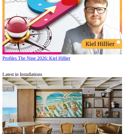
Profiles
The Nine 2026: Kiel Hillier
Latest in Installations