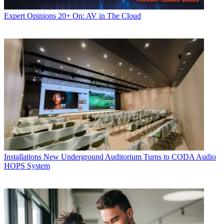
Expert Opinions
20+ On: AV in The Cloud
Installations
New Underground Auditorium Turns to CODA Audio
HOPS System