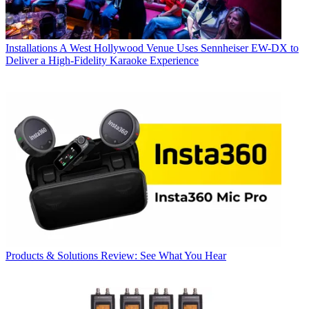
Installations
A West Hollywood Venue Uses Sennheiser EW-DX to
Deliver a High-Fidelity Karaoke Experience
Products & Solutions
Review: See What You Hear