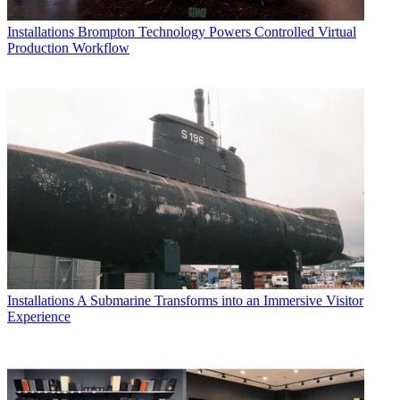
Installations
Brompton Technology Powers Controlled Virtual
Production Workflow
Installations
A Submarine Transforms into an Immersive Visitor
Experience