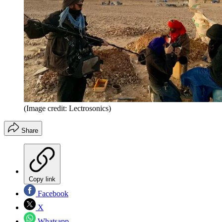
(Image credit: Lectrosonics)
Share
Copy link
Facebook
X
Whatsapp