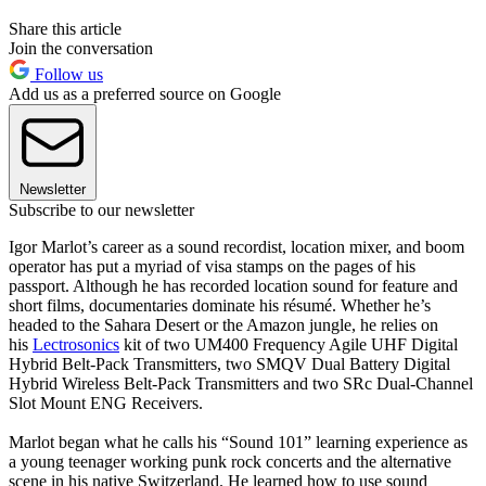
Share this article
Join the conversation
Follow us
Add us as a preferred source on Google
Newsletter
Subscribe to our newsletter
Igor Marlot’s career as a sound recordist, location mixer, and boom
operator has put a myriad of visa stamps on the pages of his
passport. Although he has recorded location sound for feature and
short films, documentaries dominate his résumé. Whether he’s
headed to the Sahara Desert or the Amazon jungle, he relies on
his
Lectrosonics
kit of two UM400 Frequency Agile UHF Digital
Hybrid Belt-Pack Transmitters, two SMQV Dual Battery Digital
Hybrid Wireless Belt-Pack Transmitters and two SRc Dual-Channel
Slot Mount ENG Receivers.
Marlot began what he calls his “Sound 101” learning experience as
a young teenager working punk rock concerts and the alternative
scene in his native Switzerland. He learned how to use sound