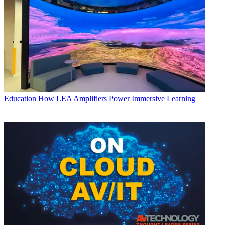
Education
How LEA Amplifiers Power Immersive Learning