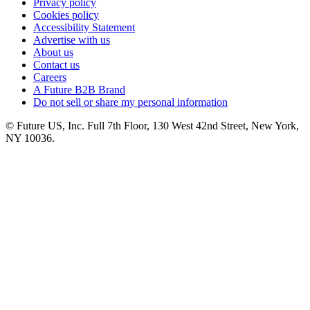
Privacy policy
Cookies policy
Accessibility Statement
Advertise with us
About us
Contact us
Careers
A Future B2B Brand
Do not sell or share my personal information
© Future US, Inc. Full 7th Floor, 130 West 42nd Street, New York,
NY 10036.