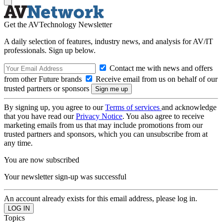
Get the AVTechnology Newsletter
A daily selection of features, industry news, and analysis for AV/IT
professionals. Sign up below.
Contact me with news and offers
from other Future brands
Receive email from us on behalf of our
trusted partners or sponsors
By signing up, you agree to our
Terms of services
and acknowledge
that you have read our
Privacy Notice
. You also agree to receive
marketing emails from us that may include promotions from our
trusted partners and sponsors, which you can unsubscribe from at
any time.
You are now subscribed
Your newsletter sign-up was successful
An account already exists for this email address, please log in.
Topics