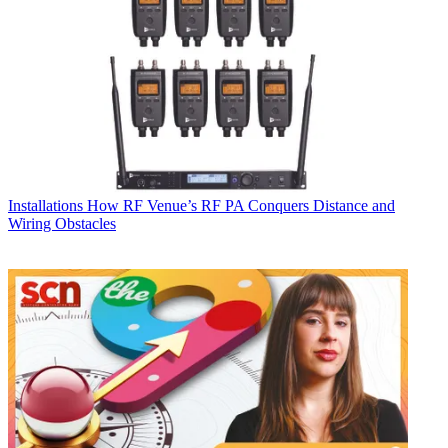
Installations
How RF Venue’s RF PA Conquers Distance and
Wiring Obstacles