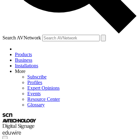
Search AVNetwork
Products
Business
Installations
More
Subscribe
Profiles
Expert Opinions
Events
Resource Center
Glossary