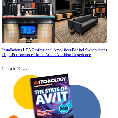
Installations
LEA Professional Amplifiers Behind Sweetwater's
High-Performance Home Audio Audition Experience
Latest in News