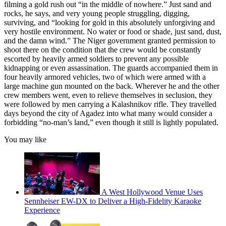
filming a gold rush out “in the middle of nowhere.” Just sand and
rocks, he says, and very young people struggling, digging,
surviving, and “looking for gold in this absolutely unforgiving and
very hostile environment. No water or food or shade, just sand, dust,
and the damn wind.” The Niger government granted permission to
shoot there on the condition that the crew would be constantly
escorted by heavily armed soldiers to prevent any possible
kidnapping or even assassination. The guards accompanied them in
four heavily armored vehicles, two of which were armed with a
large machine gun mounted on the back. Wherever he and the other
crew members went, even to relieve themselves in seclusion, they
were followed by men carrying a Kalashnikov rifle. They travelled
days beyond the city of Agadez into what many would consider a
forbidding “no-man’s land,” even though it still is lightly populated.
You may like
A West Hollywood Venue Uses
Sennheiser EW-DX to Deliver a High-Fidelity Karaoke
Experience