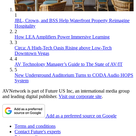
1
JBL, Crown, and BSS Help Waterfront Property Reimagine
Hospitality
2
How LEA Amplifiers Power Immersive Learning
3
Circa: A High-Tech Oasis Rising above Low-Tech
Downtown Vegas
4
AV Technology Manager’s Guide to The State of AV/IT
5
New Underground Auditorium Turns to CODA Audio HOPS
System
AVNetwork is part of Future US Inc, an international media group
and leading digital publisher.
Visit our corporate site
.
Add as a preferred source on Google
Terms and conditions
Contact Future's experts