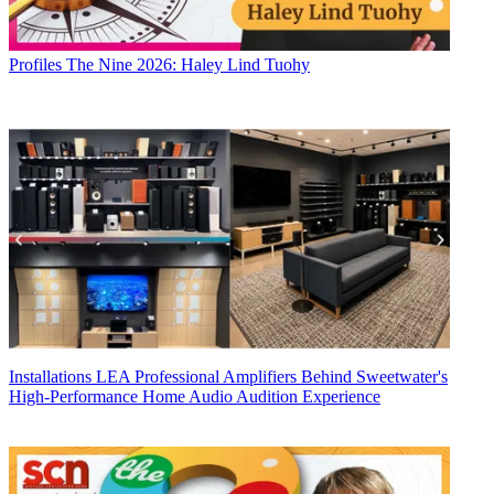
Profiles
The Nine 2026: Haley Lind Tuohy
Installations
LEA Professional Amplifiers Behind Sweetwater's
High-Performance Home Audio Audition Experience