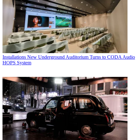
Installations
New Underground Auditorium Turns to CODA Audio
HOPS System