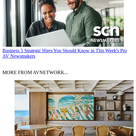
Business
5 Strategic Hires You Should Know in This Week's Pro
AV Newsmakers
MORE FROM AVNETWORK...