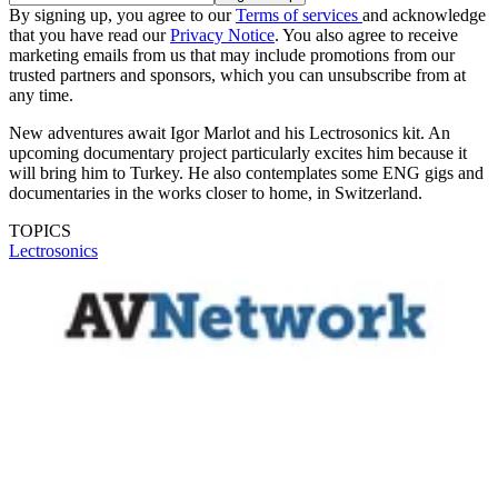
By signing up, you agree to our
Terms of services
and acknowledge
that you have read our
Privacy Notice
. You also agree to receive
marketing emails from us that may include promotions from our
trusted partners and sponsors, which you can unsubscribe from at
any time.
New adventures await Igor Marlot and his Lectrosonics kit. An
upcoming documentary project particularly excites him because it
will bring him to Turkey. He also contemplates some ENG gigs and
documentaries in the works closer to home, in Switzerland.
TOPICS
Lectrosonics