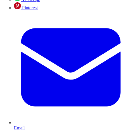
Pinterest
Email