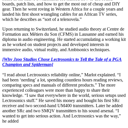
boards, patch lists, and how to get the most out of cheap and DIY
gear. Then he went roving in Western Africa for a couple years and
landed his first shoot wrangling cables for an African TV series,
which he describes as “sort of a telenovela.”
Upon returning to Switzerland, he studied audio theory at Centre de
Formation aux Métiers du Son (CFMS) in Lausanne and earned his
diploma in audio engineering. He started accumulating a working kit
as he worked on student projects and developed interests in
immersive audio, virtual reality, and Ambisonics techniques.
[Why Jzoo Studios Chose Lectrosonics to Tell the Tale of a PGA
Champion and Spiderman]
“I read about Lectrosonics reliability online,” Marlot explained. “I
had been ‘nerding’ a lot, spending countless hours reading reviews,
comparing specs and manuals of different products.” The more
experienced colleagues were more than happy to share their
knowledge. “I saw that everywhere in the world, serious setups used
Lectrosonics stuff.” He saved his money and bought his first SRc
receiver and two second-hand UM400 transmitters. Later he added
another SRc and two SMQV transmitters to his sound arsenal. “I
wanted to get into serious action. And Lectrosonics was the way,”
he added