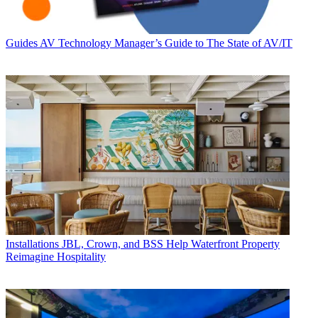
Guides
AV Technology Manager’s Guide to The State of AV/IT
Installations
JBL, Crown, and BSS Help Waterfront Property
Reimagine Hospitality