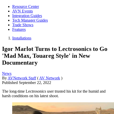
Resource Center
AVN Events
Integration Guides
Tech Manager Guides
Trade Shows
Features
Installations
Igor Marlot Turns to Lectrosonics to Go
'Mad Max, Touareg Style' in New
Documentary
News
By
AVNetwork Staff
(
AV Network
)
Published
September 22, 2022
The long-time Lectrosonics user trusted his kit for the humid and
harsh conditions on his latest shoot.