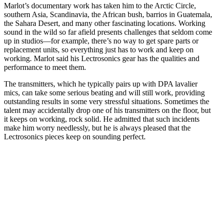
Marlot’s documentary work has taken him to the Arctic Circle,
southern Asia, Scandinavia, the African bush, barrios in Guatemala,
the Sahara Desert, and many other fascinating locations. Working
sound in the wild so far afield presents challenges that seldom come
up in studios—for example, there’s no way to get spare parts or
replacement units, so everything just has to work and keep on
working. Marlot said his Lectrosonics gear has the qualities and
performance to meet them.
The transmitters, which he typically pairs up with DPA lavalier
mics, can take some serious beating and will still work, providing
outstanding results in some very stressful situations. Sometimes the
talent may accidentally drop one of his transmitters on the floor, but
it keeps on working, rock solid. He admitted that such incidents
make him worry needlessly, but he is always pleased that the
Lectrosonics pieces keep on sounding perfect.