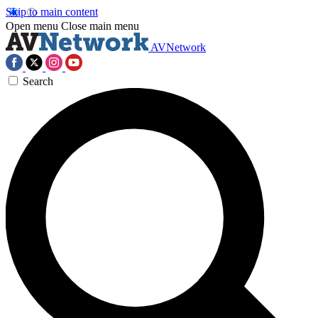
Skip to main content
Open menu
Close main menu
AVNetwork
Search