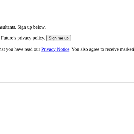
onsultants. Sign up below.
 Future’s privacy policy.
hat you have read our
Privacy Notice
. You also agree to receive market