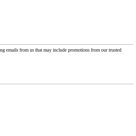
ing emails from us that may include promotions from our trusted