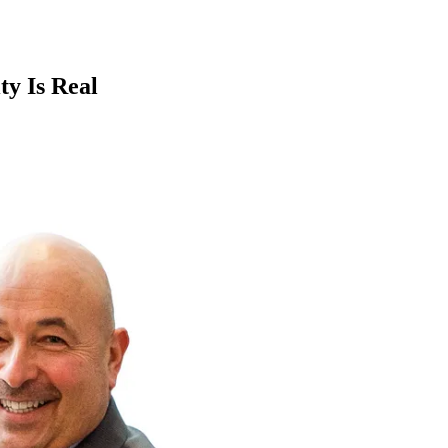
ty Is Real