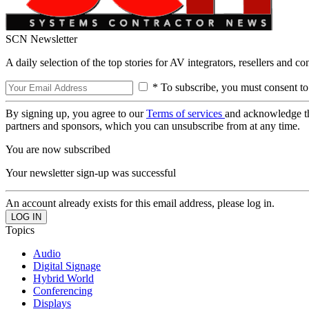
SCN Newsletter
A daily selection of the top stories for AV integrators, resellers and c
* To subscribe, you must consent to
By signing up, you agree to our
Terms of services
and acknowledge t
partners and sponsors, which you can unsubscribe from at any time.
You are now subscribed
Your newsletter sign-up was successful
An account already exists for this email address, please log in.
Topics
Audio
Digital Signage
Hybrid World
Conferencing
Displays