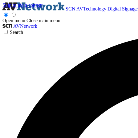
Skip to main content
SCN
AVTechnology
Digital Signag
Open menu
Close main menu
AVNetwork
Search