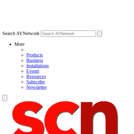
Search AVNetwork
More
Products
Business
Installations
Events
Resources
Subscribe
Newsletter