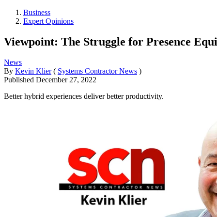
Business
Expert Opinions
Viewpoint: The Struggle for Presence Equi
News
By
Kevin Klier
(
Systems Contractor News
)
Published
December 27, 2022
Better hybrid experiences deliver better productivity.