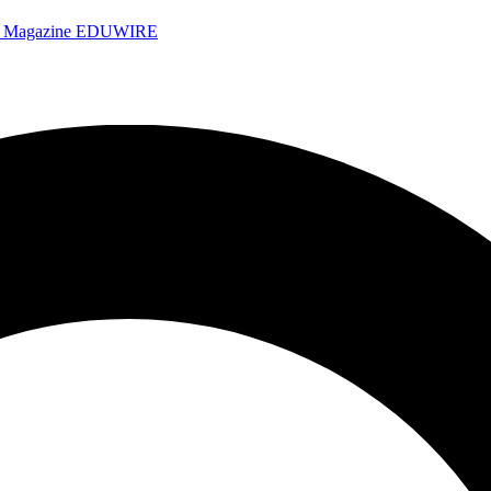
e Magazine
EDUWIRE