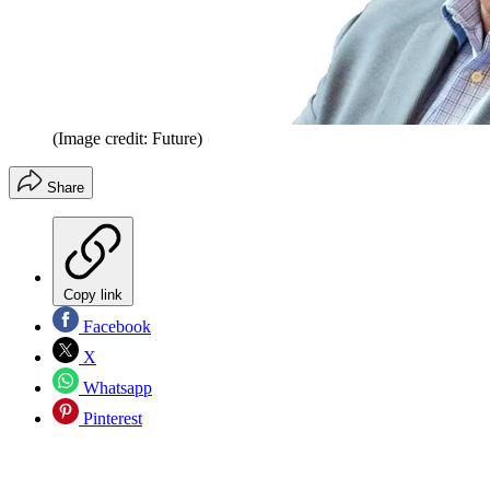
(Image credit: Future)
Share
Copy link
Facebook
X
Whatsapp
Pinterest