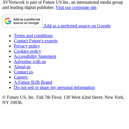
AVNetwork is part of Future US Inc, an international media group
and leading digital publisher.
Visit our corporate site
.
Add as a preferred source on Google
Terms and conditions
Contact Future's experts
Privacy policy
Cookies policy
Accessibility Statement
Advertise with us
About us
Contact us
Careers
A Future B2B Brand
Do not sell or share my personal information
© Future US, Inc. Full 7th Floor, 130 West 42nd Street, New York,
NY 10036.