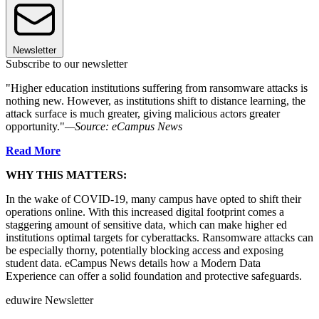
Newsletter
Subscribe to our newsletter
"Higher education institutions suffering from ransomware attacks is
nothing new. However, as institutions shift to distance learning, the
attack surface is much greater, giving malicious actors greater
opportunity."
—Source: eCampus News
Read More
WHY THIS MATTERS:
In the wake of COVID-19, many campus have opted to shift their
operations online. With this increased digital footprint comes a
staggering amount of sensitive data, which can make higher ed
institutions optimal targets for cyberattacks. Ransomware attacks can
be especially thorny, potentially blocking access and exposing
student data. eCampus News details how a Modern Data
Experience can offer a solid foundation and protective safeguards.
eduwire Newsletter