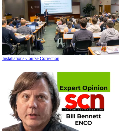
Installations
Course Correction