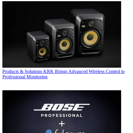
Products & Solutions
KRK Brings Advanced Wireless Control to
Professional Monitoring