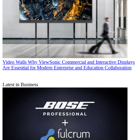
Video Walls
Why ViewSonic Commercial and Interactive Displays
Are Essential for Modern Enterprise and Education Collaboration
Latest in Business