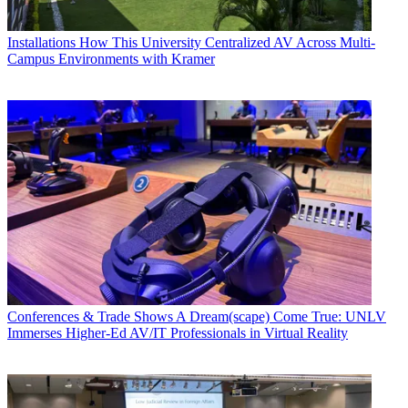
Installations
How This University Centralized AV Across Multi-
Campus Environments with Kramer
Conferences & Trade Shows
A Dream(scape) Come True: UNLV
Immerses Higher-Ed AV/IT Professionals in Virtual Reality