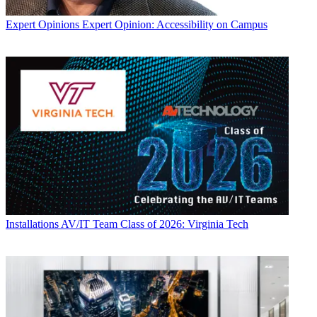
Expert Opinions
Expert Opinion: Accessibility on Campus
Installations
AV/IT Team Class of 2026: Virginia Tech