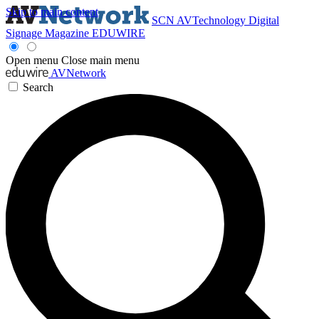
Skip to main content
SCN
AVTechnology
Digital
Signage Magazine
EDUWIRE
Open menu
Close main menu
AVNetwork
Search