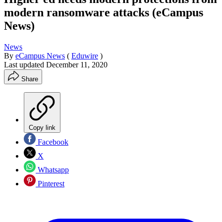
modern ransomware attacks (eCampus
News)
News
By
eCampus News
(
Eduwire
)
Last updated
December 11, 2020
Share
Copy link
Facebook
X
Whatsapp
Pinterest