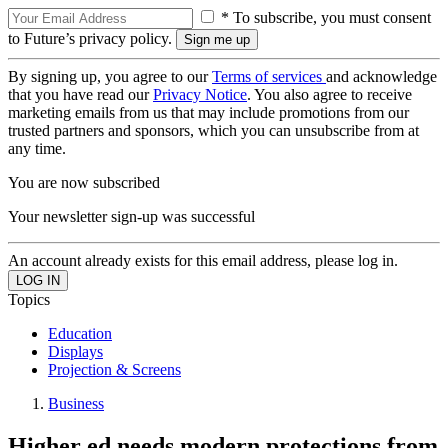
* To subscribe, you must consent
to Future’s privacy policy.
By signing up, you agree to our
Terms of services
and acknowledge
that you have read our
Privacy Notice
. You also agree to receive
marketing emails from us that may include promotions from our
trusted partners and sponsors, which you can unsubscribe from at
any time.
You are now subscribed
Your newsletter sign-up was successful
An account already exists for this email address, please log in.
Topics
Education
Displays
Projection & Screens
Business
Higher ed needs modern protections from