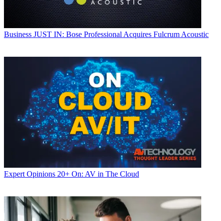
Business
JUST IN: Bose Professional Acquires Fulcrum Acoustic
Expert Opinions
20+ On: AV in The Cloud