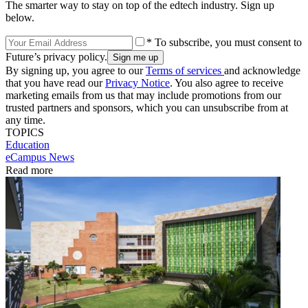
The smarter way to stay on top of the edtech industry. Sign up
below.
* To subscribe, you must consent to
Future’s privacy policy.
By signing up, you agree to our
Terms of services
and acknowledge
that you have read our
Privacy Notice
. You also agree to receive
marketing emails from us that may include promotions from our
trusted partners and sponsors, which you can unsubscribe from at
any time.
TOPICS
Education
eCampus News
Read more