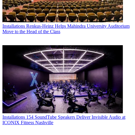
Installations
Renkus-Heinz Helps Mahindra University Auditorium
Move to the Head of the Class
Installations
154 SoundTube Speakers Deliver Invisible Audio at
ICONIX Fitness Nashville