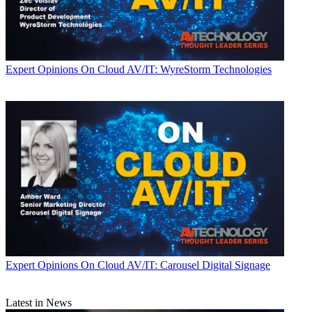
Expert Opinions
On Cloud AV/IT: WyreStorm Technologies
Expert Opinions
On Cloud AV/IT: Carousel Digital Signage
Latest in News