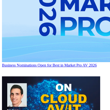
Business
Nominations Open for Best in Market Pro AV 2026