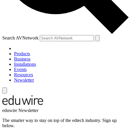
Search AVNetwork
Products
Business
Installations
Events
Resources
Newsletter
eduwire Newsletter
The smarter way to stay on top of the edtech industry. Sign up
below.