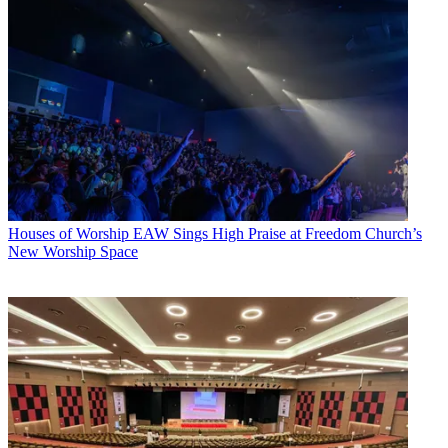
Houses of Worship
EAW Sings High Praise at Freedom Church’s
New Worship Space