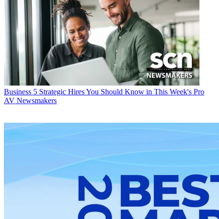
Business
5 Strategic Hires You Should Know in This Week's Pro
AV Newsmakers