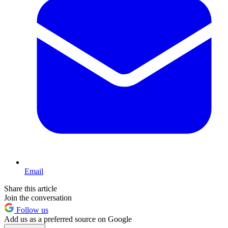
Email
Share this article
Join the conversation
Follow us
Add us as a preferred source on Google