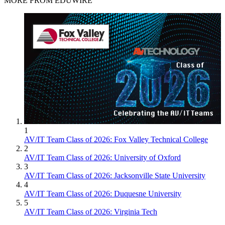
MORE FROM EDUWIRE
1
AV/IT Team Class of 2026: Fox Valley Technical College
2
AV/IT Team Class of 2026: University of Oxford
3
AV/IT Team Class of 2026: Jacksonville State University
4
AV/IT Team Class of 2026: Duquesne University
5
AV/IT Team Class of 2026: Virginia Tech