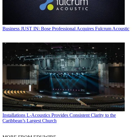
Business
JUST IN: Bose Professional Acquires Fulcrum Acoustic
Installations
L-Acoustics Provides Consistent Clarity to the
Caribbean’s Largest Church