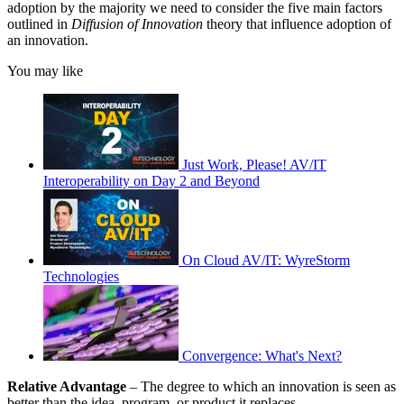
adoption by the majority we need to consider the five main factors
outlined in
Diffusion of Innovation
theory that influence adoption of
an innovation.
You may like
Just Work, Please! AV/IT
Interoperability on Day 2 and Beyond
On Cloud AV/IT: WyreStorm
Technologies
Convergence: What's Next?
Relative Advantage
– The degree to which an innovation is seen as
better than the idea, program, or product it replaces.