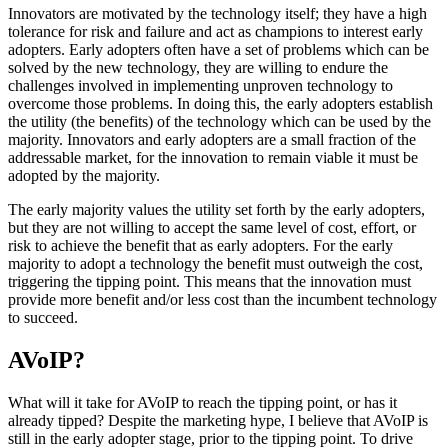
Innovators are motivated by the technology itself; they have a high
tolerance for risk and failure and act as champions to interest early
adopters. Early adopters often have a set of problems which can be
solved by the new technology, they are willing to endure the
challenges involved in implementing unproven technology to
overcome those problems. In doing this, the early adopters establish
the utility (the benefits) of the technology which can be used by the
majority. Innovators and early adopters are a small fraction of the
addressable market, for the innovation to remain viable it must be
adopted by the majority.
The early majority values the utility set forth by the early adopters,
but they are not willing to accept the same level of cost, effort, or
risk to achieve the benefit that as early adopters. For the early
majority to adopt a technology the benefit must outweigh the cost,
triggering the tipping point. This means that the innovation must
provide more benefit and/or less cost than the incumbent technology
to succeed.
AVoIP?
What will it take for AVoIP to reach the tipping point, or has it
already tipped? Despite the marketing hype, I believe that AVoIP is
still in the early adopter stage, prior to the tipping point. To drive