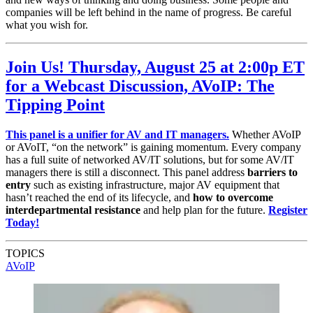
companies will be left behind in the name of progress. Be careful
what you wish for.
Join Us! Thursday, August 25 at 2:00p ET
for a Webcast Discussion, AVoIP: The
Tipping Point
This panel is a unifier for AV and IT managers.
Whether AVoIP
or AVoIT, “on the network” is gaining momentum. Every company
has a full suite of networked AV/IT solutions, but for some AV/IT
managers there is still a disconnect. This panel address
barriers to
entry
such as existing infrastructure, major AV equipment that
hasn’t reached the end of its lifecycle, and
how to overcome
interdepartmental resistance
and help plan for the future.
Register
Today!
TOPICS
AVoIP