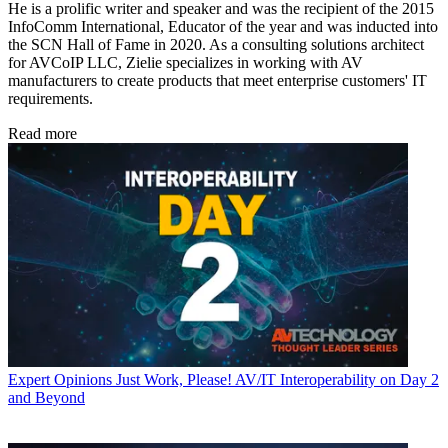
He is a prolific writer and speaker and was the recipient of the 2015
InfoComm International, Educator of the year and was inducted into
the SCN Hall of Fame in 2020. As a consulting solutions architect
for AVCoIP LLC, Zielie specializes in working with AV
manufacturers to create products that meet enterprise customers' IT
requirements.
Read more
Expert Opinions
Just Work, Please! AV/IT Interoperability on Day 2
and Beyond