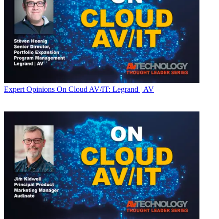
Expert Opinions
On Cloud AV/IT: Legrand | AV