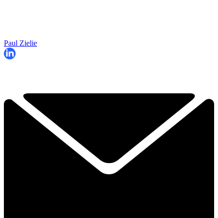
Paul Zielie