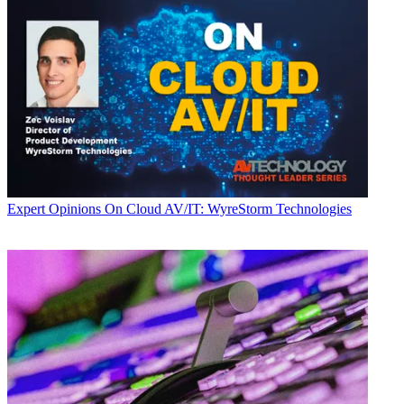
Expert Opinions
On Cloud AV/IT: WyreStorm Technologies