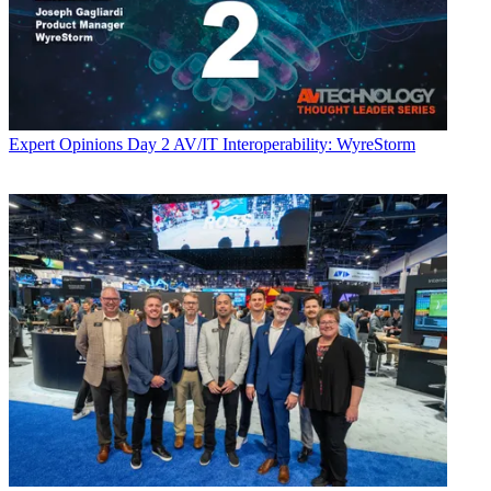
Expert Opinions
Day 2 AV/IT Interoperability: WyreStorm