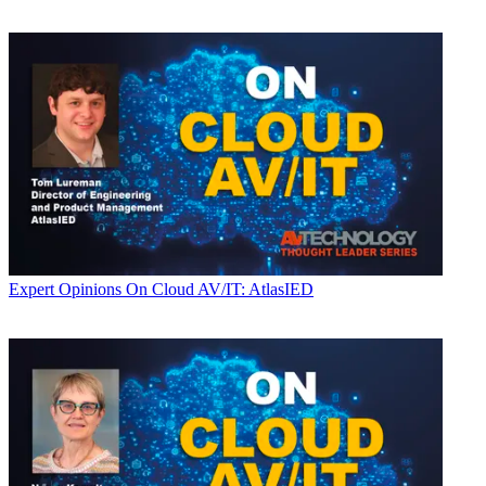
Expert Opinions
On Cloud AV/IT: AtlasIED