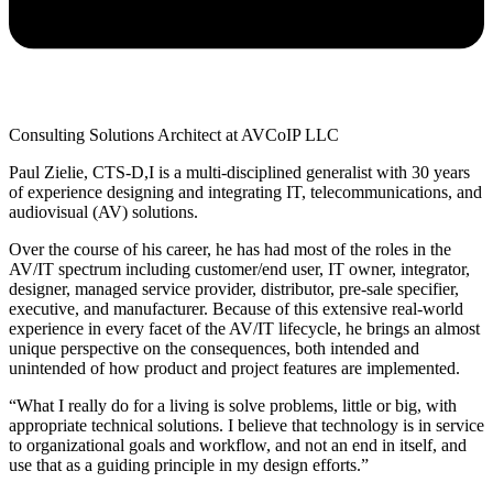
Consulting Solutions Architect at AVCoIP LLC
Paul Zielie, CTS-D,I is a multi-disciplined generalist with 30 years
of experience designing and integrating IT, telecommunications, and
audiovisual (AV) solutions.
Over the course of his career, he has had most of the roles in the
AV/IT spectrum including customer/end user, IT owner, integrator,
designer, managed service provider, distributor, pre-sale specifier,
executive, and manufacturer. Because of this extensive real-world
experience in every facet of the AV/IT lifecycle, he brings an almost
unique perspective on the consequences, both intended and
unintended of how product and project features are implemented.
“What I really do for a living is solve problems, little or big, with
appropriate technical solutions. I believe that technology is in service
to organizational goals and workflow, and not an end in itself, and
use that as a guiding principle in my design efforts.”