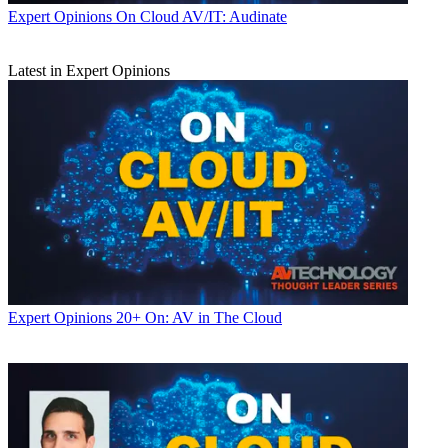
Expert Opinions
On Cloud AV/IT: Audinate
Latest in Expert Opinions
Expert Opinions
20+ On: AV in The Cloud