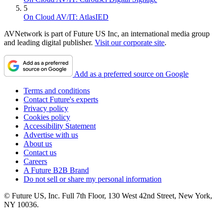
5
On Cloud AV/IT: AtlasIED
AVNetwork is part of Future US Inc, an international media group
and leading digital publisher.
Visit our corporate site
.
Add as a preferred source on Google
Terms and conditions
Contact Future's experts
Privacy policy
Cookies policy
Accessibility Statement
Advertise with us
About us
Contact us
Careers
A Future B2B Brand
Do not sell or share my personal information
© Future US, Inc. Full 7th Floor, 130 West 42nd Street, New York,
NY 10036.