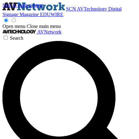
Skip to main content
SCN
AVTechnology
Digital
Signage Magazine
EDUWIRE
Open menu
Close main menu
AVNetwork
Search