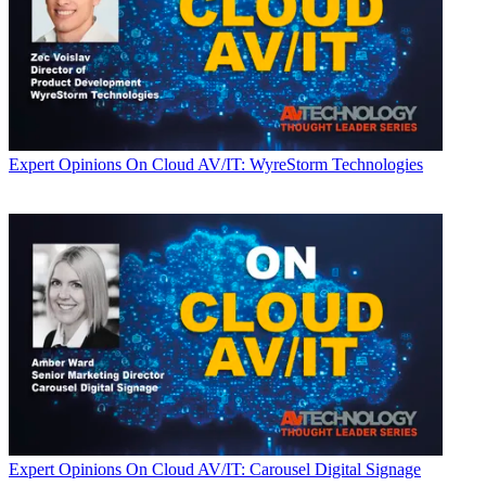
Expert Opinions
On Cloud AV/IT: WyreStorm Technologies
Expert Opinions
On Cloud AV/IT: Carousel Digital Signage