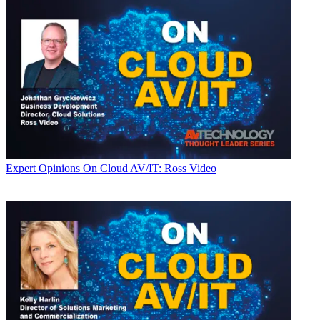
Expert Opinions
On Cloud AV/IT: Ross Video