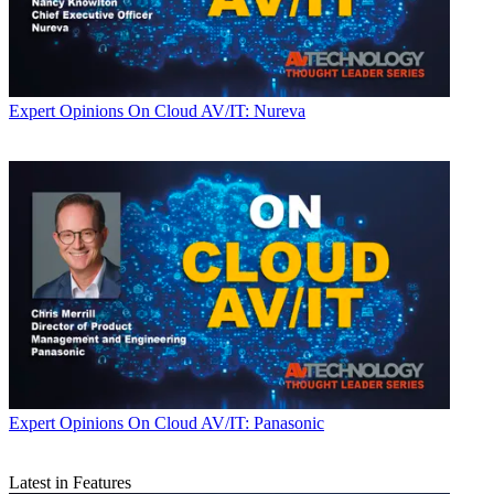
Expert Opinions
On Cloud AV/IT: Nureva
Expert Opinions
On Cloud AV/IT: Panasonic
Latest in Features