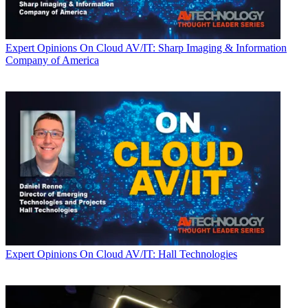
Expert Opinions
On Cloud AV/IT: Sharp Imaging & Information
Company of America
Expert Opinions
On Cloud AV/IT: Hall Technologies