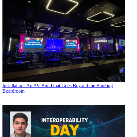
Installations
An AV Build that Goes Beyond the Banking
Boardroom