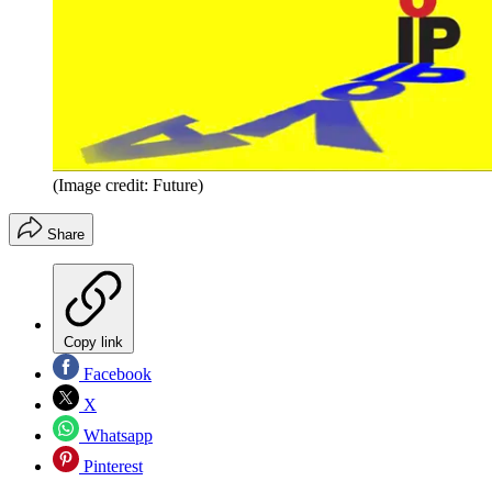
(Image credit: Future)
Share
Copy link
Facebook
X
Whatsapp
Pinterest