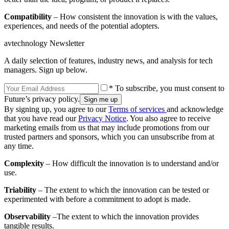
Compatibility
– How consistent the innovation is with the values,
experiences, and needs of the potential adopters.
avtechnology Newsletter
A daily selection of features, industry news, and analysis for tech
managers. Sign up below.
* To subscribe, you must consent to
Future’s privacy policy.
By signing up, you agree to our
Terms of services
and acknowledge
that you have read our
Privacy Notice
. You also agree to receive
marketing emails from us that may include promotions from our
trusted partners and sponsors, which you can unsubscribe from at
any time.
Complexity
– How difficult the innovation is to understand and/or
use.
Triability
– The extent to which the innovation can be tested or
experimented with before a commitment to adopt is made.
Observability
–The extent to which the innovation provides
tangible results.