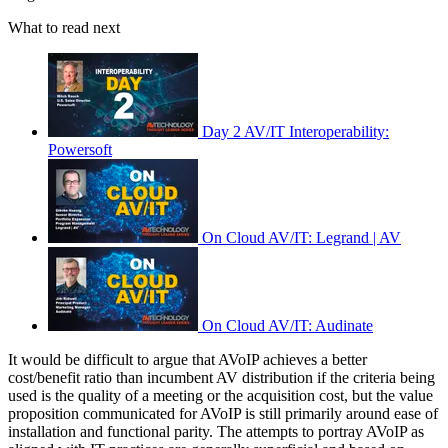
What to read next
Day 2 AV/IT Interoperability:
Powersoft
On Cloud AV/IT: Legrand | AV
On Cloud AV/IT: Audinate
It would be difficult to argue that AVoIP achieves a better
cost/benefit ratio than incumbent AV distribution if the criteria being
used is the quality of a meeting or the acquisition cost, but the value
proposition communicated for AVoIP is still primarily around ease of
installation and functional parity. The attempts to portray AVoIP as