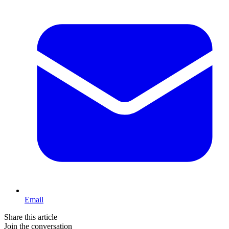
Email
Share this article
Join the conversation