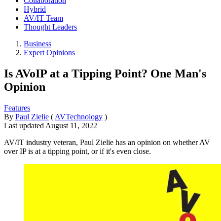
Collaboration
Hybrid
AV/IT Team
Thought Leaders
Business
Expert Opinions
Is AVoIP at a Tipping Point? One Man's
Opinion
Features
By
Paul Zielie
(
AVTechnology
)
Last updated
August 11, 2022
AV/IT industry veteran, Paul Zielie has an opinion on whether AV
over IP is at a tipping point, or if it's even close.