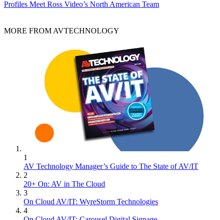
Profiles
Meet Ross Video’s North American Team
MORE FROM AVTECHNOLOGY
1
AV Technology Manager’s Guide to The State of AV/IT
2
20+ On: AV in The Cloud
3
On Cloud AV/IT: WyreStorm Technologies
4
On Cloud AV/IT: Carousel Digital Signage