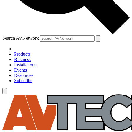
Search AVNetwork
Products
Business
Installations
Events
Resources
Subscribe