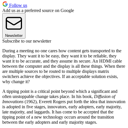
Follow us
Add us as a preferred source on Google
Newsletter
Subscribe to our newsletter
During a meeting no one cares how content gets transported to the
display. They want it to be easy, they want it to be reliable, they
want it to be accurate, and they assume its secure. An HDMI cable
between the computer and the display is all these things. When there
are multiple sources to be routed to multiple displays matrix
switchers achieve the objectives. If an acceptable solution exists,
why change it?
A tipping point is a critical point beyond which a significant and
often unstoppable change takes place. In his book,
Diffusion of
Innovations
(1962), Everett Rogers put forth the idea that innovation
is adopted in five stages, innovators, early adopters, early majority,
late majority, and laggards. It has come to be accepted that the
tipping point of a new technology occurs around the transition
between the early adopters and early majority stages.