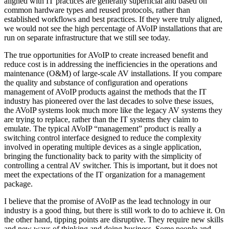
aligned with IT practices are generally superficial and based on
common hardware types and reused protocols, rather than
established workflows and best practices. If they were truly aligned,
we would not see the high percentage of AVoIP installations that are
run on separate infrastructure that we still see today.
The true opportunities for AVoIP to create increased benefit and
reduce cost is in addressing the inefficiencies in the operations and
maintenance (O&M) of large-scale AV installations. If you compare
the quality and substance of configuration and operations
management of AVoIP products against the methods that the IT
industry has pioneered over the last decades to solve these issues,
the AVoIP systems look much more like the legacy AV systems they
are trying to replace, rather than the IT systems they claim to
emulate. The typical AVoIP “management” product is really a
switching control interface designed to reduce the complexity
involved in operating multiple devices as a single application,
bringing the functionality back to parity with the simplicity of
controlling a central AV switcher. This is important, but it does not
meet the expectations of the IT organization for a management
package.
I believe that the promise of AVoIP as the lead technology in our
industry is a good thing, but there is still work to do to achieve it. On
the other hand, tipping points are disruptive. They require new skills
and new ways of thinking and doing business. Some people and