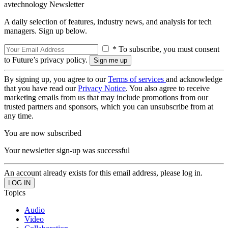
avtechnology Newsletter
A daily selection of features, industry news, and analysis for tech
managers. Sign up below.
* To subscribe, you must consent
to Future’s privacy policy.
By signing up, you agree to our
Terms of services
and acknowledge
that you have read our
Privacy Notice
. You also agree to receive
marketing emails from us that may include promotions from our
trusted partners and sponsors, which you can unsubscribe from at
any time.
You are now subscribed
Your newsletter sign-up was successful
An account already exists for this email address, please log in.
Topics
Audio
Video