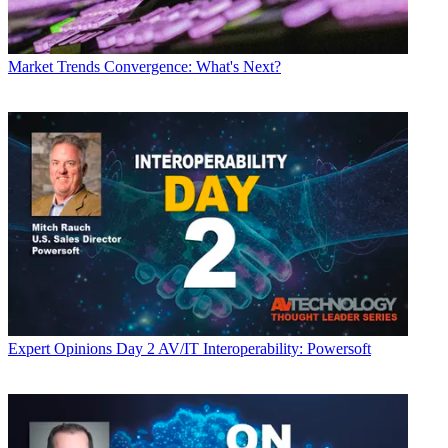
Market Trends
Convergence: What's Next?
Expert Opinions
Day 2 AV/IT Interoperability: Powersoft