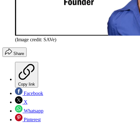
(Image credit: SAVe)
Share
Copy link
Facebook
X
Whatsapp
Pinterest