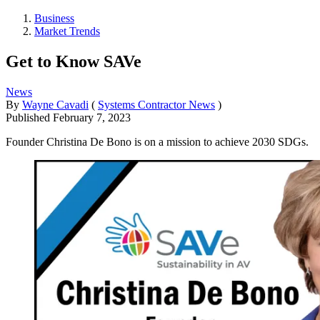
Business
Market Trends
Get to Know SAVe
News
By
Wayne Cavadi
(
Systems Contractor News
)
Published
February 7, 2023
Founder Christina De Bono is on a mission to achieve 2030 SDGs.