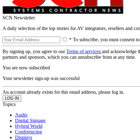
SCN Newsletter
A daily selection of the top stories for AV integrators, resellers and c
* To subscribe, you must consent to
By signing up, you agree to our
Terms of services
and acknowledge t
partners and sponsors, which you can unsubscribe from at any time.
You are now subscribed
Your newsletter sign-up was successful
An account already exists for this email address, please log in.
Topics
Audio
Digital Signage
Hybrid World
Conferencing
Displays