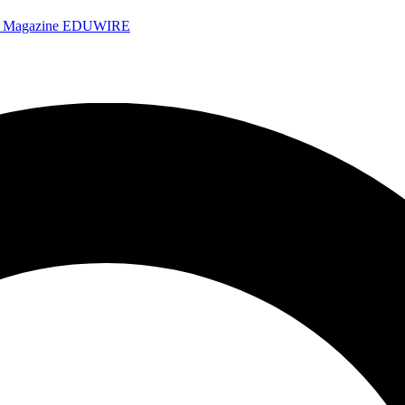
e Magazine
EDUWIRE