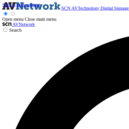
Skip to main content
SCN
AVTechnology
Digital Signag
Open menu
Close main menu
AVNetwork
Search