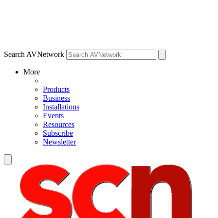
Search AVNetwork
More
Products
Business
Installations
Events
Resources
Subscribe
Newsletter