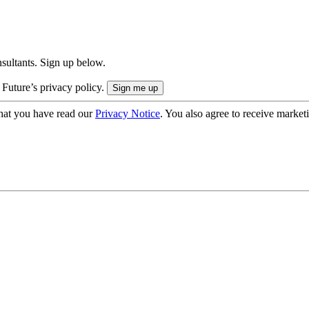
onsultants. Sign up below.
 Future’s privacy policy.
hat you have read our
Privacy Notice
. You also agree to receive market