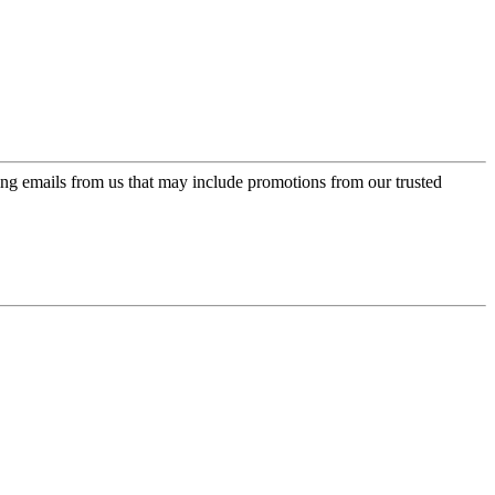
ing emails from us that may include promotions from our trusted