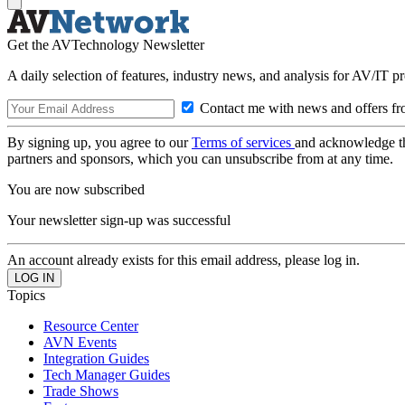
Get the AVTechnology Newsletter
A daily selection of features, industry news, and analysis for AV/IT p
Contact me with news and offers fr
By signing up, you agree to our
Terms of services
and acknowledge t
partners and sponsors, which you can unsubscribe from at any time.
You are now subscribed
Your newsletter sign-up was successful
An account already exists for this email address, please log in.
Topics
Resource Center
AVN Events
Integration Guides
Tech Manager Guides
Trade Shows