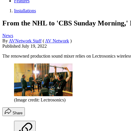
Features
Installations
From the NHL to 'CBS Sunday Morning,' Er
News
By
AVNetwork Staff
(
AV Network
)
Published
July 19, 2022
The renowned production sound mixer relies on Lectrosonics wireless sol
(Image credit: Lectrosonics)
Share