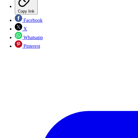
Copy link
Facebook
X
Whatsapp
Pinterest