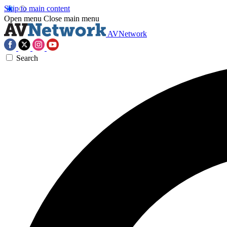
Skip to main content
Open menu
Close main menu
AVNetwork
Search