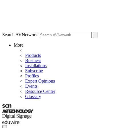
Search AVNetwork
More
Products
Business
Installations
Subscribe
Profiles
Expert Opinions
Events
Resource Center
Glossary