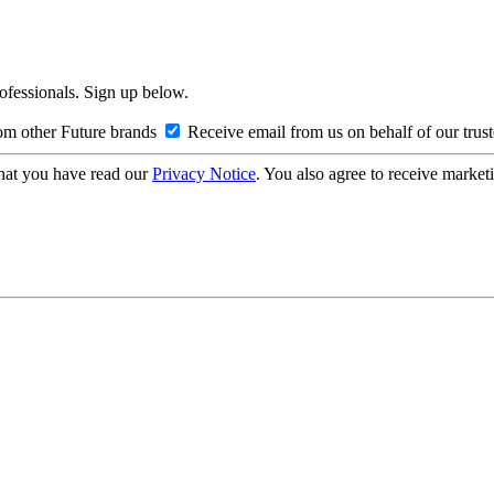
rofessionals. Sign up below.
om other Future brands
Receive email from us on behalf of our trus
hat you have read our
Privacy Notice
. You also agree to receive market