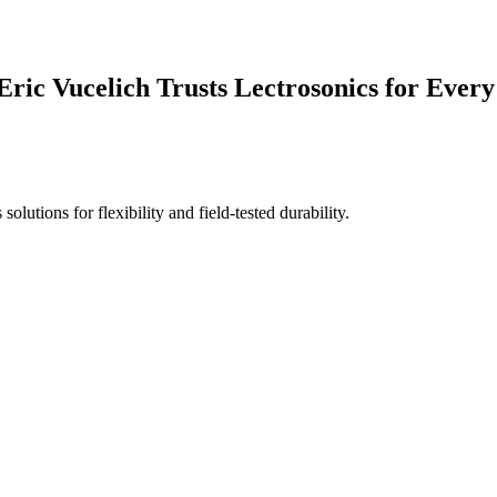
ic Vucelich Trusts Lectrosonics for Every
utions for flexibility and field-tested durability.