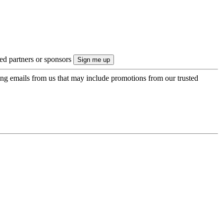
ted partners or sponsors
ing emails from us that may include promotions from our trusted