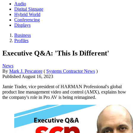
Audio
Digital Signage
Hybrid World
Conferencing
Displays
Business
Profiles
Executive Q&A: 'This Is Different'
News
By
Mark J. Pescatore
(
Systems Contractor News
)
Published
August 16, 2023
Jamie Trader, vice president of HARMAN Professional's global
product line management video and control (AMX), explains how
the company's role in Pro AV is being reimagined.