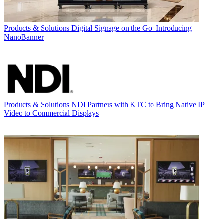
Products & Solutions
Digital Signage on the Go: Introducing
NanoBanner
Products & Solutions
NDI Partners with KTC to Bring Native IP
Video to Commercial Displays