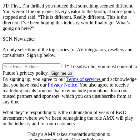
JT:
First, I’m thrilled you noticed that something seemed different.
You weren’t the only one. Every visitor to the booth, at some point,
stopped and said, “This is different. Really different. This is the
direction I’ve been hoping this industry would finally go. What’s
going on here?”
SCN Newsletter
A daily selection of the top stories for AV integrators, resellers and
consultants. Sign up below.
* To subscribe, you must consent to
Future’s privacy policy.
By signing up, you agree to our
Terms of services
and acknowledge
that you have read our
Privacy Notice
. You also agree to receive
marketing emails from us that may include promotions from our
trusted partners and sponsors, which you can unsubscribe from at
any time.
What they’re responding to is the culmination of years of R&D
investment where we’ve been reimagining the role AMX will play
in the industry and for our customers.
Today’s AMX takes standards adoption to
an unprecedented level in our industry—