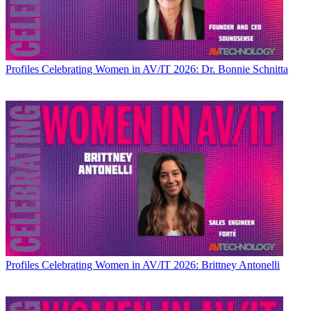
Profiles
Celebrating Women in AV/IT 2026: Dr. Bonnie Schnitta
Profiles
Celebrating Women in AV/IT 2026: Brittney Antonelli