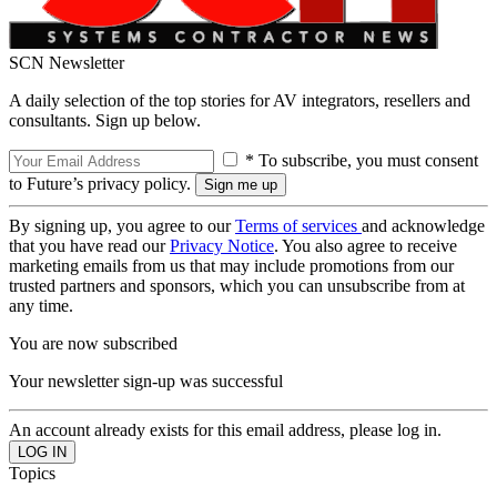
SCN Newsletter
A daily selection of the top stories for AV integrators, resellers and
consultants. Sign up below.
* To subscribe, you must consent
to Future’s privacy policy.
By signing up, you agree to our
Terms of services
and acknowledge
that you have read our
Privacy Notice
. You also agree to receive
marketing emails from us that may include promotions from our
trusted partners and sponsors, which you can unsubscribe from at
any time.
You are now subscribed
Your newsletter sign-up was successful
An account already exists for this email address, please log in.
Topics