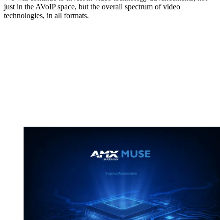
just in the AVoIP space, but the overall spectrum of video
technologies, in all formats.