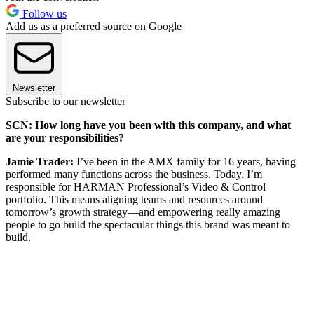
Follow us
Add us as a preferred source on Google
Newsletter
Subscribe to our newsletter
SCN: How long have you been with this company, and what
are your responsibilities?
Jamie Trader:
I’ve been in the AMX family for 16 years, having
performed many functions across the business. Today, I’m
responsible for HARMAN Professional’s Video & Control
portfolio. This means aligning teams and resources around
tomorrow’s growth strategy—and empowering really amazing
people to go build the spectacular things this brand was meant to
build.