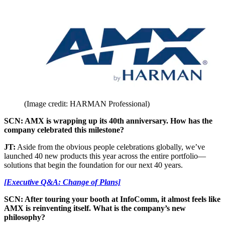
(Image credit: HARMAN Professional)
SCN: AMX is wrapping up its 40th anniversary. How has the
company celebrated this milestone?
JT:
Aside from the obvious people celebrations globally, we’ve
launched 40 new products this year across the entire portfolio—
solutions that begin the foundation for our next 40 years.
[Executive Q&A: Change of Plans]
SCN: After touring your booth at InfoComm, it almost feels like
AMX is reinventing itself. What is the company’s new
philosophy?