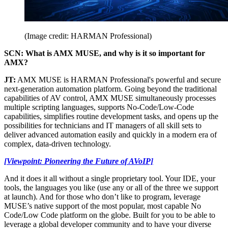
(Image credit: HARMAN Professional)
SCN: What is AMX MUSE, and why is it so important for
AMX?
JT:
AMX MUSE is HARMAN Professional's powerful and secure
next-generation automation platform. Going beyond the traditional
capabilities of AV control, AMX MUSE simultaneously processes
multiple scripting languages, supports No-Code/Low-Code
capabilities, simplifies routine development tasks, and opens up the
possibilities for technicians and IT managers of all skill sets to
deliver advanced automation easily and quickly in a modern era of
complex, data-driven technology.
[Viewpoint: Pioneering the Future of AVoIP]
And it does it all without a single proprietary tool. Your IDE, your
tools, the languages you like (use any or all of the three we support
at launch). And for those who don’t like to program, leverage
MUSE’s native support of the most popular, most capable No
Code/Low Code platform on the globe. Built for you to be able to
leverage a global developer community and to have your diverse