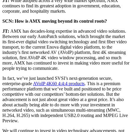
JT:
While adopted across a very wide market spectrum, AMX
continues to find its greatest adoption in government, education,
corporate, and hospitality markets.
SCN: How is AMX moving beyond its control roots?
JT:
AMX has decades-long expertise in advanced video solutions.
Between our early AutoPatch solutions, which brought the market
its first-ever digital video switching technology and first fiber video
transport, to the current Enova digital video platform, to the
industry’s first networked AV (AVoIP) platform, first 4K streaming
solution, first AVoIP 4K video window processing, and so much
more, AMX has continued to invest in making video more useful for
people trying to communicate.
In fact, we’ve just launched SVSI’s next-generation secure,
enterprise-grade
AVoIP 4K60 4:4:4 products
. This is a premium
performance platform that we’ve built and positioned to be price
competitive with our competitors’ bottom-tier solutions. But the
advancement is not just about great video at a great price. It’s also
about actually being able to do more with your investment in
networked video, such as simultaneous multi-streaming (MWC,
H.264, H.265) with independent USB2.0 routing and MJPEG Live
Preview.
We will continue to invest in video technology advancements, not