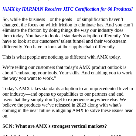
[AMX by HARMAN Receives JITC Certification for 66 Products]
So, while the business—or the goals—of simplification haven’t
changed, the focus on which friction to eliminate has. And you can’t
eliminate the friction by doing things the way our industry does
them today. You have to look at standards adoption differently. You
have to look at our customers’ talent funnel and their workstream
differently. You have to look at the supply chain differently.
This is what people are noticing as different with AMX today.
We’re telling our customers that today’s AMX product outlook is
about “embracing your tools. Your skills. And enabling you to work
the way you want to work.”
Today’s AMX takes standards adoption to an unprecedented level in
our industry—and opens up capabilities to our partners and end
users that they simply don’t get to experience anywhere else. We
believe the products we’ve released in 2023 along with what’s
coming in the near future is aligning AMX to solve these issues head
on.
SCN: What are AMX's strongest vertical markets?