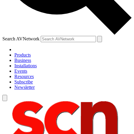
Search AVNetwork
Products
Business
Installations
Events
Resources
Subscribe
Newsletter