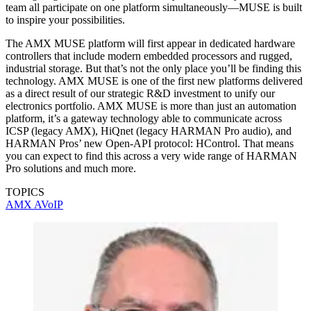
team all participate on one platform simultaneously—MUSE is built
to inspire your possibilities.
The AMX MUSE platform will first appear in dedicated hardware
controllers that include modern embedded processors and rugged,
industrial storage. But that’s not the only place you’ll be finding this
technology. AMX MUSE is one of the first new platforms delivered
as a direct result of our strategic R&D investment to unify our
electronics portfolio. AMX MUSE is more than just an automation
platform, it’s a gateway technology able to communicate across
ICSP (legacy AMX), HiQnet (legacy HARMAN Pro audio), and
HARMAN Pros’ new Open-API protocol: HControl. That means
you can expect to find this across a very wide range of HARMAN
Pro solutions and much more.
TOPICS
AMX
AVoIP