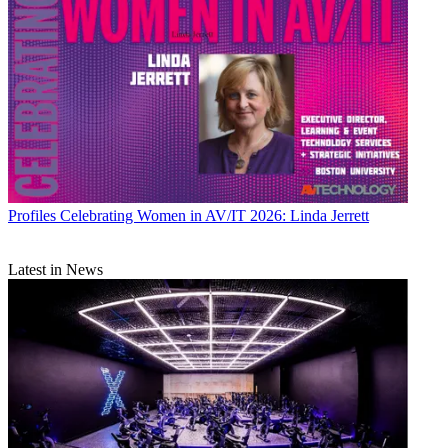
Profiles
Celebrating Women in AV/IT 2026: Linda Jerrett
Latest in News