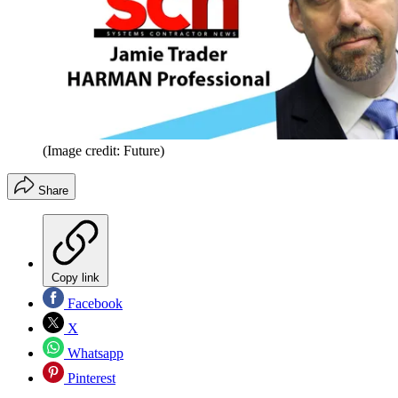
(Image credit: Future)
Share
Copy link
Facebook
X
Whatsapp
Pinterest