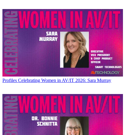
Profiles
Celebrating Women in AV/IT 2026: Sara Murray