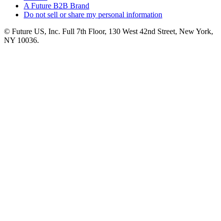
A Future B2B Brand
Do not sell or share my personal information
© Future US, Inc. Full 7th Floor, 130 West 42nd Street, New York,
NY 10036.