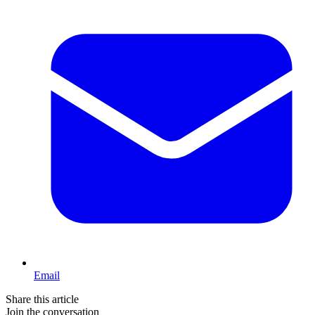
Email
Share this article
Join the conversation