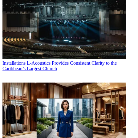
Installations
L-Acoustics Provides Consistent Clarity to the
Caribbean’s Largest Church