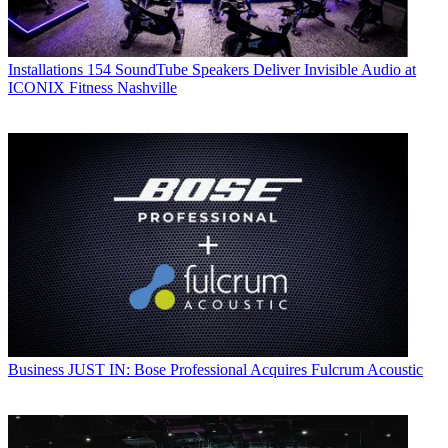
Installations
154 SoundTube Speakers Deliver Invisible Audio at
ICONIX Fitness Nashville
Business
JUST IN: Bose Professional Acquires Fulcrum Acoustic