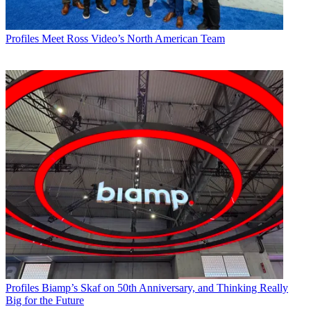
Profiles
Meet Ross Video’s North American Team
Profiles
Biamp’s Skaf on 50th Anniversary, and Thinking Really
Big for the Future