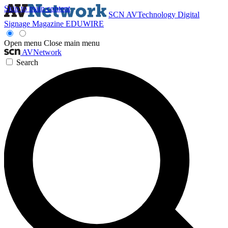
Skip to main content
SCN
AVTechnology
Digital
Signage Magazine
EDUWIRE
Open menu
Close main menu
AVNetwork
Search