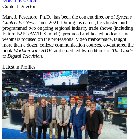
Mark J. Pescatore
Content Director
Mark J. Pescatore, Ph.D., has been the content director of
Systems
Contractor News
since 2021. During his career, he's hosted and
programmed two ongoing regional industry trade shows (including
Future B2B's AV/IT Summit), produced and hosted podcasts and
webinars focused on the professional video marketplace, taught
more than a dozen college communication courses, co-authored the
book
Working with HDV
, and co-edited two editions of
The Guide
to Digital Television
.
Latest in Profiles