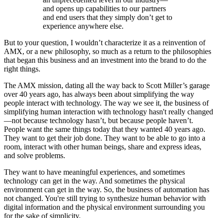
and opens up capabilities to our partners
and end users that they simply don’t get to
experience anywhere else.
But to your question, I wouldn’t characterize it as a reinvention of
AMX, or a new philosophy, so much as a return to the philosophies
that began this business and an investment into the brand to do the
right things.
The AMX mission, dating all the way back to Scott Miller’s garage
over 40 years ago, has always been about simplifying the way
people interact with technology. The way we see it, the business of
simplifying human interaction with technology hasn't really changed
—not because technology hasn’t, but because people haven’t.
People want the same things today that they wanted 40 years ago.
They want to get their job done. They want to be able to go into a
room, interact with other human beings, share and express ideas,
and solve problems.
They want to have meaningful experiences, and sometimes
technology can get in the way. And sometimes the physical
environment can get in the way. So, the business of automation has
not changed. You're still trying to synthesize human behavior with
digital information and the physical environment surrounding you
for the sake of simplicity.