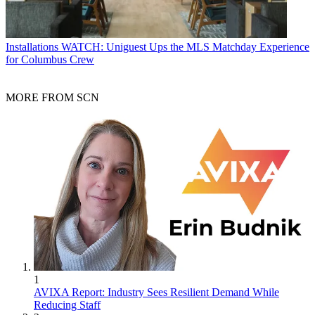
Installations
WATCH: Uniguest Ups the MLS Matchday Experience
for Columbus Crew
MORE FROM SCN
1
AVIXA Report: Industry Sees Resilient Demand While
Reducing Staff