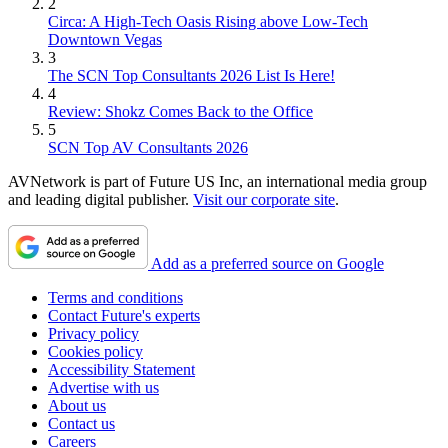
2
Circa: A High-Tech Oasis Rising above Low-Tech
Downtown Vegas
3
The SCN Top Consultants 2026 List Is Here!
4
Review: Shokz Comes Back to the Office
5
SCN Top AV Consultants 2026
AVNetwork is part of Future US Inc, an international media group
and leading digital publisher.
Visit our corporate site
.
Add as a preferred source on Google
Terms and conditions
Contact Future's experts
Privacy policy
Cookies policy
Accessibility Statement
Advertise with us
About us
Contact us
Careers