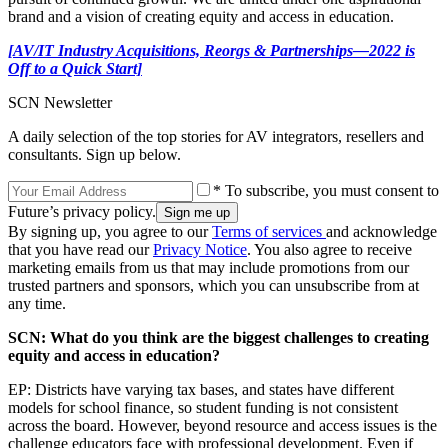
brand and a vision of creating equity and access in education.
[AV/IT Industry Acquisitions, Reorgs & Partnerships—2022 is
Off to a Quick Start]
SCN Newsletter
A daily selection of the top stories for AV integrators, resellers and
consultants. Sign up below.
* To subscribe, you must consent to
Future’s privacy policy.
By signing up, you agree to our
Terms of services
and acknowledge
that you have read our
Privacy Notice
. You also agree to receive
marketing emails from us that may include promotions from our
trusted partners and sponsors, which you can unsubscribe from at
any time.
SCN: What do you think are the biggest challenges to creating
equity and access in education?
EP: Districts have varying tax bases, and states have different
models for school finance, so student funding is not consistent
across the board. However, beyond resource and access issues is the
challenge educators face with professional development. Even if