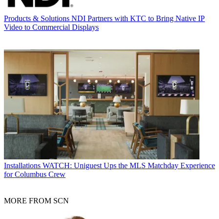
Products & Solutions
NDI Partners with KTC to Bring Native IP
Video to Commercial Displays
Installations
WATCH: Uniguest Ups the MLS Matchday Experience
for Columbus Crew
MORE FROM SCN