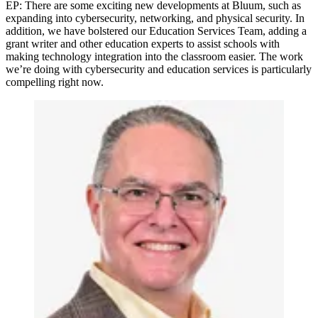
EP: There are some exciting new developments at Bluum, such as
expanding into cybersecurity, networking, and physical security. In
addition, we have bolstered our Education Services Team, adding a
grant writer and other education experts to assist schools with
making technology integration into the classroom easier. The work
we’re doing with cybersecurity and education services is particularly
compelling right now.