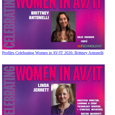
Profiles
Celebrating Women in AV/IT 2026: Brittney Antonelli