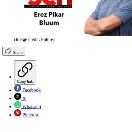
(Image credit: Future)
Share
Copy link
Facebook
X
Whatsapp
Pinterest