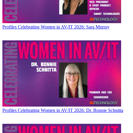
Profiles
Celebrating Women in AV/IT 2026: Sara Murray
Profiles
Celebrating Women in AV/IT 2026: Dr. Bonnie Schnitta