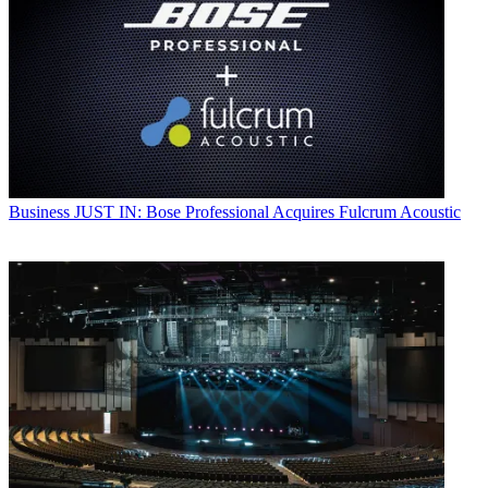
Business
JUST IN: Bose Professional Acquires Fulcrum Acoustic