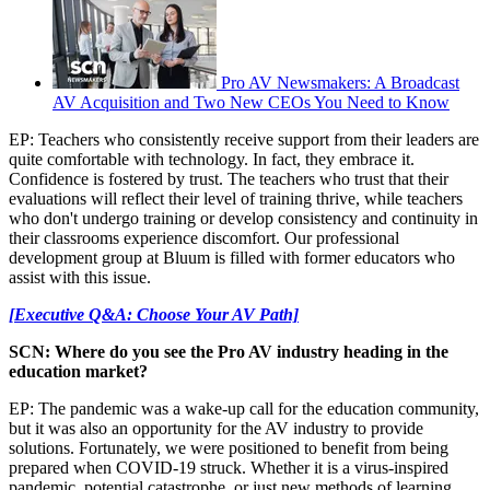
Pro AV Newsmakers: A Broadcast
AV Acquisition and Two New CEOs You Need to Know
EP: Teachers who consistently receive support from their leaders are
quite comfortable with technology. In fact, they embrace it.
Confidence is fostered by trust. The teachers who trust that their
evaluations will reflect their level of training thrive, while teachers
who don't undergo training or develop consistency and continuity in
their classrooms experience discomfort. Our professional
development group at Bluum is filled with former educators who
assist with this issue.
[Executive Q&A: Choose Your AV Path]
SCN: Where do you see the Pro AV industry heading in the
education market?
EP: The pandemic was a wake-up call for the education community,
but it was also an opportunity for the AV industry to provide
solutions. Fortunately, we were positioned to benefit from being
prepared when COVID-19 struck. Whether it is a virus-inspired
pandemic, potential catastrophe, or just new methods of learning,