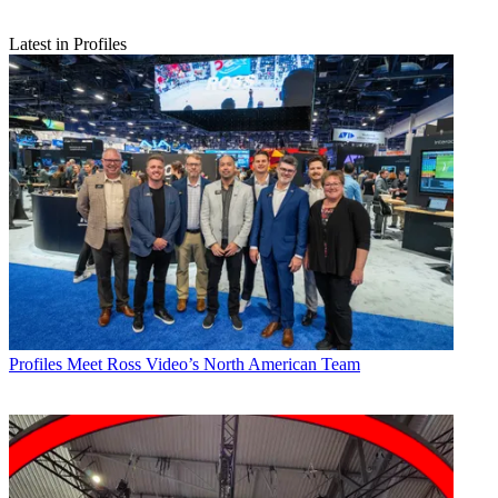
Latest in Profiles
Profiles
Meet Ross Video’s North American Team