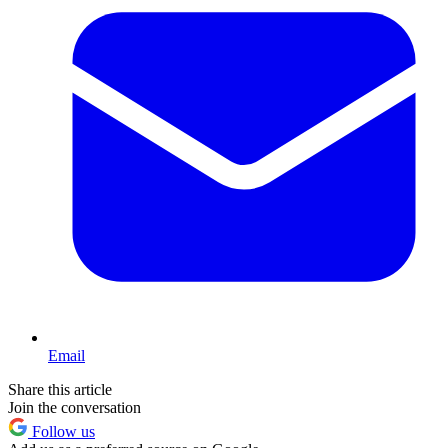
Email
Share this article
Join the conversation
Follow us