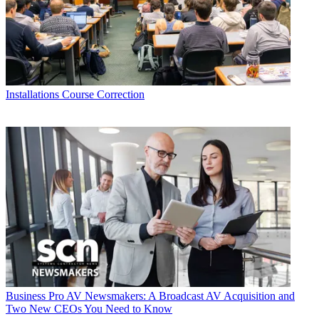
Installations
Course Correction
Business
Pro AV Newsmakers: A Broadcast AV Acquisition and
Two New CEOs You Need to Know