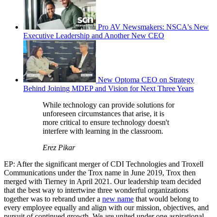
Pro AV Newsmakers: NSCA's New
Executive Leadership and Another New CEO
New Optoma CEO on Strategy
Behind Joining MDEP and Vision for Next Three Years
While technology can provide solutions for
unforeseen circumstances that arise, it is
more critical to ensure technology doesn't
interfere with learning in the classroom.
Erez Pikar
EP: After the significant merger of CDI Technologies and Troxell
Communications under the Trox name in June 2019, Trox then
merged with Tierney in April 2021. Our leadership team decided
that the best way to intertwine three wonderful organizations
together was to rebrand under a
new name
that would belong to
every employee equally and align with our mission, objectives, and
pursuit of continued growth. We are united under one aspirational