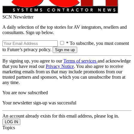
SCN Newsletter
A daily selection of the top stories for AV integrators, resellers and
consultants. Sign up below.
* To subscribe, you must consent
to Future’s privacy policy.
By signing up, you agree to our
Terms of services
and acknowledge
that you have read our
Privacy Notice
. You also agree to receive
marketing emails from us that may include promotions from our
trusted partners and sponsors, which you can unsubscribe from at
any time.
You are now subscribed
Your newsletter sign-up was successful
An account already exists for this email address, please log in.
Topics