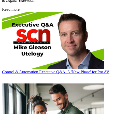
to Digital Television
.
Read more
Control & Automation
Executive Q&A: A 'New Phase' for Pro AV