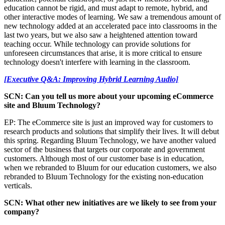
education cannot be rigid, and must adapt to remote, hybrid, and
other interactive modes of learning. We saw a tremendous amount of
new technology added at an accelerated pace into classrooms in the
last two years, but we also saw a heightened attention toward
teaching occur. While technology can provide solutions for
unforeseen circumstances that arise, it is more critical to ensure
technology doesn't interfere with learning in the classroom.
[Executive Q&A: Improving Hybrid Learning Audio]
SCN: Can you tell us more about your upcoming eCommerce
site and Bluum Technology?
EP: The eCommerce site is just an improved way for customers to
research products and solutions that simplify their lives. It will debut
this spring. Regarding Bluum Technology, we have another valued
sector of the business that targets our corporate and government
customers. Although most of our customer base is in education,
when we rebranded to Bluum for our education customers, we also
rebranded to Bluum Technology for the existing non-education
verticals.
SCN: What other new initiatives are we likely to see from your
company?