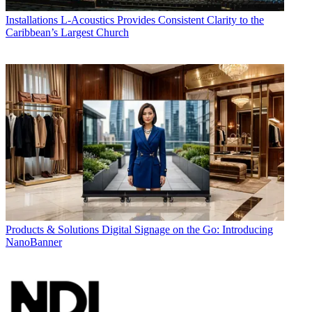
Installations
L-Acoustics Provides Consistent Clarity to the
Caribbean’s Largest Church
Products & Solutions
Digital Signage on the Go: Introducing
NanoBanner