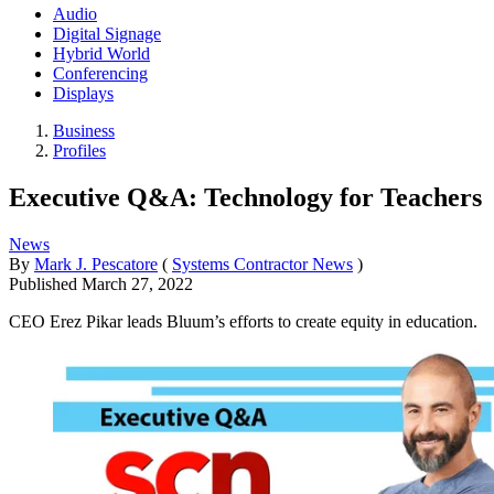
Audio
Digital Signage
Hybrid World
Conferencing
Displays
Business
Profiles
Executive Q&A: Technology for Teachers
News
By
Mark J. Pescatore
(
Systems Contractor News
)
Published
March 27, 2022
CEO Erez Pikar leads Bluum’s efforts to create equity in education.