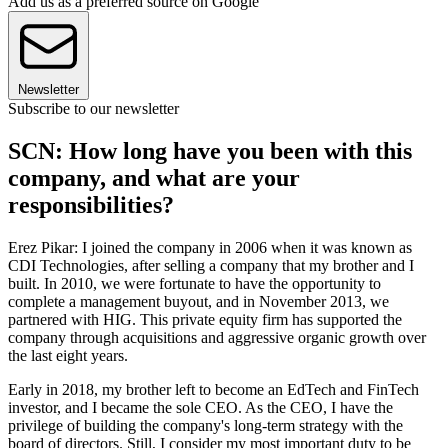
Add us as a preferred source on Google
Newsletter
Subscribe to our newsletter
SCN: How long have you been with this
company, and what are your
responsibilities?
Erez Pikar: I joined the company in 2006 when it was known as
CDI Technologies, after selling a company that my brother and I
built. In 2010, we were fortunate to have the opportunity to
complete a management buyout, and in November 2013, we
partnered with HIG. This private equity firm has supported the
company through acquisitions and aggressive organic growth over
the last eight years.
Early in 2018, my brother left to become an EdTech and FinTech
investor, and I became the sole CEO. As the CEO, I have the
privilege of building the company's long-term strategy with the
board of directors. Still, I consider my most important duty to be