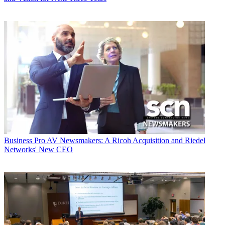
Business
Pro AV Newsmakers: A Ricoh Acquisition and Riedel
Networks' New CEO