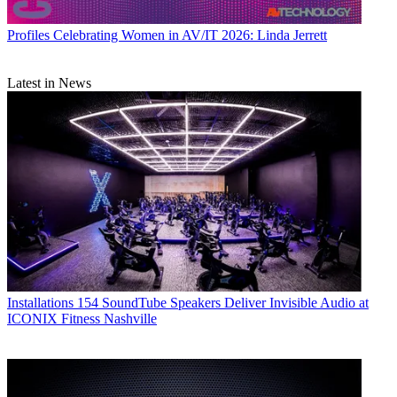
Profiles
Celebrating Women in AV/IT 2026: Linda Jerrett
Latest in News
Installations
154 SoundTube Speakers Deliver Invisible Audio at
ICONIX Fitness Nashville