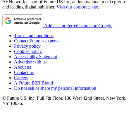
AVNetwork is part of Future US Inc, an international media group
and leading digital publisher.
Visit our corporate site
.
Add as a preferred source on Google
Terms and conditions
Contact Future's experts
Privacy policy
Cookies policy
Accessibility Statement
Advertise with us
About us
Contact us
Careers
A Future B2B Brand
Do not sell or share my personal information
© Future US, Inc. Full 7th Floor, 130 West 42nd Street, New York,
NY 10036.