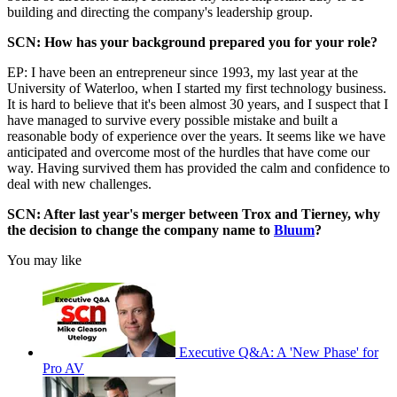
building and directing the company's leadership group.
SCN: How has your background prepared you for your role?
EP: I have been an entrepreneur since 1993, my last year at the
University of Waterloo, when I started my first technology business.
It is hard to believe that it's been almost 30 years, and I suspect that I
have managed to survive every possible mistake and built a
reasonable body of experience over the years. It seems like we have
anticipated and overcome most of the hurdles that have come our
way. Having survived them has provided the calm and confidence to
deal with new challenges.
SCN: After last year's merger between Trox and Tierney, why
the decision to change the company name to
Bluum
?
You may like
Executive Q&A: A 'New Phase' for
Pro AV