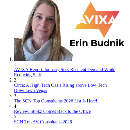
1
AVIXA Report: Industry Sees Resilient Demand While
Reducing Staff
2
Circa: A High-Tech Oasis Rising above Low-Tech
Downtown Vegas
3
The SCN Top Consultants 2026 List Is Here!
4
Review: Shokz Comes Back to the Office
5
SCN Top AV Consultants 2026