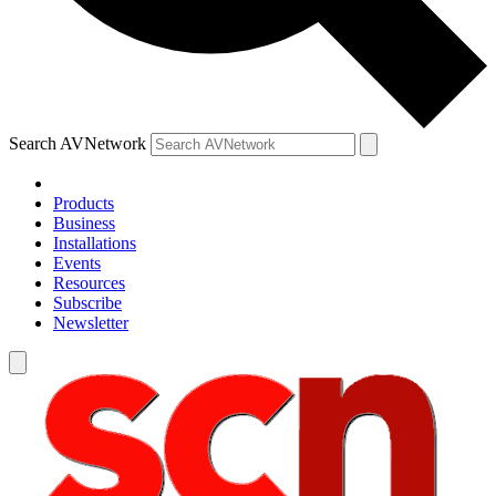
Search AVNetwork
Products
Business
Installations
Events
Resources
Subscribe
Newsletter