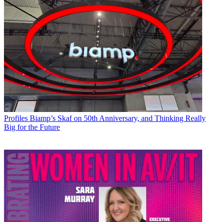
Profiles
Biamp’s Skaf on 50th Anniversary, and Thinking Really
Big for the Future