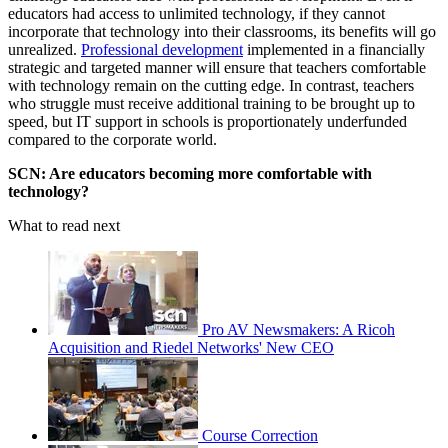
educators had access to unlimited technology, if they cannot
incorporate that technology into their classrooms, its benefits will go
unrealized.
Professional development
implemented in a financially
strategic and targeted manner will ensure that teachers comfortable
with technology remain on the cutting edge. In contrast, teachers
who struggle must receive additional training to be brought up to
speed, but IT support in schools is proportionately underfunded
compared to the corporate world.
SCN: Are educators becoming more comfortable with
technology?
What to read next
Pro AV Newsmakers: A Ricoh
Acquisition and Riedel Networks' New CEO
Course Correction