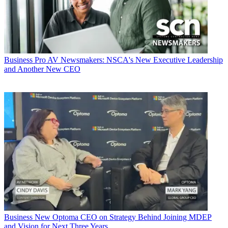
Business
Pro AV Newsmakers: NSCA's New Executive Leadership
and Another New CEO
Business
New Optoma CEO on Strategy Behind Joining MDEP
and Vision for Next Three Years