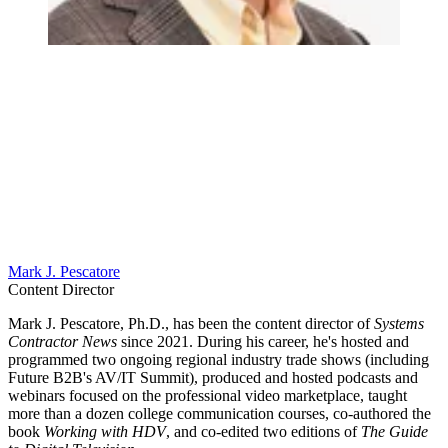
Mark J. Pescatore
Content Director
Mark J. Pescatore, Ph.D., has been the content director of
Systems
Contractor News
since 2021. During his career, he's hosted and
programmed two ongoing regional industry trade shows (including
Future B2B's AV/IT Summit), produced and hosted podcasts and
webinars focused on the professional video marketplace, taught
more than a dozen college communication courses, co-authored the
book
Working with HDV
, and co-edited two editions of
The Guide