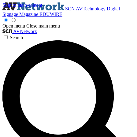
Skip to main content
SCN
AVTechnology
Digital
Signage Magazine
EDUWIRE
Open menu
Close main menu
AVNetwork
Search