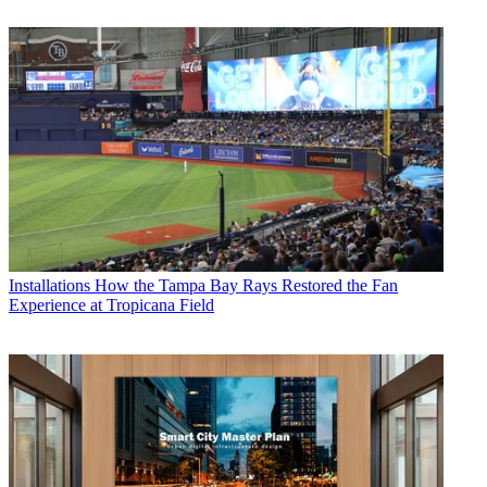
Installations
How the Tampa Bay Rays Restored the Fan
Experience at Tropicana Field