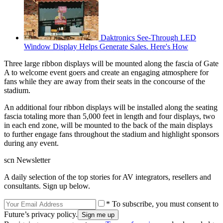
Daktronics See-Through LED
Window Display Helps Generate Sales. Here's How
Three large ribbon displays will be mounted along the fascia of Gate
A to welcome event goers and create an engaging atmosphere for
fans while they are away from their seats in the concourse of the
stadium.
An additional four ribbon displays will be installed along the seating
fascia totaling more than 5,000 feet in length and four displays, two
in each end zone, will be mounted to the back of the main displays
to further engage fans throughout the stadium and highlight sponsors
during any event.
scn Newsletter
A daily selection of the top stories for AV integrators, resellers and
consultants. Sign up below.
* To subscribe, you must consent to
Future’s privacy policy.