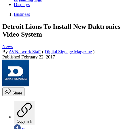
Displays
Business
Detroit Lions To Install New Daktronics
Video System
News
By
AVNetwork Staff
(
Digital Signage Magazine
)
Published
February 22, 2017
Share
Copy link