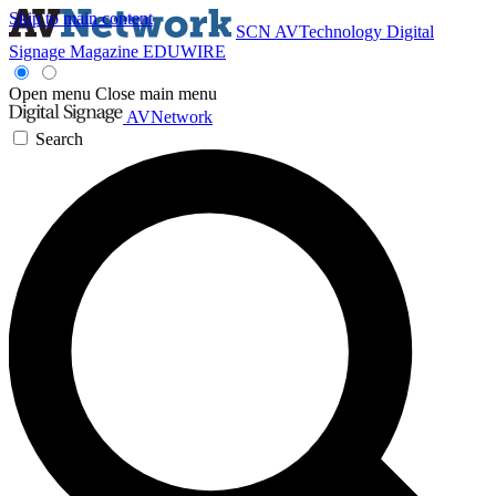
Skip to main content
SCN
AVTechnology
Digital
Signage Magazine
EDUWIRE
Open menu
Close main menu
AVNetwork
Search