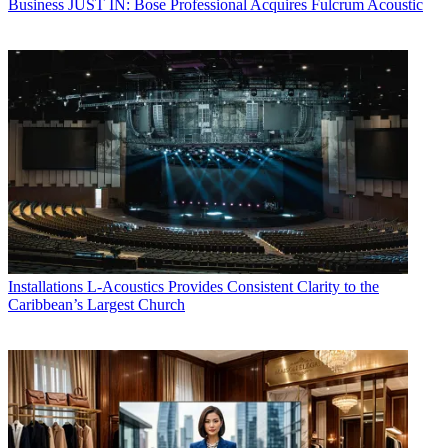
Business
JUST IN: Bose Professional Acquires Fulcrum Acoustic
Installations
L-Acoustics Provides Consistent Clarity to the
Caribbean’s Largest Church