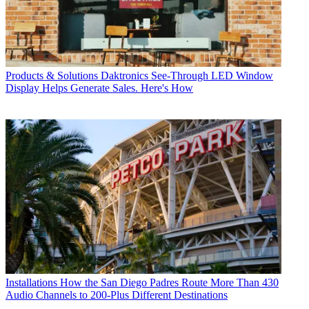
Products & Solutions
Daktronics See-Through LED Window
Display Helps Generate Sales. Here's How
Installations
How the San Diego Padres Route More Than 430
Audio Channels to 200-Plus Different Destinations