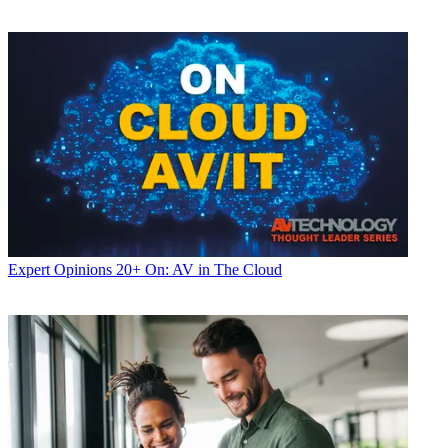
Expert Opinions
20+ On: AV in The Cloud