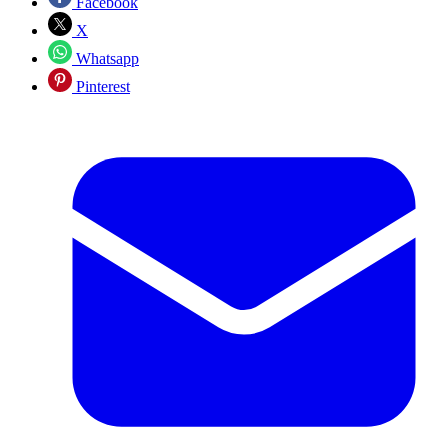
Facebook
X
Whatsapp
Pinterest