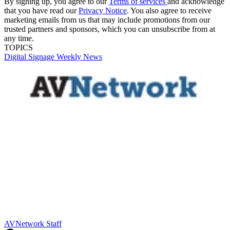
By signing up, you agree to our
Terms of services
and acknowledge
that you have read our
Privacy Notice
. You also agree to receive
marketing emails from us that may include promotions from our
trusted partners and sponsors, which you can unsubscribe from at
any time.
TOPICS
Digital Signage Weekly
News
AVNetwork Staff