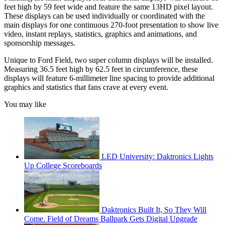
feet high by 59 feet wide and feature the same 13HD pixel layout.
These displays can be used individually or coordinated with the
main displays for one continuous 270-foot presentation to show live
video, instant replays, statistics, graphics and animations, and
sponsorship messages.
Unique to Ford Field, two super column displays will be installed.
Measuring 36.5 feet high by 62.5 feet in circumference, these
displays will feature 6-millimeter line spacing to provide additional
graphics and statistics that fans crave at every event.
You may like
LED University: Daktronics Lights
Up College Scoreboards
Daktronics Built It, So They Will
Come. Field of Dreams Ballpark Gets Digital Upgrade