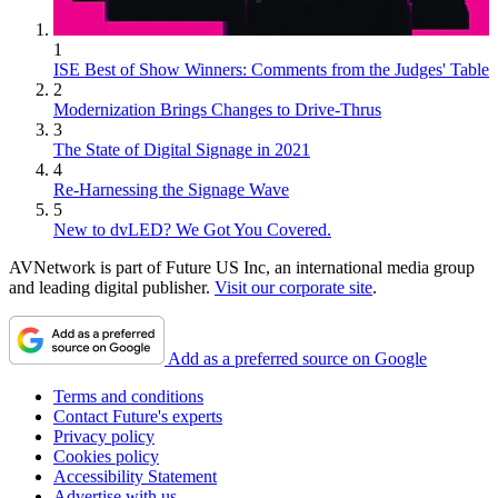
1
ISE Best of Show Winners: Comments from the Judges' Table
2
Modernization Brings Changes to Drive-Thrus
3
The State of Digital Signage in 2021
4
Re-Harnessing the Signage Wave
5
New to dvLED? We Got You Covered.
AVNetwork is part of Future US Inc, an international media group
and leading digital publisher.
Visit our corporate site
.
Add as a preferred source on Google
Terms and conditions
Contact Future's experts
Privacy policy
Cookies policy
Accessibility Statement
Advertise with us