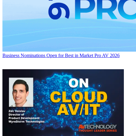
Business
Nominations Open for Best in Market Pro AV 2026