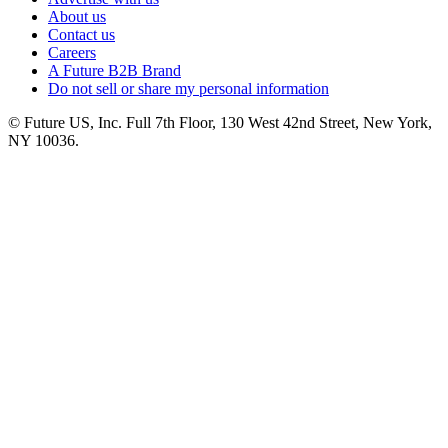
About us
Contact us
Careers
A Future B2B Brand
Do not sell or share my personal information
© Future US, Inc. Full 7th Floor, 130 West 42nd Street, New York,
NY 10036.