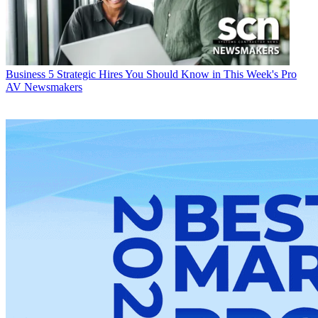
Business
5 Strategic Hires You Should Know in This Week's Pro
AV Newsmakers