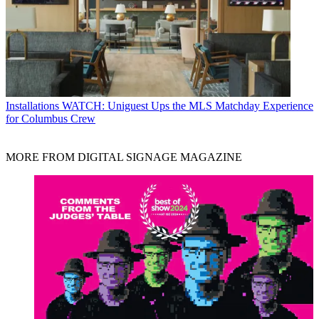
Installations
WATCH: Uniguest Ups the MLS Matchday Experience
for Columbus Crew
MORE FROM DIGITAL SIGNAGE MAGAZINE