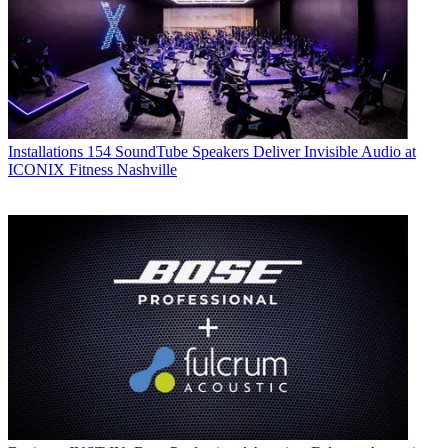
Installations
154 SoundTube Speakers Deliver Invisible Audio at
ICONIX Fitness Nashville