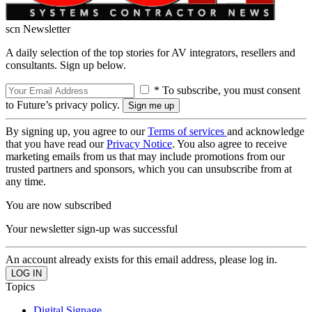
scn Newsletter
A daily selection of the top stories for AV integrators, resellers and
consultants. Sign up below.
* To subscribe, you must consent
to Future’s privacy policy.
By signing up, you agree to our
Terms of services
and acknowledge
that you have read our
Privacy Notice
. You also agree to receive
marketing emails from us that may include promotions from our
trusted partners and sponsors, which you can unsubscribe from at
any time.
You are now subscribed
Your newsletter sign-up was successful
An account already exists for this email address, please log in.
Topics
Digital Signage