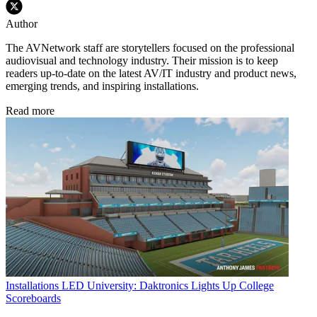
Author
The AVNetwork staff are storytellers focused on the professional
audiovisual and technology industry. Their mission is to keep
readers up-to-date on the latest AV/IT industry and product news,
emerging trends, and inspiring installations.
Read more
Installations
LED University: Daktronics Lights Up College
Scoreboards