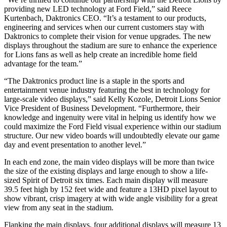
providing new LED technology at Ford Field,” said Reece
Kurtenbach, Daktronics CEO. “It’s a testament to our products,
engineering and services when our current customers stay with
Daktronics to complete their vision for venue upgrades. The new
displays throughout the stadium are sure to enhance the experience
for Lions fans as well as help create an incredible home field
advantage for the team.”
“The Daktronics product line is a staple in the sports and
entertainment venue industry featuring the best in technology for
large-scale video displays,” said Kelly Kozole, Detroit Lions Senior
Vice President of Business Development. “Furthermore, their
knowledge and ingenuity were vital in helping us identify how we
could maximize the Ford Field visual experience within our stadium
structure. Our new video boards will undoubtedly elevate our game
day and event presentation to another level.”
In each end zone, the main video displays will be more than twice
the size of the existing displays and large enough to show a life-
sized Spirit of Detroit six times. Each main display will measure
39.5 feet high by 152 feet wide and feature a 13HD pixel layout to
show vibrant, crisp imagery at with wide angle visibility for a great
view from any seat in the stadium.
Flanking the main displays, four additional displays will measure 13