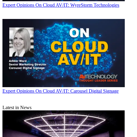
Expert Opinions
On Cloud AV/IT: WyreStorm Technologies
Expert Opinions
On Cloud AV/IT: Carousel Digital Signage
Latest in News