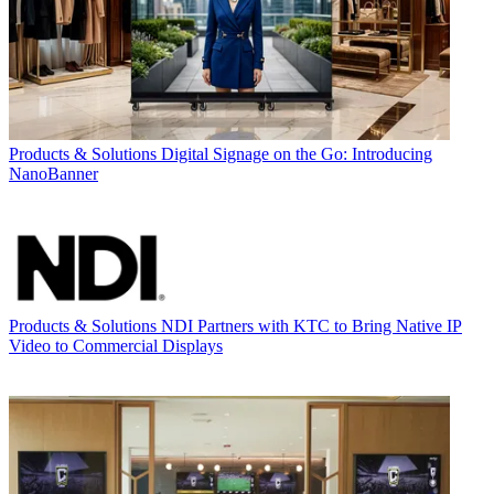
Products & Solutions
Digital Signage on the Go: Introducing
NanoBanner
Products & Solutions
NDI Partners with KTC to Bring Native IP
Video to Commercial Displays