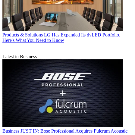
Products & Solutions
LG Has Expanded Its dvLED Portfolio.
Here's What You Need to Know
Latest in Business
Business
JUST IN: Bose Professional Acquires Fulcrum Acoustic