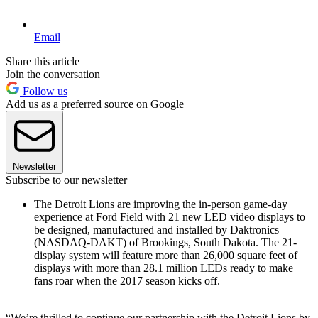
Email
Share this article
Join the conversation
Follow us
Add us as a preferred source on Google
Newsletter
Subscribe to our newsletter
The Detroit Lions are improving the in-person game-day
experience at Ford Field with 21 new LED video displays to
be designed, manufactured and installed by Daktronics
(NASDAQ-DAKT) of Brookings, South Dakota. The 21-
display system will feature more than 26,000 square feet of
displays with more than 28.1 million LEDs ready to make
fans roar when the 2017 season kicks off.
“We’re thrilled to continue our partnership with the Detroit Lions by