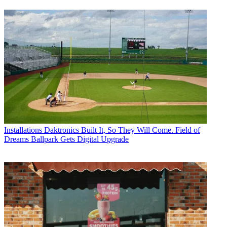
Installations
Daktronics Built It, So They Will Come. Field of
Dreams Ballpark Gets Digital Upgrade