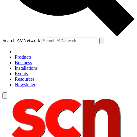
Search AVNetwork
Products
Business
Installations
Events
Resources
Newsletter