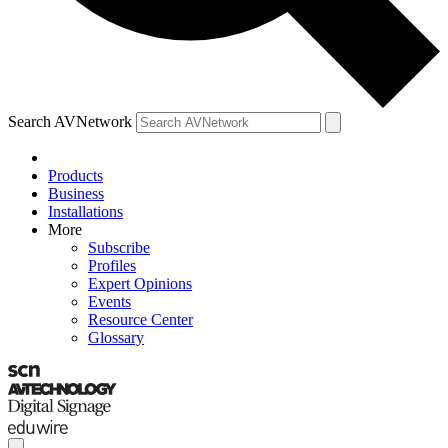
Search AVNetwork
Products
Business
Installations
More
Subscribe
Profiles
Expert Opinions
Events
Resource Center
Glossary