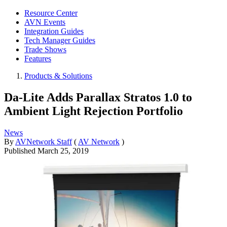
Resource Center
AVN Events
Integration Guides
Tech Manager Guides
Trade Shows
Features
Products & Solutions
Da-Lite Adds Parallax Stratos 1.0 to
Ambient Light Rejection Portfolio
News
By
AVNetwork Staff
(
AV Network
)
Published
March 25, 2019