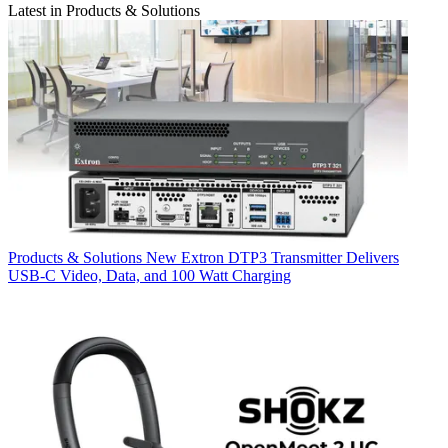
Latest in Products & Solutions
Products & Solutions
New Extron DTP3 Transmitter Delivers
USB‑C Video, Data, and 100 Watt Charging