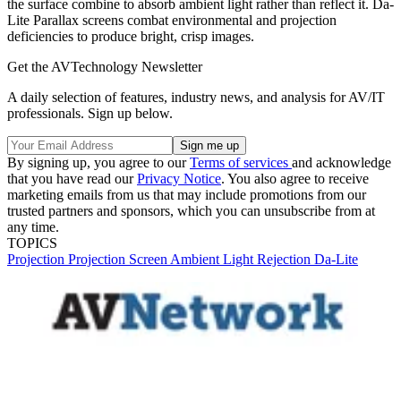
the surface combine to absorb ambient light rather than reflect it. Da-
Lite Parallax screens combat environmental and projection
deficiencies to produce bright, crisp images.
Get the AVTechnology Newsletter
A daily selection of features, industry news, and analysis for AV/IT
professionals. Sign up below.
By signing up, you agree to our
Terms of services
and acknowledge
that you have read our
Privacy Notice
. You also agree to receive
marketing emails from us that may include promotions from our
trusted partners and sponsors, which you can unsubscribe from at
any time.
TOPICS
Projection
Projection Screen
Ambient Light Rejection
Da-Lite