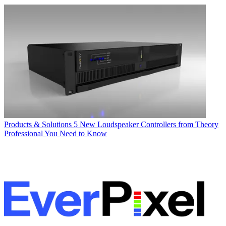
Products & Solutions
5 New Loudspeaker Controllers from Theory
Professional You Need to Know