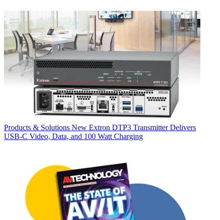
Products & Solutions
New Extron DTP3 Transmitter Delivers
USB‑C Video, Data, and 100 Watt Charging