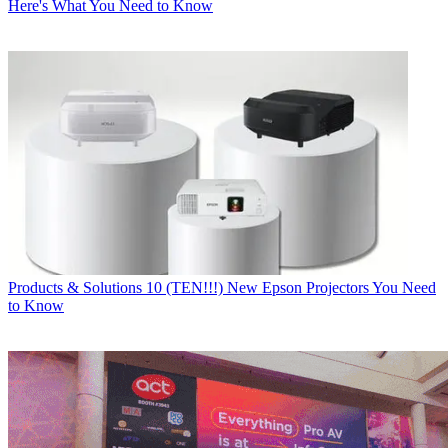
Here's What You Need to Know
Products & Solutions
10 (TEN!!!) New Epson Projectors You Need
to Know