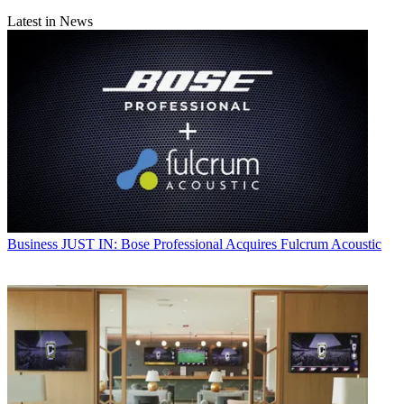
Latest in News
Business
JUST IN: Bose Professional Acquires Fulcrum Acoustic