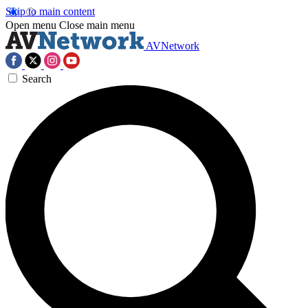
Skip to main content
Open menu
Close main menu
AVNetwork
Search