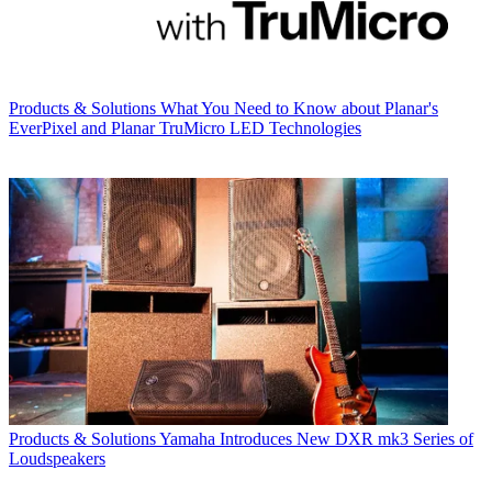
Products & Solutions
What You Need to Know about Planar's
EverPixel and Planar TruMicro LED Technologies
Products & Solutions
Yamaha Introduces New DXR mk3 Series of
Loudspeakers