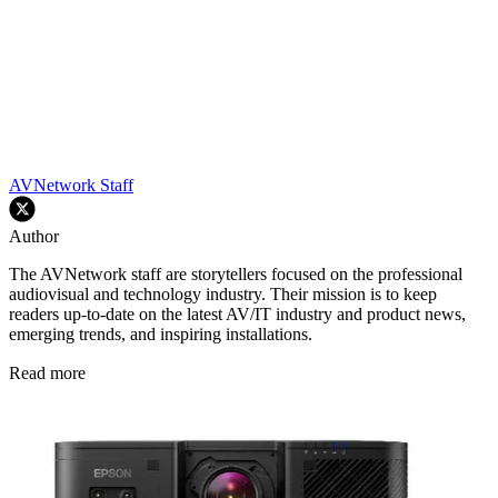
AVNetwork Staff
Author
The AVNetwork staff are storytellers focused on the professional
audiovisual and technology industry. Their mission is to keep
readers up-to-date on the latest AV/IT industry and product news,
emerging trends, and inspiring installations.
Read more