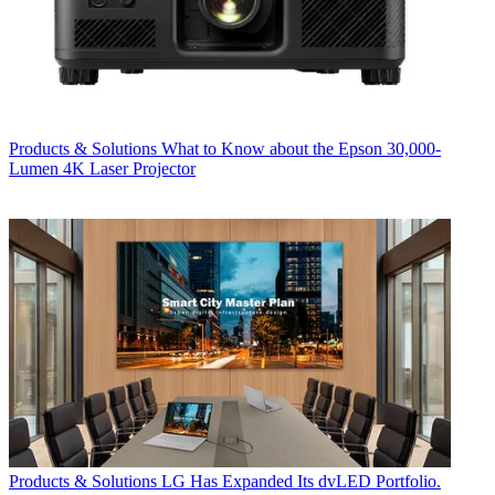
Products & Solutions
What to Know about the Epson 30,000-
Lumen 4K Laser Projector
Products & Solutions
LG Has Expanded Its dvLED Portfolio.