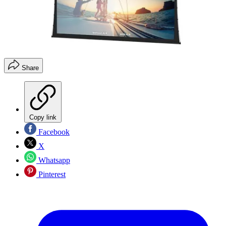
Share
Copy link
Facebook
X
Whatsapp
Pinterest