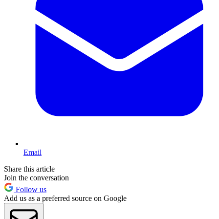
Email
Share this article
Join the conversation
Follow us
Add us as a preferred source on Google