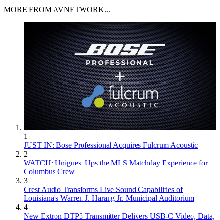
MORE FROM AVNETWORK...
1
JUST IN: Bose Professional Acquires Fulcrum Acoustic
2
WATCH: Uniguest Ups the MLS Matchday Experience for
Columbus Crew
3
Crest Audio Transforms Live Sound Capabilities of
Louisiana's Warren J. Harang Jr. Municipal Auditorium
4
New Extron DTP3 Transmitter Delivers USB‑C Video, Data,