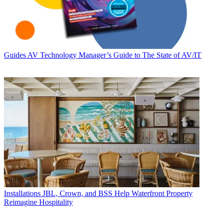
Guides
AV Technology Manager’s Guide to The State of AV/IT
Installations
JBL, Crown, and BSS Help Waterfront Property
Reimagine Hospitality