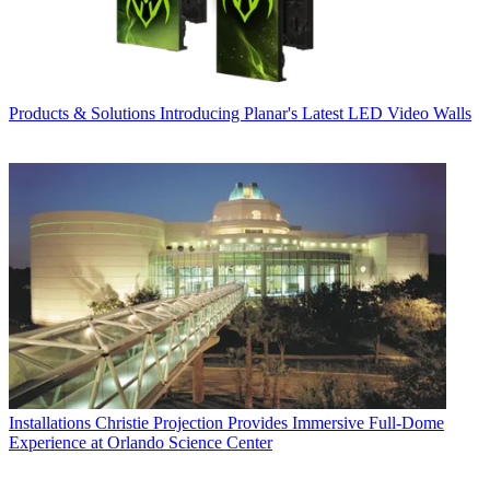
Products & Solutions
Introducing Planar's Latest LED Video Walls
Installations
Christie Projection Provides Immersive Full-Dome
Experience at Orlando Science Center