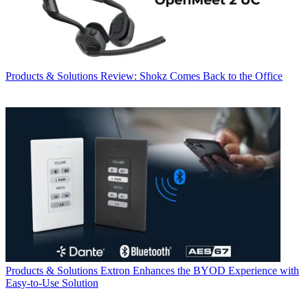
Products & Solutions
Review: Shokz Comes Back to the Office
Products & Solutions
Extron Enhances the BYOD Experience with
Easy-to-Use Solution