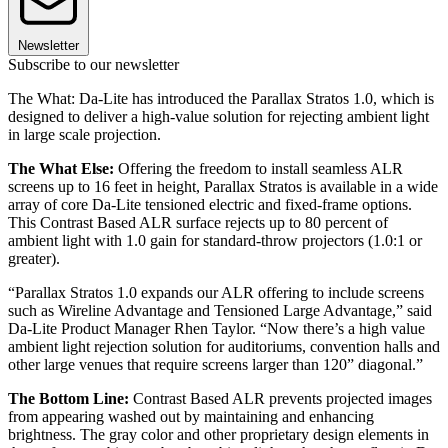
Newsletter
Subscribe to our newsletter
The What: Da-Lite has introduced the Parallax Stratos 1.0, which is
designed to deliver a high-value solution for rejecting ambient light
in large scale projection.
The What Else:
Offering the freedom to install seamless ALR
screens up to 16 feet in height, Parallax Stratos is available in a wide
array of core Da-Lite tensioned electric and fixed-frame options.
This Contrast Based ALR surface rejects up to 80 percent of
ambient light with 1.0 gain for standard-throw projectors (1.0:1 or
greater).
“Parallax Stratos 1.0 expands our ALR offering to include screens
such as Wireline Advantage and Tensioned Large Advantage,” said
Da-Lite Product Manager Rhen Taylor. “Now there’s a high value
ambient light rejection solution for auditoriums, convention halls and
other large venues that require screens larger than 120” diagonal.”
The Bottom Line:
Contrast Based ALR prevents projected images
from appearing washed out by maintaining and enhancing
brightness. The gray color and other proprietary design elements in