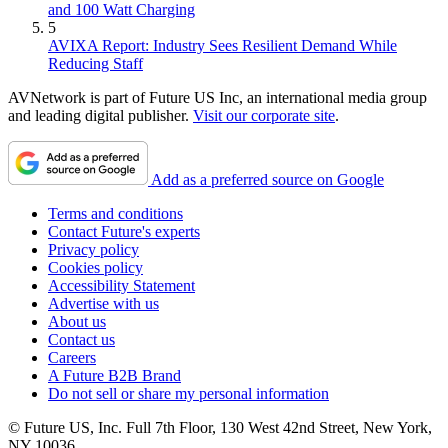
and 100 Watt Charging
5
AVIXA Report: Industry Sees Resilient Demand While
Reducing Staff
AVNetwork is part of Future US Inc, an international media group
and leading digital publisher.
Visit our corporate site
.
Add as a preferred source on Google
Terms and conditions
Contact Future's experts
Privacy policy
Cookies policy
Accessibility Statement
Advertise with us
About us
Contact us
Careers
A Future B2B Brand
Do not sell or share my personal information
© Future US, Inc. Full 7th Floor, 130 West 42nd Street, New York,
NY 10036.