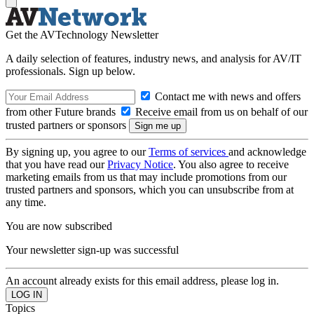
Get the AVTechnology Newsletter
A daily selection of features, industry news, and analysis for AV/IT
professionals. Sign up below.
Contact me with news and offers
from other Future brands
Receive email from us on behalf of our
trusted partners or sponsors
By signing up, you agree to our
Terms of services
and acknowledge
that you have read our
Privacy Notice
. You also agree to receive
marketing emails from us that may include promotions from our
trusted partners and sponsors, which you can unsubscribe from at
any time.
You are now subscribed
Your newsletter sign-up was successful
An account already exists for this email address, please log in.
Topics