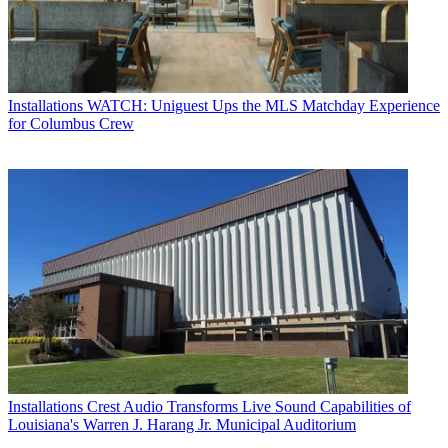
Installations
WATCH: Uniguest Ups the MLS Matchday Experience
for Columbus Crew
Installations
Crest Audio Transforms Live Sound Capabilities of
Louisiana's Warren J. Harang Jr. Municipal Auditorium