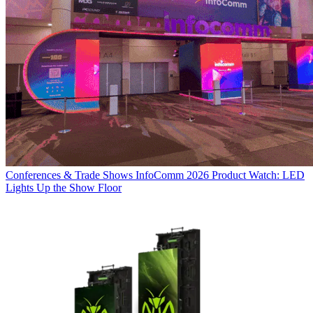
Conferences & Trade Shows
InfoComm 2026 Product Watch: LED
Lights Up the Show Floor