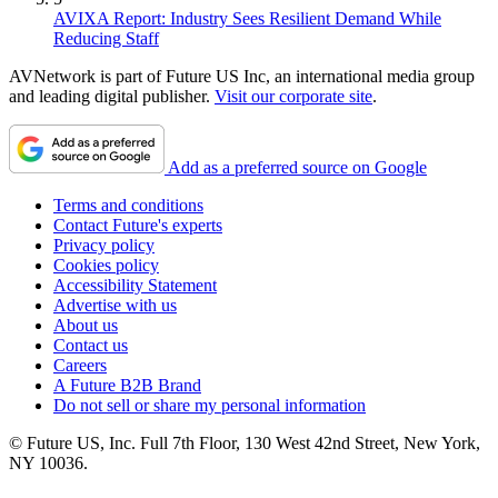
AVIXA Report: Industry Sees Resilient Demand While
Reducing Staff
AVNetwork is part of Future US Inc, an international media group
and leading digital publisher.
Visit our corporate site
.
Add as a preferred source on Google
Terms and conditions
Contact Future's experts
Privacy policy
Cookies policy
Accessibility Statement
Advertise with us
About us
Contact us
Careers
A Future B2B Brand
Do not sell or share my personal information
© Future US, Inc. Full 7th Floor, 130 West 42nd Street, New York,
NY 10036.