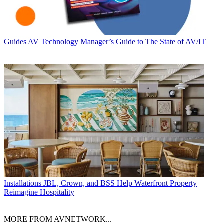
Guides
AV Technology Manager’s Guide to The State of AV/IT
Installations
JBL, Crown, and BSS Help Waterfront Property
Reimagine Hospitality
MORE FROM AVNETWORK...