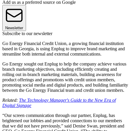
Add us as a preferred source on Google
Newsletter
Subscribe to our newsletter
Go Energy Financial Credit Union, a growing financial institution
based in Georgia, is using Enplug to improve brand marketing and
streamline both internal and external communications.
Go Energy sought out Enplug to help the company achieve various
branch marketing objectives, including efficiently creating and
rolling out in-branch marketing materials, building awareness for
product offerings and promotions with credit union members,
promoting social media and digital products, and building familiarity
between the Go Energy Financial team and credit union members.
Related:
The Technology Manager's Guide to the New Era of
Digital Signage
“Our screen communication through our partner, Enplug, has
brightened our lobbies and provided connections to our members
that we did not have previously,” said Denise Swan, president and