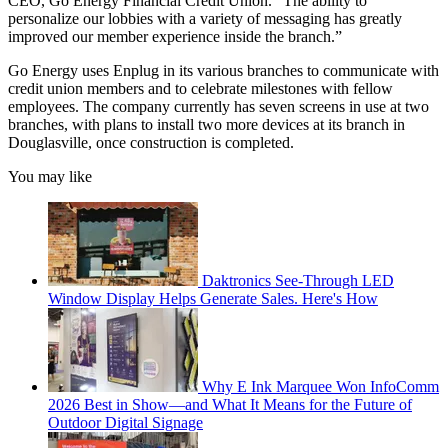
CEO, Go Energy Financial Credit Union. “The ability to
personalize our lobbies with a variety of messaging has greatly
improved our member experience inside the branch.”
Go Energy uses Enplug in its various branches to communicate with
credit union members and to celebrate milestones with fellow
employees. The company currently has seven screens in use at two
branches, with plans to install two more devices at its branch in
Douglasville, once construction is completed.
You may like
Daktronics See-Through LED
Window Display Helps Generate Sales. Here's How
Why E Ink Marquee Won InfoComm
2026 Best in Show—and What It Means for the Future of
Outdoor Digital Signage