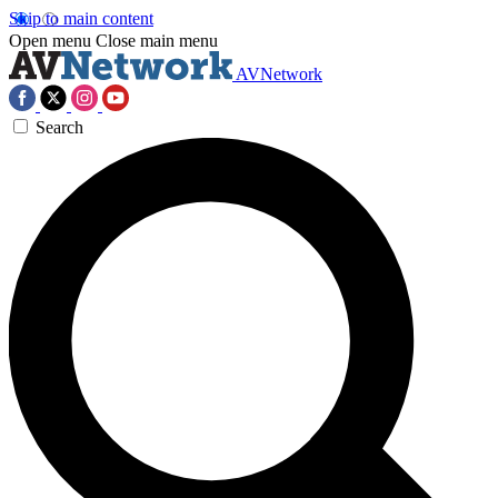
Skip to main content
Open menu
Close main menu
AVNetwork
Search