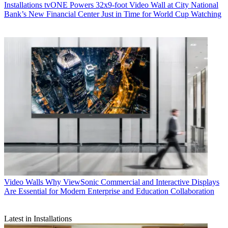
Installations
tvONE Powers 32x9-foot Video Wall at City National
Bank’s New Financial Center Just in Time for World Cup Watching
Video Walls
Why ViewSonic Commercial and Interactive Displays
Are Essential for Modern Enterprise and Education Collaboration
Latest in Installations