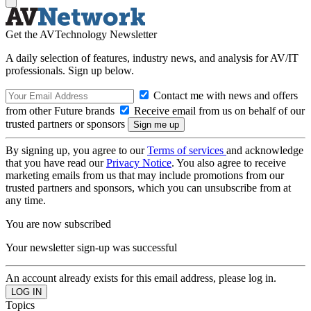
Get the AVTechnology Newsletter
A daily selection of features, industry news, and analysis for AV/IT
professionals. Sign up below.
Contact me with news and offers
from other Future brands
Receive email from us on behalf of our
trusted partners or sponsors
By signing up, you agree to our
Terms of services
and acknowledge
that you have read our
Privacy Notice
. You also agree to receive
marketing emails from us that may include promotions from our
trusted partners and sponsors, which you can unsubscribe from at
any time.
You are now subscribed
Your newsletter sign-up was successful
An account already exists for this email address, please log in.
Topics