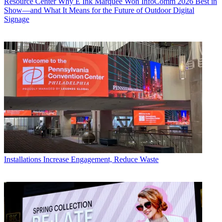
Resource Center
Why E Ink Marquee Won InfoComm 2026 Best in
Show—and What It Means for the Future of Outdoor Digital
Signage
Installations
Increase Engagement, Reduce Waste