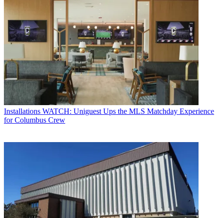
Installations
WATCH: Uniguest Ups the MLS Matchday Experience
for Columbus Crew