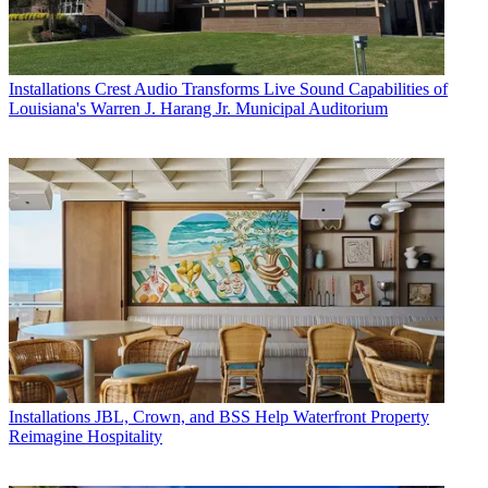
Installations
Crest Audio Transforms Live Sound Capabilities of
Louisiana's Warren J. Harang Jr. Municipal Auditorium
Installations
JBL, Crown, and BSS Help Waterfront Property
Reimagine Hospitality