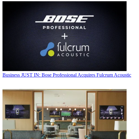
Business
JUST IN: Bose Professional Acquires Fulcrum Acoustic