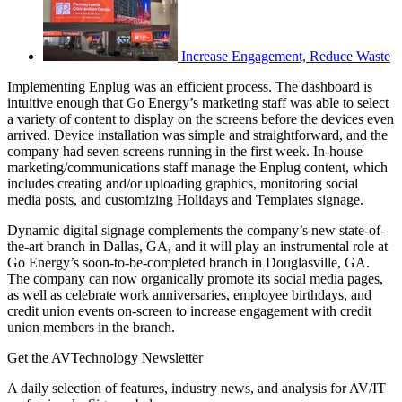
Increase Engagement, Reduce Waste
Implementing Enplug was an efficient process. The dashboard is
intuitive enough that Go Energy’s marketing staff was able to select
a variety of content to display on the screens before the devices even
arrived. Device installation was simple and straightforward, and the
company had seven screens running in the first week. In-house
marketing/communications staff manage the Enplug content, which
includes creating and/or uploading graphics, monitoring social
media posts, and customizing Holidays and Templates signage.
Dynamic digital signage complements the company’s new state-of-
the-art branch in Dallas, GA, and it will play an instrumental role at
Go Energy’s soon-to-be-completed branch in Douglasville, GA.
The company can now organically promote its social media pages,
as well as celebrate work anniversaries, employee birthdays, and
credit union events on-screen to increase engagement with credit
union members in the branch.
Get the AVTechnology Newsletter
A daily selection of features, industry news, and analysis for AV/IT