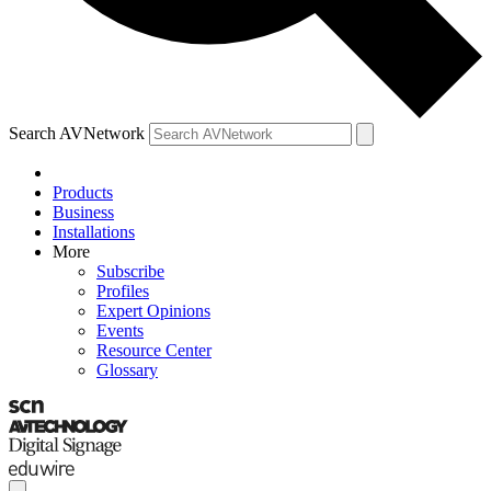
Search AVNetwork
Products
Business
Installations
More
Subscribe
Profiles
Expert Opinions
Events
Resource Center
Glossary