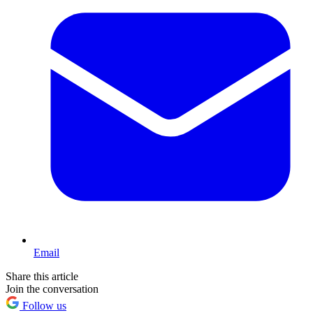
Email
Share this article
Join the conversation
Follow us