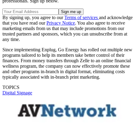
professionals. Sign up below.
By signing up, you agree to our
Terms of services
and acknowledge
that you have read our
Privacy Notice
. You also agree to receive
marketing emails from us that may include promotions from our
trusted partners and sponsors, which you can unsubscribe from at
any time.
Since implementing Enplug, Go Energy has rolled out multiple new
programs tailored to help its members take better control of their
finances. From money transfers through Zelle to an online financial
wellness program, the company can now effectively promote these
and other programs in-branch in digital format, eliminating costs
typically associated with in-branch print marketing.
TOPICS
Digital Signage