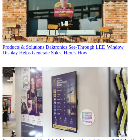
Products & Solutions
Daktronics See-Through LED Window
Display Helps Generate Sales. Here's How