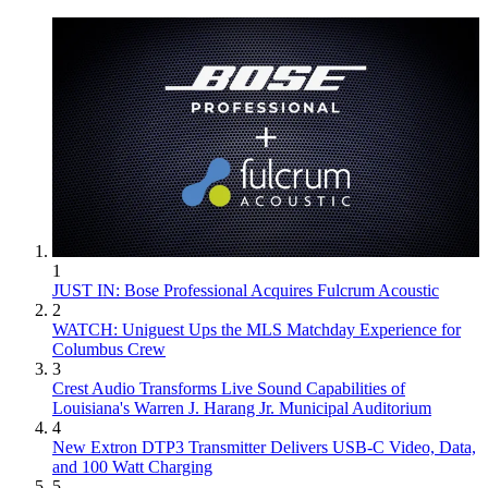
1
JUST IN: Bose Professional Acquires Fulcrum Acoustic
2
WATCH: Uniguest Ups the MLS Matchday Experience for
Columbus Crew
3
Crest Audio Transforms Live Sound Capabilities of
Louisiana's Warren J. Harang Jr. Municipal Auditorium
4
New Extron DTP3 Transmitter Delivers USB‑C Video, Data,
and 100 Watt Charging
5