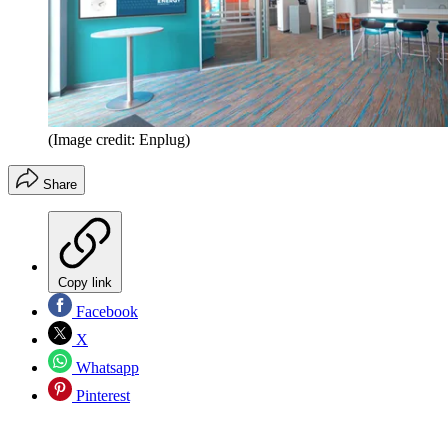
(Image credit: Enplug)
Share
Copy link
Facebook
X
Whatsapp
Pinterest