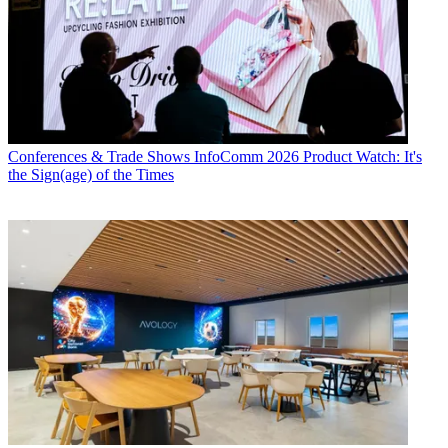
Conferences & Trade Shows
InfoComm 2026 Product Watch: It's
the Sign(age) of the Times