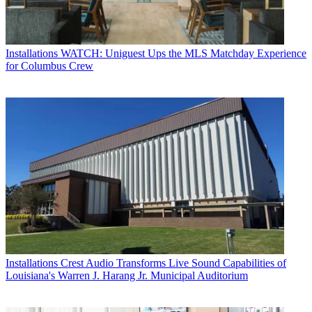
Installations
WATCH: Uniguest Ups the MLS Matchday Experience
for Columbus Crew
Installations
Crest Audio Transforms Live Sound Capabilities of
Louisiana's Warren J. Harang Jr. Municipal Auditorium