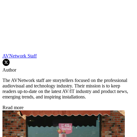
AVNetwork Staff
Author
The AVNetwork staff are storytellers focused on the professional
audiovisual and technology industry. Their mission is to keep
readers up-to-date on the latest AV/IT industry and product news,
emerging trends, and inspiring installations.
Read more