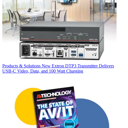
Products & Solutions
New Extron DTP3 Transmitter Delivers
USB‑C Video, Data, and 100 Watt Charging