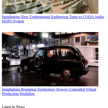
Installations
New Underground Auditorium Turns to CODA Audio
HOPS System
Installations
Brompton Technology Powers Controlled Virtual
Production Workflow
Latest in News