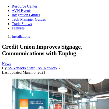
Resource Center
AVN Events
Integration Guides
Tech Manager Guides
Trade Shows
Features
Installations
Credit Union Improves Signage,
Communications with Enplug
News
By
AVNetwork Staff
(
AV Network
)
Last updated
March 6, 2021