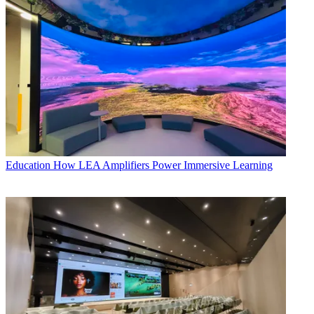
Education
How LEA Amplifiers Power Immersive Learning