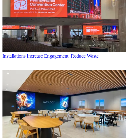
Installations
Increase Engagement, Reduce Waste