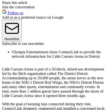
Share this article
Join the conversation
Follow us
Add us as a preferred source on Google
Newsletter
Subscribe to our newsletter
Olympia Entertainment chose CenturyLink to provide the
network infrastructure for Little Caesars Arena in Detroit.
Little Caesars Arena is part of a 50-block, mixed-use development
led by the Ilitch organization called The District Detroit.
Accommodating up to 20,000 people, the arena serves as the new
home of the NHL’s Detroit Red Wings, the NBA’s Detroit Pistons
and many other sports, entertainment and community events. In
total, more than 1 million guests have passed through the doors of
Little Caesars Arena since it opened three months ago.
With the goal of keeping fans connected during their visit,
CenturyLink designed, engineered and installed a converged local-