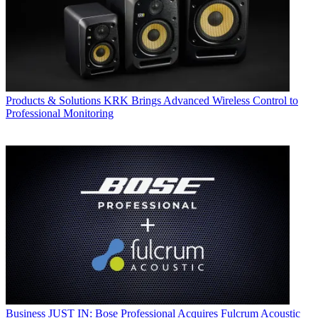
Products & Solutions
KRK Brings Advanced Wireless Control to
Professional Monitoring
Business
JUST IN: Bose Professional Acquires Fulcrum Acoustic