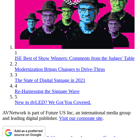
1
ISE Best of Show Winners: Comments from the Judges' Table
2
Modernization Brings Changes to Drive-Thrus
3
The State of Digital Signage in 2021
4
Re-Harnessing the Signage Wave
5
New to dvLED? We Got You Covered.
AVNetwork is part of Future US Inc, an international media group
and leading digital publisher.
Visit our corporate site
.