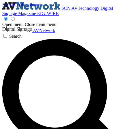
Skip to main content
SCN
AVTechnology
Digital
Signage Magazine
EDUWIRE
Open menu
Close main menu
AVNetwork
Search