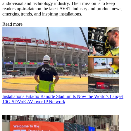
audiovisual and technology industry. Their mission is to keep
readers up-to-date on the latest AV/IT industry and product news,
emerging trends, and inspiring installations.
Read more
Installations
Estadio Banorte Stadium Is Now the World’s Largest
10G SDVoE AV over IP Network