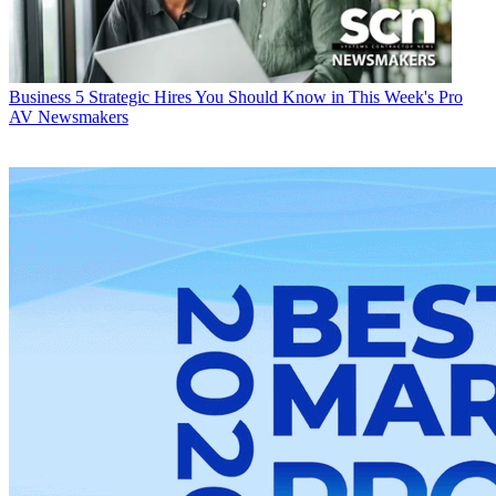
Business
5 Strategic Hires You Should Know in This Week's Pro
AV Newsmakers