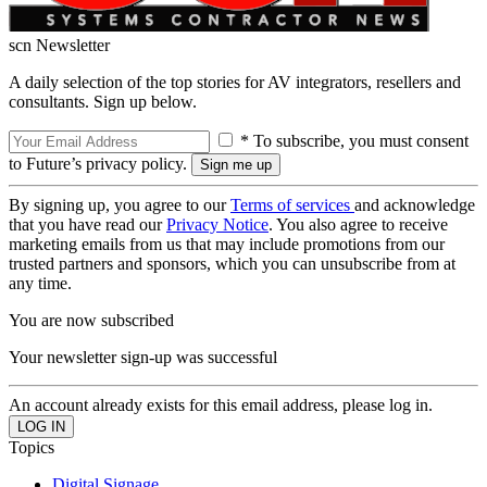
scn Newsletter
A daily selection of the top stories for AV integrators, resellers and
consultants. Sign up below.
* To subscribe, you must consent
to Future’s privacy policy.
By signing up, you agree to our
Terms of services
and acknowledge
that you have read our
Privacy Notice
. You also agree to receive
marketing emails from us that may include promotions from our
trusted partners and sponsors, which you can unsubscribe from at
any time.
You are now subscribed
Your newsletter sign-up was successful
An account already exists for this email address, please log in.
Topics
Digital Signage