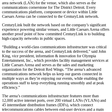
area network (LAN) for the venue, which also serves as the
communications cornerstone for The District Detroit. Every
communications platform, component or device within Little
Caesars Arena can be connected to the CenturyLink network.
CenturyLink built the network based on the company’s significant
experience powering similar venues, and Little Caesars Arena offers
another proof point of how committed CenturyLink is to building
high-capacity networks in public spaces.
“Building a world-class communications infrastructure was critical
to the success of the arena, and CenturyLink delivered,” said John
King, vice president, information & innovation for Olympia
Entertainment, Inc., which provides facility management services at
Little Caesars Arena and serves as the sales and marketing
organization for the Detroit Red Wings. “The arena’s advanced
communications network helps us keep our guests connected in
multiple ways as they’re enjoying our events, while enabling the
operations staff to keep everything running smoothly and at peak
efficiency.”
The arena’s communications infrastructure features more than
12,000 active internet ports, over 200 virtual LANs (VLANs) and
45 intermediate distribution frames (IDFs), which connect
telecommunications cables between end-user devices and a main