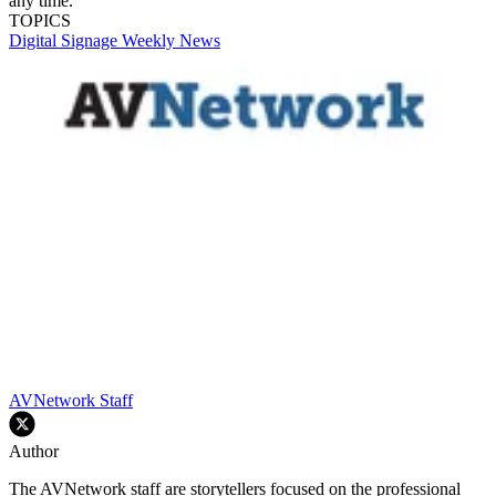
any time.
TOPICS
Digital Signage Weekly
News
AVNetwork Staff
Author
The AVNetwork staff are storytellers focused on the professional