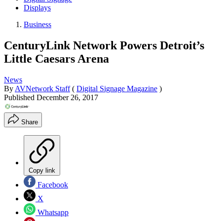
Displays
Business
CenturyLink Network Powers Detroit’s
Little Caesars Arena
News
By
AVNetwork Staff
(
Digital Signage Magazine
)
Published
December 26, 2017
Share
Copy link
Facebook
X
Whatsapp