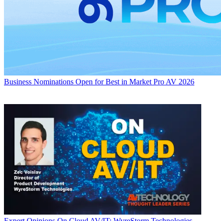
Business
Nominations Open for Best in Market Pro AV 2026
Expert Opinions
On Cloud AV/IT: WyreStorm Technologies