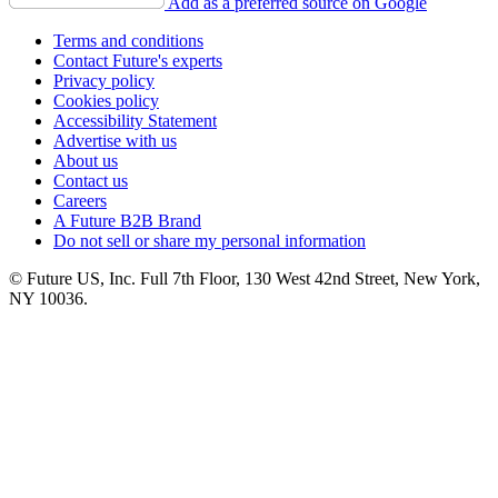
Add as a preferred source on Google
Terms and conditions
Contact Future's experts
Privacy policy
Cookies policy
Accessibility Statement
Advertise with us
About us
Contact us
Careers
A Future B2B Brand
Do not sell or share my personal information
© Future US, Inc. Full 7th Floor, 130 West 42nd Street, New York,
NY 10036.