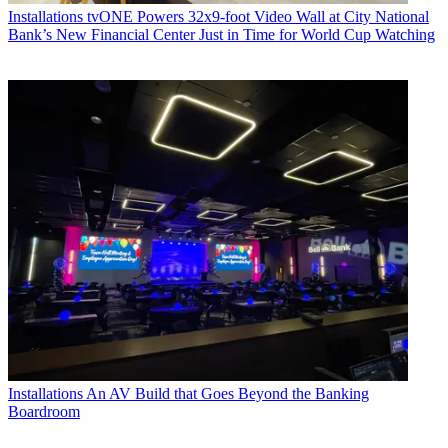
Installations
tvONE Powers 32x9-foot Video Wall at City National
Bank’s New Financial Center Just in Time for World Cup Watching
Installations
An AV Build that Goes Beyond the Banking
Boardroom