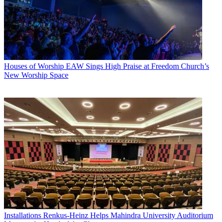
Houses of Worship
EAW Sings High Praise at Freedom Church’s
New Worship Space
Installations
Renkus-Heinz Helps Mahindra University Auditorium