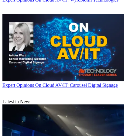
Expert Opinions
On Cloud AV/IT: Carousel Digital Signage
Latest in News