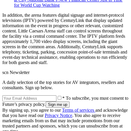
for World Cup Watching
In addition, the arena features digital signage and internet-protocol
televisions (IPTV) powered by CenturyLink that display updated
information on the event in progress or other relevant, customized
content. Little Caesars Arena staff can control screens throughout
the facility via a central command center. The IPTV platform feeds
approximately 1,700 video display screens, including the giant
screens in the common areas. Additionally, CenturyLink supports
telephony, ticketing, parking, concession point-of-sale terminals and
event-day technical assistance, enabling operations to run efficiently
for both guests and staff.
scn Newsletter
A daily selection of the top stories for AV integrators, resellers and
consultants. Sign up below.
* To subscribe, you must consent to
Future’s privacy policy.
By signing up, you agree to our
Terms of services
and acknowledge
that you have read our
Privacy Notice
. You also agree to receive
marketing emails from us that may include promotions from our
trusted partners and sponsors, which you can unsubscribe from at