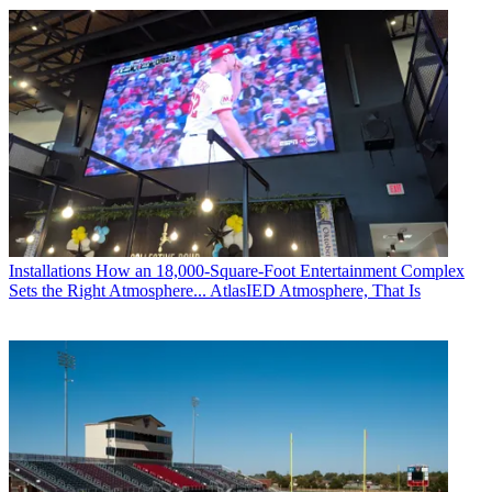
Installations
How an 18,000-Square-Foot Entertainment Complex
Sets the Right Atmosphere... AtlasIED Atmosphere, That Is