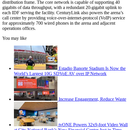
distribution frame. The core network is capable of supporting 40
gigabits of data throughput, with a redundant 20-gigabit uplink to
each IDF serving the facility. CenturyLink also powers the arena’s
call center by providing voice-over-internet-protocol (VoIP) service
for approximately 700 wired phones in the arena and adjacent
operations offices.
You may like
Estadio Banorte Stadium Is Now the
World’s Largest 10G SDVoE AV over IP Network
Increase Engagement, Reduce Waste
tvONE Powers 32x9-foot Video Wall
at City National Bank’s New Financial Center Just in Time