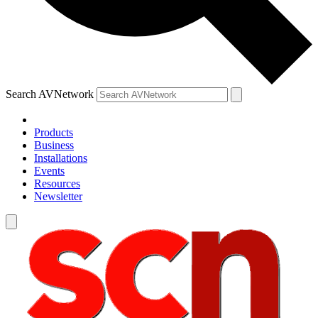
Search AVNetwork
Products
Business
Installations
Events
Resources
Newsletter