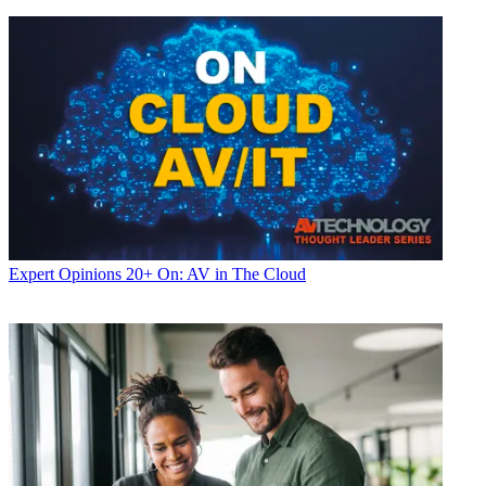
Expert Opinions
20+ On: AV in The Cloud