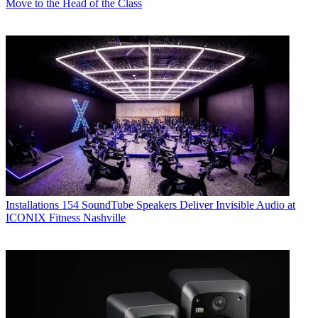
Move to the Head of the Class
Installations
154 SoundTube Speakers Deliver Invisible Audio at
ICONIX Fitness Nashville