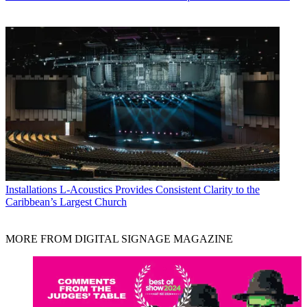
Installations
L-Acoustics Provides Consistent Clarity to the
Caribbean’s Largest Church
MORE FROM DIGITAL SIGNAGE MAGAZINE