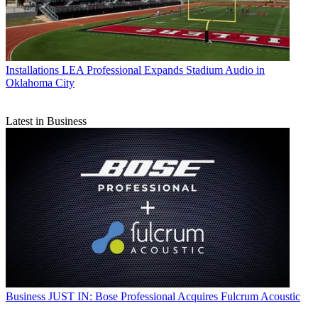
Installations
LEA Professional Expands Stadium Audio in
Oklahoma City
Latest in Business
Business
JUST IN: Bose Professional Acquires Fulcrum Acoustic