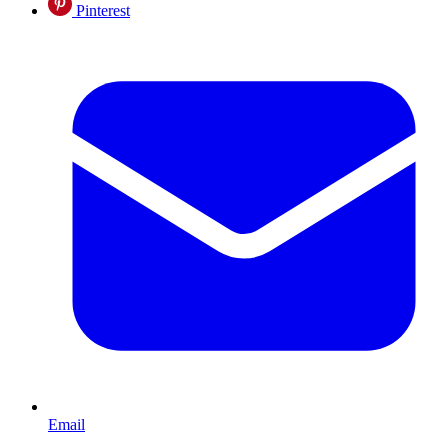
Pinterest
Email