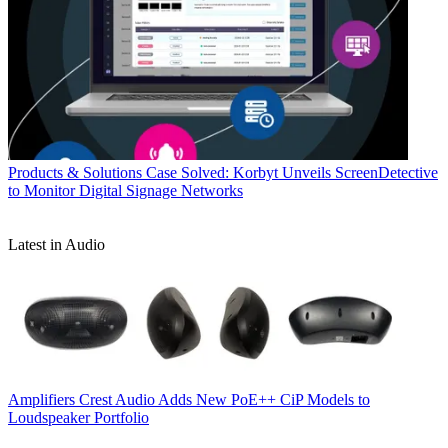
Products & Solutions
Case Solved: Korbyt Unveils ScreenDetective
to Monitor Digital Signage Networks
Latest in Audio
Amplifiers
Crest Audio Adds New PoE++ CiP Models to
Loudspeaker Portfolio