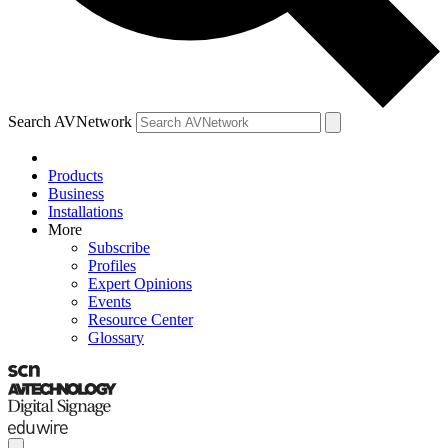
Search AVNetwork
Products
Business
Installations
More
Subscribe
Profiles
Expert Opinions
Events
Resource Center
Glossary