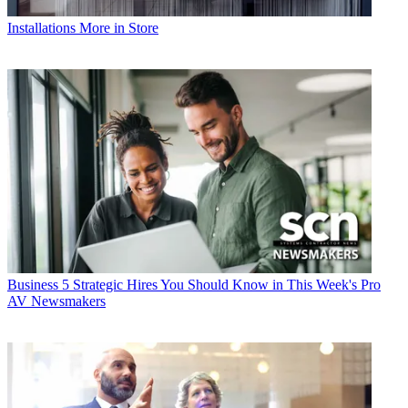
Installations
More in Store
Business
5 Strategic Hires You Should Know in This Week's Pro
AV Newsmakers