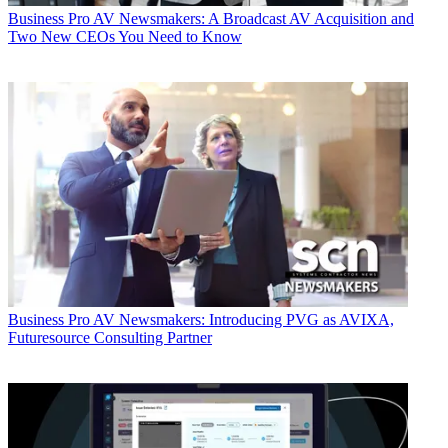
Business
Pro AV Newsmakers: A Broadcast AV Acquisition and
Two New CEOs You Need to Know
Business
Pro AV Newsmakers: Introducing PVG as AVIXA,
Futuresource Consulting Partner