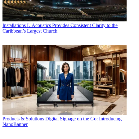
Installations
L-Acoustics Provides Consistent Clarity to the
Caribbean’s Largest Church
Products & Solutions
Digital Signage on the Go: Introducing
NanoBanner