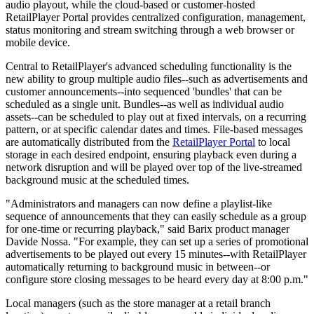
audio playout, while the cloud-based or customer-hosted
RetailPlayer Portal provides centralized configuration, management,
status monitoring and stream switching through a web browser or
mobile device.
Central to RetailPlayer's advanced scheduling functionality is the
new ability to group multiple audio files--such as advertisements and
customer announcements--into sequenced 'bundles' that can be
scheduled as a single unit. Bundles--as well as individual audio
assets--can be scheduled to play out at fixed intervals, on a recurring
pattern, or at specific calendar dates and times. File-based messages
are automatically distributed from the
RetailPlayer Portal
to local
storage in each desired endpoint, ensuring playback even during a
network disruption and will be played over top of the live-streamed
background music at the scheduled times.
"Administrators and managers can now define a playlist-like
sequence of announcements that they can easily schedule as a group
for one-time or recurring playback," said Barix product manager
Davide Nossa. "For example, they can set up a series of promotional
advertisements to be played out every 15 minutes--with RetailPlayer
automatically returning to background music in between--or
configure store closing messages to be heard every day at 8:00 p.m."
Local managers (such as the store manager at a retail branch