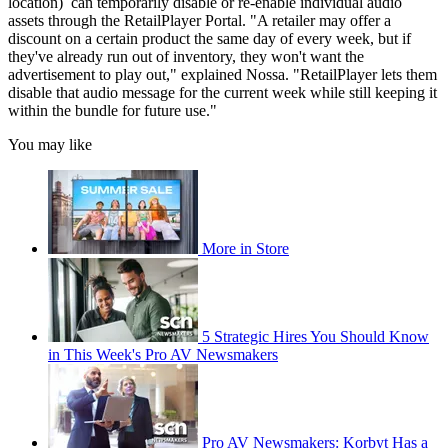
location) can temporarily disable or re-enable individual audio
assets through the RetailPlayer Portal. "A retailer may offer a
discount on a certain product the same day of every week, but if
they've already run out of inventory, they won't want the
advertisement to play out," explained Nossa. "RetailPlayer lets them
disable that audio message for the current week while still keeping it
within the bundle for future use."
You may like
More in Store
5 Strategic Hires You Should Know
in This Week's Pro AV Newsmakers
Pro AV Newsmakers: Korbyt Has a