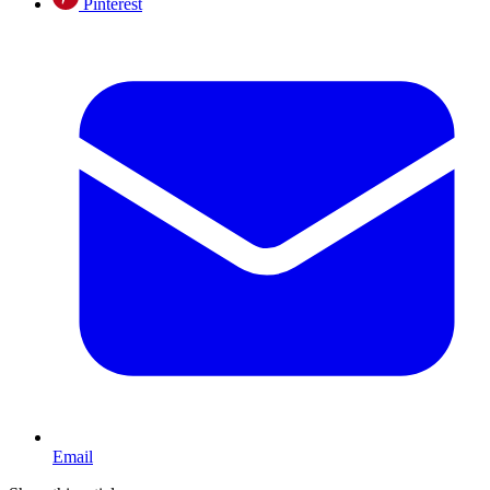
Pinterest
Email