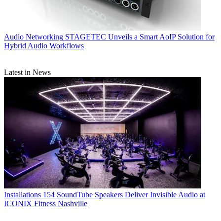
Audio Networking
STAGETEC Unveils a Smart AoIP Solution for
Hybrid Audio Workflows
Latest in News
Installations
154 SoundTube Speakers Deliver Invisible Audio at
ICONIX Fitness Nashville