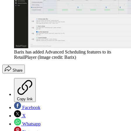
Barix has added Advanced Scheduling features to its
RetailPlayer
(Image credit: Barix)
Share
Copy link
Facebook
X
Whatsapp