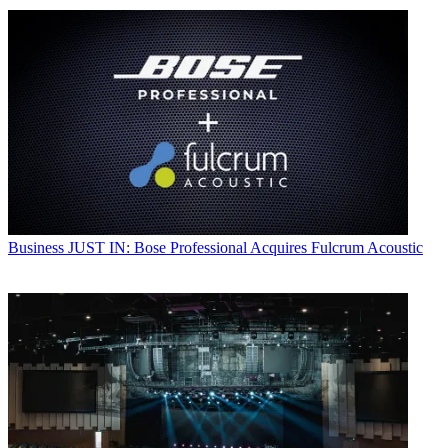
Business
JUST IN: Bose Professional Acquires Fulcrum Acoustic