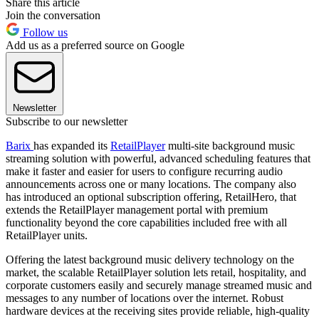
Share this article
Join the conversation
Follow us
Add us as a preferred source on Google
Newsletter
Subscribe to our newsletter
Barix
has expanded its
RetailPlayer
multi-site background music
streaming solution with powerful, advanced scheduling features that
make it faster and easier for users to configure recurring audio
announcements across one or many locations. The company also
has introduced an optional subscription offering, RetailHero, that
extends the RetailPlayer management portal with premium
functionality beyond the core capabilities included free with all
RetailPlayer units.
Offering the latest background music delivery technology on the
market, the scalable RetailPlayer solution lets retail, hospitality, and
corporate customers easily and securely manage streamed music and
messages to any number of locations over the internet. Robust
hardware devices at the receiving sites provide reliable, high-quality