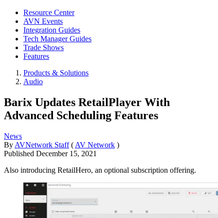
Resource Center
AVN Events
Integration Guides
Tech Manager Guides
Trade Shows
Features
Products & Solutions
Audio
Barix Updates RetailPlayer With
Advanced Scheduling Features
News
By
AVNetwork Staff
(
AV Network
)
Published
December 15, 2021
Also introducing RetailHero, an optional subscription offering.