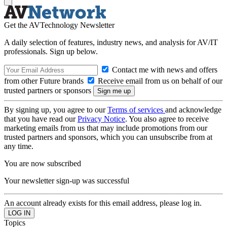
Get the AVTechnology Newsletter
A daily selection of features, industry news, and analysis for AV/IT
professionals. Sign up below.
Contact me with news and offers
from other Future brands
Receive email from us on behalf of our
trusted partners or sponsors
By signing up, you agree to our
Terms of services
and acknowledge
that you have read our
Privacy Notice
. You also agree to receive
marketing emails from us that may include promotions from our
trusted partners and sponsors, which you can unsubscribe from at
any time.
You are now subscribed
Your newsletter sign-up was successful
An account already exists for this email address, please log in.
Topics