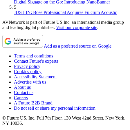
Digital Signage on the Go: Introducing NanoBanner
5
JUST IN: Bose Professional Acquires Fulcrum Acoustic
AVNetwork is part of Future US Inc, an international media group
and leading digital publisher.
Visit our corporate site
.
Add as a preferred source on Google
Terms and conditions
Contact Future's experts
Privacy policy
Cookies policy
Accessibility Statement
Advertise with us
About us
Contact us
Careers
A Future B2B Brand
Do not sell or share my personal information
© Future US, Inc. Full 7th Floor, 130 West 42nd Street, New York,
NY 10036.