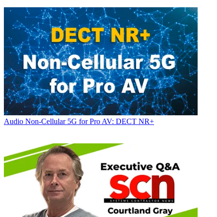
Audio
Non-Cellular 5G for Pro AV: DECT NR+