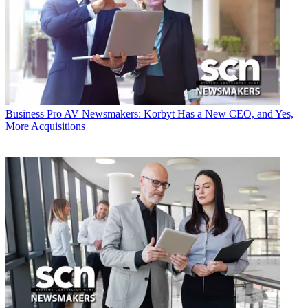
Business
Pro AV Newsmakers: Korbyt Has a New CEO, and Yes,
More Acquisitions