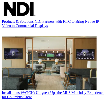
Products & Solutions
NDI Partners with KTC to Bring Native IP
Video to Commercial Displays
Installations
WATCH: Uniguest Ups the MLS Matchday Experience
for Columbus Crew