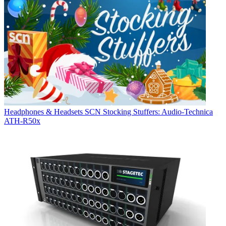
Headphones & Headsets
SCN Stocking Stuffers: Audio-Technica
ATH-R50x