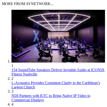
MORE FROM AVNETWORK...
1
154 SoundTube Speakers Deliver Invisible Audio at ICONIX
Fitness Nashville
2
L-Acoustics Provides Consistent Clarity to the Caribbean’s
Largest Church
3
NDI Partners with KTC to Bring Native IP Video to
Commercial Displays
4