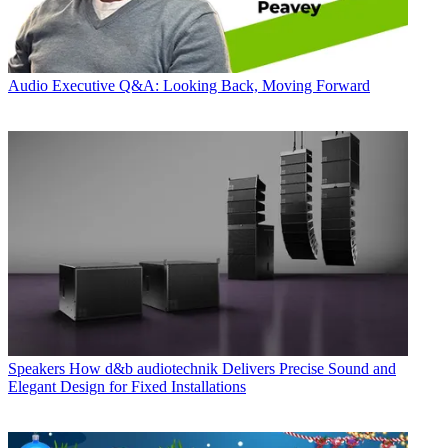
Audio
Executive Q&A: Looking Back, Moving Forward
Speakers
How d&b audiotechnik Delivers Precise Sound and
Elegant Design for Fixed Installations