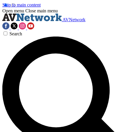
Skip to main content
Open menu
Close main menu
AVNetwork
Search