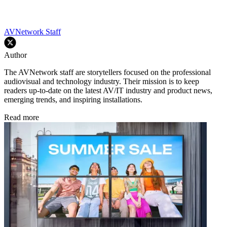
AVNetwork Staff
Author
The AVNetwork staff are storytellers focused on the professional
audiovisual and technology industry. Their mission is to keep
readers up-to-date on the latest AV/IT industry and product news,
emerging trends, and inspiring installations.
Read more