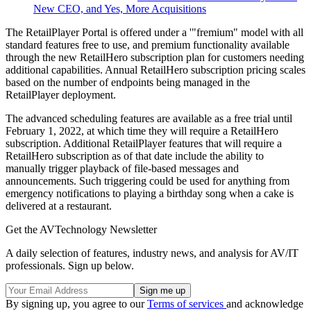
New CEO, and Yes, More Acquisitions
The RetailPlayer Portal is offered under a '"fremium" model with all
standard features free to use, and premium functionality available
through the new RetailHero subscription plan for customers needing
additional capabilities. Annual RetailHero subscription pricing scales
based on the number of endpoints being managed in the
RetailPlayer deployment.
The advanced scheduling features are available as a free trial until
February 1, 2022, at which time they will require a RetailHero
subscription. Additional RetailPlayer features that will require a
RetailHero subscription as of that date include the ability to
manually trigger playback of file-based messages and
announcements. Such triggering could be used for anything from
emergency notifications to playing a birthday song when a cake is
delivered at a restaurant.
Get the AVTechnology Newsletter
A daily selection of features, industry news, and analysis for AV/IT
professionals. Sign up below.
By signing up, you agree to our
Terms of services
and acknowledge