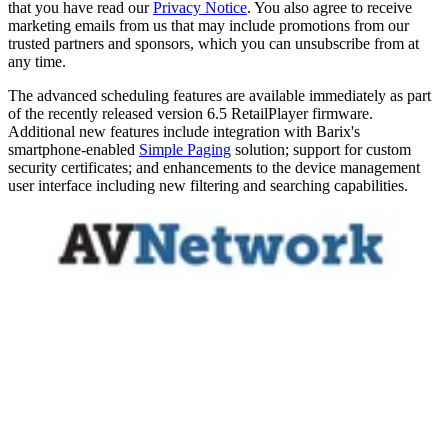
that you have read our
Privacy Notice
. You also agree to receive
marketing emails from us that may include promotions from our
trusted partners and sponsors, which you can unsubscribe from at
any time.
The advanced scheduling features are available immediately as part
of the recently released version 6.5 RetailPlayer firmware.
Additional new features include integration with Barix's
smartphone-enabled
Simple Paging
solution; support for custom
security certificates; and enhancements to the device management
user interface including new filtering and searching capabilities.