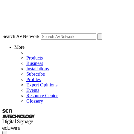
Search AVNetwork
More
Products
Business
Installations
Subscribe
Profiles
Expert Opinions
Events
Resource Center
Glossary