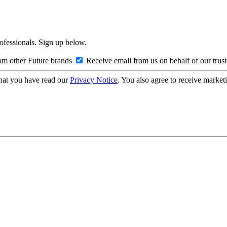
rofessionals. Sign up below.
om other Future brands
Receive email from us on behalf of our trus
hat you have read our
Privacy Notice
. You also agree to receive market