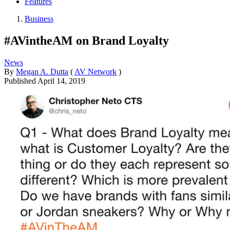
Features
Business
#AVintheAM on Brand Loyalty
News
By
Megan A. Dutta
(
AV Network
)
Published
April 14, 2019