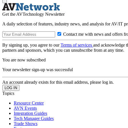
Get the AVTechnology Newsletter
A daily selection of features, industry news, and analysis for AV/IT p
Contact me with news and offers fr
By signing up, you agree to our
Terms of services
and acknowledge t
partners and sponsors, which you can unsubscribe from at any time.
You are now subscribed
Your newsletter sign-up was successful
An account already exists for this email address, please log in.
Topics
Resource Center
AVN Events
Integration Guides
Tech Manager Guides
Trade Shows