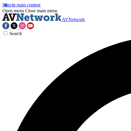
Skip to main content
Open menu
Close main menu
AVNetwork
Search