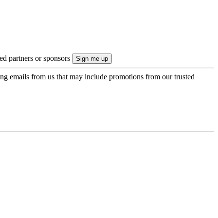
ted partners or sponsors
ing emails from us that may include promotions from our trusted