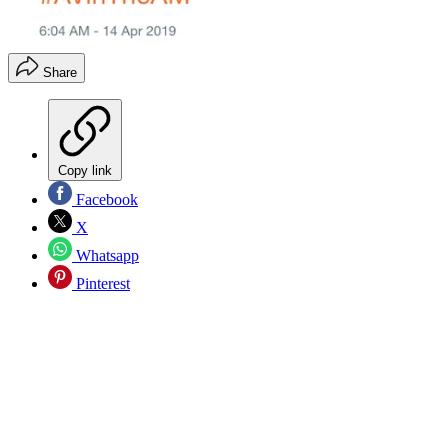
Share
Copy link
Facebook
X
Whatsapp
Pinterest