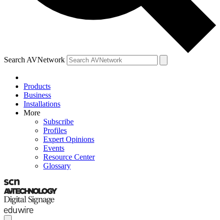
Search AVNetwork
Products
Business
Installations
More
Subscribe
Profiles
Expert Opinions
Events
Resource Center
Glossary