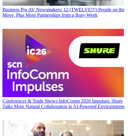
Business
Pro AV Newsmakers: 12 (TWELVE!!!) People on the
Move, Plus More Partnerships from a Busy Week
Conferences & Trade Shows
InfoComm 2026 Impulses: Shure
Talks More Natural Collaboration in AI-Powered Environments