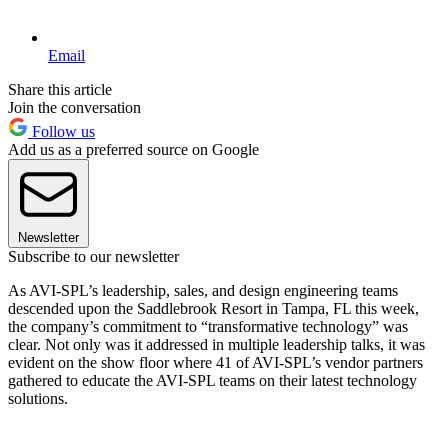
Email
Share this article
Join the conversation
Follow us
Add us as a preferred source on Google
Newsletter
Subscribe to our newsletter
As AVI-SPL’s leadership, sales, and design engineering teams
descended upon the Saddlebrook Resort in Tampa, FL this week,
the company’s commitment to “transformative technology” was
clear. Not only was it addressed in multiple leadership talks, it was
evident on the show floor where 41 of AVI-SPL’s vendor partners
gathered to educate the AVI-SPL teams on their latest technology
solutions.