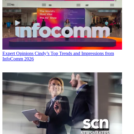
Expert Opinions
Cindy’s Top Trends and Impressions from
InfoComm 2026