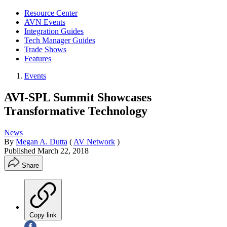
Resource Center
AVN Events
Integration Guides
Tech Manager Guides
Trade Shows
Features
Events
AVI-SPL Summit Showcases
Transformative Technology
News
By
Megan A. Dutta
(
AV Network
)
Published
March 22, 2018
Share
Copy link