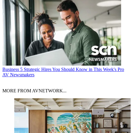
Business
5 Strategic Hires You Should Know in This Week's Pro
AV Newsmakers
MORE FROM AVNETWORK...