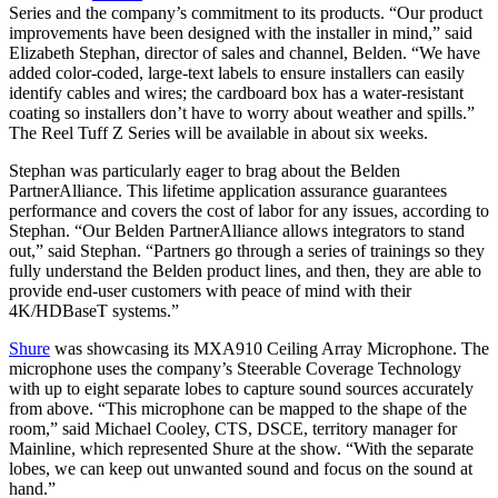
Series and the company’s commitment to its products. “Our product
improvements have been designed with the installer in mind,” said
Elizabeth Stephan, director of sales and channel, Belden. “We have
added color-coded, large-text labels to ensure installers can easily
identify cables and wires; the cardboard box has a water-resistant
coating so installers don’t have to worry about weather and spills.”
The Reel Tuff Z Series will be available in about six weeks.
Stephan was particularly eager to brag about the Belden
PartnerAlliance. This lifetime application assurance guarantees
performance and covers the cost of labor for any issues, according to
Stephan. “Our Belden PartnerAlliance allows integrators to stand
out,” said Stephan. “Partners go through a series of trainings so they
fully understand the Belden product lines, and then, they are able to
provide end-user customers with peace of mind with their
4K/HDBaseT systems.”
Shure
was showcasing its MXA910 Ceiling Array Microphone. The
microphone uses the company’s Steerable Coverage Technology
with up to eight separate lobes to capture sound sources accurately
from above. “This microphone can be mapped to the shape of the
room,” said Michael Cooley, CTS, DSCE, territory manager for
Mainline, which represented Shure at the show. “With the separate
lobes, we can keep out unwanted sound and focus on the sound at
hand.”