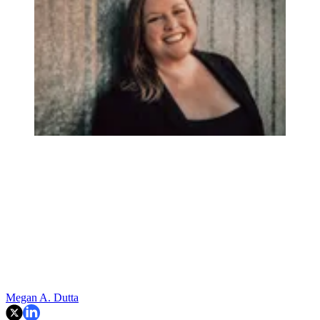
Megan A. Dutta