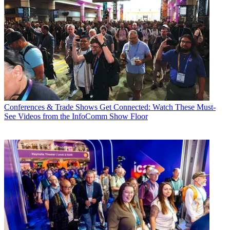
Conferences & Trade Shows
Get Connected: Watch These Must-
See Videos from the InfoComm Show Floor