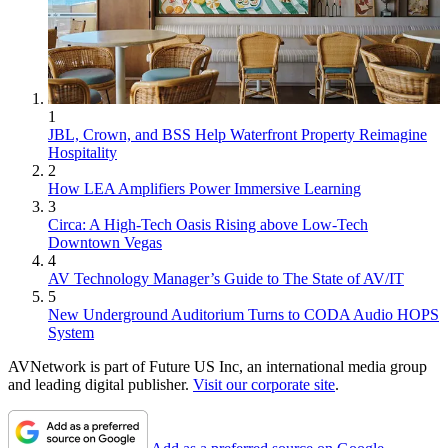
1
JBL, Crown, and BSS Help Waterfront Property Reimagine
Hospitality
2
How LEA Amplifiers Power Immersive Learning
3
Circa: A High-Tech Oasis Rising above Low-Tech
Downtown Vegas
4
AV Technology Manager’s Guide to The State of AV/IT
5
New Underground Auditorium Turns to CODA Audio HOPS
System
AVNetwork is part of Future US Inc, an international media group
and leading digital publisher.
Visit our corporate site
.