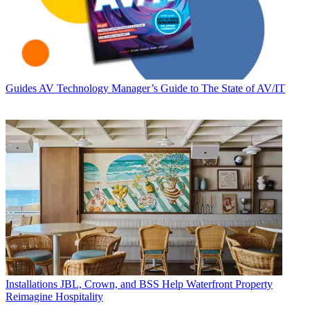
Guides
AV Technology Manager’s Guide to The State of AV/IT
Installations
JBL, Crown, and BSS Help Waterfront Property
Reimagine Hospitality