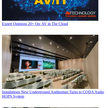
Expert Opinions
20+ On: AV in The Cloud
Installations
New Underground Auditorium Turns to CODA Audio
HOPS System