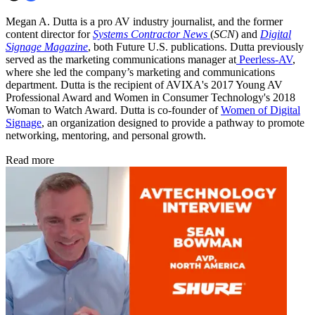
Megan A. Dutta is a pro AV industry journalist, and the former
content director for
Systems Contractor News
(
SCN
) and
Digital
Signage Magazine
, both Future U.S. publications. Dutta previously
served as the marketing communications manager at
Peerless-AV
,
where she led the company’s marketing and communications
department. Dutta is the recipient of AVIXA's 2017 Young AV
Professional Award and Women in Consumer Technology's 2018
Woman to Watch Award. Dutta is co-founder of
Women of Digital
Signage
, an organization designed to provide a pathway to promote
networking, mentoring, and personal growth.
Read more