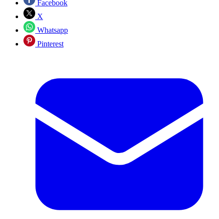
Facebook
X
Whatsapp
Pinterest