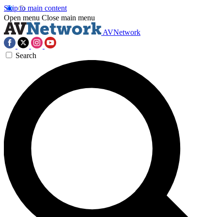
Skip to main content
Open menu
Close main menu
AVNetwork
Search