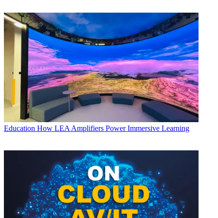
Education
How LEA Amplifiers Power Immersive Learning