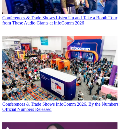
Conferences & Trade Shows
Listen Up and Take a Booth Tour
from These Audio Giants at InfoComm 2026
Conferences & Trade Shows
InfoComm 2026, By the Numbers:
Official Numbers Released