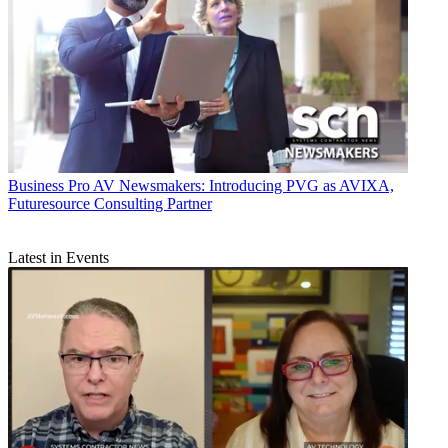
Business
Pro AV Newsmakers: Introducing PVG as AVIXA,
Futuresource Consulting Partner
Latest in Events