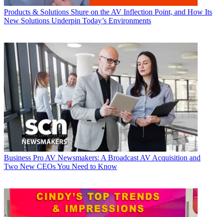
Products & Solutions
Shure on the AV Inflection Point, and How Its
New Solutions Underpin Today’s Environments
Business
Pro AV Newsmakers: A Broadcast AV Acquisition and
Two New CEOs You Need to Know