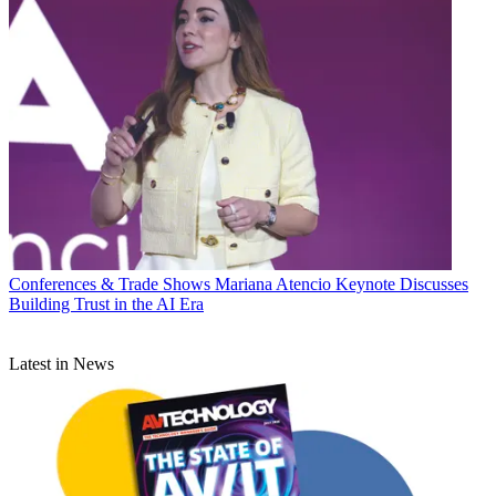
Conferences & Trade Shows
Mariana Atencio Keynote Discusses
Building Trust in the AI Era
Latest in News