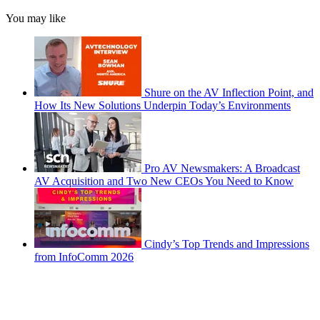
You may like
Shure on the AV Inflection Point, and
How Its New Solutions Underpin Today’s Environments
Pro AV Newsmakers: A Broadcast
AV Acquisition and Two New CEOs You Need to Know
Cindy’s Top Trends and Impressions
from InfoComm 2026