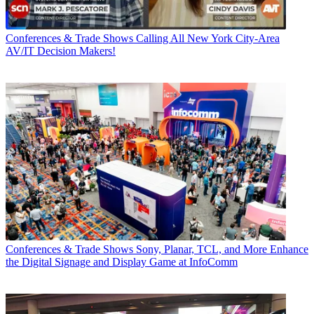
Conferences & Trade Shows
Calling All New York City-Area
AV/IT Decision Makers!
Conferences & Trade Shows
Sony, Planar, TCL, and More Enhance
the Digital Signage and Display Game at InfoComm