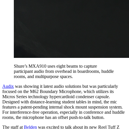
Shure’s MXA910 uses eight beams to capture
participant audio from overhead in boardrooms, huddle
rooms, and multipurpose spaces.
Audix
was showing it latest audio solutions but was particularly
focused on the M62 Boundary Microphone, which utilizes its
Micros Series technology hypercardioid condenser capsule.
Designed with distance-learning student tables in mind, the mic
features a patent-pending internal shock mount suspension system.
For interference-free operation, especially in conference and huddle
rooms, the microphone has an offset push-to-talk button.
The staff at
Belden
was excited to talk about its new Reel Tuff Z