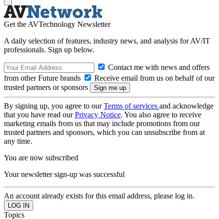
Get the AVTechnology Newsletter
A daily selection of features, industry news, and analysis for AV/IT
professionals. Sign up below.
Contact me with news and offers
from other Future brands
Receive email from us on behalf of our
trusted partners or sponsors
By signing up, you agree to our
Terms of services
and acknowledge
that you have read our
Privacy Notice
. You also agree to receive
marketing emails from us that may include promotions from our
trusted partners and sponsors, which you can unsubscribe from at
any time.
You are now subscribed
Your newsletter sign-up was successful
An account already exists for this email address, please log in.
Topics