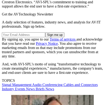
Crestron Electronics. “AVI-SPL’s commitment to training and
support allows the end user to have a first-rate experience.”
Get the AVTechnology Newsletter
A daily selection of features, industry news, and analysis for AV/IT
professionals. Sign up below.
By signing up, you agree to our
Terms of services
and acknowledge
that you have read our
Privacy Notice
. You also agree to receive
marketing emails from us that may include promotions from our
trusted partners and sponsors, which you can unsubscribe from at
any time.
And, with AVI-SPL’s motto of using “transformative technology to
create meaningful experiences,” manufacturers, the company’s team,
and end-user clients are sure to have a first-rate experience.
TOPICS
Signal Management
Audio
Conferencing
Cables and Connectors
Industry Events
News Briefs
News