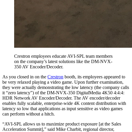
Crestron employees educate AVI-SPL team members
on the company’s latest solutions like the DM-NVX-
350 AV Encoder/Decoder.
As you closed in on the
Crestron
booth, its employees appeared to
be very relaxed playing a video game. Upon further examination,
they were actually demonstrating the low latency (the company calls
it “zero latency”) of the DM-NVX-350 DigitalMedia 4K50 4:4:4:
HDR Network AV Encoder/Decoder. The AV encoder/decoder
enables fully scalable, enterprise-wide 4K content distribution with
latency so low that applications as input sensitive as video games
can perform without a hitch.
“AVI-SPL allows us to maximize product exposure [at the Sales
Acceleration Summit],” said Mike Charbit, regional director,