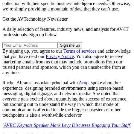
collection with their specific business intelligence needs. Otherwise,
we’re simply providing a mountain of data that they can’t use.
Get the AVTechnology Newsletter
A daily selection of features, industry news, and analysis for AV/IT
professionals. Sign up below.
By signing up, you agree to our
Terms of services
and acknowledge
that you have read our
Privacy Notice
. You also agree to receive
marketing emails from us that may include promotions from our
trusted partners and sponsors, which you can unsubscribe from at
any time.
Rachel Abrams, associate principal with
Arup
, spoke about her
experience designing branded environments using screen-based
messaging, digital signage, and network media. She noted that
everyone gets excited about quantifying the success of experience,
but zooming out to understand the way in which that mode of
communication is affected inside the bigger ecosystem of other
touchpoints is also a worthwhile endeavor.
[
AVEC Keynote Speaker Mark Levy Discusses Engaging Your Staff
]