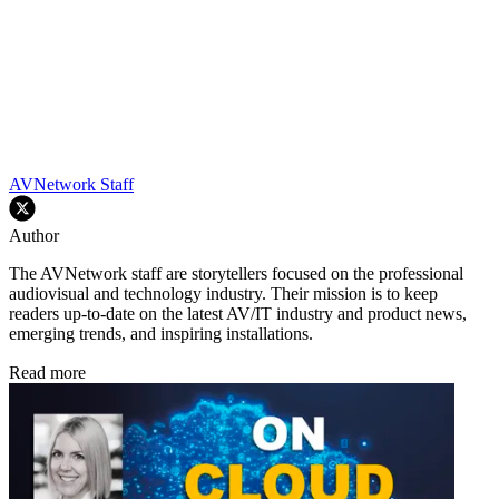
AVNetwork Staff
Author
The AVNetwork staff are storytellers focused on the professional
audiovisual and technology industry. Their mission is to keep
readers up-to-date on the latest AV/IT industry and product news,
emerging trends, and inspiring installations.
Read more