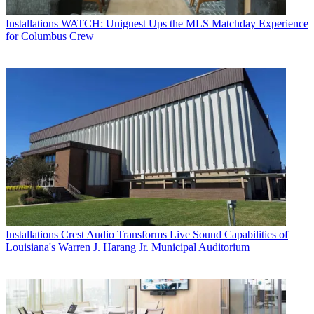
Installations
WATCH: Uniguest Ups the MLS Matchday Experience
for Columbus Crew
Installations
Crest Audio Transforms Live Sound Capabilities of
Louisiana's Warren J. Harang Jr. Municipal Auditorium