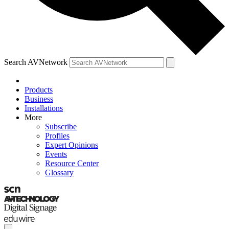
Search AVNetwork
Products
Business
Installations
More
Subscribe
Profiles
Expert Opinions
Events
Resource Center
Glossary