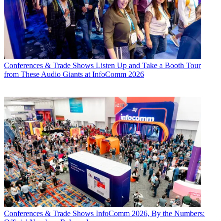
Conferences & Trade Shows
Listen Up and Take a Booth Tour
from These Audio Giants at InfoComm 2026
Conferences & Trade Shows
InfoComm 2026, By the Numbers: