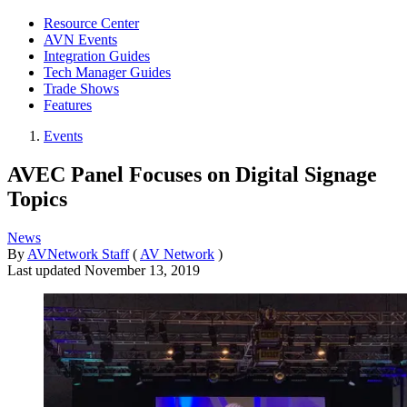
Resource Center
AVN Events
Integration Guides
Tech Manager Guides
Trade Shows
Features
Events
AVEC Panel Focuses on Digital Signage
Topics
News
By
AVNetwork Staff
(
AV Network
)
Last updated
November 13, 2019