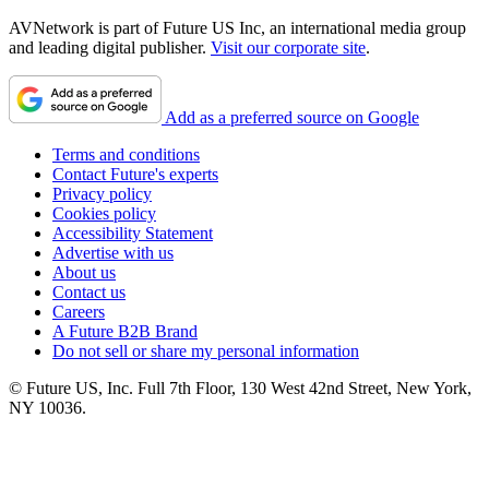
AVNetwork is part of Future US Inc, an international media group
and leading digital publisher.
Visit our corporate site
.
Add as a preferred source on Google
Terms and conditions
Contact Future's experts
Privacy policy
Cookies policy
Accessibility Statement
Advertise with us
About us
Contact us
Careers
A Future B2B Brand
Do not sell or share my personal information
© Future US, Inc. Full 7th Floor, 130 West 42nd Street, New York,
NY 10036.