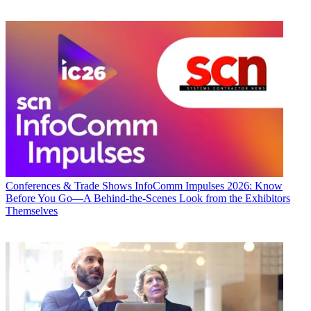
Conferences & Trade Shows
InfoComm Impulses 2026: Know
Before You Go—A Behind-the-Scenes Look from the Exhibitors
Themselves