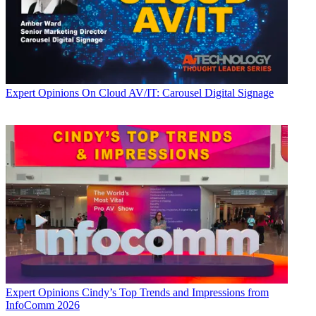
Expert Opinions
On Cloud AV/IT: Carousel Digital Signage
Expert Opinions
Cindy’s Top Trends and Impressions from
InfoComm 2026