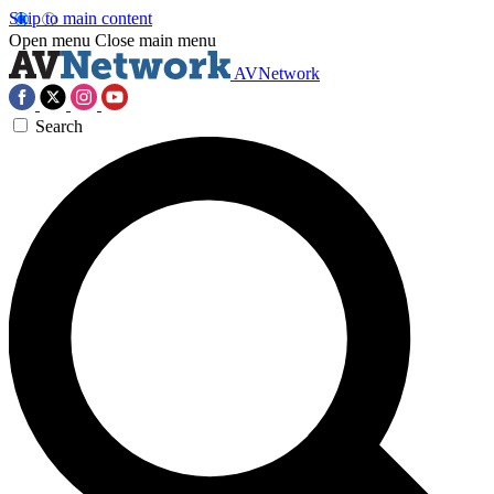
Skip to main content
Open menu
Close main menu
AVNetwork
Search