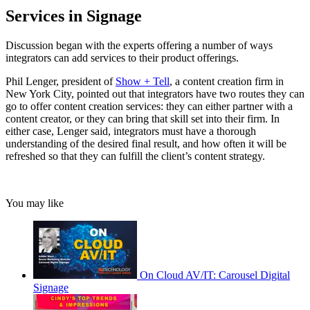
Services in Signage
Discussion began with the experts offering a number of ways
integrators can add services to their product offerings.
Phil Lenger, president of
Show + Tell
, a content creation firm in
New York City, pointed out that integrators have two routes they can
go to offer content creation services: they can either partner with a
content creator, or they can bring that skill set into their firm. In
either case, Lenger said, integrators must have a thorough
understanding of the desired final result, and how often it will be
refreshed so that they can fulfill the client’s content strategy.
You may like
On Cloud AV/IT: Carousel Digital
Signage