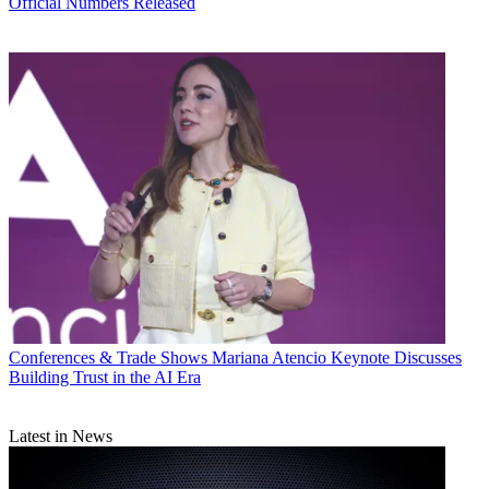
Official Numbers Released
Conferences & Trade Shows
Mariana Atencio Keynote Discusses
Building Trust in the AI Era
Latest in News