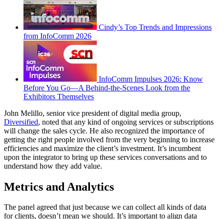
Cindy’s Top Trends and Impressions
from InfoComm 2026
InfoComm Impulses 2026: Know
Before You Go—A Behind-the-Scenes Look from the
Exhibitors Themselves
John Melillo, senior vice president of digital media group,
Diversified
, noted that any kind of ongoing services or subscriptions
will change the sales cycle. He also recognized the importance of
getting the right people involved from the very beginning to increase
efficiencies and maximize the client’s investment. It’s incumbent
upon the integrator to bring up these services conversations and to
understand how they add value.
Metrics and Analytics
The panel agreed that just because we can collect all kinds of data
for clients, doesn’t mean we should. It’s important to align data