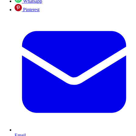
Whatsapp
Pinterest
Email