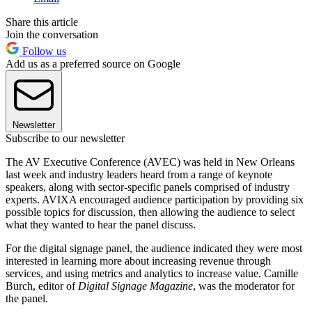
Share this article
Join the conversation
Follow us
Add us as a preferred source on Google
Newsletter
Subscribe to our newsletter
The AV Executive Conference (AVEC) was held in New Orleans
last week and industry leaders heard from a range of keynote
speakers, along with sector-specific panels comprised of industry
experts. AVIXA encouraged audience participation by providing six
possible topics for discussion, then allowing the audience to select
what they wanted to hear the panel discuss.
For the digital signage panel, the audience indicated they were most
interested in learning more about increasing revenue through
services, and using metrics and analytics to increase value. Camille
Burch, editor of
Digital Signage Magazine
, was the moderator for
the panel.