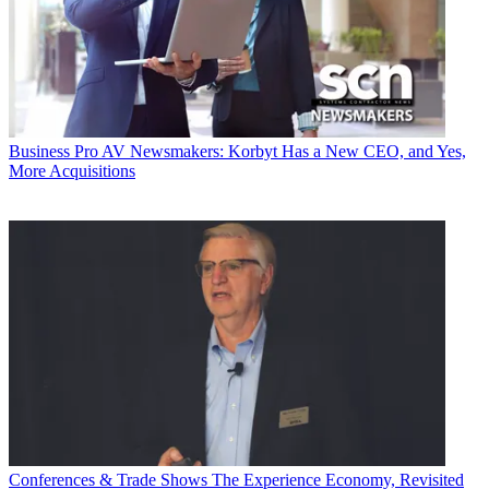
Business
Pro AV Newsmakers: Korbyt Has a New CEO, and Yes,
More Acquisitions
Conferences & Trade Shows
The Experience Economy, Revisited