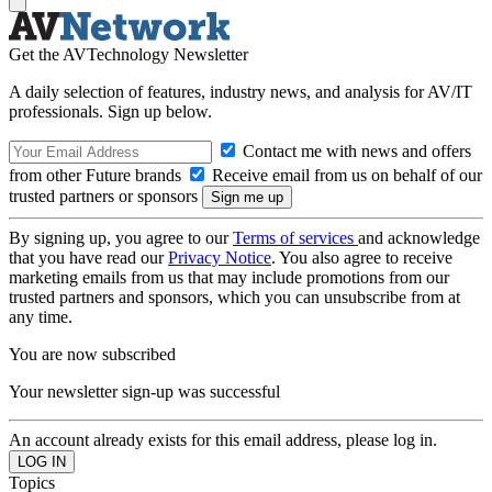
Get the AVTechnology Newsletter
A daily selection of features, industry news, and analysis for AV/IT
professionals. Sign up below.
Contact me with news and offers
from other Future brands
Receive email from us on behalf of our
trusted partners or sponsors
By signing up, you agree to our
Terms of services
and acknowledge
that you have read our
Privacy Notice
. You also agree to receive
marketing emails from us that may include promotions from our
trusted partners and sponsors, which you can unsubscribe from at
any time.
You are now subscribed
Your newsletter sign-up was successful
An account already exists for this email address, please log in.
Topics