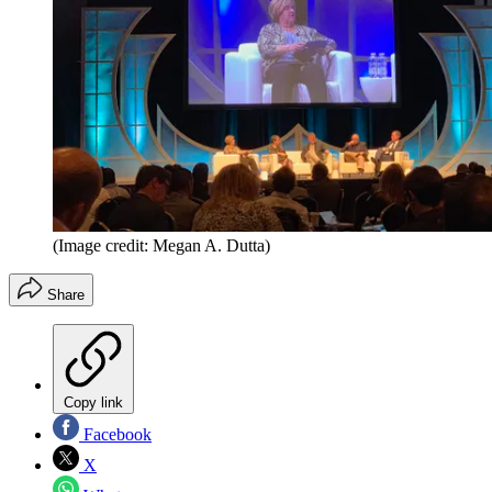
(Image credit: Megan A. Dutta)
Share
Copy link
Facebook
X