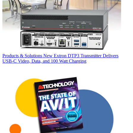
Products & Solutions
New Extron DTP3 Transmitter Delivers
USB‑C Video, Data, and 100 Watt Charging