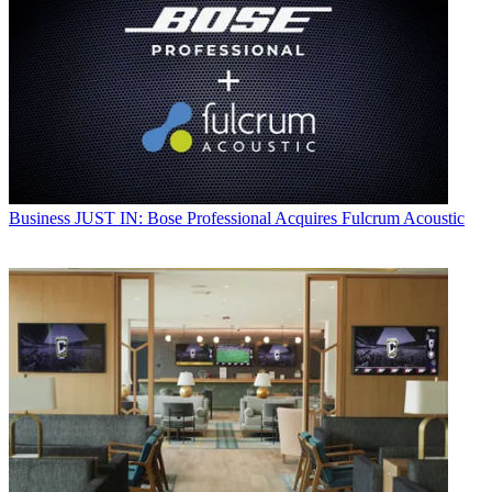
Business
JUST IN: Bose Professional Acquires Fulcrum Acoustic