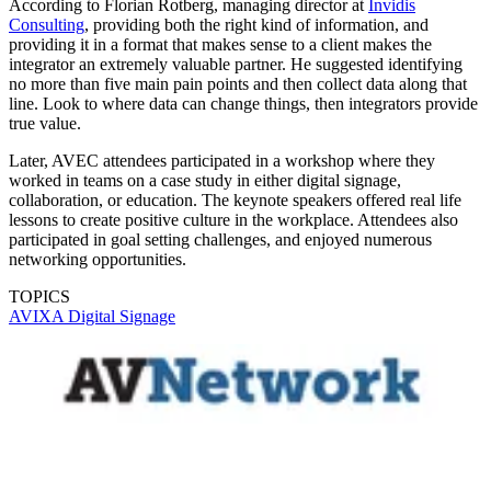
According to Florian Rotberg, managing director at
Invidis
Consulting
, providing both the right kind of information, and
providing it in a format that makes sense to a client makes the
integrator an extremely valuable partner. He suggested identifying
no more than five main pain points and then collect data along that
line. Look to where data can change things, then integrators provide
true value.
Later, AVEC attendees participated in a workshop where they
worked in teams on a case study in either digital signage,
collaboration, or education. The keynote speakers offered real life
lessons to create positive culture in the workplace. Attendees also
participated in goal setting challenges, and enjoyed numerous
networking opportunities.
TOPICS
AVIXA
Digital Signage