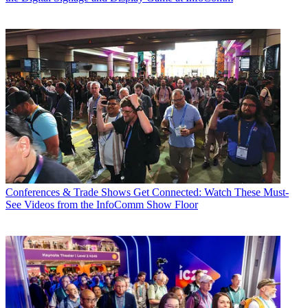
Conferences & Trade Shows
Get Connected: Watch These Must-
See Videos from the InfoComm Show Floor