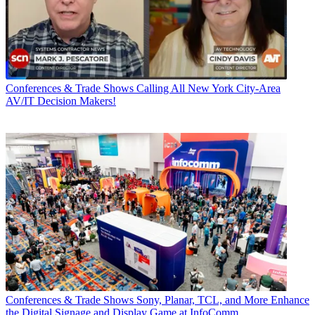
Conferences & Trade Shows
Calling All New York City-Area
AV/IT Decision Makers!
Conferences & Trade Shows
Sony, Planar, TCL, and More Enhance
the Digital Signage and Display Game at InfoComm