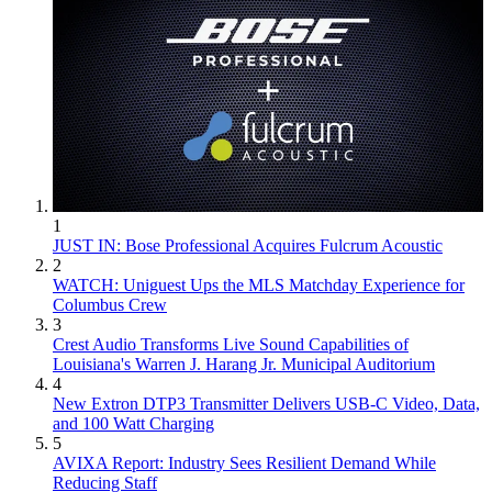
1
JUST IN: Bose Professional Acquires Fulcrum Acoustic
2
WATCH: Uniguest Ups the MLS Matchday Experience for
Columbus Crew
3
Crest Audio Transforms Live Sound Capabilities of
Louisiana's Warren J. Harang Jr. Municipal Auditorium
4
New Extron DTP3 Transmitter Delivers USB‑C Video, Data,
and 100 Watt Charging
5
AVIXA Report: Industry Sees Resilient Demand While
Reducing Staff