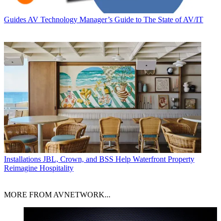
Guides
AV Technology Manager’s Guide to The State of AV/IT
Installations
JBL, Crown, and BSS Help Waterfront Property
Reimagine Hospitality
MORE FROM AVNETWORK...