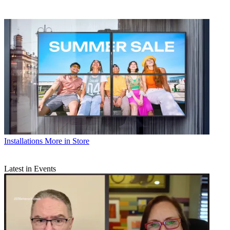
Installations
More in Store
Latest in Events