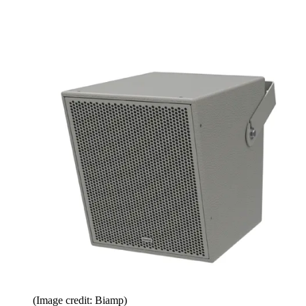
(Image credit: Biamp)