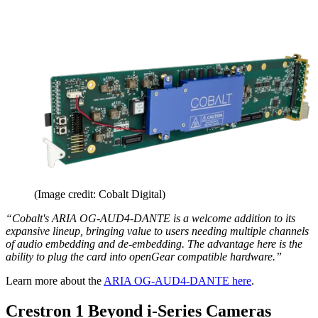
(Image credit: Cobalt Digital)
“Cobalt's ARIA OG-AUD4-DANTE is a welcome addition to its
expansive lineup, bringing value to users needing multiple channels
of audio embedding and de-embedding. The advantage here is the
ability to plug the card into openGear compatible hardware.”
Learn more about the
ARIA OG-AUD4-DANTE here
.
Crestron 1 Beyond i-Series Cameras