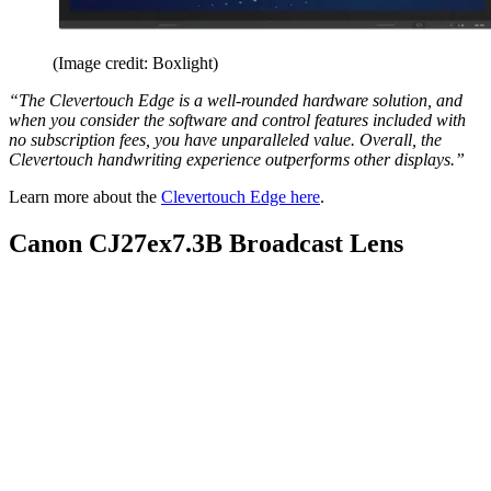
(Image credit: Boxlight)
“The Clevertouch Edge is a well-rounded hardware solution, and
when you consider the software and control features included with
no subscription fees, you have unparalleled value. Overall, the
Clevertouch handwriting experience outperforms other displays.”
Learn more about the
Clevertouch Edge here
.
Canon CJ27ex7.3B Broadcast Lens