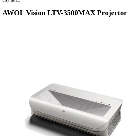
AWOL Vision LTV-3500MAX Projector