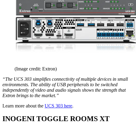
(Image credit: Extron)
“The UCS 303 simplifies connectivity of multiple devices in small
environments. The ability of USB peripherals to be switched
independently of video and audio signals shows the strength that
Extron brings to the market.”
Learn more about the
UCS 303 here
.
INOGENI TOGGLE ROOMS XT