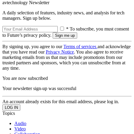
avtechnology Newsletter
A daily selection of features, industry news, and analysis for tech
managers. Sign up below.
* To subscribe, you must consent
to Future’s privacy policy.
By signing up, you agree to our
Terms of services
and acknowledge
that you have read our
Privacy Notice
. You also agree to receive
marketing emails from us that may include promotions from our
trusted partners and sponsors, which you can unsubscribe from at
any time.
You are now subscribed
Your newsletter sign-up was successful
An account already exists for this email address, please log in.
Topics
Audio
Video