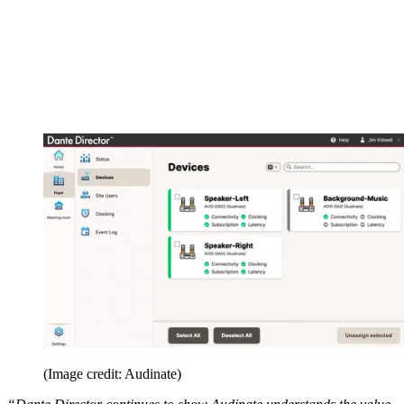
(Image credit: Audinate)