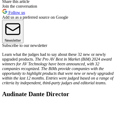
Share this article
Join the conversation
Follow us
Add us as a preferred source on Google
Newsletter
Subscribe to our newsletter
Learn what the judges had to say about these 32 new or newly
upgraded products.
The Pro AV Best in Market (BiM) 2024 award
winners for AV Technology have been announced, with 32
companies recognized. The BiMs provide companies with the
opportunity to highlight products that were new or newly upgraded
within the last 12 months. Entries were judged based on a range of
criteria by independent, third-party judges and editorial teams.
Audinate Dante Director