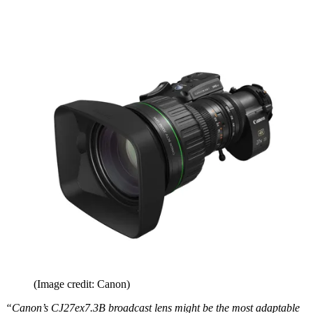
(Image credit: Canon)
“Canon’s CJ27ex7.3B broadcast lens might be the most adaptable