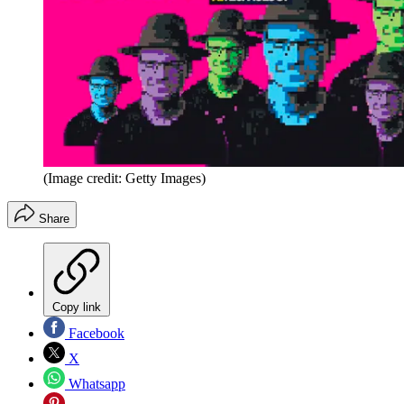
(Image credit: Getty Images)
Share
Copy link
Facebook
X
Whatsapp