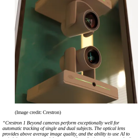
(Image credit: Crestron)
“Crestron 1 Beyond cameras perform exceptionally well for
automatic tracking of single and dual subjects. The optical lens
provides above average image quality, and the ability to use AI to