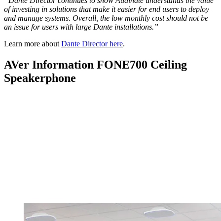
“Dante Director continues to show Audinate understands the value
of investing in solutions that make it easier for end users to deploy
and manage systems. Overall, the low monthly cost should not be
an issue for users with large Dante installations.”
Learn more about
Dante Director here
.
AVer Information FONE700 Ceiling
Speakerphone