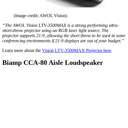
(Image credit: AWOL Vision)
“The AWOL Vision LTV-3500MAX is a strong-performing ultra-
short-throw projector using an RGB laser light source. The
projector supports 21:9, allowing the short throw to be used in some
conferencing environments if 21:9 displays are out of your budget.”
Learn more about the
Vision LTV-3500MAX Projector here
.
Biamp CCA-80 Aisle Loudspeaker