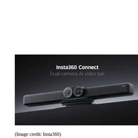
(Image credit: Insta360)