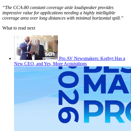
“The CCA-80 constant coverage aisle loudspeaker provides
impressive value for applications needing a highly intelligible
coverage area over long distances with minimal horizontal spill.”
What to read next
Pro AV Newsmakers: Korbyt Has a
New CEO, and Yes, More Acquisitions