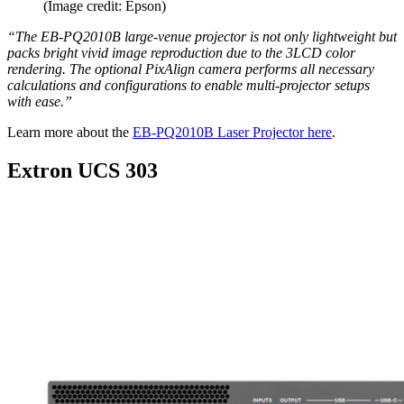
(Image credit: Epson)
“The EB-PQ2010B large-venue projector is not only lightweight but
packs bright vivid image reproduction due to the 3LCD color
rendering. The optional PixAlign camera performs all necessary
calculations and configurations to enable multi-projector setups
with ease.”
Learn more about the
EB-PQ2010B Laser Projector here
.
Extron UCS 303