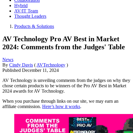
Collaboration
Hybrid
AV/IT Team
Thought Leaders
Products & Solutions
AV Technology Pro AV Best in Market
2024: Comments from the Judges' Table
News
By
Cindy Davis
(
AVTechnology
)
Published
December 11, 2024
AV Technology is unveiling comments from the judges on why they
chose certain products to be winners of the Pro AV Best in Market
2024 awards for AV Technology.
When you purchase through links on our site, we may earn an
affiliate commission.
Here’s how it works
.