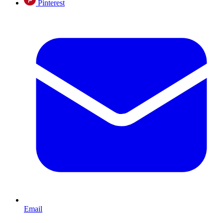
Pinterest
Email