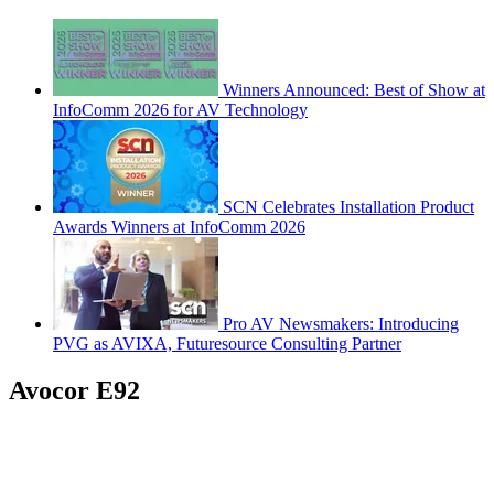
Winners Announced: Best of Show at
InfoComm 2026 for AV Technology
SCN Celebrates Installation Product
Awards Winners at InfoComm 2026
Pro AV Newsmakers: Introducing
PVG as AVIXA, Futuresource Consulting Partner
Avocor E92