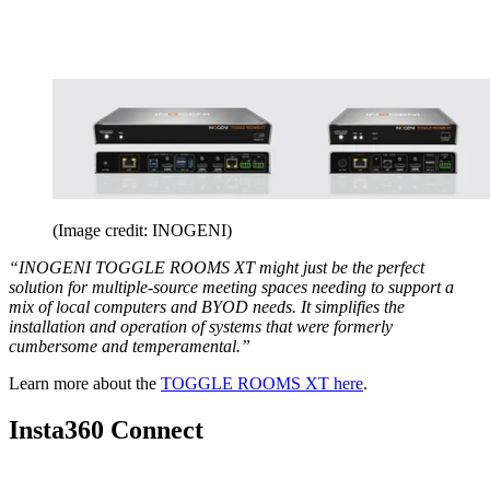
(Image credit: INOGENI)
“INOGENI TOGGLE ROOMS XT might just be the perfect
solution for multiple-source meeting spaces needing to support a
mix of local computers and BYOD needs. It simplifies the
installation and operation of systems that were formerly
cumbersome and temperamental.”
Learn more about the
TOGGLE ROOMS XT here
.
Insta360 Connect