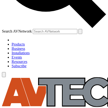
Search AVNetwork
Products
Business
Installations
Events
Resources
Subscribe