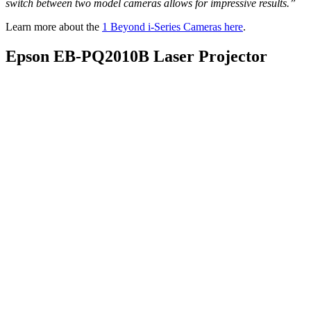
switch between two model cameras allows for impressive results.”
Learn more about the
1 Beyond i-Series Cameras here
.
Epson EB-PQ2010B Laser Projector