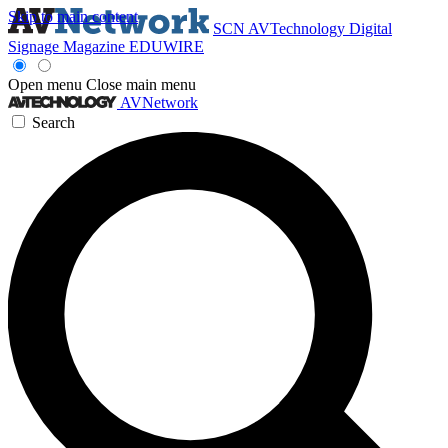
Skip to main content
SCN
AVTechnology
Digital
Signage Magazine
EDUWIRE
Open menu
Close main menu
AVNetwork
Search