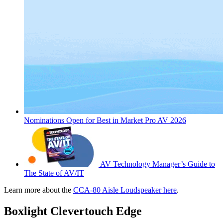
Nominations Open for Best in Market Pro AV 2026
AV Technology Manager’s Guide to
The State of AV/IT
Learn more about the
CCA-80 Aisle Loudspeaker here
.
Boxlight Clevertouch Edge