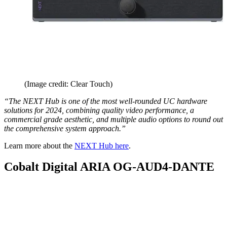
(Image credit: Clear Touch)
“The NEXT Hub is one of the most well-rounded UC hardware
solutions for 2024, combining quality video performance, a
commercial grade aesthetic, and multiple audio options to round out
the comprehensive system approach.”
Learn more about the
NEXT Hub here
.
Cobalt Digital ARIA OG-AUD4-DANTE