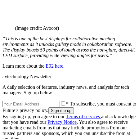
(Image credit: Avocor)
“This is one of the best displays for collaborative meeting
environments as it unlocks gallery mode in collaboration software.
The display boasts 50 points of touch across the non-glare, direct-lit
LED surface, providing wide viewing angles for users.”
Learn more about the
E92 here
.
avtechnology Newsletter
A daily selection of features, industry news, and analysis for tech
managers. Sign up below.
* To subscribe, you must consent to
Future’s privacy policy.
By signing up, you agree to our
Terms of services
and acknowledge
that you have read our
Privacy Notice
. You also agree to receive
marketing emails from us that may include promotions from our
trusted partners and sponsors, which you can unsubscribe from at
any time.