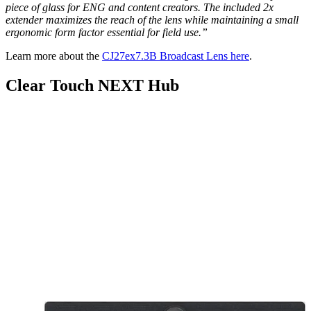
piece of glass for ENG and content creators. The included 2x
extender maximizes the reach of the lens while maintaining a small
ergonomic form factor essential for field use.”
Learn more about the
CJ27ex7.3B Broadcast Lens here
.
Clear Touch NEXT Hub