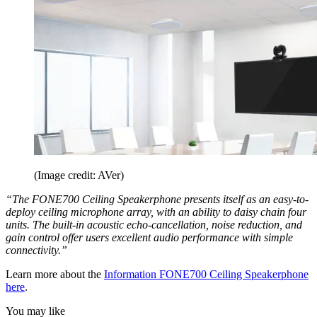
(Image credit: AVer)
“The FONE700 Ceiling Speakerphone presents itself as an easy-to-
deploy ceiling microphone array, with an ability to daisy chain four
units. The built-in acoustic echo-cancellation, noise reduction, and
gain control offer users excellent audio performance with simple
connectivity.”
Learn more about the
Information FONE700 Ceiling Speakerphone
here
.
You may like