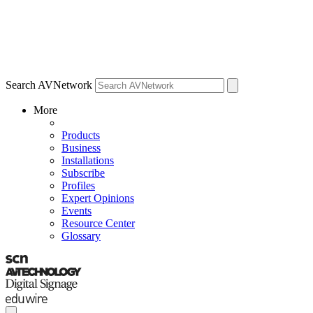
Search AVNetwork
More
Products
Business
Installations
Subscribe
Profiles
Expert Opinions
Events
Resource Center
Glossary