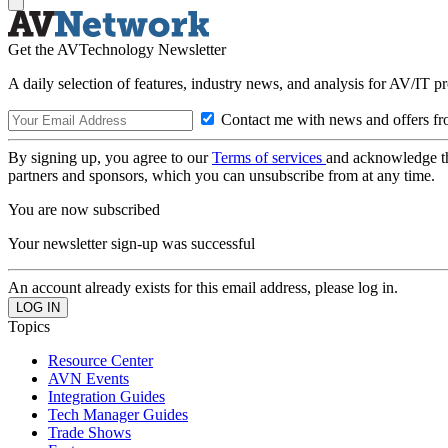
Get the AVTechnology Newsletter
A daily selection of features, industry news, and analysis for AV/IT p
Contact me with news and offers fr
By signing up, you agree to our
Terms of services
and acknowledge t
partners and sponsors, which you can unsubscribe from at any time.
You are now subscribed
Your newsletter sign-up was successful
An account already exists for this email address, please log in.
Topics
Resource Center
AVN Events
Integration Guides
Tech Manager Guides
Trade Shows