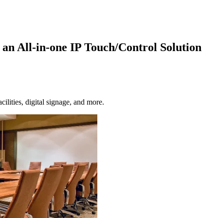
an All-in-one IP Touch/Control Solution
ilities, digital signage, and more.