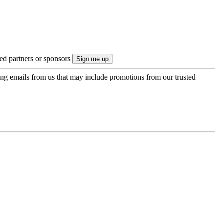
ted partners or sponsors
ing emails from us that may include promotions from our trusted