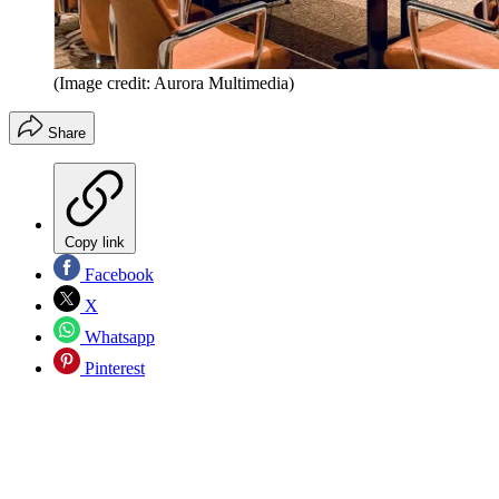
(Image credit: Aurora Multimedia)
Share
Copy link
Facebook
X
Whatsapp
Pinterest