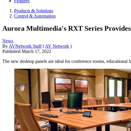
Features
Products & Solutions
Control & Automation
Aurora Multimedia's RXT Series Provides 
News
By
AVNetwork Staff
(
AV Network
)
Published
March 17, 2022
The new desktop panels are ideal for conference rooms, educational fac