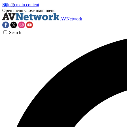
Skip to main content
Open menu
Close main menu
AVNetwork
Search