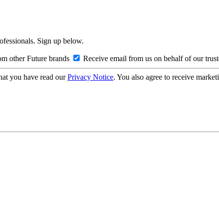
rofessionals. Sign up below.
om other Future brands
Receive email from us on behalf of our trus
hat you have read our
Privacy Notice
. You also agree to receive market