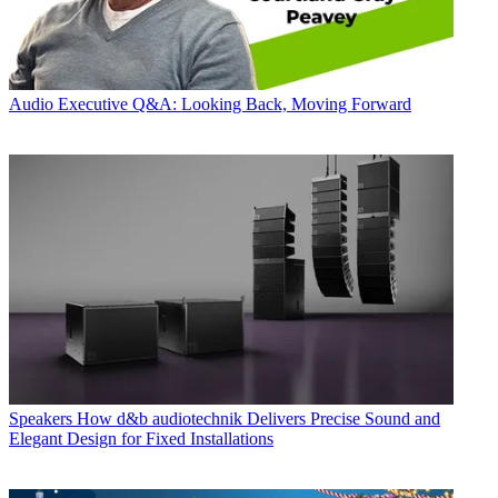
Audio
Executive Q&A: Looking Back, Moving Forward
Speakers
How d&b audiotechnik Delivers Precise Sound and
Elegant Design for Fixed Installations