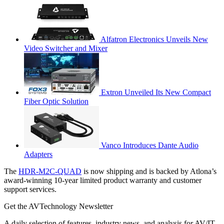
Alfatron Electronics Unveils New
Video Switcher and Mixer
Extron Unveiled Its New Compact
Fiber Optic Solution
Vanco Introduces Dante Audio
Adapters
The
HDR-M2C-QUAD
is now shipping and is backed by Atlona’s
award-winning 10-year limited product warranty and customer
support services.
Get the AVTechnology Newsletter
A daily selection of features, industry news, and analysis for AV/IT