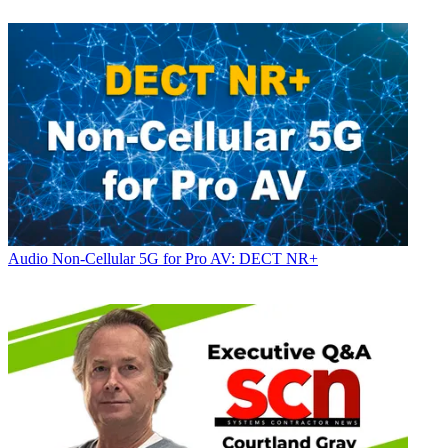
Audio
Non-Cellular 5G for Pro AV: DECT NR+