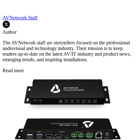
AVNetwork Staff
Author
The AVNetwork staff are storytellers focused on the professional
audiovisual and technology industry. Their mission is to keep
readers up-to-date on the latest AV/IT industry and product news,
emerging trends, and inspiring installations.
Read more