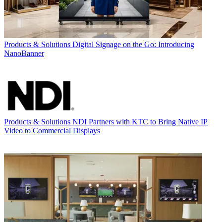
Products & Solutions
Digital Signage on the Go: Introducing
NanoBanner
Products & Solutions
NDI Partners with KTC to Bring Native IP
Video to Commercial Displays