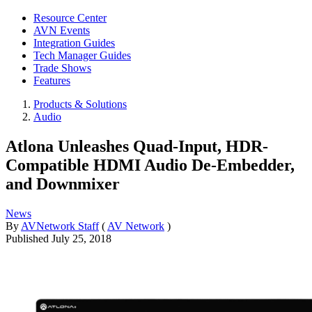
Resource Center
AVN Events
Integration Guides
Tech Manager Guides
Trade Shows
Features
Products & Solutions
Audio
Atlona Unleashes Quad-Input, HDR-
Compatible HDMI Audio De-Embedder,
and Downmixer
News
By
AVNetwork Staff
(
AV Network
)
Published
July 25, 2018