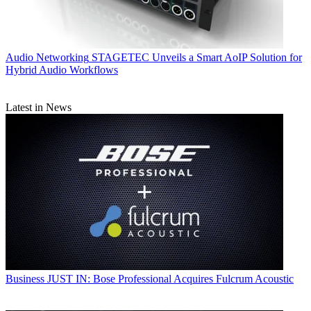
Audio Networking
STAGETEC Unveils a Smart AoIP Solution for
Hybrid Audio Workflows
Latest in News
Business
JUST IN: Bose Professional Acquires Fulcrum Acoustic