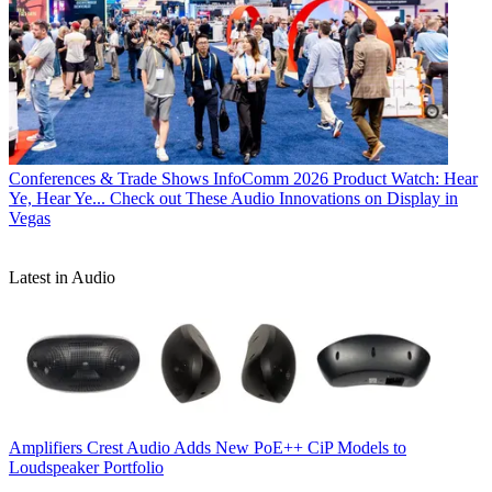
Conferences & Trade Shows
InfoComm 2026 Product Watch: Hear
Ye, Hear Ye... Check out These Audio Innovations on Display in
Vegas
Latest in Audio
Amplifiers
Crest Audio Adds New PoE++ CiP Models to
Loudspeaker Portfolio