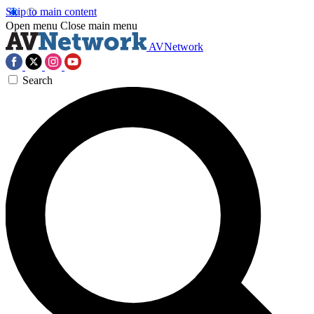
Skip to main content
Open menu
Close main menu
AVNetwork
Search