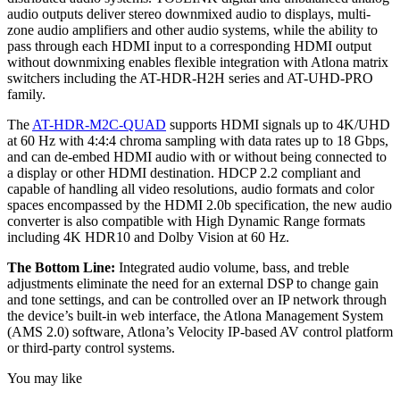
audio outputs deliver stereo downmixed audio to displays, multi-
zone audio amplifiers and other audio systems, while the ability to
pass through each HDMI input to a corresponding HDMI output
without downmixing enables flexible integration with Atlona matrix
switchers including the AT-HDR-H2H series and AT-UHD-PRO
family.
The
AT-HDR-M2C-QUAD
supports HDMI signals up to 4K/UHD
at 60 Hz with 4:4:4 chroma sampling with data rates up to 18 Gbps,
and can de-embed HDMI audio with or without being connected to
a display or other HDMI destination. HDCP 2.2 compliant and
capable of handling all video resolutions, audio formats and color
spaces encompassed by the HDMI 2.0b specification, the new audio
converter is also compatible with High Dynamic Range formats
including 4K HDR10 and Dolby Vision at 60 Hz.
The Bottom Line:
Integrated audio volume, bass, and treble
adjustments eliminate the need for an external DSP to change gain
and tone settings, and can be controlled over an IP network through
the device’s built-in web interface, the Atlona Management System
(AMS 2.0) software, Atlona’s Velocity IP-based AV control platform
or third-party control systems.
You may like