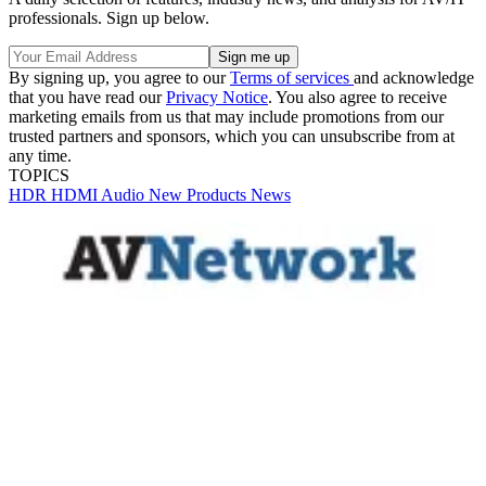
professionals. Sign up below.
By signing up, you agree to our
Terms of services
and acknowledge
that you have read our
Privacy Notice
. You also agree to receive
marketing emails from us that may include promotions from our
trusted partners and sponsors, which you can unsubscribe from at
any time.
TOPICS
HDR
HDMI
Audio
New Products
News