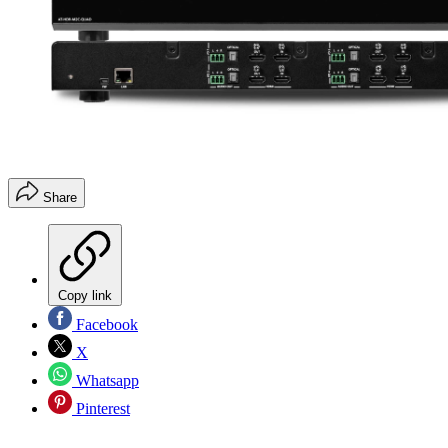
Share
Copy link
Facebook
X
Whatsapp
Pinterest