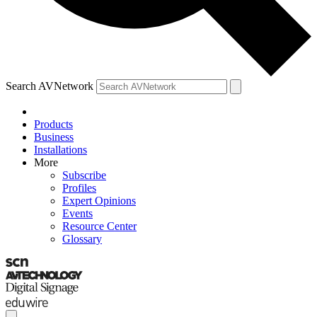
Search AVNetwork
Products
Business
Installations
More
Subscribe
Profiles
Expert Opinions
Events
Resource Center
Glossary