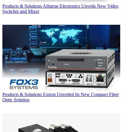
Products & Solutions
Alfatron Electronics Unveils New Video
Switcher and Mixer
Products & Solutions
Extron Unveiled Its New Compact Fiber
Optic Solution