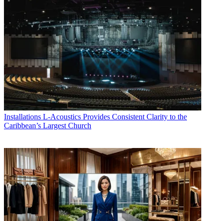
Installations
L-Acoustics Provides Consistent Clarity to the
Caribbean’s Largest Church