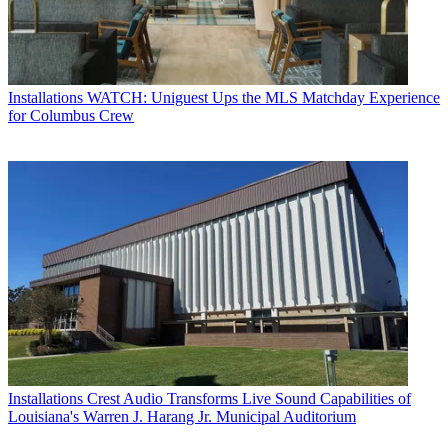
Installations
WATCH: Uniguest Ups the MLS Matchday Experience
for Columbus Crew
Installations
Crest Audio Transforms Live Sound Capabilities of
Louisiana's Warren J. Harang Jr. Municipal Auditorium