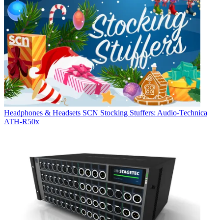
Headphones & Headsets
SCN Stocking Stuffers: Audio-Technica
ATH-R50x