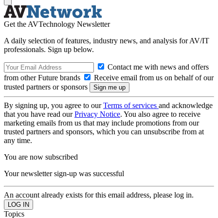
Get the AVTechnology Newsletter
A daily selection of features, industry news, and analysis for AV/IT
professionals. Sign up below.
Contact me with news and offers
from other Future brands
Receive email from us on behalf of our
trusted partners or sponsors
By signing up, you agree to our
Terms of services
and acknowledge
that you have read our
Privacy Notice
. You also agree to receive
marketing emails from us that may include promotions from our
trusted partners and sponsors, which you can unsubscribe from at
any time.
You are now subscribed
Your newsletter sign-up was successful
An account already exists for this email address, please log in.
Topics