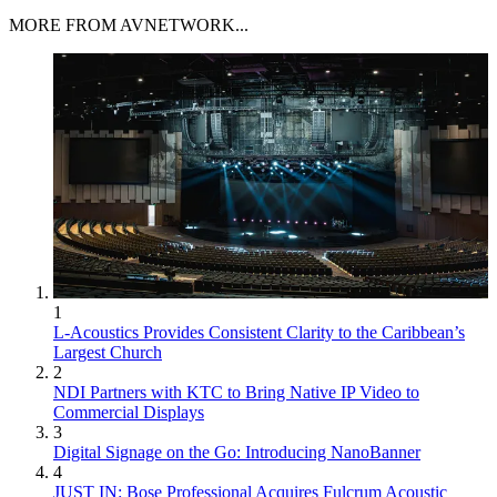
MORE FROM AVNETWORK...
1
L-Acoustics Provides Consistent Clarity to the Caribbean’s
Largest Church
2
NDI Partners with KTC to Bring Native IP Video to
Commercial Displays
3
Digital Signage on the Go: Introducing NanoBanner
4
JUST IN: Bose Professional Acquires Fulcrum Acoustic