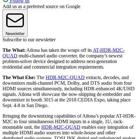
Follow us
Add us as a preferred source on Google
Newsletter
Subscribe to our newsletter
The What:
Atlona has taken the wraps off its
AT-HDR-M2C-
QUAD
multi-channel audio converter, the company’s newest
problem-solver device designed to address next-generation
residential and commercial integration requirements.
The What Else:
The
HDR-M2C-QUAD
extracts, decodes, and
downmixes multi-channel PCM, Dolby, and DTS audio from four
HDMI sources simultaneously, including HDR-enhanced 4K/UHD
signals. Atlona will showcase the now-shipping de-embedder and
downmixer in booth 3015 at the 2018 CEDIA Expo, taking place
Sept. 4-8 in San Diego.
Bringing the downmixing capabilities of Atlona’s popular AT-HDR-
M2C to four simultaneous HDMI inputs in a single, 1U, rack-
mountable unit, the
HDR-M2C-QUAD
enables easy integration of
multiple HDMI audio sources into whole-house and other
distributed audio systems. TOSLINK digital and unbalanced analog