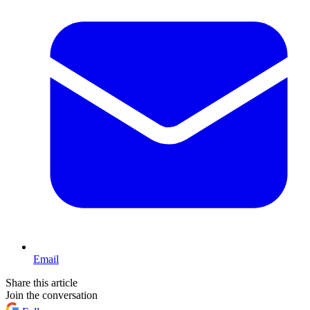
Email
Share this article
Join the conversation