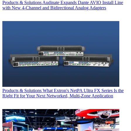
Products & Solutions
Audinate Expands Dante AVIO Install Line
with New 4-Channel and Bidirectional Analog Adapters
Products & Solutions
What Extron's NetPA Ultra FX Series Is the
Right Fit for Your Next Networked, Multi‑Zone Application