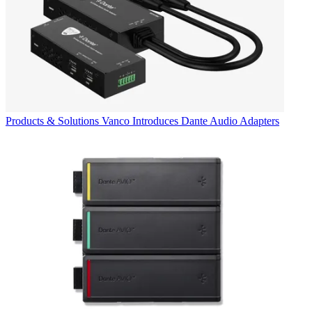
Products & Solutions
Vanco Introduces Dante Audio Adapters