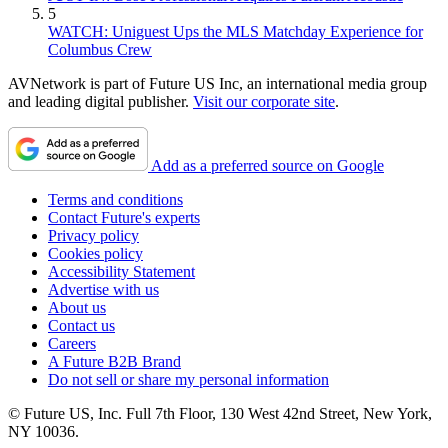
5
WATCH: Uniguest Ups the MLS Matchday Experience for
Columbus Crew
AVNetwork is part of Future US Inc, an international media group
and leading digital publisher.
Visit our corporate site
.
Add as a preferred source on Google
Terms and conditions
Contact Future's experts
Privacy policy
Cookies policy
Accessibility Statement
Advertise with us
About us
Contact us
Careers
A Future B2B Brand
Do not sell or share my personal information
© Future US, Inc. Full 7th Floor, 130 West 42nd Street, New York,
NY 10036.