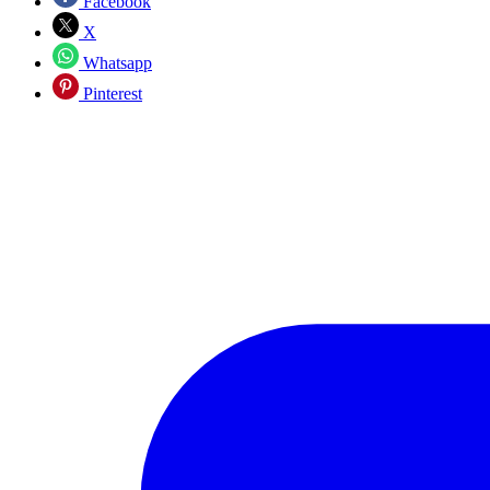
Facebook
X
Whatsapp
Pinterest