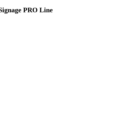
 Signage PRO Line