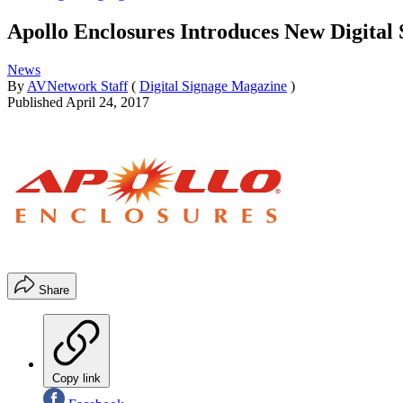
Apollo Enclosures Introduces New Digital
News
By
AVNetwork Staff
(
Digital Signage Magazine
)
Published
April 24, 2017
Share
Copy link