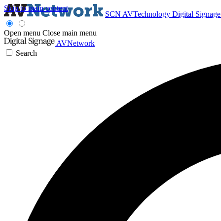
Skip to main content
SCN
AVTechnology
Digital Signag
Open menu
Close main menu
AVNetwork
Search