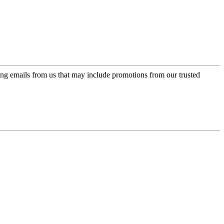
ing emails from us that may include promotions from our trusted