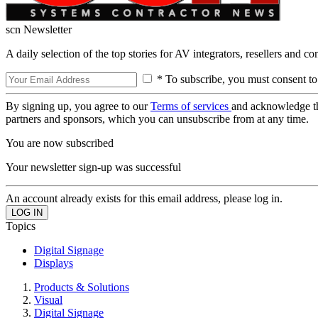
scn Newsletter
A daily selection of the top stories for AV integrators, resellers and c
* To subscribe, you must consent to
By signing up, you agree to our
Terms of services
and acknowledge t
partners and sponsors, which you can unsubscribe from at any time.
You are now subscribed
Your newsletter sign-up was successful
An account already exists for this email address, please log in.
Topics
Digital Signage
Displays
Products & Solutions
Visual
Digital Signage