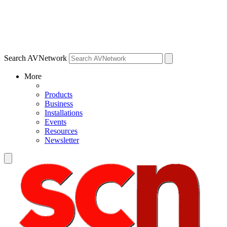
Search AVNetwork
More
Products
Business
Installations
Events
Resources
Newsletter