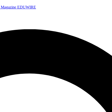
e Magazine
EDUWIRE