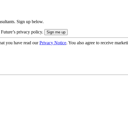
onsultants. Sign up below.
 Future’s privacy policy.
hat you have read our
Privacy Notice
. You also agree to receive market